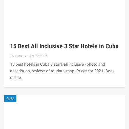
15 Best All Inclusive 3 Star Hotels in Cuba
Tourism
Apr 29, 2022
15 best hotels in Cuba 3 stars all inclusive - photo and
description, reviews of tourists, map. Prices for 2021. Book
online.
CUBA