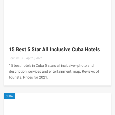
15 Best 5 Star All Inclusive Cuba Hotels
Tourism
Apr 28, 2022
15 best hotels in Cuba 5 stars all inclusive - photo and
description, services and entertainment, map. Reviews of
tourists. Prices for 2021.
CUBA