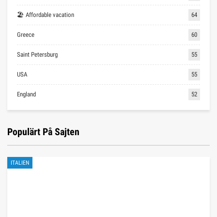
🏖 Affordable vacation
64
Greece
60
Saint Petersburg
55
USA
55
England
52
Populärt På Sajten
ITALIEN