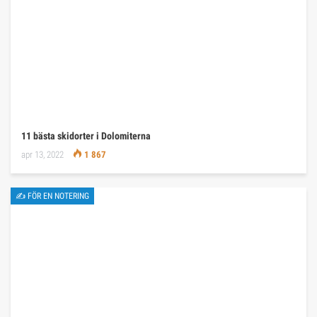
11 bästa skidorter i Dolomiterna
apr 13, 2022
1 867
✍ FÖR EN NOTERING