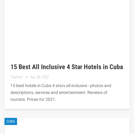
15 Best All Inclusive 4 Star Hotels in Cuba
Tourism
Apr 28, 2022
15 best hotels in Cuba 4 stars all inclusive - photos and
descriptions, services and entertainment. Reviews of
tourists. Prices for 2021.
CUBA