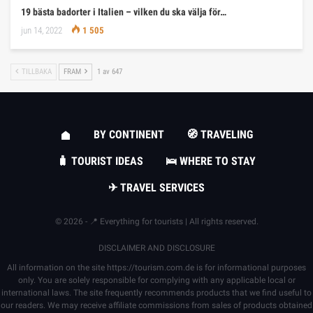
19 bästa badorter i Italien – vilken du ska välja för…
jun 14, 2022
1 505
TILLBAKA
FRAM
1 av 647
BY CONTINENT
🧭 TRAVELING
🧳 TOURIST IDEAS
🛌 WHERE TO STAY
✈ TRAVEL SERVICES
© 2026 - 📍 Everything for tourists | All rights reserved.
DISCLAIMER AND DISCLOSURE
All information on the site
https://tourism.com.de
is for informational purposes
only. You are solely responsible for complying with any applicable local or
international laws. The site frequently recommends products that we find useful to
our readers. We may receive affiliate commissions from sales of products obtained