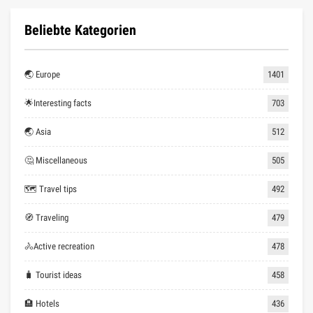
Beliebte Kategorien
🌏 Europe
1401
🌟Interesting facts
703
🌏 Asia
512
🤔 Miscellaneous
505
🗺 Travel tips
492
🧭 Traveling
479
🚴Active recreation
478
🧳 Tourist ideas
458
🏨 Hotels
436