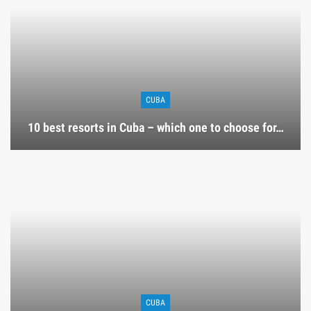
CUBA
10 best resorts in Cuba – which one to choose for…
CUBA