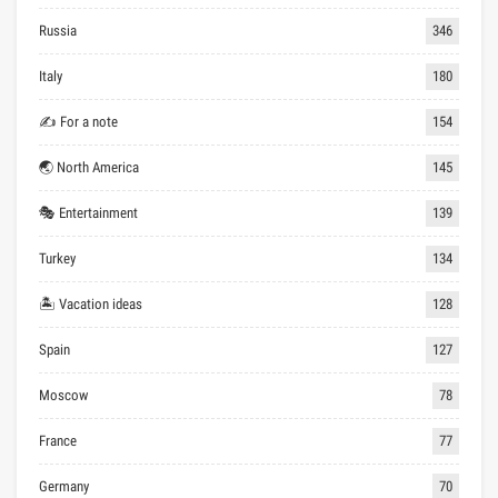
Russia
346
Italy
180
✍ For a note
154
🌏 North America
145
🎭 Entertainment
139
Turkey
134
🏝 Vacation ideas
128
Spain
127
Moscow
78
France
77
Germany
70