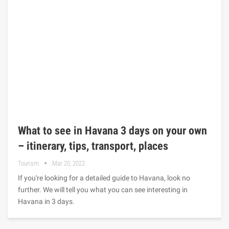
What to see in Havana 3 days on your own
– itinerary, tips, transport, places
Tourism
Mar 20, 2022
If you're looking for a detailed guide to Havana, look no
further. We will tell you what you can see interesting in
Havana in 3 days.