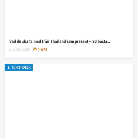
Vad du ska ta med från Thailand som present – 20 bästa…
mar 22, 2022
1 672
🧳 TURISTIDÉER