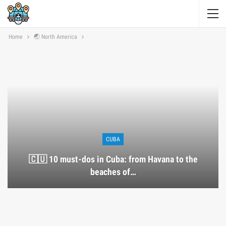
Home
🌏 North America
CUBA
🇨🇺 10 must-dos in Cuba: from Havana to the
beaches of…