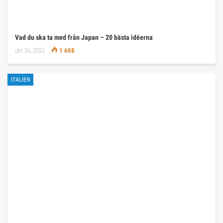
Vad du ska ta med från Japan – 20 bästa idéerna
okt 26, 2022
1 608
ITALIEN