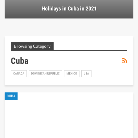
Holidays in Cuba in 2021
Browsing Category
Cuba
CANADA
DOMINICAN REPUBLIC
MEXICO
USA
CUBA