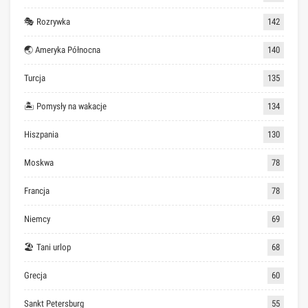
🎭 Rozrywka
142
🌏 Ameryka Północna
140
Turcja
135
🏝 Pomysły na wakacje
134
Hiszpania
130
Moskwa
78
Francja
78
Niemcy
69
🏖 Tani urlop
68
Grecja
60
Sankt Petersburg
55