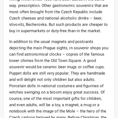
way. prescription. Other gastronomic souvenirs that are
most often brought from the Czech Republic include
Czech cheeses and national alcoholic drinks – beer,
slivovitz, Becherovka. But such products are cheaper to
buy in supermarkets or duty-free than in the market.
In addition to the usual magnets and postcards
depicting the main Prague sights, in souvenir shops you
can find astronomical clocks – copies of the famous
tower chimes from the Old Town Square. A good
souvenir would be ceramic beer mugs or coffee cups.
Puppet dolls are still very popular. They are handmade
and will delight not only children but also adults.
Porcelain dolls in national costumes and figurines of
witches swinging on a broom enjoy great success. Of
course, one of the most important gifts for children,
and even adults, will be a toy, a magnet, a mug or a
notebook with the image of the Mole – the hero of the
Czech cartoon beloved by many. Before Christmas, the