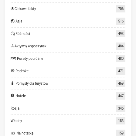
🌟Ciekawe fakty
706
🌏 Azja
516
🤔 Różności
493
🚴Aktywny wypoczynek
484
🗺 Porady podróżne
480
🧭 Podróże
471
🧳 Pomysły dla turystów
469
🏨 Hotele
447
Rosja
346
Włochy
183
✍ Na notatkę
159