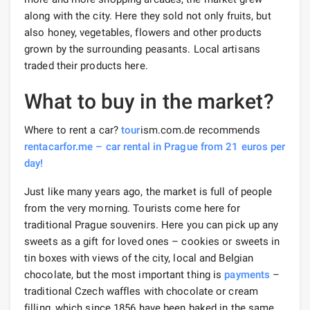
along with the city. Here they sold not only fruits, but
also honey, vegetables, flowers and other products
grown by the surrounding peasants. Local artisans
traded their products here.
What to buy in the market?
Where to rent a car?
tour
ism.com.de recommends
rentacarfor.me – car rental in Prague from 21 euros per
day!
Just like many years ago, the market is full of people
from the very morning. Tourists come here for
traditional Prague souvenirs. Here you can pick up any
sweets as a gift for loved ones – cookies or sweets in
tin boxes with views of the city, local and Belgian
chocolate, but the most important thing is
payments
–
traditional Czech waffles with chocolate or cream
filling, which since 1856 have been baked in the same