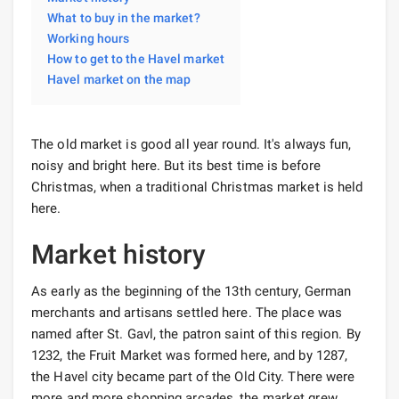
What to buy in the market?
Working hours
How to get to the Havel market
Havel market on the map
The old market is good all year round. It's always fun,
noisy and bright here. But its best time is before
Christmas, when a traditional Christmas market is held
here.
Market history
As early as the beginning of the 13th century, German
merchants and artisans settled here. The place was
named after St. Gavl, the patron saint of this region. By
1232, the Fruit Market was formed here, and by 1287,
the Havel city became part of the Old City. There were
more and more shopping arcades, the market grew