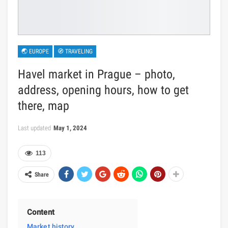
🌏 EUROPE
🧭 TRAVELING
Havel market in Prague – photo,
address, opening hours, how to get
there, map
Last updated
May 1, 2024
113
Share
Content
Market history