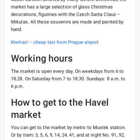
market has a large selection of glass Christmas
decorations, figurines with the Czech Santa Claus –
Mikulas. All these souvenirs are made and painted by
hand.
Kiwitaxi – cheap taxi from Prague airport
Working hours
The market is open every day. On weekdays from 6 to
18.28. On Saturday from 7 to 18.30. Sundays: 8 a.m. to
6 p.m.
How to get to the Havel
market
You can get to the market by metro to Mustek station.
Or by tram: 3, 5, 6, 9, 14, 24, 41, and at night No. 91, 92,