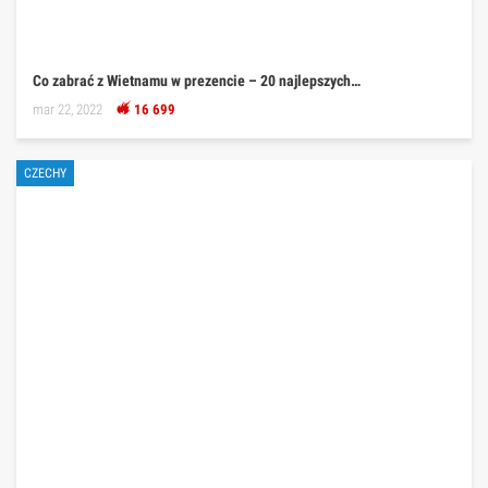
Co zabrać z Wietnamu w prezencie – 20 najlepszych…
mar 22, 2022
16 699
CZECHY