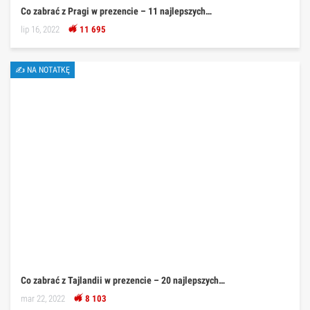
Co zabrać z Pragi w prezencie – 11 najlepszych…
lip 16, 2022
11 695
✍ NA NOTATKĘ
Co zabrać z Tajlandii w prezencie – 20 najlepszych…
mar 22, 2022
8 103