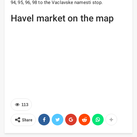
94, 95, 96, 98 to the Vaclavske namesti stop.
Havel market on the map
113
Share