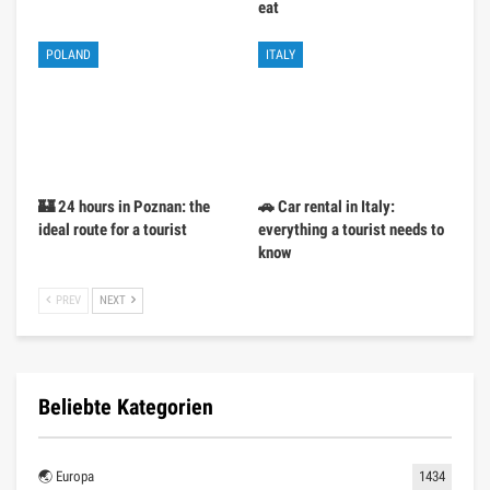
eat
POLAND
ITALY
🏰 24 hours in Poznan: the
🚗 Car rental in Italy:
ideal route for a tourist
everything a tourist needs to
know
PREV
NEXT
Beliebte Kategorien
🌏 Europa
1434