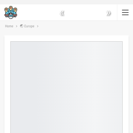
«
»
Home
🌏 Europe