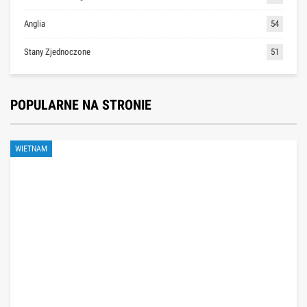
Anglia
54
Stany Zjednoczone
51
POPULARNE NA STRONIE
WIETNAM