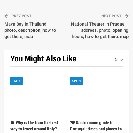
PREV POST
NEXT POST
Maya Bay in Thailand –
National Theater in Prague –
photo, description, how to
address, photo, opening
get there, map
hours, how to get there, map
You Might Also Like
All
ITALY
SPAIN
🚆 Why is the train the best
🍽️ Gastronomic guide to
way to travel around Italy?
Portugal: times and places to