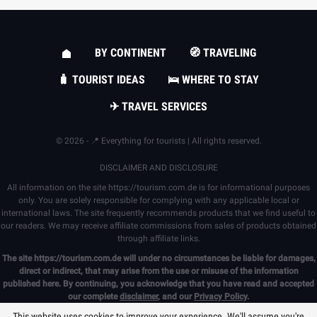
BY CONTINENT
🧭 TRAVELING
🧳 TOURIST IDEAS
🛌 WHERE TO STAY
✈ TRAVEL SERVICES
© 2026 - 📍 Everything for tourists | All rights reserved.
DISCLAIMER AND DISCLOSURE
All information on the site
https://tourism.com.de
is for informational purposes
only. You are solely responsible for complying with any applicable local or
international laws. The site frequently recommends products that we find useful to
our readers. We may receive affiliate commissions from sales of products obtained
through affiliate links.
The site
https://tourism.com.de
will under no circumstances be liable for damages,
direct or indirect, that may arise from the use or misuse of the information
published here. By continuing, you acknowledge that you have read and accepted
our complete
disclaimer
, and our
Privacy Policy
.
This website uses cookies to improve your experience. We'll assume you're