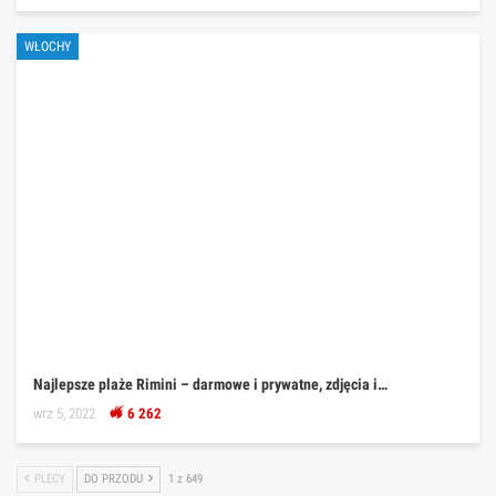
WŁOCHY
Najlepsze plaże Rimini – darmowe i prywatne, zdjęcia i…
wrz 5, 2022
6 262
PLECY
DO PRZODU
1 z 649