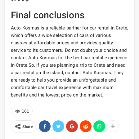
Final conclusions
Auto Kosmas is a reliable partner for car rental in Crete,
which offers a wide selection of cars of various
classes at affordable prices and provides quality
service to its customers. Do not doubt your choice and
contact Auto Kosmas for the best car rental experience
in Crete.So, if you are planning a trip to Crete and need
a car rental on the island, contact Auto Kosmas. They
are ready to help you provide an unforgettable and
comfortable car travel experience with maximum
benefits and the lowest price on the market.
161
Share