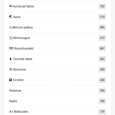
🌟Huvitavad faktid
702
🌏 Aasia
514
🚴Aktiivne puhkus
480
🤔 Mitmesugust
472
🗺 Reisinõuanded
467
🧳 Turistide ideed
462
🧭 Reisimine
450
🏨 Hotellid
438
Venemaa
346
Itaalia
180
✍ Märkuseks
159