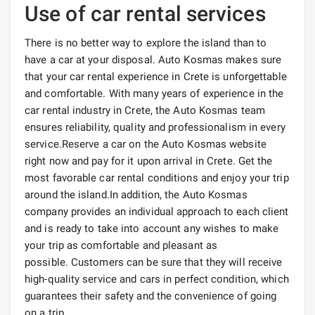
Use of car rental services
There is no better way to explore the island than to
have a car at your disposal. Auto Kosmas makes sure
that your car rental experience in Crete is unforgettable
and comfortable. With many years of experience in the
car rental industry in Crete, the Auto Kosmas team
ensures reliability, quality and professionalism in every
service.Reserve a car on the Auto Kosmas website
right now and pay for it upon arrival in Crete. Get the
most favorable car rental conditions and enjoy your trip
around the island.In addition, the Auto Kosmas
company provides an individual approach to each client
and is ready to take into account any wishes to make
your trip as comfortable and pleasant as
possible. Customers can be sure that they will receive
high-quality service and cars in perfect condition, which
guarantees their safety and the convenience of going
on a trip.