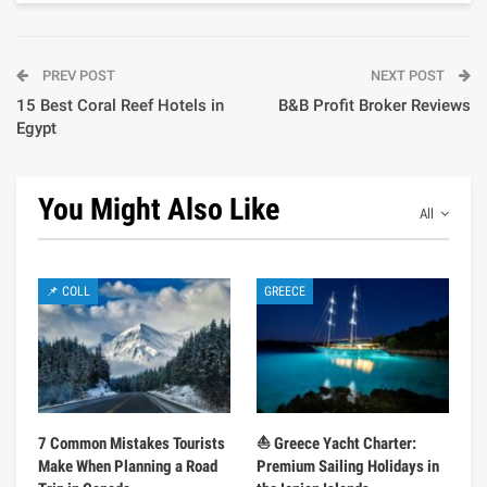
PREV POST
NEXT POST
15 Best Coral Reef Hotels in
B&B Profit Broker Reviews
Egypt
You Might Also Like
All
📌 COLL
GREECE
7 Common Mistakes Tourists
⛵ Greece Yacht Charter:
Make When Planning a Road
Premium Sailing Holidays in