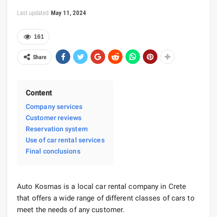
Last updated
May 11, 2024
161
Share
Content
Company services
Customer reviews
Reservation system
Use of car rental services
Final conclusions
Auto Kosmas is a local car rental company in Crete
that offers a wide range of different classes of cars to
meet the needs of any customer.