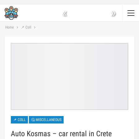
«
»
Home
📌 Coll
📌 COLL
🤔 MISCELLANEOUS
Auto Kosmas – car rental in Crete