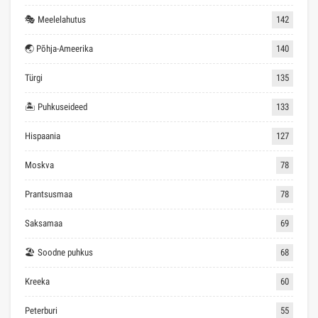
🎭 Meelelahutus
142
🌏 Põhja-Ameerika
140
Türgi
135
🏝 Puhkuseideed
133
Hispaania
127
Moskva
78
Prantsusmaa
78
Saksamaa
69
🏖 Soodne puhkus
68
Kreeka
60
Peterburi
55