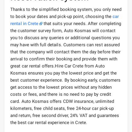
Thanks to the simplified booking system, you only need
to book your dates and pick-up point, choosing the
car
rental in Crete
that suits your needs. After completing
the customer survey form, Auto Kosmas will contact
you to discuss any queries or additional questions you
may have with full details. Customers can rest assured
that the company will contact them the day before their
arrival to confirm their booking and provide them with
great car rental offers.Hire Car Crete from Auto
Kosmas ensures you pay the lowest price and get the
best customer experience. By booking early, customers
get access to the lowest prices without any hidden
costs or fees, and there is no need to pay by credit
card. Auto Kosmas offers CDW insurance, unlimited
kilometers, free child seats, free 24-hour car pick-up
and return, free second driver, 24% VAT and guarantees
the best car rental experience in Crete.