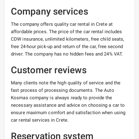
Company services
The company offers quality car rental in Crete at
affordable prices. The price of the car rental includes
CDW insurance, unlimited kilometers, free child seats,
free 24-hour pick-up and return of the car, free second
driver. The company has no hidden fees and 24% VAT.
Customer reviews
Many clients note the high quality of service and the
fast process of processing documents. The Auto
Kosmas company is always ready to provide the
necessary assistance and advice on choosing a car to
ensure maximum comfort and satisfaction when using
car rental services in Crete.
Reservation system