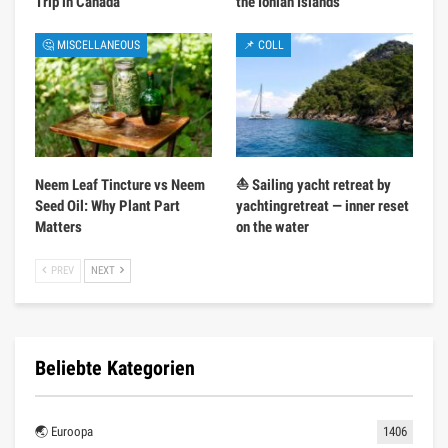
Trip in Canada
the Ionian Islands
🤔 MISCELLANEOUS
📌 COLL
Neem Leaf Tincture vs Neem
⛵ Sailing yacht retreat by
Seed Oil: Why Plant Part
yachtingretreat — inner reset
Matters
on the water
PREV
NEXT
Beliebte Kategorien
🌏 Euroopa
1406