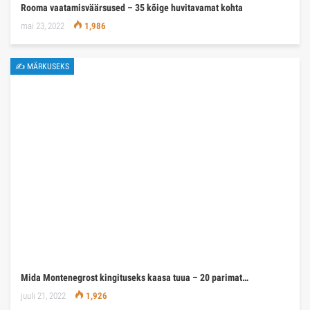
Rooma vaatamisväärsused – 35 kõige huvitavamat kohta
mai 23, 2022
1,986
✍ MÄRKUSEKS
Mida Montenegrost kingituseks kaasa tuua – 20 parimat…
juuli 21, 2022
1,926