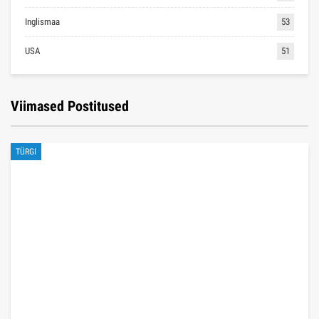
Inglismaa
53
USA
51
Viimased Postitused
TÜRGI