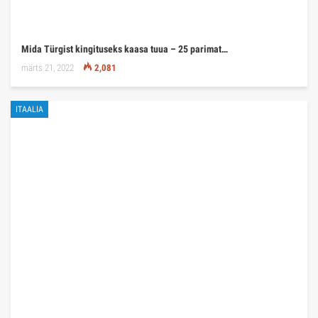
Mida Türgist kingituseks kaasa tuua – 25 parimat…
märts 21, 2022
2,081
ITAALIA