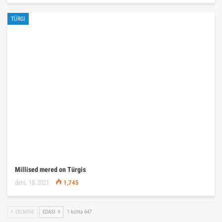
TÜRGI
Millised mered on Türgis
dets. 18, 2021
1,745
EELMINE
EDASI
1 kohta 647