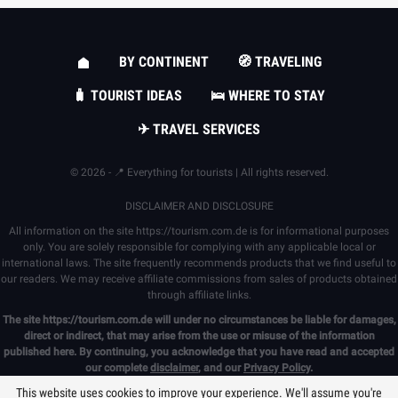
BY CONTINENT
🧭 TRAVELING
🧳 TOURIST IDEAS
🛌 WHERE TO STAY
✈ TRAVEL SERVICES
© 2026 - 📍 Everything for tourists | All rights reserved.
DISCLAIMER AND DISCLOSURE
All information on the site
https://tourism.com.de
is for informational purposes
only. You are solely responsible for complying with any applicable local or
international laws. The site frequently recommends products that we find useful to
our readers. We may receive affiliate commissions from sales of products obtained
through affiliate links.
The site
https://tourism.com.de
will under no circumstances be liable for damages,
direct or indirect, that may arise from the use or misuse of the information
published here. By continuing, you acknowledge that you have read and accepted
our complete
disclaimer
, and our
Privacy Policy
.
This website uses cookies to improve your experience. We'll assume you're