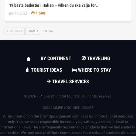
19 bästa badorter i Italien – vilken du ska välja för…
jun 14, 2022
1 508
TILLBAKA
FRAM
1 av 647
BY CONTINENT
🧭 TRAVELING
🧳 TOURIST IDEAS
🛌 WHERE TO STAY
✈ TRAVEL SERVICES
© 2026 - 📍 Everything for tourists | All rights reserved.
DISCLAIMER AND DISCLOSURE
All information on the site
https://tourism.com.de
is for informational purposes
only. You are solely responsible for complying with any applicable local or
international laws. The site frequently recommends products that we find useful to
our readers. We may receive affiliate commissions from sales of products obtained