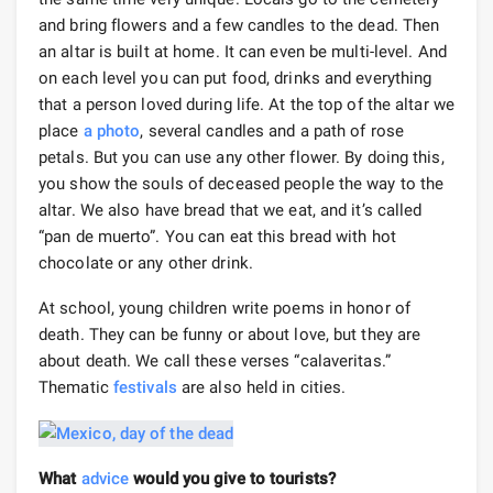
and bring flowers and a few candles to the dead. Then
an altar is built at home. It can even be multi-level. And
on each level you can put food, drinks and everything
that a person loved during life. At the top of the altar we
place
a photo
, several candles and a path of rose
petals. But you can use any other flower. By doing this,
you show the souls of deceased people the way to the
altar. We also have bread that we eat, and it’s called
“pan de muerto”. You can eat this bread with hot
chocolate or any other drink.
At school, young children write poems in honor of
death. They can be funny or about love, but they are
about death. We call these verses “calaveritas.”
Thematic
festivals
are also held in cities.
What
advice
would you give to tourists?