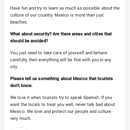
Have fun and try to learn as much as possible about the
culture of our country. Mexico is more than just
beaches.
What about security? Are there areas and cities that
should be avoided?
You just need to take care of yourself and behave
carefully, then everything will be fine with you in any
city.
Please tell us something about Mexico that tourists
don’t know.
We love it when tourists try to speak Spanish. If you
want the locals to treat you well, never talk bad about
Mexico. We love and protect our people and culture
very much.