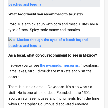
What food would you recommend to tourists?
Pozole is a thick soup with corn and meat. Flutes are a
type of taco. Spicy mole sauce and tamales.
As a local, what do you recommend to see in Mexico?
I advise you to see
the pyramids
,
museums
, mountains,
large lakes, stroll through the markets and visit the
desert.
There is such an area – Coyoacan. It's also worth a
visit. He is one of the oldest. Founded in the 1500s.
You can still see houses and monuments from the time
when Christopher Columbus discovered America.