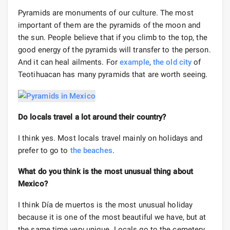
Pyramids are monuments of our culture. The most
important of them are the pyramids of the moon and
the sun. People believe that if you climb to the top, the
good energy of the pyramids will transfer to the person.
And it can heal ailments. For
example
,
the old city
of
Teotihuacan has many pyramids that are worth seeing.
Do locals travel a lot around their country?
I think yes. Most locals travel mainly on holidays and
prefer to go to
the beaches
.
What do you think is the most unusual thing about
Mexico?
I think Día de muertos is the most unusual holiday
because it is one of the most beautiful we have, but at
the same time very unique. Locals go to the cemetery