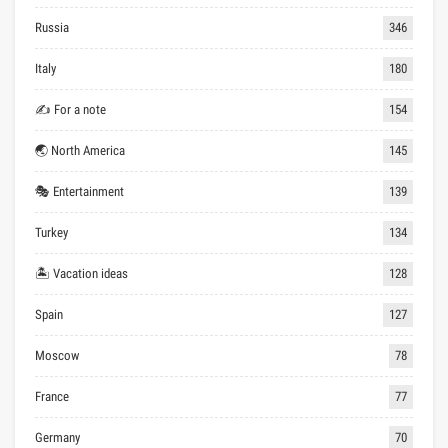
Russia
346
Italy
180
✍ For a note
154
🌏 North America
145
🎭 Entertainment
139
Turkey
134
🏝 Vacation ideas
128
Spain
127
Moscow
78
France
77
Germany
70