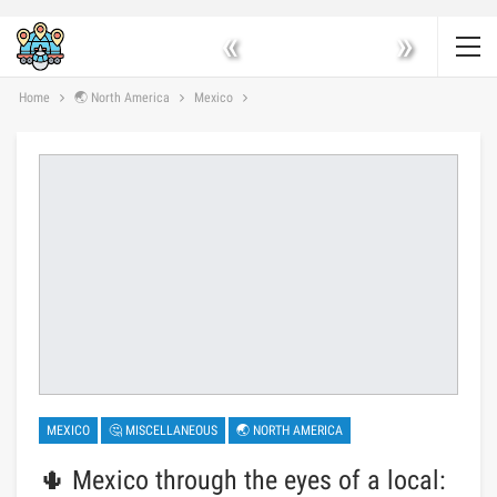
«
»
Home
🌏 North America
Mexico
MEXICO
🤔 MISCELLANEOUS
🌏 NORTH AMERICA
🌵 Mexico through the eyes of a local: