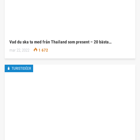
Vad du ska ta med från Thailand som present – 20 bästa…
mar 22, 2022
1 672
🧳 TURISTIDÉER