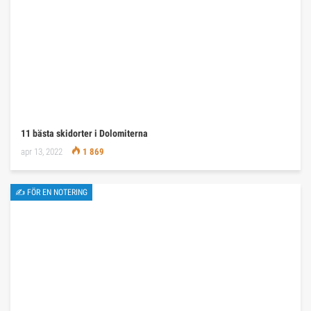
11 bästa skidorter i Dolomiterna
apr 13, 2022
1 869
✍ FÖR EN NOTERING