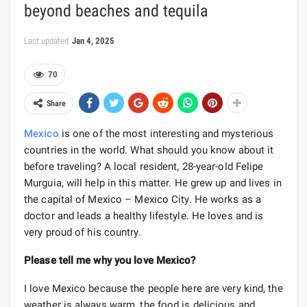
beyond beaches and tequila
Last updated
Jan 4, 2025
70
Share
Mexico
is one of the most interesting and mysterious
countries in the world. What should you know about it
before traveling? A local resident, 28-year-old Felipe
Murguia, will help in this matter. He grew up and lives in
the capital of Mexico – Mexico City. He works as a
doctor and leads a healthy lifestyle. He loves and is
very proud of his country.
Please tell me why you love Mexico?
I love Mexico because the people here are very kind, the
weather is always warm, the food is delicious and