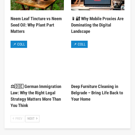
Neem Leaf Tincture vs Neem
📱🔐 Why Mobile Proxies Are
Seed Oil: Why Plant Part
Dominating the Digital
Matters
Landscape
📌 COLL
📌 COLL
⚖️🇩🇪 German Immigration
Deep Furniture Cleaning in
Law: Why the Right Legal
Belgrade – Bring Life Back to
Strategy Matters More Than
Your Home
You Think
PREV
NEXT