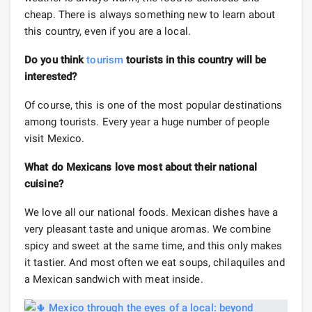
cheap. There is always something new to learn about
this country, even if you are a local.
Do you think
tourism
tourists in this country will be
interested?
Of course, this is one of the most popular destinations
among tourists. Every year a huge number of people
visit Mexico.
What do Mexicans love most about their national
cuisine?
We love all our national foods. Mexican dishes have a
very pleasant taste and unique aromas. We combine
spicy and sweet at the same time, and this only makes
it tastier. And most often we eat soups, chilaquiles and
a Mexican sandwich with meat inside.