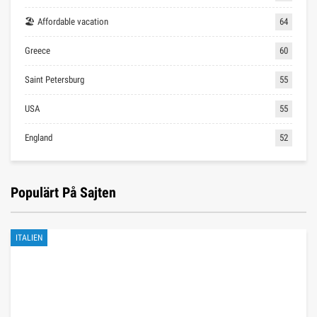
🏖 Affordable vacation
64
Greece
60
Saint Petersburg
55
USA
55
England
52
Populärt På Sajten
ITALIEN