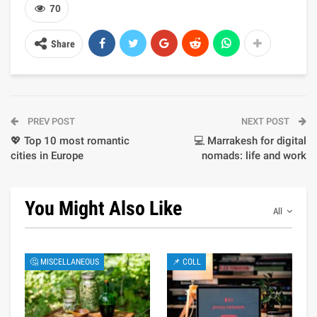
70
Share
PREV POST
NEXT POST
💖 Top 10 most romantic
💻 Marrakesh for digital
cities in Europe
nomads: life and work
You Might Also Like
All
🤔 MISCELLANEOUS
📌 COLL