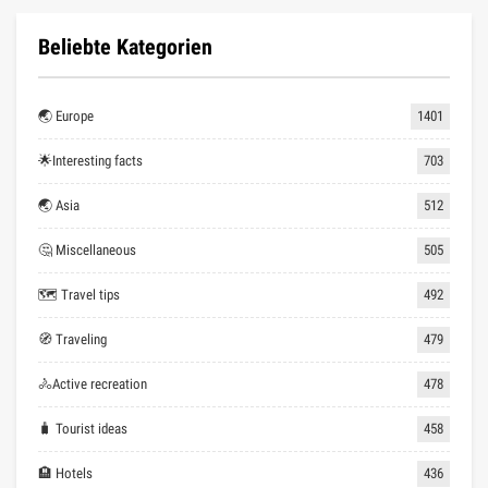
Beliebte Kategorien
🌏 Europe
1401
🌟Interesting facts
703
🌏 Asia
512
🤔 Miscellaneous
505
🗺 Travel tips
492
🧭 Traveling
479
🚴Active recreation
478
🧳 Tourist ideas
458
🏨 Hotels
436