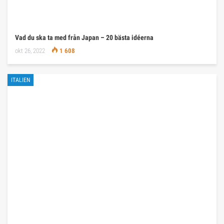
Vad du ska ta med från Japan – 20 bästa idéerna
okt 26, 2022
1 608
ITALIEN