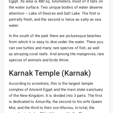
Egypt. Its area is 480 sq. kilometers, most of it falls on
the water surface. Two unique bodies of water deserve
attention – Lake of Desires and Salt Lake. The first is
partially fresh, and the second is twice as salty as sea
water.
In the south of the park there are picturesque beaches
from which it is easy to dive under the water. There you
can see turtles and many rare species of fish, as well
as amazing coral reefs. And among the mangroves, rare
species of animals and birds thrive.
Karnak Temple (Karnak)
According to scientists, this is the largest temple
complex of Ancient Egypt and the main state sanctuary
of the New Kingdom. It is divided into 3 parts. The first
is dedicated to Amun-Ra, the second to his wife Queen
Mut, and the third to their son Khonsu. In total, the