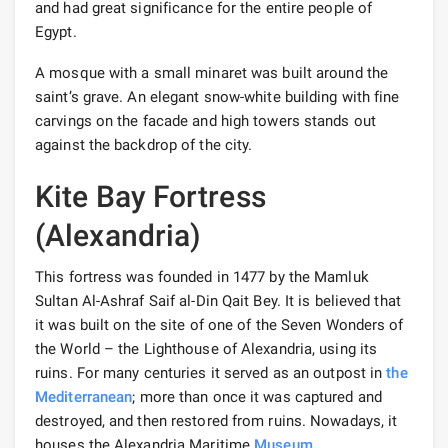
and had great significance for the entire people of
Egypt.
A mosque with a small minaret was built around the
saint’s grave. An elegant snow-white building with fine
carvings on the facade and high towers stands out
against the backdrop of the city.
Kite Bay Fortress
(Alexandria)
This fortress was founded in 1477 by the Mamluk
Sultan Al-Ashraf Saif al-Din Qait Bey. It is believed that
it was built on the site of one of the Seven Wonders of
the World – the Lighthouse of Alexandria, using its
ruins. For many centuries it served as an outpost in
the
Mediterranean
; more than once it was captured and
destroyed, and then restored from ruins. Nowadays, it
houses the Alexandria Maritime
Museum
.