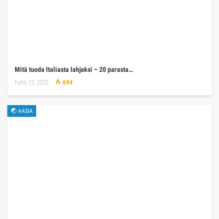
Mitä tuoda Italiasta lahjaksi – 20 parasta…
huhti 12, 2022
694
🌏 AASIA