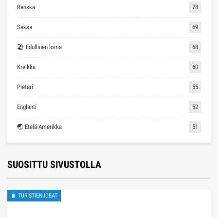
Ranska
78
Saksa
69
🏖 Edullinen loma
68
Kreikka
60
Pietari
55
Englanti
52
🌏 Etelä-Amerikka
51
SUOSITTU SIVUSTOLLA
🧳 TURISTIEN IDEAT