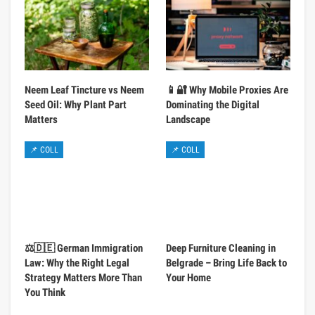
Neem Leaf Tincture vs Neem
📱🔐 Why Mobile Proxies Are
Seed Oil: Why Plant Part
Dominating the Digital
Matters
Landscape
📌 COLL
📌 COLL
⚖️🇩🇪 German Immigration
Deep Furniture Cleaning in
Law: Why the Right Legal
Belgrade – Bring Life Back to
Strategy Matters More Than
Your Home
You Think