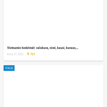
Vietnamin hedelmät: valokuva, nimi, kausi, kuvaus,…
kesä 27, 2022
721
ITALIA