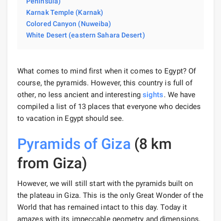
Peninsula)
Karnak Temple (Karnak)
Colored Canyon (Nuweiba)
White Desert (eastern Sahara Desert)
What comes to mind first when it comes to Egypt? Of
course, the pyramids. However, this country is full of
other, no less ancient and interesting
sights
. We have
compiled a list of 13 places that everyone who decides
to vacation in Egypt should see.
Pyramids of Giza
(8 km
from Giza)
However, we will still start with the pyramids built on
the plateau in Giza. This is the only Great Wonder of the
World that has remained intact to this day. Today it
amazes with its impeccable geometry and dimensions,