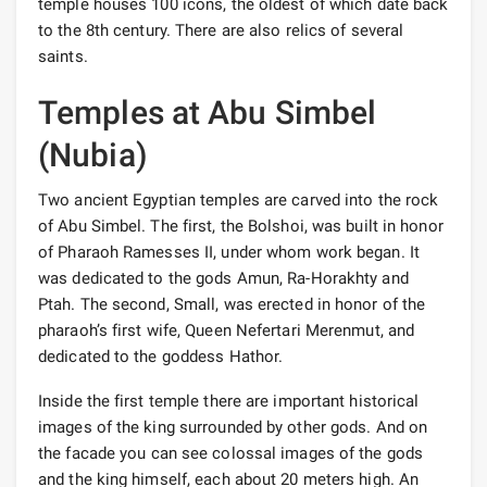
temple houses 100 icons, the oldest of which date back
to the 8th century. There are also relics of several
saints.
Temples at Abu Simbel
(Nubia)
Two ancient Egyptian temples are carved into the rock
of Abu Simbel. The first, the Bolshoi, was built in honor
of Pharaoh Ramesses II, under whom work began. It
was dedicated to the gods Amun, Ra-Horakhty and
Ptah. The second, Small, was erected in honor of the
pharaoh’s first wife, Queen Nefertari Merenmut, and
dedicated to the goddess Hathor.
Inside the first temple there are important historical
images of the king surrounded by other gods. And on
the facade you can see colossal images of the gods
and the king himself, each about 20 meters high. An