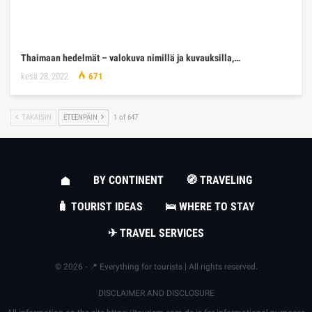
Thaimaan hedelmät – valokuva nimillä ja kuvauksilla,…
kesä 28, 2022
671
TAKAISIN
ETEENPÄIN
1 of 647
BY CONTINENT
🧭 TRAVELING
🧳 TOURIST IDEAS
🛌 WHERE TO STAY
✈ TRAVEL SERVICES
© 2026 - 📍 Everything for tourists | All rights reserved.
DISCLAIMER AND DISCLOSURE