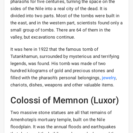
pharaohs for five centuries, turning the space on the
sides of the Nile into a real city of the dead. It is
divided into two parts. Most of the tombs were built in
the east, and in the western part, scientists found only a
small group of tombs. There are 64 of them in the
valley, but excavations continue.
It was here in 1922 that the famous tomb of
Tutankhamun, surrounded by mysterious and terrifying
legends, was found. His tomb was made of two
hundred kilograms of gold and precious stones and
filled with the pharaoh’s personal belongings,
jewelry
,
chariots, dishes, weapons and other valuable items.
Colossi of Memnon (Luxor)
Two massive stone statues are all that remains of
Amenhotep's mortuary temple, built on the Nile
floodplain. It was the annual floods and earthquakes