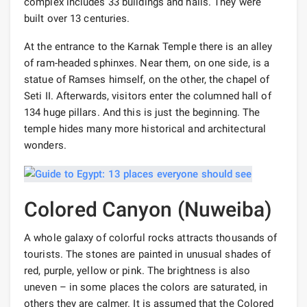
complex includes 33 buildings and halls. They were
built over 13 centuries.
At the entrance to the Karnak Temple there is an alley
of ram-headed sphinxes. Near them, on one side, is a
statue of Ramses himself, on the other, the chapel of
Seti II. Afterwards, visitors enter the columned hall of
134 huge pillars. And this is just the beginning. The
temple hides many more historical and architectural
wonders.
Colored Canyon (Nuweiba)
A whole galaxy of colorful rocks attracts thousands of
tourists. The stones are painted in unusual shades of
red, purple, yellow or pink. The brightness is also
uneven – in some places the colors are saturated, in
others they are calmer. It is assumed that the Colored