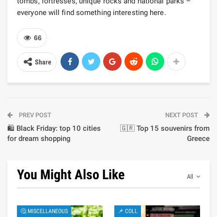
tombs, fortresses, unique rocks and national parks –
everyone will find something interesting here.
66
Share
PREV POST
NEXT POST
🛍️ Black Friday: top 10 cities
🇬🇷 Top 15 souvenirs from
for dream shopping
Greece
You Might Also Like
All
🤔 MISCELLANEOUS
📌 COLL