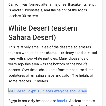
Canyon was formed after a major earthquake. Its length
is about 5 kilometers, and the height of the rocks
reaches 30 meters.
White Desert (eastern
Sahara Desert)
This relatively small area of ​​the desert also amazes
tourists with its color scheme – ordinary sand is mixed
here with snow-white particles. Many thousands of
years ago this area was the bottom of the world's
oceans. Over time, chalk karst formations turned into
sculptures of amazing shape and color. The height of
some reaches 12 meters.
Egypt is not only beaches and
hotels
. Ancient temples,