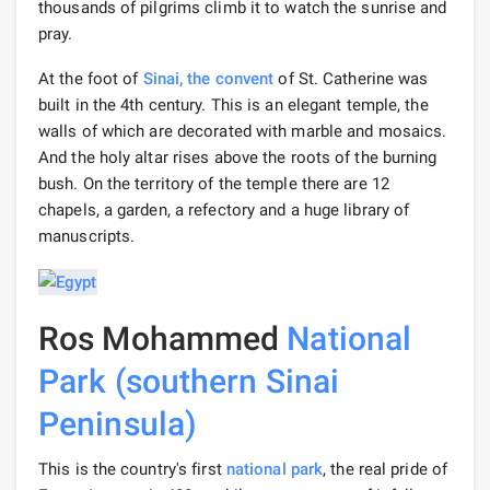
thousands of pilgrims climb it to watch the sunrise and
pray.
At the foot of
Sinai,
the convent
of St. Catherine was
built in the 4th century. This is an elegant temple, the
walls of which are decorated with marble and mosaics.
And the holy altar rises above the roots of the burning
bush. On the territory of the temple there are 12
chapels, a garden, a refectory and a huge library of
manuscripts.
Ros Mohammed
National
Park (southern Sinai
Peninsula)
This is the country's first
national park
, the real pride of