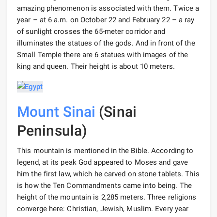
amazing phenomenon is associated with them. Twice a
year – at 6 a.m. on October 22 and February 22 – a ray
of sunlight crosses the 65-meter corridor and
illuminates the statues of the gods. And in front of the
Small Temple there are 6 statues with images of the
king and queen. Their height is about 10 meters.
Mount Sinai
(Sinai
Peninsula)
This mountain is mentioned in the Bible. According to
legend, at its peak God appeared to Moses and gave
him the first law, which he carved on stone tablets. This
is how the Ten Commandments came into being. The
height of the mountain is 2,285 meters. Three religions
converge here: Christian, Jewish, Muslim. Every year