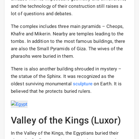
and the technology of their construction still raises a
lot of questions and debates.
The complex includes three main pyramids – Cheops,
Khafre and Mikerin. Nearby are temples leading to the
tombs. In addition to the most famous buildings, there
are also the Small Pyramids of Giza. The wives of the
pharaohs were buried in them.
There is also another building shrouded in mystery –
the statue of the Sphinx. It was recognized as the
oldest surviving monumental
sculpture
on Earth. It is
believed that he protects buried rulers.
Valley of the Kings (Luxor)
In the Valley of the Kings, the Egyptians buried their