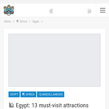
«
»
Home
🌏 Africa
Egypt
EGYPT
🌏 AFRICA
🤔 MISCELLANEOUS
🕌 Egypt: 13 must-visit attractions