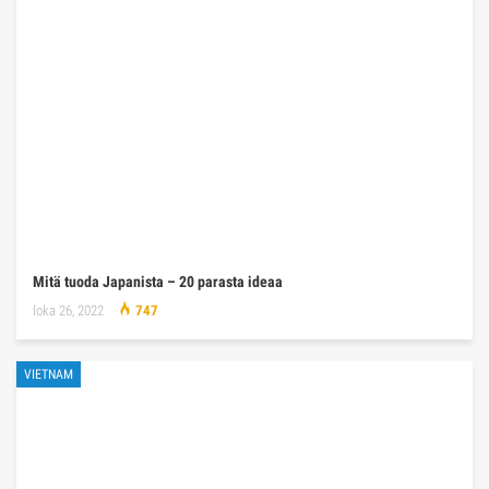
Mitä tuoda Japanista – 20 parasta ideaa
loka 26, 2022
747
VIETNAM