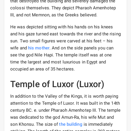
that destroyed the building and severely damaged the
colossi themselves. They depict Pharaoh Amenhotep
III, and not Memnon, as the Greeks believed.
He was depicted sitting with his hands on his knees
and his gaze turned east towards the river and the rising
sun. Two small figures were carved at his feet – his
wife and
his mother
. And on the side panels you can
see the god Nile Hapi. The temple itself was at one
time the largest and most luxurious in Egypt and
occupied an area of ​​35 hectares.
Temple of Luxor (Luxor)
In addition to the Valley of the Kings, it is worth paying
attention to the Temple of Luxor. It was built in the 14th
century BC. e. under Pharaoh Amenhotep III. The temple
was dedicated to the god Amun-Ra, his wife Mut and
son Khonsu. The size of
the building
is immediately