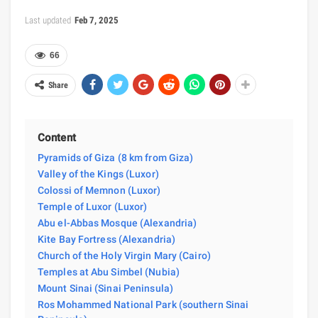
Last updated
Feb 7, 2025
66
Share
Content
Pyramids of Giza (8 km from Giza)
Valley of the Kings (Luxor)
Colossi of Memnon (Luxor)
Temple of Luxor (Luxor)
Abu el-Abbas Mosque (Alexandria)
Kite Bay Fortress (Alexandria)
Church of the Holy Virgin Mary (Cairo)
Temples at Abu Simbel (Nubia)
Mount Sinai (Sinai Peninsula)
Ros Mohammed National Park (southern Sinai