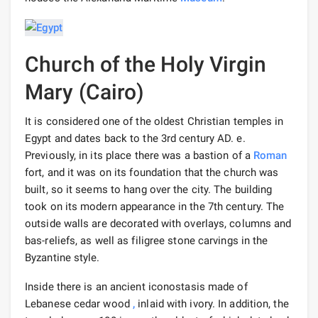
Church of the Holy Virgin
Mary (Cairo)
It is considered one of the oldest Christian temples in
Egypt and dates back to the 3rd century AD. e.
Previously, in its place there was a bastion of a
Roman
fort, and it was on its foundation that the church was
built, so it seems to hang over the city. The building
took on its modern appearance in the 7th century. The
outside walls are decorated with overlays, columns and
bas-reliefs, as well as filigree stone carvings in the
Byzantine style.
Inside there is an ancient iconostasis made of
Lebanese cedar wood
,
inlaid with ivory. In addition, the