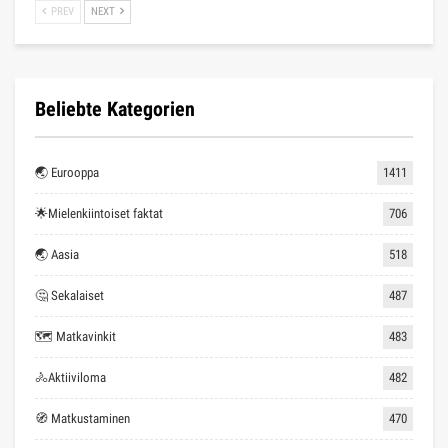
PREV
NEXT
Beliebte Kategorien
🌏 Eurooppa
1411
🌟Mielenkiintoiset faktat
706
🌏 Aasia
518
🤔 Sekalaiset
487
🗺 Matkavinkit
483
🚴Aktiiviloma
482
🧭 Matkustaminen
470