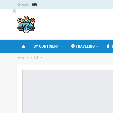
Contacts
«
BY CONTINENT
🧭 TRAVELING
🧳 
Home
📌 Coll