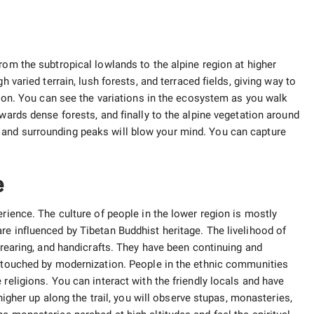
rom the subtropical lowlands to the alpine region at higher
h varied terrain, lush forests, and terraced fields, giving way to
ction. You can see the variations in the ecosystem as you walk
owards dense forests, and finally to the alpine vegetation around
and surrounding peaks will blow your mind. You can capture
e
erience. The culture of people in the lower region is mostly
re influenced by Tibetan Buddhist heritage. The livelihood of
l rearing, and handicrafts. They have been continuing and
untouched by modernization. People in the ethnic communities
religions. You can interact with the friendly locals and have
 higher up along the trail, you will observe stupas, monasteries,