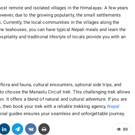
ost remote and isolated villages in the Himalayas. A few years
wever, due to the growing popularity, the small settlements
 Currently, the local communities in the villages along the
the teahouses, you can have typical Nepali meals and learn the
pitality and traditional lifestyle of locals provide you with an
lora and fauna, cultural encounters, optional side trips, and
 choose the Manaslu Circuit trek. This challenging trek allows
. It offers a blend of natural and cultural adventure. If you are
 then book your trek with a reliable trekking agency,
Nepal
ional guides ensures your seamless and unforgettable journey.
89