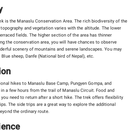
y
rek is the Manaslu Conservation Area. The rich biodiversity of the
 topography and vegetation varies with the altitude. The lower
terraced fields. The higher section of the area has thinner
ng the conservation area, you will have chances to observe
onderful scenery of mountains and serene landscapes. You may
Blue sheep, Danfe (National bird of Nepal), etc.
ion
ptional hikes to Manaslu Base Camp, Pungyen Gompa, and
n a few hours from the trail of Manaslu Circuit. Food and
u need to return after a short hike. The trek offers flexibility
rips. The side trips are a great way to explore the additional
eyond the ordinary route.
ience