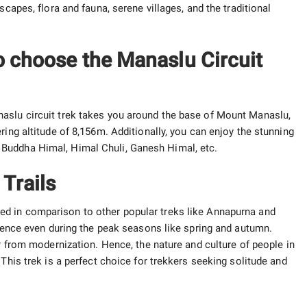
scapes, flora and fauna, serene villages, and the traditional
o choose the Manaslu Circuit
aslu circuit trek takes you around the base of Mount Manaslu,
ring altitude of 8,156m. Additionally, you can enjoy the stunning
Buddha Himal, Himal Chuli, Ganesh Himal, etc.
Trails
ed in comparison to other popular treks like Annapurna and
rience even during the peak seasons like spring and autumn.
ar from modernization. Hence, the nature and culture of people in
This trek is a perfect choice for trekkers seeking solitude and