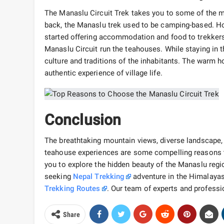
The Manaslu Circuit Trek takes you to some of the m
back, the Manaslu trek used to be camping-based. Ho
started offering accommodation and food to trekkers.
Manaslu Circuit run the teahouses. While staying in 
culture and traditions of the inhabitants. The warm hos
authentic experience of village life.
Conclusion
The breathtaking mountain views, diverse landscape, f
teahouse experiences are some compelling reasons to
you to explore the hidden beauty of the Manaslu region
seeking
Nepal Trekking
adventure in the Himalayas,
Trekking Routes
. Our team of experts and profess
Share