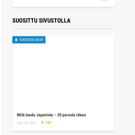
SUOSITTU SIVUSTOLLA
🧳 TURISTIEN IDEAT
Mitä tuoda Japanista – 20 parasta ideaa
loka 26, 2022
747