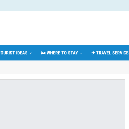
TOURIST IDEAS
🛌 WHERE TO STAY
✈ TRAVEL SERVICE