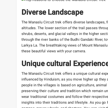
Diverse Landscape
The Manaslu Circuit trek offers diverse landscapes, f
altitudes. The lower section of the trail passes throug
shrubs, deserts, and glacial valleys in the higher se
through the river banks of the Budhi Gandaki River, t
Larkya La. The breathtaking views of Mount Manaslu 
these beautiful views with your camera.
Unique cultural Experienc
The Manaslu Circuit trek offers a unique cultural exp
influenced by Hinduism, as you move higher up they a
people in the villages is based on agriculture, anima
preserving their culture and tradition which remain 
wear traditional costumes and follow their respective 
insights into their traditions and lifestyle. As you go