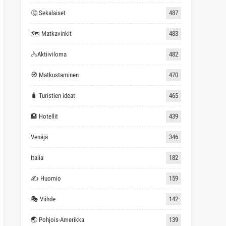
🤔 Sekalaiset
487
🗺 Matkavinkit
483
🚴Aktiiviloma
482
🧭 Matkustaminen
470
🧳 Turistien ideat
465
🏨 Hotellit
439
Venäjä
346
Italia
182
✍ Huomio
159
🎭 Viihde
142
🌏 Pohjois-Amerikka
139