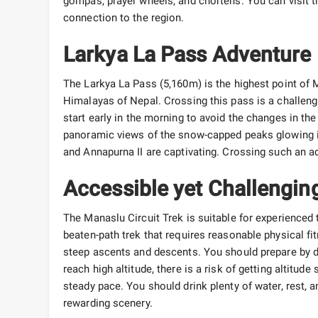
gompas, prayer wheels, and chortens. You can visit th
connection to the region.
Larkya La Pass Adventure
The Larkya La Pass (5,160m) is the highest point of M
Himalayas of Nepal. Crossing this pass is a challeng
start early in the morning to avoid the changes in t
panoramic views of the snow-capped peaks glowing i
and Annapurna II are captivating. Crossing such an 
Accessible yet Challengin
The Manaslu Circuit Trek is suitable for experienced 
beaten-path trek that requires reasonable physical fi
steep ascents and descents. You should prepare by doi
reach high altitude, there is a risk of getting altitu
steady pace. You should drink plenty of water, rest, a
rewarding scenery.