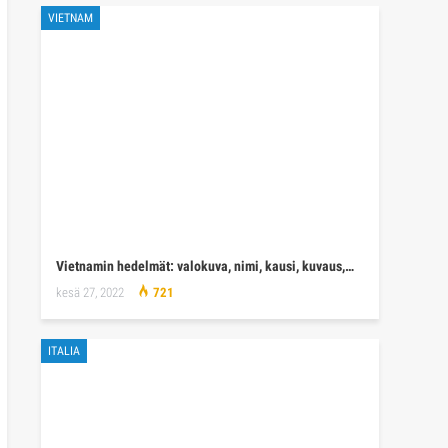
VIETNAM
Vietnamin hedelmät: valokuva, nimi, kausi, kuvaus,…
kesä 27, 2022
721
ITALIA