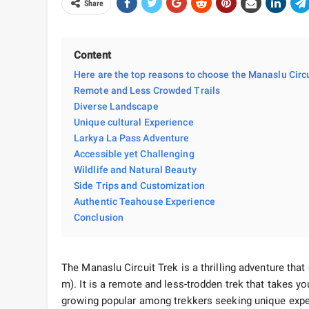
Share
Content
Here are the top reasons to choose the Manaslu Circu
Remote and Less Crowded Trails
Diverse Landscape
Unique cultural Experience
Larkya La Pass Adventure
Accessible yet Challenging
Wildlife and Natural Beauty
Side Trips and Customization
Authentic Teahouse Experience
Conclusion
The Manaslu Circuit Trek is a thrilling adventure tha
m). It is a remote and less-trodden trek that takes you
growing popular among trekkers seeking unique exper