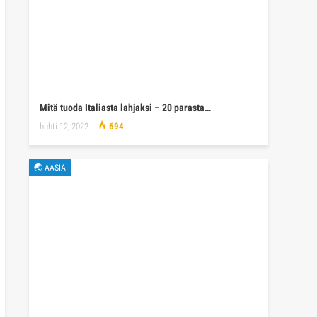
Mitä tuoda Italiasta lahjaksi – 20 parasta…
huhti 12, 2022
694
🌏 AASIA