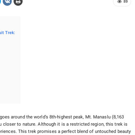
89
it Trek:
t goes around the world’s 8th-highest peak, Mt. Manaslu (8,163
 closer to nature. Although it is a restricted region, this trek is
iences. This trek promises a perfect blend of untouched beauty