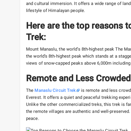
and cultural immersion. It offers a wide range of land
lifestyle of Himalayan people.
Here are the top reasons t
Trek:
Mount Manaslu, the world’s 8th-highest peak The Man
the world’s 8th-highest peak which stands at a stagge
views of snow-capped peaks above 6,000m including 
Remote and Less Crowded 
The
Manaslu Circuit Trek
is remote and less crowd
Everest. It offers a quiet and peaceful trekking expe
Unlike the other commercialized treks, this trek is f
the remote villages are authentic and well-preserved. 
peace.