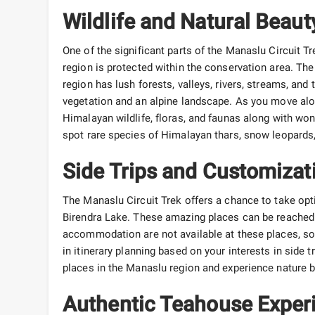
Wildlife and Natural Beaut
One of the significant parts of the Manaslu Circuit T
region is protected within the conservation area. The
region has lush forests, valleys, rivers, streams, and 
vegetation and an alpine landscape. As you move alo
Himalayan wildlife, floras, and faunas along with w
spot rare species of Himalayan thars, snow leopards, 
Side Trips and Customizat
The Manaslu Circuit Trek offers a chance to take o
Birendra Lake. These amazing places can be reached i
accommodation are not available at these places, so yo
in itinerary planning based on your interests in side t
places in the Manaslu region and experience nature b
Authentic Teahouse Exper