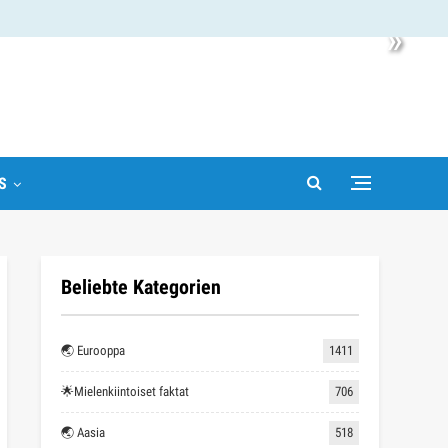
»
S
Beliebte Kategorien
🌏 Eurooppa
1411
🌟Mielenkiintoiset faktat
706
🌏 Aasia
518