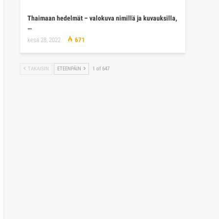
Thaimaan hedelmät – valokuva nimillä ja kuvauksilla,
…
kesä 28, 2022
671
TAKAISIN
ETEENPÄIN
1 of 647