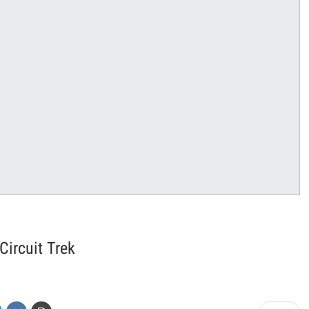
ircuit Trek