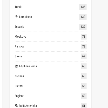
Turkki
135
🏝 Lomaideat
132
Espanja
129
Moskova
78
Ranska
78
Saksa
69
🏖 Edullinen loma
68
Kreikka
60
Pietari
55
Englanti
52
🌏 Etelä-Amerikka
51