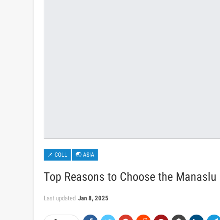
📌 COLL
🌏 ASIA
Top Reasons to Choose the Manaslu C
Last updated
Jan 8, 2025