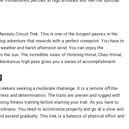
e monasteries perched at high altitudes and feel the spiritual
anaslu Circuit Trek. This is one of the longest passes in the
ing adventure that rewards with a perfect viewpoint. You have to
he weather and harsh afternoon wind. You can enjoy the
n the sun. The incredible views of Himlung Himal, Cheo Himal,
adventurous high pass gives you a sense of accomplishment.
g
trekkers seeking a moderate challenge. It is a remote off-the-
tness and determination. The trails are uneven and rugged with
ng fitness training before starting your trek. As you have to
de sickness. You need to acclimatize properly and go at a slow and
nd ascend gradually. This trek is a balance of physical effort and