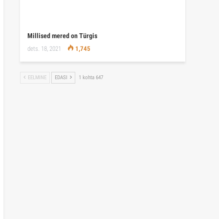
Millised mered on Türgis
dets. 18, 2021
1,745
EELMINE
EDASI
1 kohta 647