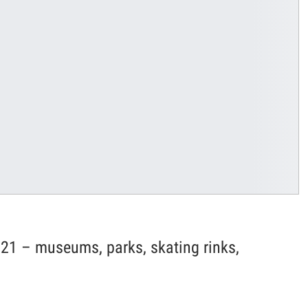
21 – museums, parks, skating rinks,