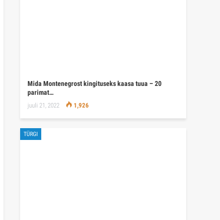
Mida Montenegrost kingituseks kaasa tuua – 20
parimat…
juuli 21, 2022
1,926
TÜRGI