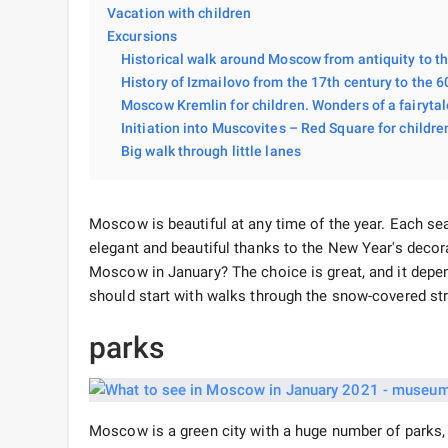
Vacation with children
Excursions
Historical walk around Moscow from antiquity to t
History of Izmailovo from the 17th century to the 60
Moscow Kremlin for children. Wonders of a fairytal
Initiation into Muscovites – Red Square for childre
Big walk through little lanes
Moscow is beautiful at any time of the year. Each seas
elegant and beautiful thanks to the New Year's deco
Moscow in January? The choice is great, and it depen
should start with walks through the snow-covered st
parks
Moscow is a green city with a huge number of parks,