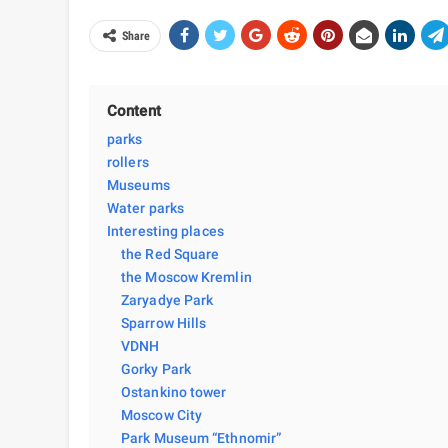
Share
Content
parks
rollers
Museums
Water parks
Interesting places
the Red Square
the Moscow Kremlin
Zaryadye Park
Sparrow Hills
VDNH
Gorky Park
Ostankino tower
Moscow City
Park Museum “Ethnomir”