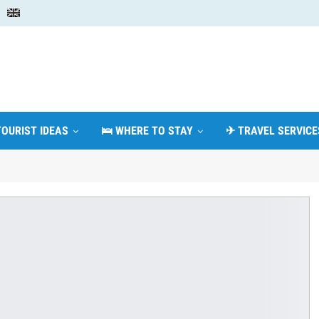
TOURIST IDEAS
🛌 WHERE TO STAY
✈ TRAVEL SERVICE