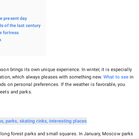
he present day
s of the last century
e fortress
n
on brings its own unique experience. In winter, it is especially
ration, which always pleases with something new.
What to see
in
ds on personal preferences. If the weather is favorable, you
reets and parks.
 long forest parks and small squares. In January, Moscow parks