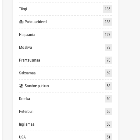
Türgi
135
🏝 Puhkuseideed
133
Hispaania
127
Moskva
78
Prantsusmaa
78
Saksamaa
69
🏖 Soodne puhkus
68
Kreeka
60
Peterburi
55
Inglismaa
53
USA
51