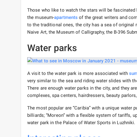
Those who like to watch the stars will be fascinated
the museum-
apartments
of the great writers and comp
to the traditional ones, the city has a sea of ​​ori
Naive Art, the Museum of Calligraphy, the B-396 S
Water parks
A visit to the water park is more associated with
sum
very similar to the sea and riding water slides with
There are enough water parks in the city, and they a
complexes, spa centers, hairdressers, beauty parlors, 
The most popular are “Caribia” with a unique water p
billiards; “Moreon” with a flexible system of tariffs,
water park in the Palace of Water Sports in Luzhniki.