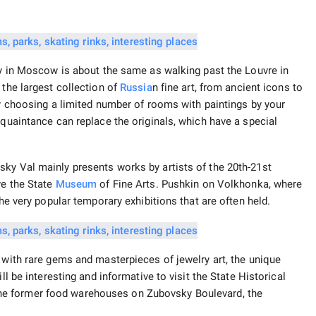
ery in Moscow is about the same as walking past the Louvre in
 the largest collection of
Russia
n fine art, from ancient icons to
by choosing a limited number of rooms with paintings by your
cquaintance can replace the originals, which have a special
ky Val mainly presents works by artists of the 20th-21st
ve the State
Museum
of Fine Arts. Pushkin on Volkhonka, where
the very popular temporary exhibitions that are often held.
 with rare gems and masterpieces of jewelry art, the unique
ll be interesting and informative to visit the State Historical
e former food warehouses on Zubovsky Boulevard, the