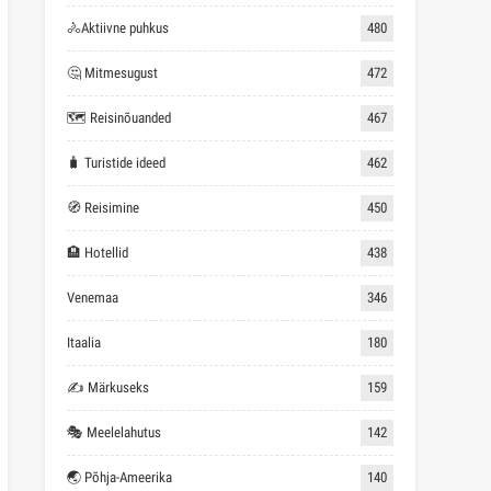
🚴Aktiivne puhkus
480
🤔 Mitmesugust
472
🗺 Reisinõuanded
467
🧳 Turistide ideed
462
🧭 Reisimine
450
🏨 Hotellid
438
Venemaa
346
Itaalia
180
✍ Märkuseks
159
🎭 Meelelahutus
142
🌏 Põhja-Ameerika
140