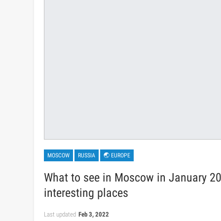
MOSCOW
RUSSIA
🌏 EUROPE
What to see in Moscow in January 20
interesting places
Last updated
Feb 3, 2022