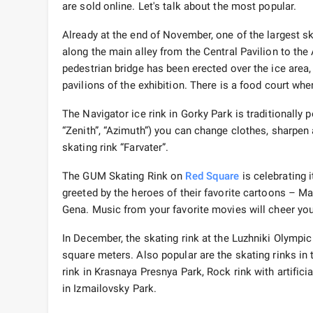
are sold online. Let's talk about the most popular.
Already at the end of November, one of the largest s
along the main alley from the Central Pavilion to the A
pedestrian bridge has been erected over the ice area
pavilions of the exhibition. There is a food court wher
The Navigator ice rink in Gorky Park is traditionally po
“Zenith”, “Azimuth”) you can change clothes, sharpen 
skating rink “Farvater”.
The GUM Skating Rink on
Red Square
is celebrating i
greeted by the heroes of their favorite cartoons – M
Gena. Music from your favorite movies will cheer you
In December, the skating rink at the Luzhniki Olympic 
square meters. Also popular are the skating rinks in 
rink in Krasnaya Presnya Park, Rock rink with artificia
in Izmailovsky Park.