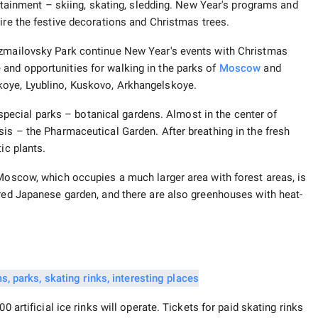
tertainment – skiing, skating, sledding. New Year's programs and
ire the festive decorations and Christmas trees.
Izmailovsky Park continue New Year's events with Christmas
and opportunities for walking in the parks of
Moscow
and
koye, Lyublino, Kuskovo, Arkhangelskoye.
n special parks – botanical gardens. Almost in the center of
sis – the Pharmaceutical Garden. After breathing in the fresh
ic plants.
 Moscow, which occupies a much larger area with forest areas, is
ered Japanese garden, and there are also greenhouses with heat-
0 artificial ice rinks will operate. Tickets for paid skating rinks