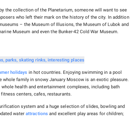
 by the collection of the Planetarium, someone will want to see
osers who left their mark on the history of the city. In addition
ginal museums – the Museum of Illusions, the Museum of Lubok and
ubmarine Museum and even the Bunker-42 Cold War Museum.
mer holidays
in hot countries. Enjoying swimming in a pool
 the whole family in snowy January Moscow is an exotic pleasure.
re whole health and entertainment complexes, including bath
fitness centers, cafes, restaurants.
urification system and a huge selection of slides, bowling and
 updated water
attractions
and excellent play areas for children;