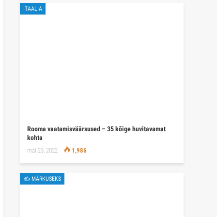
ITAALIA
Rooma vaatamisväärsused – 35 kõige huvitavamat
kohta
mai 23, 2022
1,986
✍ MÄRKUSEKS