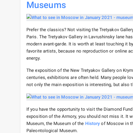
Museums
Prefer the classics? Not visiting the Tretyakov Gall
Paris. The Tretyakov Gallery in Lavrushinsky lane has
modern avant-garde. It is worth at least touching it 
favorite artists, because no reproduction or online a
energy.
The exposition of the New Tretyakov Gallery on Kryms
centuries, exhibitions are often held. Many people lo
not only the main exposition is interesting, but also 
If you have the opportunity to visit the Diamond Fund
exposition of the Armory, you should not miss it. It wi
Museum, the Museum of the
History
of Moscow in th
Paleontological Museum.