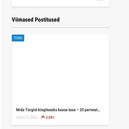
Viimased Postitused
TÜRGI
Mida Türgist kingituseks kaasa tuua – 25 parimat…
märts 21, 2022
2,081