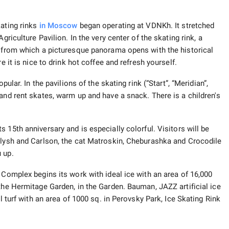
kating rinks
in Moscow
began operating at VDNKh. It stretched
griculture Pavilion. In the very center of the skating rink, a
, from which a picturesque panorama opens with the historical
e it is nice to drink hot coffee and refresh yourself.
pular. In the pavilions of the skating rink (“Start”, “Meridian”,
and rent skates, warm up and have a snack. There is a children's
ts 15th anniversary and is especially colorful. Visitors will be
alysh and Carlson, the cat Matroskin, Cheburashka and Crocodile
 up.
Complex begins its work with ideal ice with an area of ​​16,000
the Hermitage Garden, in the Garden. Bauman, JAZZ artificial ice
l turf with an area of ​​1000 sq. in Perovsky Park, Ice Skating Rink