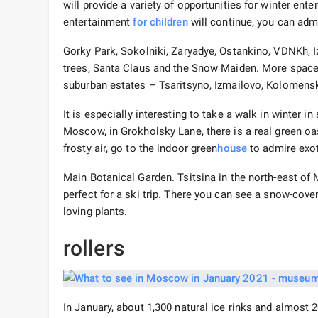
will provide a variety of opportunities for winter en
entertainment
for children
will continue, you can adm
Gorky Park, Sokolniki, Zaryadye, Ostankino, VDNKh, 
trees, Santa Claus and the Snow Maiden. More space 
suburban estates – Tsaritsyno, Izmailovo, Kolomens
It is especially interesting to take a walk in winter i
Moscow, in Grokholsky Lane, there is a real green oa
frosty air, go to the indoor green
house
to admire exot
Main Botanical Garden. Tsitsina in the north-east of
perfect for a ski trip. There you can see a snow-cov
loving plants.
rollers
In January, about 1,300 natural ice rinks and almost 20