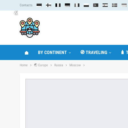
Contacts
«
BY CONTINENT
🧭 TRAVELING
🧳 
Home
🌏 Europe
Russia
Moscow