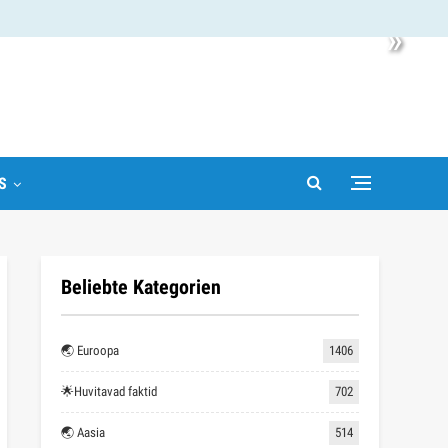
»
S
Beliebte Kategorien
🌏 Euroopa
1406
🌟Huvitavad faktid
702
🌏 Aasia
514