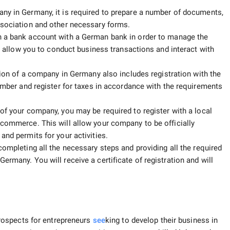
any in Germany, it is required to prepare a number of documents,
ssociation and other necessary forms.
n a bank account with a German bank in order to manage the
so allow you to conduct business transactions and interact with
ion of a company in Germany also includes registration with the
number and register for taxes in accordance with the requirements
of your company, you may be required to register with a local
 commerce. This will allow your company to be officially
and permits for your activities.
completing all the necessary steps and providing all the required
ermany. You will receive a certificate of registration and will
rospects for entrepreneurs
see
king to develop their business in