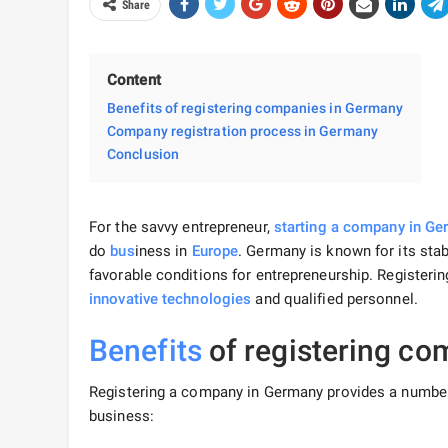
Share
Content
Benefits of registering companies in Germany
Company registration process in Germany
Conclusion
For the savvy entrepreneur,
starting a company in G
do
bus
iness in
Europe
. Germany is known for its sta
favorable conditions for entrepreneurship.
Registeri
innovative technologies
and qualified personnel.
Benefits
of registering co
Registering a company in Germany provides a numbe
business: