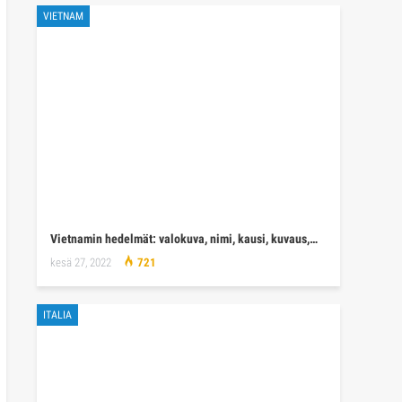
VIETNAM
Vietnamin hedelmät: valokuva, nimi, kausi, kuvaus,…
kesä 27, 2022
721
ITALIA