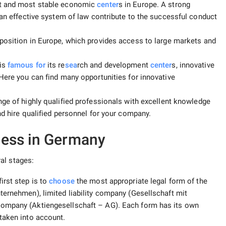
st and most stable economic
center
s in Europe. A strong
 an effective system of law contribute to the successful conduct
position in Europe, which provides access to large markets and
is
famous for
its re
sea
rch and development
center
s, innovative
 Here you can find many opportunities for innovative
ge of highly qualified professionals with excellent knowledge
nd hire qualified personnel for your company.
ess in Germany
al stages:
first step is to
choose
the most appropriate legal form of the
ternehmen), limited liability company (Gesellschaft mit
company (Aktiengesellschaft – AG). Each form has its own
taken into account.