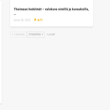
Thaimaan hedelmät – valokuva nimillä ja kuvauksilla,
…
kesä 28, 2022
671
TAKAISIN
ETEENPÄIN
1 of 647