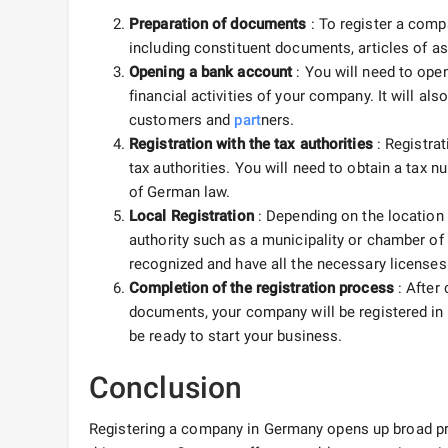
Preparation of documents
: To register a comp
including constituent documents, articles of a
Opening a bank account
: You will need to ope
financial activities of your company. It will al
customers and
part
ners.
Registration with the tax authorities
: Registrat
tax authorities. You will need to obtain a tax 
of German law.
Local Registration
: Depending on the location 
authority such as a municipality or chamber of
recognized and have all the necessary licenses 
Completion of the registration process
: After 
documents, your company will be registered in G
be ready to start your business.
Conclusion
Registering a company in Germany opens up broad p