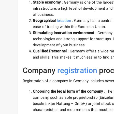
Stable economy
: Germany is one of the large
infrastructure, a high level of development and
of business.
Geographical
location
: Germany has a central 
ease of trading within the European Union.
Stimulating innovation environment
: Germany 
technologies and strong support for start-ups.
development of your business.
Qualified Personnel
: Germany offers a wide ran
and skills. This makes it much easier to find a
Company
registration
proc
Registration of a company in Germany includes sever
Choosing the legal form of the company
: The 
company, such as sole proprietorship (Einzelun
beschränkter Haftung – GmbH) or joint stock 
characteristics and requirements that must be 