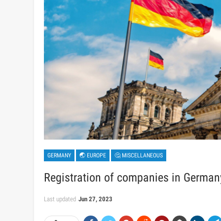
GERMANY
🌏 EUROPE
🤔 MISCELLANEOUS
Registration of companies in German
Last updated
Jun 27, 2023