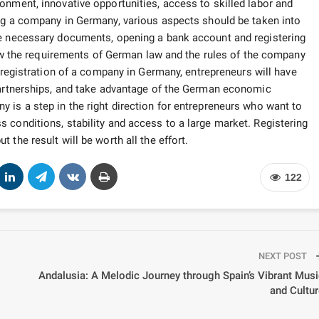
onment, innovative opportunities, access to skilled labor and
g a company in Germany, various aspects should be taken into
he necessary documents, opening a bank account and registering
llow the requirements of German law and the rules of the company
 registration of a company in Germany, entrepreneurs will have
 partnerships, and take advantage of the German economic
 is a step in the right direction for entrepreneurs who want to
 conditions, stability and access to a large market. Registering
the result will be worth all the effort.
122
NEXT POST
Andalusia: A Melodic Journey through Spain’s Vibrant Mus
and Cultu