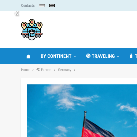
Contacts
«
BY CONTINENT
🧭 TRAVELING
🧳 
Home
🌏 Europe
Germany