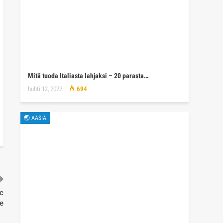
Mitä tuoda Italiasta lahjaksi – 20 parasta…
huhti 12, 2022
694
🌏 AASIA
ic
re