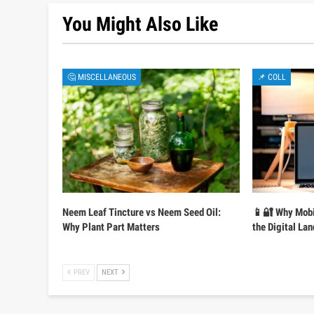
You Might Also Like
🤔 MISCELLANEOUS
📌 COLL
Neem Leaf Tincture vs Neem Seed Oil:
📱🔐 Why Mobi
Why Plant Part Matters
the Digital La
PREV
NEXT