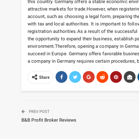
this country. Germany offers a stable economic envir
attractive markets for trade.
However, when registerin
account, such as choosing a legal form, preparing t
with tax and local authorities. It is important to fo
registration authorities.
As a result of the successful
the opportunity to expand their business, establish
environment.
Therefore, opening a company in Germany
succeed in Europe. Germany offers favorable business
a company in Germany requires certain procedures, but 
Share
PREV POST
B&B Profit Broker Reviews