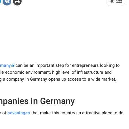
122
ermany
can be an important step for entrepreneurs looking to
ble economic environment, high level of infrastructure and
ng a company in Germany opens up access to a wide market,
mpanies in Germany
r of
advantages
that make this country an attractive place to do