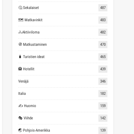
🤔 Sekalaiset
487
🗺 Matkavinkit
483
🚴Aktiiviloma
482
🧭 Matkustaminen
470
🧳 Turistien ideat
465
🏨 Hotellit
439
Venäjä
346
Italia
182
✍ Huomio
159
🎭 Viihde
142
🌏 Pohjois-Amerikka
139