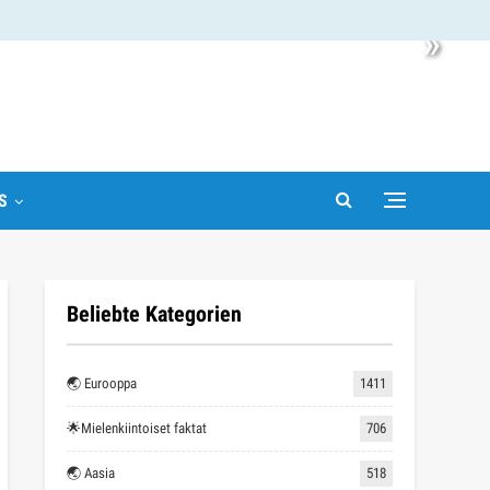
»
S
Beliebte Kategorien
🌏 Eurooppa
1411
🌟Mielenkiintoiset faktat
706
🌏 Aasia
518