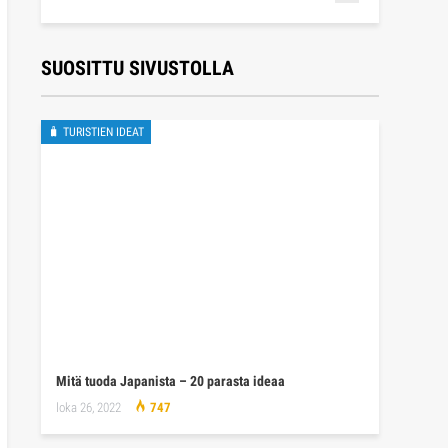
SUOSITTU SIVUSTOLLA
🧳 TURISTIEN IDEAT
Mitä tuoda Japanista – 20 parasta ideaa
loka 26, 2022
747