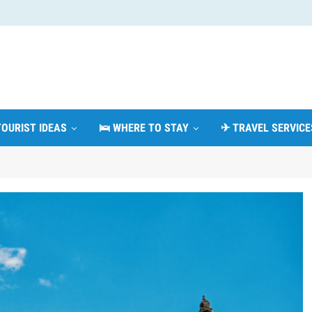
TOURIST IDEAS
🛌 WHERE TO STAY
✈ TRAVEL SERVICE