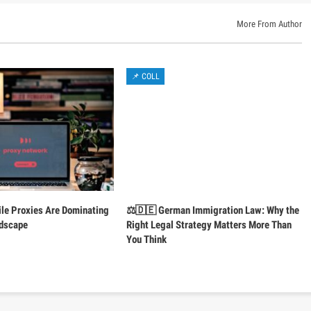
More From Author
📌 COLL
le Proxies Are Dominating
⚖️🇩🇪 German Immigration Law: Why the
ndscape
Right Legal Strategy Matters More Than
You Think