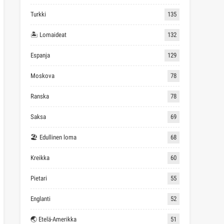
Turkki
135
🏝 Lomaideat
132
Espanja
129
Moskova
78
Ranska
78
Saksa
69
🏖 Edullinen loma
68
Kreikka
60
Pietari
55
Englanti
52
🌏 Etelä-Amerikka
51