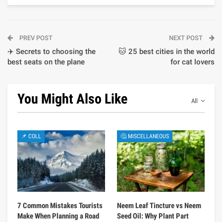
PREV POST
NEXT POST
✈️ Secrets to choosing the
🐱 25 best cities in the world
best seats on the plane
for cat lovers
You Might Also Like
All
📌 COLL
🤔 MISCELLANEOUS
7 Common Mistakes Tourists
Neem Leaf Tincture vs Neem
Make When Planning a Road
Seed Oil: Why Plant Part