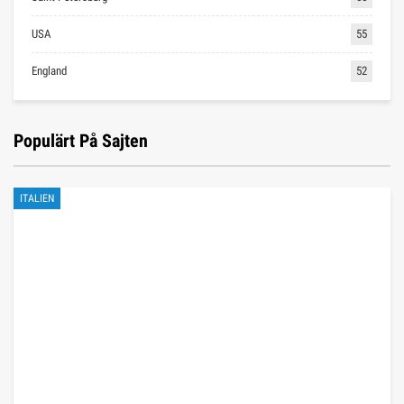
USA
55
England
52
Populärt På Sajten
ITALIEN