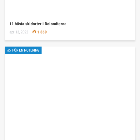
11 bästa skidorter i Dolomiterna
apr 13, 2022
1 869
✍ FÖR EN NOTERING