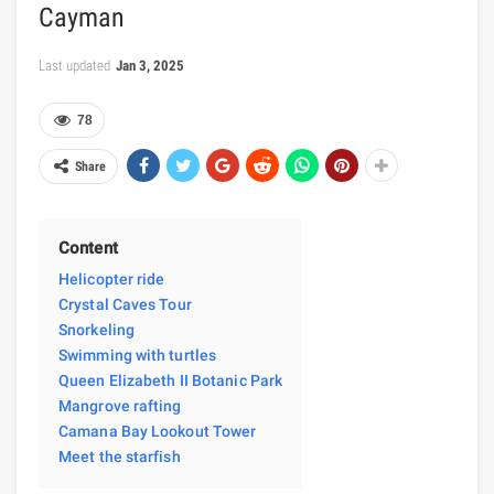
Cayman
Last updated
Jan 3, 2025
78
Share
Content
Helicopter ride
Crystal Caves Tour
Snorkeling
Swimming with turtles
Queen Elizabeth II Botanic Park
Mangrove rafting
Camana Bay Lookout Tower
Meet the starfish