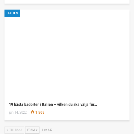
ITALIEN
19 bästa badorter i Italien – vilken du ska välja för…
jun 14, 2022
1 508
TILLBAKA
FRAM
1 av 647