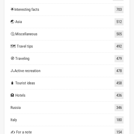
🌟Interesting facts
703
🌏 Asia
512
🤔 Miscellaneous
505
🗺 Travel tips
492
🧭 Traveling
479
🚴Active recreation
478
🧳 Tourist ideas
458
🏨 Hotels
436
Russia
346
Italy
180
✍ For a note
154