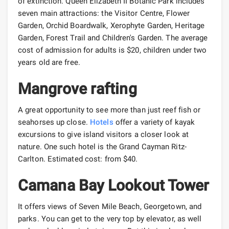
of extinction. Queen Elizabeth II Botanic Park includes
seven main attractions: the Visitor Centre, Flower
Garden, Orchid Boardwalk, Xerophyte Garden, Heritage
Garden, Forest Trail and Children's Garden. The average
cost of admission for adults is $20, children under two
years old are free.
Mangrove rafting
A great opportunity to see more than just reef fish or
seahorses up close.
Hotels
offer a variety of kayak
excursions to give island visitors a closer look at
nature. One such hotel is the Grand Cayman Ritz-
Carlton. Estimated cost: from $40.
Camana Bay Lookout Tower
It offers views of Seven Mile Beach, Georgetown, and
parks. You can get to the very top by elevator, as well