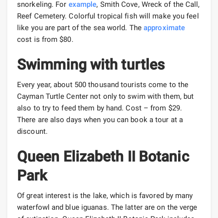
snorkeling. For
example
, Smith Cove, Wreck of the Call,
Reef Cemetery. Colorful tropical fish will make you feel
like you are part of the sea world. The
approximate
cost is from $80.
Swimming with turtles
Every year, about 500 thousand tourists come to the
Cayman Turtle Center not only to swim with them, but
also to try to feed them by hand. Cost – from $29.
There are also days when you can book a tour at a
discount.
Queen Elizabeth II Botanic
Park
Of great interest is the lake, which is favored by many
waterfowl and blue iguanas. The latter are on the verge