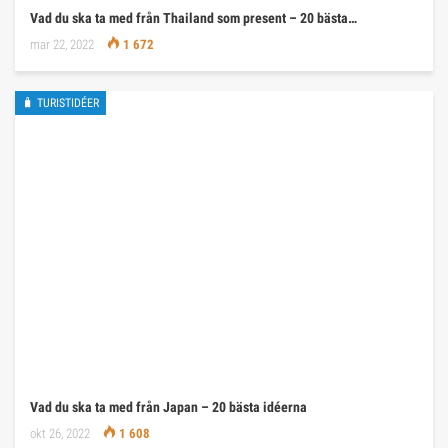
Vad du ska ta med från Thailand som present – 20 bästa…
mar 22, 2022
1 672
🧳 TURISTIDÉER
Vad du ska ta med från Japan – 20 bästa idéerna
okt 26, 2022
1 608