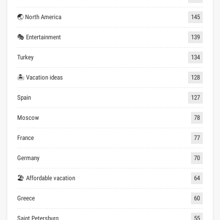
🌏 North America
145
🎭 Entertainment
139
Turkey
134
🏝 Vacation ideas
128
Spain
127
Moscow
78
France
77
Germany
70
🏖 Affordable vacation
64
Greece
60
Saint Petersburg
55