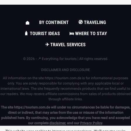
BY CONTINENT
🧭 TRAVELING
🧳 TOURIST IDEAS
🛌 WHERE TO STAY
✈ TRAVEL SERVICES
© 2026 - 📍 Everything for tourists | All rights reserved.
DISCLAIMER AND DISCLOSURE
All information on the site
https://tourism.com.de
is for informational purposes
only. You are solely responsible for complying with any applicable local or
international laws. The site frequently recommends products that we find useful to
our readers. We may receive affiliate commissions from sales of products obtained
through affiliate links.
The site
https://tourism.com.de
will under no circumstances be liable for damages,
direct or indirect, that may arise from the use or misuse of the information
published here. By continuing, you acknowledge that you have read and accepted
our complete
disclaimer
, and our
Privacy Policy
.