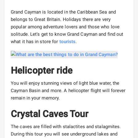
Grand Cayman is located in the Caribbean Sea and
belongs to Great Britain. Holidays there are very
popular among adventure lovers and those who love
solitude. Let's get to know Grand Cayman and find out
what it has in store for
tourists
.
Helicopter ride
You will enjoy stunning views of light blue water, the
Cayman Basin and more. A helicopter flight will forever
remain in your memory.
Crystal Caves Tour
The caves are filled with stalactites and stalagmites.
During this tour you will see underground lakes and