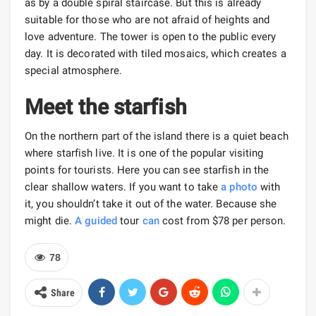
as by a double spiral staircase. But this is already
suitable for those who are not afraid of heights and
love adventure. The tower is open to the public every
day. It is decorated with tiled mosaics, which creates a
special atmosphere.
Meet the starfish
On the northern part of the island there is a quiet beach
where starfish live. It is one of the popular visiting
points for tourists. Here you can see starfish in the
clear shallow waters. If you want to take
a photo
with
it, you shouldn’t take it out of the water. Because she
might die.
A guided
tour
can
cost from $78 per person.
78
Share