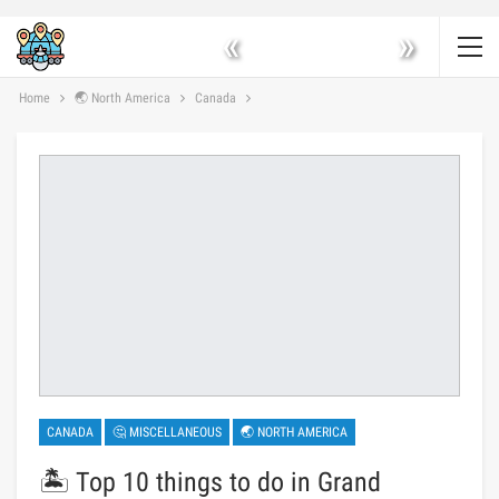
«
»
Home
🌏 North America
Canada
CANADA
🤔 MISCELLANEOUS
🌏 NORTH AMERICA
🏝️ Top 10 things to do in Grand