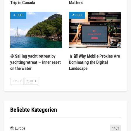
Trip in Canada
Matters
📌 COLL
📌 COLL
⛵ Sailing yacht retreat by
📱🔐 Why Mobile Proxies Are
yachtingretreat — inner reset
Dominating the Digital
on the water
Landscape
PREV
NEXT
Beliebte Kategorien
🌏 Europe
1401