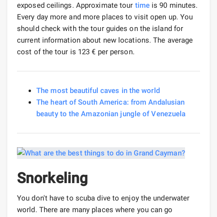
exposed ceilings. Approximate tour
time
is 90 minutes.
Every day more and more places to visit open up. You
should check with the tour guides on the island for
current information about new locations. The average
cost of the tour is 123 € per person.
The most beautiful caves in the world
The heart of South America: from Andalusian
beauty to the Amazonian jungle of Venezuela
Snorkeling
You don't have to scuba dive to enjoy the underwater
world. There are many places where you can go