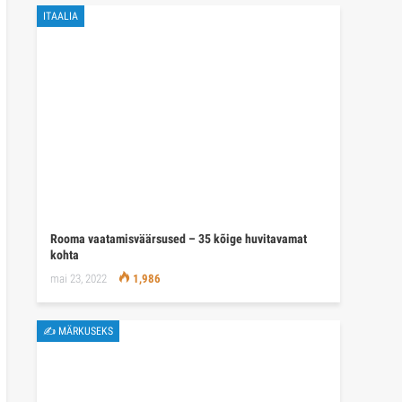
ITAALIA
Rooma vaatamisväärsused – 35 kõige huvitavamat
kohta
mai 23, 2022
1,986
✍ MÄRKUSEKS