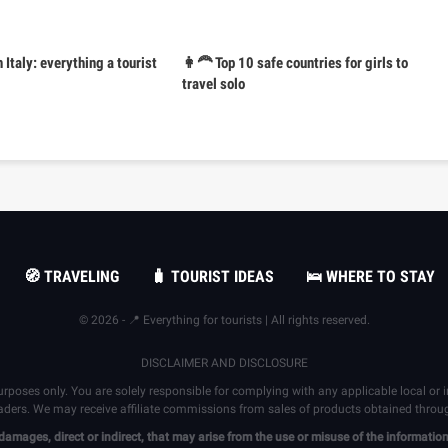
n Italy: everything a tourist
👩‍🦰 Top 10 safe countries for girls to
travel solo
🧭 TRAVELING
🧳 TOURIST IDEAS
🛌 WHERE TO STAY
© 2026 - 📍 Everything for tourists | All rights reserved.
DISCLAIMER AND DISCLOSURE
urposes only. You are solely responsible for complying with any applicable local or
eaders. We may receive affiliate commissions from sales of products obtained through 
 damages, direct or indirect, that may arise from the use or misuse of the informat