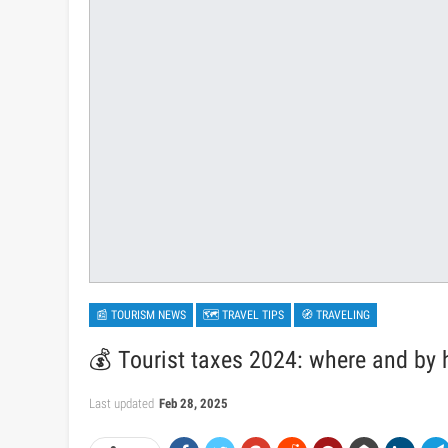
📰 TOURISM NEWS
🗺 TRAVEL TIPS
🧭 TRAVELING
💰 Tourist taxes 2024: where and by 
Last updated
Feb 28, 2025