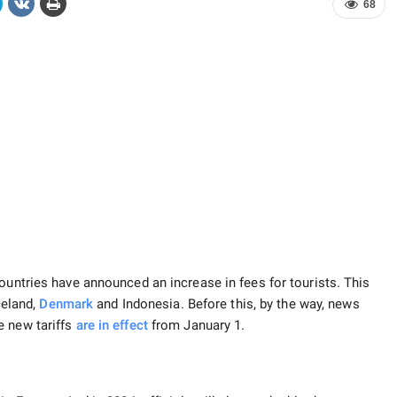
68
ountries have announced an increase in fees for tourists. This
Iceland,
Denmark
and Indonesia. Before this, by the way, news
e new tariffs
are in effect
from January 1.