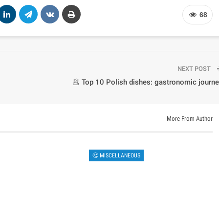
68
NEXT POST
🥟 Top 10 Polish dishes: gastronomic journ
More From Author
🤔 MISCELLANEOUS