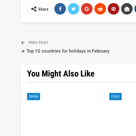
Share
PREV POST
☀️ Top 10 countries for holidays in February
You Might Also Like
SPAIN
ITALY