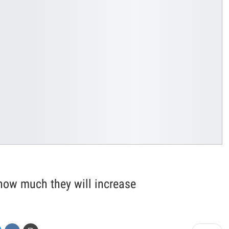
how much they will increase