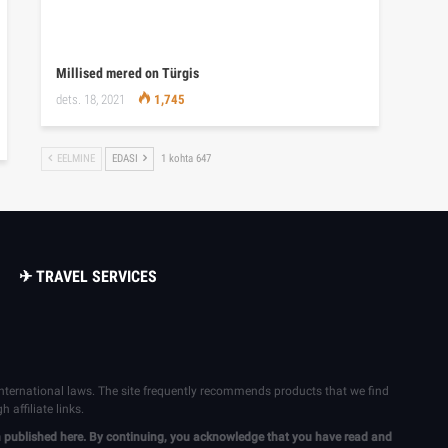
Millised mered on Türgis
dets. 18, 2021
1,745
EELMINE
EDASI
1 kohta 647
✈ TRAVEL SERVICES
 international laws. The site frequently recommends products that we find
affiliate links.
ion published here. By continuing, you acknowledge that you have read and