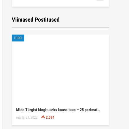
Viimased Postitused
TÜRGI
Mida Türgist kingituseks kaasa tuua – 25 parimat…
märts 21, 2022
2,081