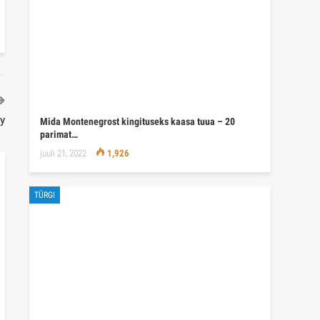
ey
Mida Montenegrost kingituseks kaasa tuua – 20
parimat…
juuli 21, 2022
1,926
TÜRGI