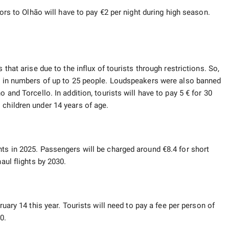
tors to Olhão will have to pay €2 per night during high season.
 that arise due to the influx of tourists through restrictions. So,
ly in numbers of up to 25 people. Loudspeakers were also banned
 and Torcello. In addition, tourists will have to pay 5 € for 30
 children under 14 years of age.
hts in 2025. Passengers will be charged around €8.4 for short
aul flights by 2030.
ruary 14 this year. Tourists will need to pay a fee per person of
0.