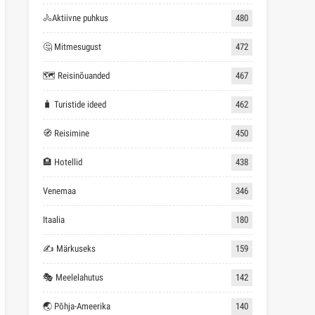
🚴Aktiivne puhkus
480
🤔 Mitmesugust
472
🗺 Reisinõuanded
467
🧳 Turistide ideed
462
🧭 Reisimine
450
🏨 Hotellid
438
Venemaa
346
Itaalia
180
✍ Märkuseks
159
🎭 Meelelahutus
142
🌏 Põhja-Ameerika
140