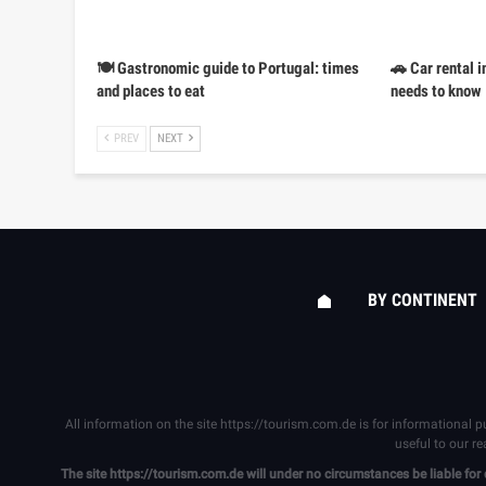
🍽️ Gastronomic guide to Portugal: times
🚗 Car rental i
and places to eat
needs to know
PREV
NEXT
BY CONTINENT
All information on the site
https://tourism.com.de
is for informational p
useful to our r
The site
https://tourism.com.de
will under no circumstances be liable for