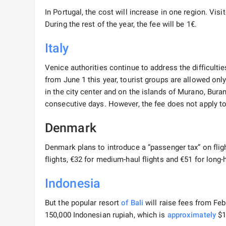
In Portugal, the cost will increase in one region. Visi
During the rest of the year, the fee will be 1€.
Italy
Venice authorities continue to address the difficulties
from June 1 this year, tourist groups are allowed on
in the city center and on the islands of Murano, Burano
consecutive days. However, the fee does not apply to
Denmark
Denmark plans to introduce a “passenger tax” on flig
flights, €32 for medium-haul flights and €51 for long-h
Indonesia
But the popular resort
of Bali
will raise fees from Feb
150,000 Indonesian rupiah, which is
approximately
$1