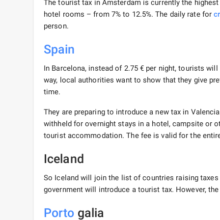
The tourist tax in Amsterdam is currently the highest 
hotel rooms – from 7% to 12.5%. The daily rate for
c
person.
Spain
In Barcelona, ​​instead of 2.75 € per night, tourists wil
way, local authorities want to show that they give pre
time.
They are preparing to introduce a new tax in Valencia. 
withheld for overnight stays in a hotel, campsite or o
tourist accommodation. The fee is valid for the entir
Iceland
So Iceland will join the list of countries raising taxe
government will introduce a tourist tax. However, the
Porto
galia