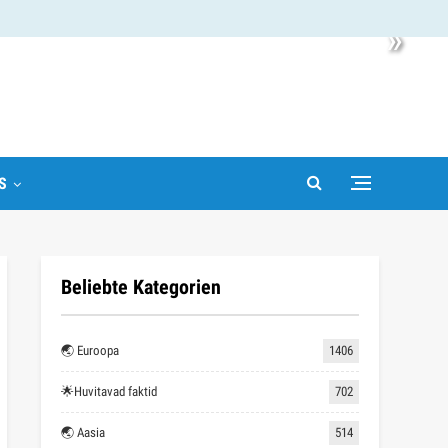
»
S
Beliebte Kategorien
🌏 Euroopa
1406
🌟Huvitavad faktid
702
🌏 Aasia
514