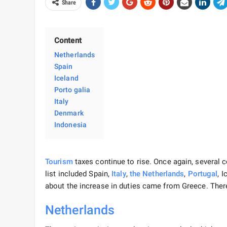
Share
Content
Netherlands
Spain
Iceland
Porto galia
Italy
Denmark
Indonesia
Tourism
taxes continue to rise. Once again, several c
list included Spain,
Italy
,
the Netherlands
,
Portugal
, 
about the increase in duties came from Greece. Ther
Netherlands