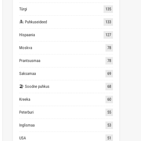
Türgi
135
🏝 Puhkuseideed
133
Hispaania
127
Moskva
78
Prantsusmaa
78
Saksamaa
69
🏖 Soodne puhkus
68
Kreeka
60
Peterburi
55
Inglismaa
53
USA
51