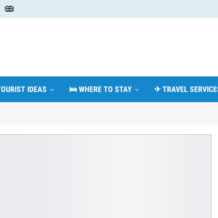
TOURIST IDEAS
🛌 WHERE TO STAY
✈ TRAVEL SERVICE