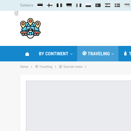
Contacts
«
BY CONTINENT
🧭 TRAVELING
🧳 
Home
🧭 Traveling
📰 Tourism news