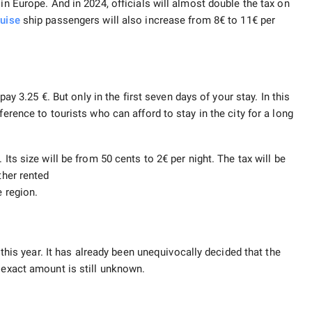
in Europe. And in 2024, officials will almost double the tax on
ruise
ship passengers will also increase from 8€ to 11€ per
l pay 3.25 €. But only in the first seven days of your stay. In this
ference to tourists who can afford to stay in the city for a long
Its size will be from 50 cents to 2€ per night. The tax will be
ther rented
e region.
s this year. It has already been unequivocally decided that the
 exact amount is still unknown.