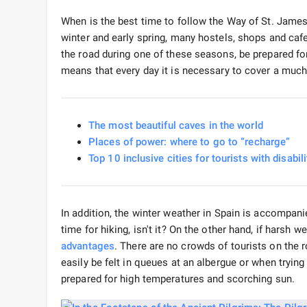
When is the best time to follow the Way of St. James? 
winter and early spring, many hostels, shops and cafes
the road during one of these seasons, be prepared for 
means that every day it is necessary to cover a much
The most beautiful caves in the world
Places of power: where to go to “recharge”
Top 10 inclusive cities for tourists with disabili
In addition, the winter weather in Spain is accompanie
time for hiking, isn't it? On the other hand, if harsh 
advantages
. There are no crowds of tourists on the 
easily be felt in queues at an albergue or when trying
prepared for high temperatures and scorching sun.