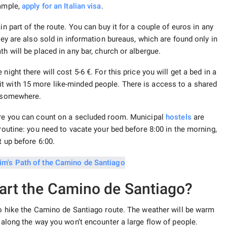
xample,
apply for an Italian visa
.
in part of the route. You can buy it for a couple of euros in any
hey are also sold in information bureaus, which are found only in
h will be placed in any bar, church or albergue.
ight there will cost 5-6 €. For this price you will get a bed in a
t with 15 more like-minded people. There is access to a shared
ed somewhere.
here you can count on a secluded room. Municipal
hostels
are
 routine: you need to vacate your bed before 8:00 in the morning,
t up before 6:00.
tart the Camino de Santiago?
 to hike the Camino de Santiago route. The weather will be warm
d along the way you won’t encounter a large flow of people.