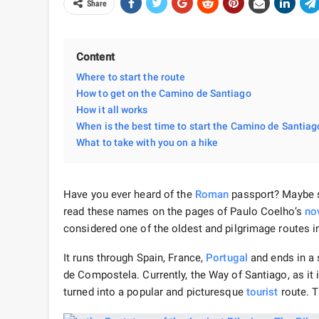
Share
Content
Where to start the route
How to get on the Camino de Santiago
How it all works
When is the best time to start the Camino de Santiag
What to take with you on a hike
Have you ever heard of the
Roman
passport? Maybe s
read these names on the pages of Paulo Coelho’s
no
considered one of the oldest and pilgrimage routes i
It runs through Spain, France,
Portugal
and ends in a 
de Compostela. Currently, the Way of Santiago, as it i
turned into a popular and picturesque
tourist
route. T