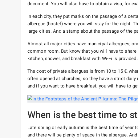
document. You will also have to obtain a visa, for e
In each city, they put marks on the passage of a certa
albergue (hostel) where you will stay for the night. T
large cities. And a stamp about the passage of the pat
Almost all major cities have municipal albergues; one n
common room. But know that you will have to share i
kitchen, shower, and breakfast with Wi-Fi is provid
The cost of private albergues is from 10 to 15 €, w
often opened at churches, so they have a strict daily
and if you want to have breakfast, you will have to ge
When is the best time to s
Late spring or early autumn is the best time of year
and there will be plenty of space in the albergue. An