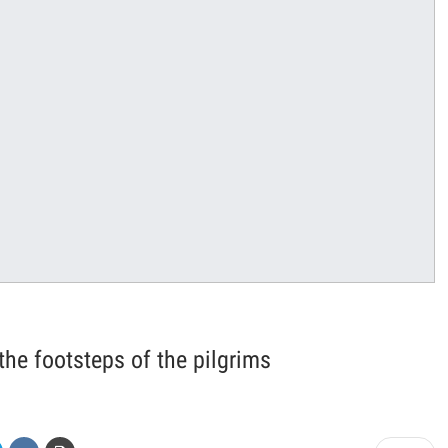
 the footsteps of the pilgrims