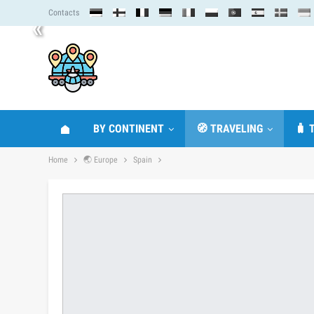
Contacts
«
BY CONTINENT
🧭 TRAVELING
🧳 
Home
🌏 Europe
Spain