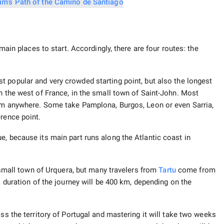
 main places to start. Accordingly, there are four routes: the
t popular and very crowded starting point, but also the longest
n the west of France, in the small town of Saint-John. Most
rom anywhere. Some take Pamplona, ​​Burgos, Leon or even Sarria,
erence point.
e, because its main part runs along the Atlantic coast in
e small town of Urquera, but many travelers from
Tartu
come from
l duration of the journey will be 400 km, depending on the
ss the territory of Portugal and mastering it will take two weeks