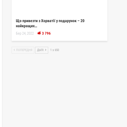
Що привезти з Хорватії у подарунок – 20
найкращих…
Бер 24, 2022
3 796
ПОПЕРЕДНЯ
ДАЛІ
1 з 650