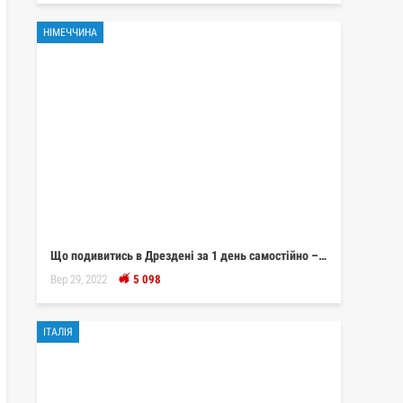
НІМЕЧЧИНА
Що подивитись в Дрездені за 1 день самостійно –…
Вер 29, 2022
5 098
ІТАЛІЯ