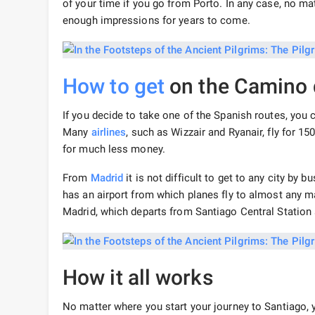
of your time if you go from Porto. In any case, no mat
enough impressions for years to come.
How to get
on the Camino 
If you decide to take one of the Spanish routes, you 
Many
airlines
, such as Wizzair and Ryanair, fly for 15
for much less money.
From
Madrid
it is not difficult to get to any city by 
has an airport from which planes fly to almost any ma
Madrid, which departs from Santiago Central Station 
How it all works
No matter where you start your journey to Santiago, y