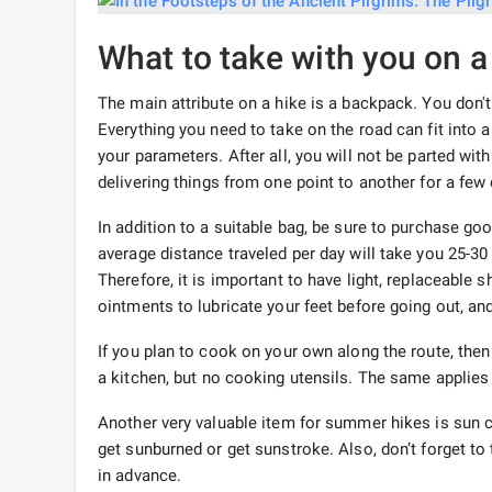
What to take with you on a
The main attribute on a hike is a backpack. You don'
Everything you need to take on the road can fit into 
your parameters. After all, you will not be parted with
delivering things from one point to another for a few
In addition to a suitable bag, be sure to purchase go
average distance traveled per day will take you 25-3
Therefore, it is important to have light, replaceable 
ointments to lubricate your feet before going out, an
If you plan to cook on your own along the route, the
a kitchen, but no cooking utensils. The same applies 
Another very valuable item for summer hikes is sun c
get sunburned or get sunstroke. Also, don’t forget t
in advance.