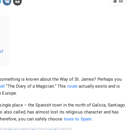
66
o?
omething is known about the Way of St. James? Perhaps you
vel
“The Diary of a Magician.” This
route
actually exists and is
n Europe.
single place – the Spanish town in the north of Galicia, Santiago
s also called, has almost lost its religious character and has
herefore, you can safely choose
tours to Spain
.