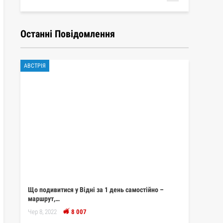
Останні Повідомлення
АВСТРІЯ
Що подивитися у Відні за 1 день самостійно –
маршрут,…
Чер 8, 2022
8 007