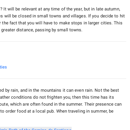
It will be relevant at any time of the year, but in late autumn,
 will be closed in small towns and villages. If you decide to hit
the fact that you will have to make stops in larger cities. This
 greater distance, passing by small towns.
ties
d by rain, and in the mountains it can even rain. Not the best
weather conditions do not frighten you, then this time has its
route, which are often found in the summer. Their presence can
 to order food at a local pub. When traveling in summer, be