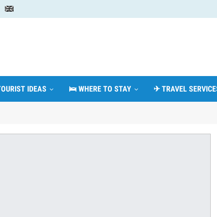
TOURIST IDEAS
🛌 WHERE TO STAY
✈ TRAVEL SERVICE