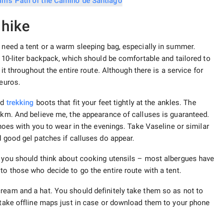
 hike
t need a tent or a warm sleeping bag, especially in summer.
a 10-liter backpack, which should be comfortable and tailored to
 it throughout the entire route. Although there is a service for
 euros.
od
trekking
boots that fit your feet tightly at the ankles. The
0 km. And believe me, the appearance of calluses is guaranteed.
shoes with you to wear in the evenings. Take Vaseline or similar
d good gel patches if calluses do appear.
n you should think about cooking utensils – most albergues have
to those who decide to go the entire route with a tent.
ream and a hat. You should definitely take them so as not to
o take offline maps just in case or download them to your phone