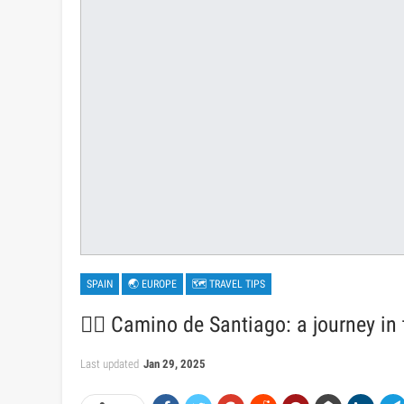
SPAIN
🌏 EUROPE
🗺 TRAVEL TIPS
🚶‍♂️ Camino de Santiago: a journey in
Last updated
Jan 29, 2025