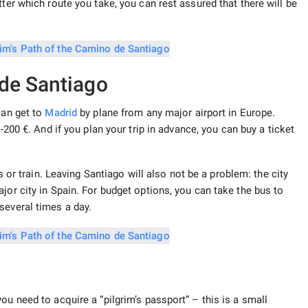
ter which route you take, you can rest assured that there will be
de Santiago
can get to
Madrid
by plane from any major airport in Europe.
0-200 €. And if you plan your trip in advance, you can buy a ticket
bus or train. Leaving Santiago will also not be a problem: the city
jor city in Spain. For budget options, you can take the bus to
several times a day.
ou need to acquire a “pilgrim’s passport” – this is a small