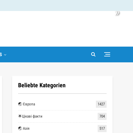
»
S
Beliebte Kategorien
🌏 Європа
1427
🌟Цікаві факти
704
🌏 Азія
517