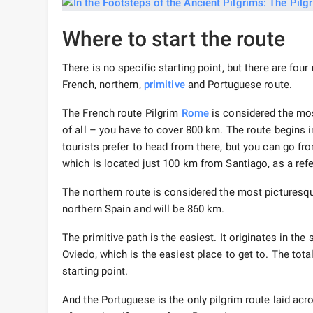
Where to start the route
There is no specific starting point, but there are four
French, northern,
primitive
and Portuguese route.
The French route Pilgrim
Rome
is considered the mos
of all – you have to cover 800 km. The route begins i
tourists prefer to head from there, but you can go f
which is located just 100 km from Santiago, as a ref
The northern route is considered the most picturesqu
northern Spain and will be 860 km.
The primitive path is the easiest. It originates in th
Oviedo, which is the easiest place to get to. The tota
starting point.
And the Portuguese is the only pilgrim route laid acro