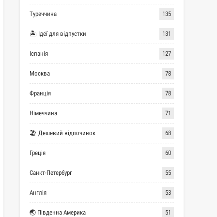
Туреччина
135
🏝 Ідеї для відпустки
131
Іспанія
127
Москва
78
Франція
78
Німеччина
71
🏖 Дешевий відпочинок
68
Греція
60
Санкт-Петербург
55
Англія
53
🌏 Південна Америка
51