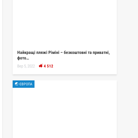
Найкращі пляжі Ріміні – безкоштовні та приватні,
фото…
Вер 5, 2022
4 512
🌏 ЄВРОПА