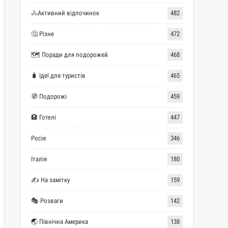
🚴Активний відпочинок
482
🤔 Різне
472
🗺 Поради для подорожей
468
🧳 Ідеї для туристів
465
🧭 Подорожі
459
🏨 Готелі
447
Росія
346
Італія
180
✍ На замітку
159
🎭 Розваги
142
🌏 Північна Америка
138