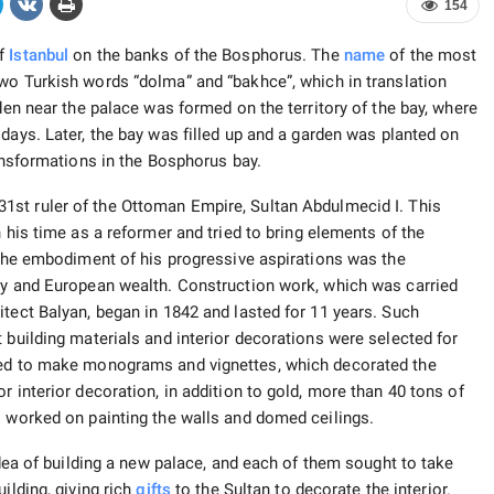
154
of
Istanbul
on the banks of the Bosphorus. The
name
of the most
o Turkish words “dolma” and “bakhce”, which in translation
rden near the palace was formed on the territory of the bay, where
days. Later, the bay was filled up and a garden was planted on
ransformations in the Bosphorus bay.
1st ruler of the Ottoman Empire, Sultan Abdulmecid I. This
 his time as a reformer and tried to bring elements of the
. The embodiment of his progressive aspirations was the
ury and European wealth. Construction work, which was carried
itect Balyan, began in 1842 and lasted for 11 years. Such
 building materials and interior decorations were selected for
used to make monograms and vignettes, which decorated the
r interior decoration, in addition to gold, more than 40 tons of
s worked on painting the walls and domed ceilings.
idea of ​​building a new palace, and each of them sought to take
ilding, giving rich
gifts
to the Sultan to decorate the interior.