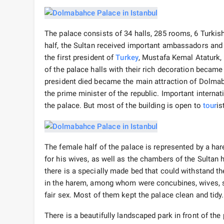
The palace consists of 34 halls, 285 rooms, 6 Turkish
half, the Sultan received important ambassadors and w
the first president of
Turkey
, Mustafa Kemal Ataturk, 
of the palace halls with their rich decoration became 
president died became the main attraction of Dolmaba
the prime minister of the republic. Important internat
the palace. But most of the building is open to
tour
is
The female half of the palace is represented by a ha
for his wives, as well as the chambers of the Sultan 
there is a specially made bed that could withstand t
in the harem, among whom were concubines, wives, si
fair sex. Most of them kept the palace clean and tidy.
There is a beautifully landscaped park in front of th