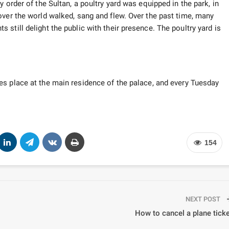
 order of the Sultan, a poultry yard was equipped in the park, in
over the world walked, sang and flew. Over the past time, many
still delight the public with their presence. The poultry yard is
es place at the main residence of the palace, and every Tuesday
154
NEXT POST
How to cancel a plane tick