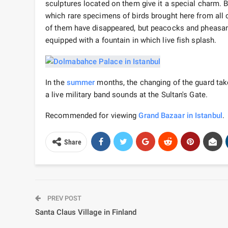
sculptures located on them give it a special charm. By
which rare specimens of birds brought here from all 
of them have disappeared, but peacocks and pheasants 
equipped with a fountain in which live fish splash.
In the
summer
months, the changing of the guard tak
a live military band sounds at the Sultan's Gate.
Recommended for viewing
Grand Bazaar in Istanbul
.
Share
PREV POST
Santa Claus Village in Finland