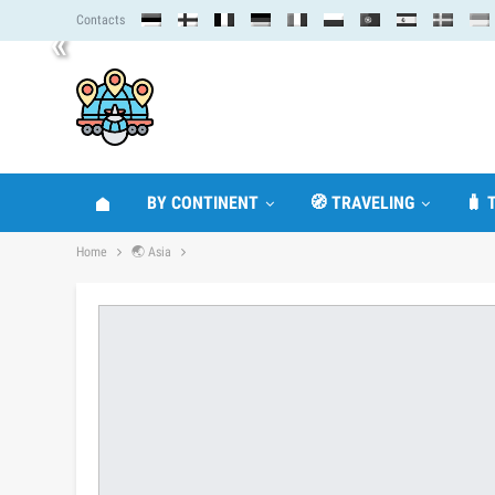
Contacts
«
BY CONTINENT
🧭 TRAVELING
🧳 
Home
🌏 Asia