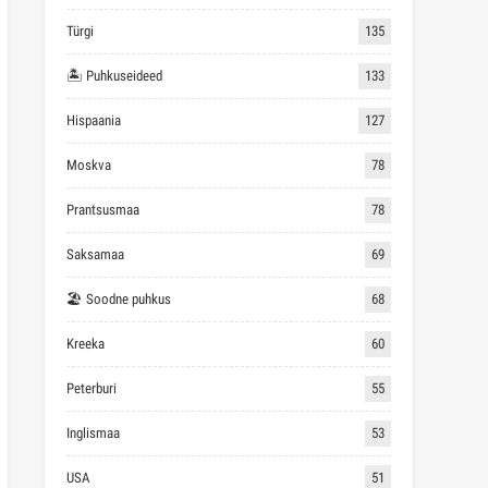
Türgi
135
🏝 Puhkuseideed
133
Hispaania
127
Moskva
78
Prantsusmaa
78
Saksamaa
69
🏖 Soodne puhkus
68
Kreeka
60
Peterburi
55
Inglismaa
53
USA
51