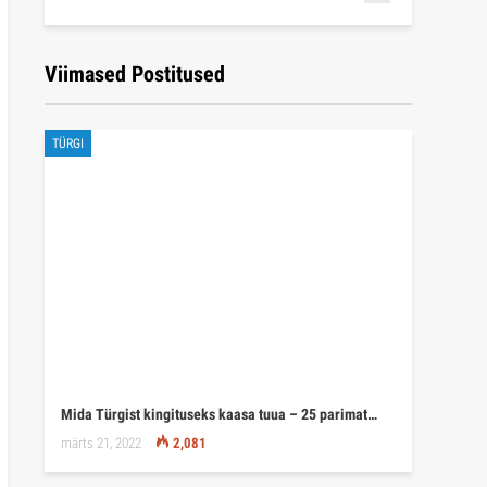
Viimased Postitused
TÜRGI
Mida Türgist kingituseks kaasa tuua – 25 parimat…
märts 21, 2022
2,081