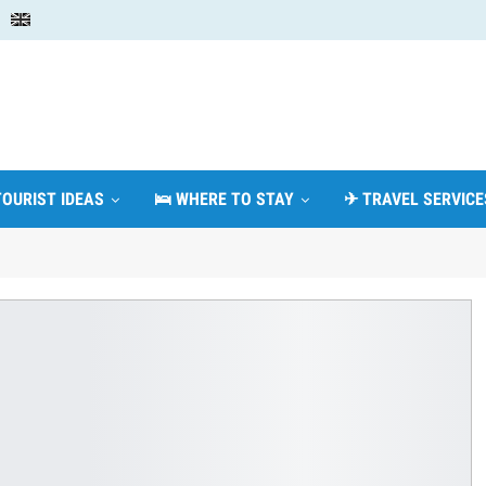
TOURIST IDEAS
🛌 WHERE TO STAY
✈ TRAVEL SERVICE