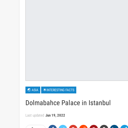
🌏 ASIA
🌟INTERESTING FACTS
Dolmabahce Palace in Istanbul
Last updated
Jun 19, 2022