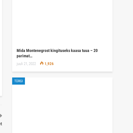
Mida Montenegrost kingituseks kaasa tuua – 20
parimat…
juuli 21, 2022
1,926
TÜRGI
et