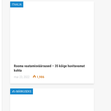
ITAALIA
Rooma vaatamisväärsused – 35 kõige huvitavamat
kohta
mai 23, 2022
1,986
✍ MÄRKUSEKS