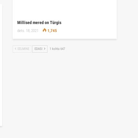
Millised mered on Türgis
dets. 18, 2021
1,745
EELMINE
EDASI
1 kohta 647