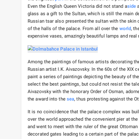
Even the English Queen Victoria did not stand a
side
a
glass as a gift to the Sultan, which is still the mai
Russian tsar also presented the sultan with the skin
of the halls of the palace. From all over the
world
, t
expensive vases, amazingly beautiful lamps and real 
Among the paintings of famous artists decorating the 
Russian artist I.K. Aivazovsky. In the 60s of the XIX 
paint a series of paintings depicting the beauty of t
select the best paintings, but could not resist the ta
Aivazovsky with the honorary Order of Osman, adorn
the award into the
sea
, thus protesting against the
It is no coincidence that the palace complex was bui
over the world approached the convenient pier at the
and went to meet with the ruler of the great Ottoman 
decorated gates leading to a certain part of the palac