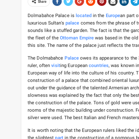
Share
Dolmabahce Palace is
located
in the
Europe
an part 
luxurious Sultan's
palace
comes from the phrase of tw
sounds like a stuffed garden. The fact is that the ga
the fleet of the
Ottoman Empire
was based in the old 
this site. The name of the palace just reflects the t
The Dolmabahce
Palace
owes its appearance to the 3
ruler, often
visit
ing European
countries
, was known in
European way of life into the culture of his country
construction of a palace that combined oriental lux
out under the guidance of the talented Armenian arch
slowness was explained by the fact that only the best
the construction of the palace. Tons of gold were 
rooms of the majestic building under construction. Fo
silver were used. The best Italian and French master
It is worth noting that the European rulers liked the 
the slightest
part
in the construction of a pompous bu