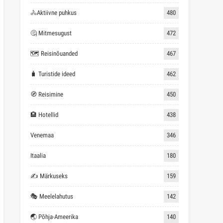
🚴Aktiivne puhkus
480
🤔 Mitmesugust
472
🗺 Reisinõuanded
467
🧳 Turistide ideed
462
🧭 Reisimine
450
🏨 Hotellid
438
Venemaa
346
Itaalia
180
✍ Märkuseks
159
🎭 Meelelahutus
142
🌏 Põhja-Ameerika
140