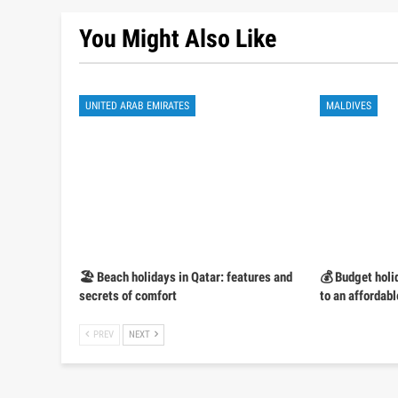
You Might Also Like
UNITED ARAB EMIRATES
MALDIVES
🏖️ Beach holidays in Qatar: features and
💰 Budget holi
secrets of comfort
to an affordabl
PREV
NEXT