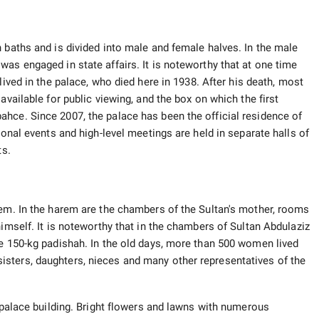
 baths and is divided into male and female halves. In the male
as engaged in state affairs. It is noteworthy that at one time
lived in the palace, who died here in 1938. After his death, most
available for public viewing, and the box on which the first
hce. Since 2007, the palace has been the official residence of
ional events and high-level meetings are held in separate halls of
ts.
rem. In the harem are the chambers of the Sultan's mother, rooms
himself. It is noteworthy that in the chambers of Sultan Abdulaziz
he 150-kg padishah. In the old days, more than 500 women lived
sters, daughters, nieces and many other representatives of the
e palace building. Bright flowers and lawns with numerous