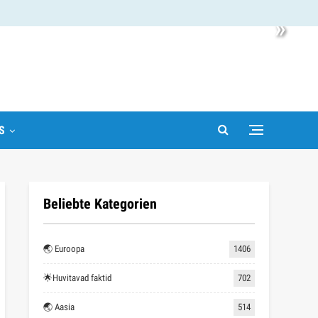
»
S
Beliebte Kategorien
🌏 Euroopa
1406
🌟Huvitavad faktid
702
🌏 Aasia
514