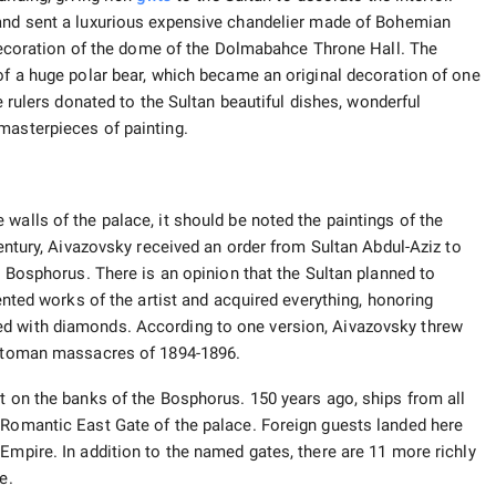
nd sent a luxurious expensive chandelier made of Bohemian
n decoration of the dome of the Dolmabahce Throne Hall. The
 of a huge polar bear, which became an original decoration of one
he rulers donated to the Sultan beautiful dishes, wonderful
masterpieces of painting.
walls of the palace, it should be noted the paintings of the
century, Aivazovsky received an order from Sultan Abdul-Aziz to
he Bosphorus. There is an opinion that the Sultan planned to
lented works of the artist and acquired everything, honoring
ed with diamonds. According to one version, Aivazovsky threw
 Ottoman massacres of 1894-1896.
lt on the banks of the Bosphorus. 150 years ago, ships from all
 Romantic East Gate of the palace. Foreign guests landed here
Empire. In addition to the named gates, there are 11 more richly
e.