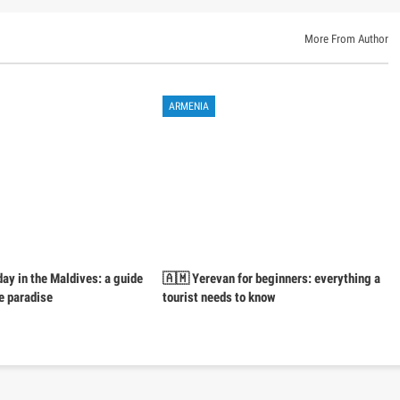
More From Author
ARMENIA
day in the Maldives: a guide
🇦🇲 Yerevan for beginners: everything a
e paradise
tourist needs to know