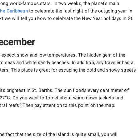
ong world-famous stars. In two weeks, the planet's main
the Caribbean
to celebrate the last night of the outgoing year in
xt we will tell you how to celebrate the New Year holidays in St.
 December
t expect snow and low temperatures. The hidden gem of the
rm seas and white sandy beaches. In addition, any traveler has a
ters. This place is great for escaping the cold and snowy streets
 its brightest in St. Barths. The sun floods every centimeter of
 +27°C. Do you want to forget about warm down jackets and
ral reefs? Then pay attention to this point on the map.
 fact that the size of the island is quite small, you will