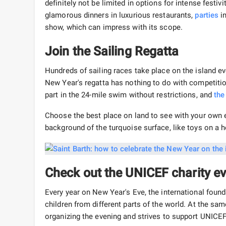
definitely not be limited in options for intense festivi
glamorous dinners in luxurious restaurants,
parties
in
show, which can impress with its scope.
Join the Sailing Regatta
Hundreds of sailing races take place on the island eve
New Year's regatta has nothing to do with competition
part in the 24-mile swim without restrictions, and
the
Choose the best place on land to see with your own e
background of the turquoise surface, like toys on a h
Check out the UNICEF charity e
Every year on New Year's Eve, the international found
children from different parts of the world. At the sam
organizing the evening and strives to support UNICEF