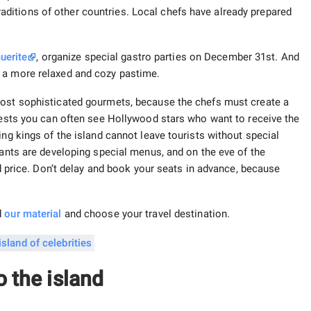
itions of other countries. Local chefs have already prepared
uerite
, organize special gastro parties on December 31st. And
or a more relaxed and cozy pastime.
most sophisticated gourmets, because the chefs must create a
guests you can often see Hollywood stars who want to receive the
ing kings of the island cannot leave tourists without special
rants are developing special menus, and on the eve of the
ed price. Don’t delay and book your seats in advance, because
d
our
material
and choose your travel destination.
o the island