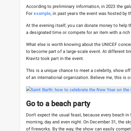
According to preliminary information, in 2023 the gal
For
example
, in past years the event was hosted by
At the evening itself, you can donate money to help t
a designated time or compete for an item with a rich
What else is worth knowing about the UNICEF concert
to become part of a large-scale event. At different t
Kravitz took part in the event.
This is a unique chance to meet a celebrity, show off 
of an international organization. Believe me, this is 
Go to a beach party
Don’t expect the usual feast, because every beach in S
morning, day and even night. On December 31, the sky
of fireworks. By the way, the show can easily compe