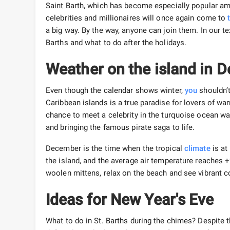
Saint Barth, which has become especially popular am
celebrities and millionaires will once again come to
a big way. By the way, anyone can join them. In our te
Barths and what to do after the holidays.
Weather on the island in
Even though the calendar shows winter,
you
shouldn’
Caribbean islands is a true paradise for lovers of wa
chance to meet a celebrity in the turquoise ocean wa
and bringing the famous pirate saga to life.
December is the time when the tropical
climate
is at
the island, and the average air temperature reaches
woolen mittens, relax on the beach and see vibrant co
Ideas for New Year's Eve
What to do in St. Barths during the chimes? Despite the