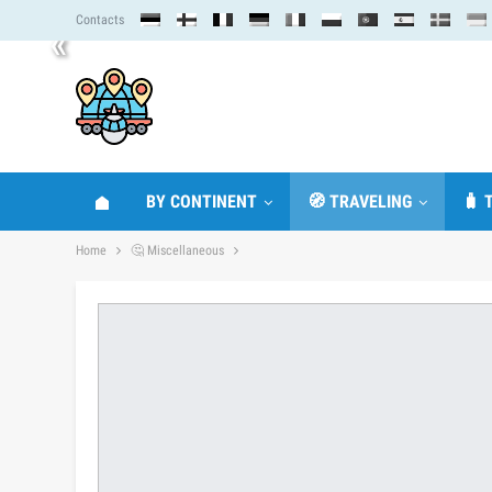
Contacts
«
BY CONTINENT
🧭 TRAVELING
🧳 
Home
🤔 Miscellaneous