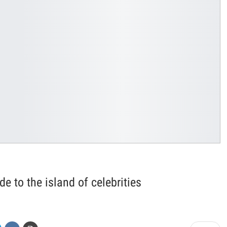
de to the island of celebrities