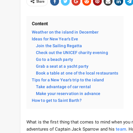
Share
Content
Weather on the island in December
Ideas for New Year's Eve
Join the Sailing Regatta
Check out the UNICEF charity evening
Go to a beach party
Grab a seat at a yacht party
Book a table at one of the local restaurants
Tips for a New Year's trip to the island
Take advantage of car rental
Make your reservation in advance
How to get to Saint Barth?
What is the first thing that comes to mind when you
adventures of Captain Jack Sparrow and his
team
. H