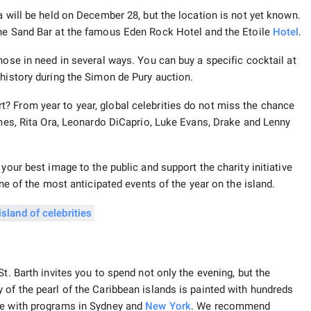
a will be held on December 28, but the location is not yet known.
 the Sand Bar at the famous Eden Rock Hotel and the Etoile
Hotel
.
hose in need in several ways. You can buy a specific cocktail at
 history during the Simon de Pury auction.
? From year to year, global celebrities do not miss the chance
imes, Rita Ora, Leonardo DiCaprio, Luke Evans, Drake and Lenny
your best image to the public and support the charity initiative
one of the most anticipated events of the year on the island.
t. Barth invites you to spend not only the evening, but the
 of the pearl of the Caribbean islands is painted with hundreds
te with programs in Sydney and
New York
. We recommend