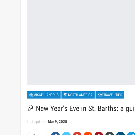
🤔 MISCELLANEOUS
🌏 NORTH AMERICA
🗺 TRAVEL TIPS
🎉 New Year’s Eve in St. Barths: a gui
Last updated
Mar 9, 2025