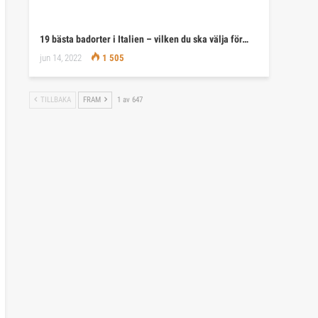
19 bästa badorter i Italien – vilken du ska välja för…
jun 14, 2022
1 505
TILLBAKA
FRAM
1 av 647