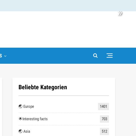
»
S
Beliebte Kategorien
🌏 Europe
1401
🌟Interesting facts
703
🌏 Asia
512