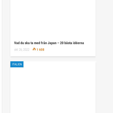
Vad du ska ta med från Japan – 20 bästa idéerna
okt 26, 2022
1 608
ITALIEN