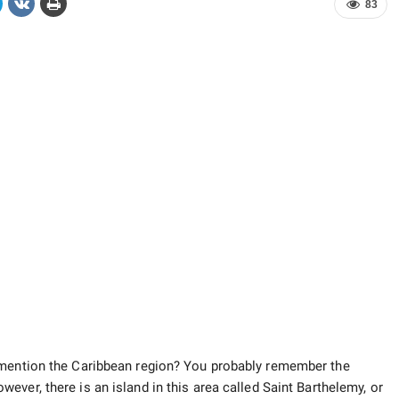
83
 mention the Caribbean region? You probably remember the
owever, there is an island in this area called Saint Barthelemy, or