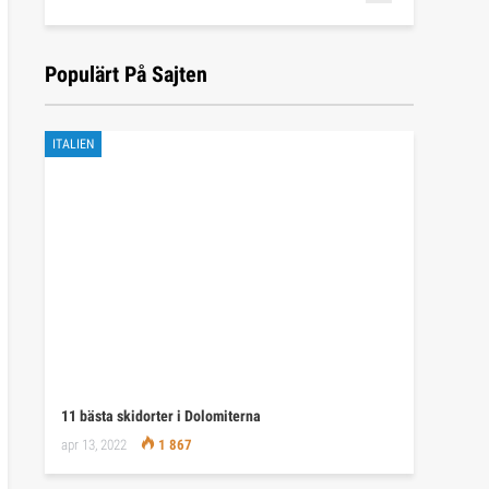
Populärt På Sajten
ITALIEN
11 bästa skidorter i Dolomiterna
apr 13, 2022
1 867