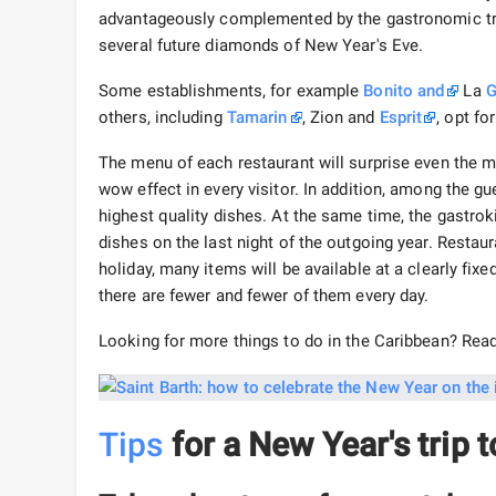
advantageously complemented by the gastronomic trad
several future diamonds of New Year's Eve.
Some establishments, for example
Bonito
and
La
G
others, including
Tamarin
, Zion and
Esprit
, opt f
The menu of each restaurant will surprise even the 
wow effect in every visitor. In addition, among the 
highest quality dishes. At the same time, the gastrok
dishes on the last night of the outgoing year. Restau
holiday, many items will be available at a clearly fix
there are fewer and fewer of them every day.
Looking for more things to do in the Caribbean? Rea
Tips
for a New Year's trip t