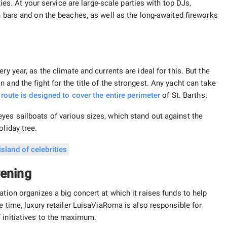
ties. At your service are large-scale parties with top DJs,
 bars and on the beaches, as well as the long-awaited fireworks
ry year, as the climate and currents are ideal for this. But the
 and the fight for the title of the strongest. Any yacht can take
 route is designed to cover the entire
perimeter
of St. Barths.
yes sailboats of various sizes, which stand out against the
oliday tree.
vening
ation organizes a big concert at which it raises funds to help
e time, luxury retailer LuisaViaRoma is also responsible for
 initiatives to the maximum.