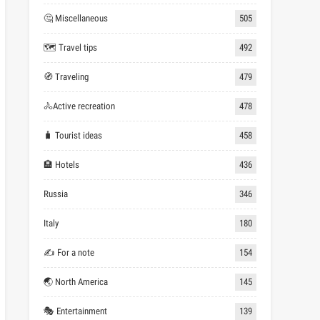
🤔 Miscellaneous
505
🗺 Travel tips
492
🧭 Traveling
479
🚴Active recreation
478
🧳 Tourist ideas
458
🏨 Hotels
436
Russia
346
Italy
180
✍ For a note
154
🌏 North America
145
🎭 Entertainment
139