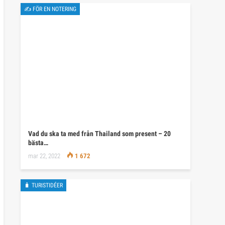
✍ FÖR EN NOTERING
Vad du ska ta med från Thailand som present – 20
bästa…
mar 22, 2022
1 672
🧳 TURISTIDÉER