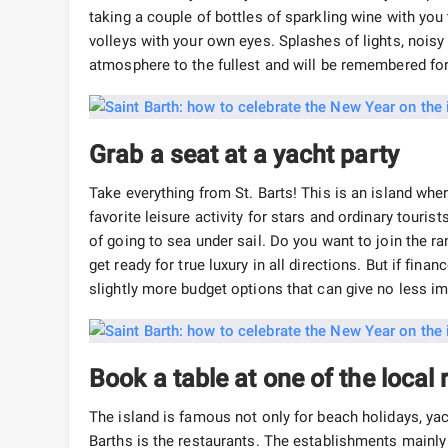
taking a couple of bottles of sparkling wine with you
volleys with your own eyes. Splashes of lights, noisy
atmosphere to the fullest and will be remembered fo
Grab a seat at a yacht party
Take everything from St. Barts! This is an island wher
favorite leisure activity for stars and ordinary touris
of going to sea under sail. Do you want to join the 
get ready for true luxury in all directions. But if fina
slightly more budget options that can give no less i
Book a table at one of the local
The island is famous not only for beach holidays, yac
Barths is the restaurants. The establishments mainly