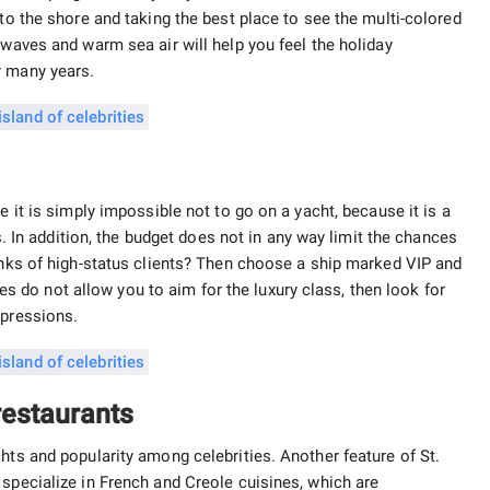
 to the shore and taking the best place to see the multi-colored
 waves and warm sea air will help you feel the holiday
r many years.
e it is simply impossible not to go on a yacht, because it is a
ts. In addition, the budget does not in any way limit the chances
ranks of high-status clients? Then choose a ship marked VIP and
nces do not allow you to aim for the luxury class, then look for
mpressions.
 restaurants
hts and popularity among celebrities. Another feature of St.
 specialize in French and Creole cuisines, which are