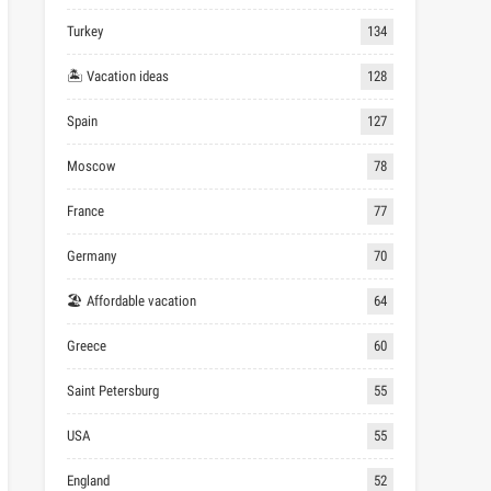
Turkey
134
🏝 Vacation ideas
128
Spain
127
Moscow
78
France
77
Germany
70
🏖 Affordable vacation
64
Greece
60
Saint Petersburg
55
USA
55
England
52