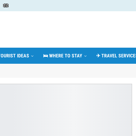
TOURIST IDEAS
🛌 WHERE TO STAY
✈ TRAVEL SERVICE