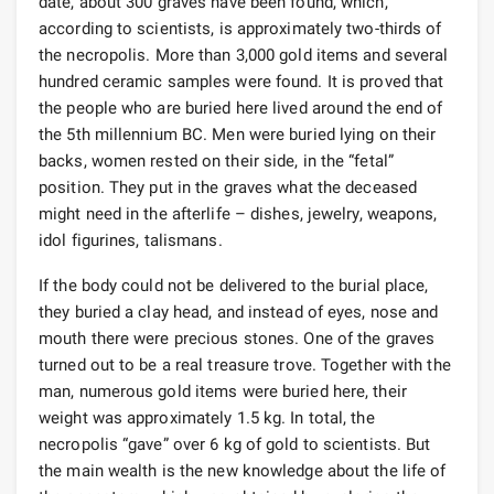
date, about 300 graves have been found, which,
according to scientists, is approximately two-thirds of
the necropolis. More than 3,000 gold items and several
hundred ceramic samples were found. It is proved that
the people who are buried here lived around the end of
the 5th millennium BC. Men were buried lying on their
backs, women rested on their side, in the “fetal”
position. They put in the graves what the deceased
might need in the afterlife – dishes, jewelry, weapons,
idol figurines, talismans.
If the body could not be delivered to the burial place,
they buried a clay head, and instead of eyes, nose and
mouth there were precious stones. One of the graves
turned out to be a real treasure trove. Together with the
man, numerous gold items were buried here, their
weight was approximately 1.5 kg. In total, the
necropolis “gave” over 6 kg of gold to scientists. But
the main wealth is the new knowledge about the life of