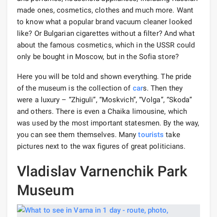
made ones, cosmetics, clothes and much more. Want
to know what a popular brand vacuum cleaner looked
like? Or Bulgarian cigarettes without a filter? And what
about the famous cosmetics, which in the USSR could
only be bought in Moscow, but in the Sofia store?
Here you will be told and shown everything. The pride
of the museum is the collection of
car
s. Then they
were a luxury – “Zhiguli”, “Moskvich”, “Volga”, “Skoda”
and others. There is even a Chaika limousine, which
was used by the most important statesmen. By the way,
you can see them themselves. Many
tourists
take
pictures next to the wax figures of great politicians.
Vladislav Varnenchik Park
Museum