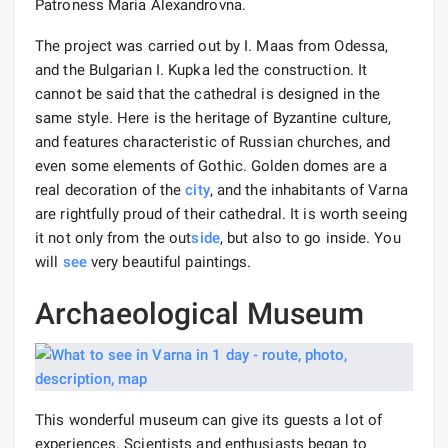
Patroness Maria Alexandrovna.
The project was carried out by I. Maas from Odessa,
and the Bulgarian I. Kupka led the construction. It
cannot be said that the cathedral is designed in the
same style. Here is the heritage of Byzantine culture,
and features characteristic of Russian churches, and
even some elements of Gothic. Golden domes are a
real decoration of the
city
, and the inhabitants of Varna
are rightfully proud of their cathedral. It is worth seeing
it not only from the out
side
, but also to go inside. You
will
see
very beautiful paintings.
Archaeological Museum
This wonderful museum can give its guests a lot of
experiences. Scientists and enthusiasts began to