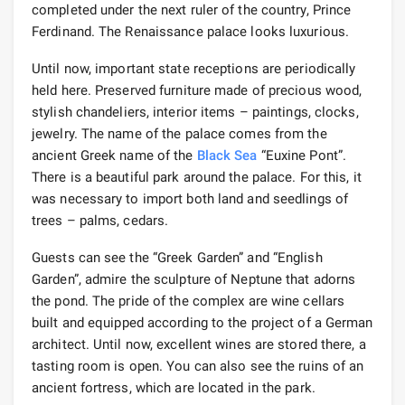
completed under the next ruler of the country, Prince
Ferdinand. The Renaissance palace looks luxurious.
Until now, important state receptions are periodically
held here. Preserved furniture made of precious wood,
stylish chandeliers, interior items – paintings, clocks,
jewelry. The name of the palace comes from the
ancient Greek name of the
Black Sea
“Euxine Pont”.
There is a beautiful park around the palace. For this, it
was necessary to import both land and seedlings of
trees – palms, cedars.
Guests can see the “Greek Garden” and “English
Garden”, admire the sculpture of Neptune that adorns
the pond. The pride of the complex are wine cellars
built and equipped according to the project of a German
architect. Until now, excellent wines are stored there, a
tasting room is open. You can also see the ruins of an
ancient fortress, which are located in the park.