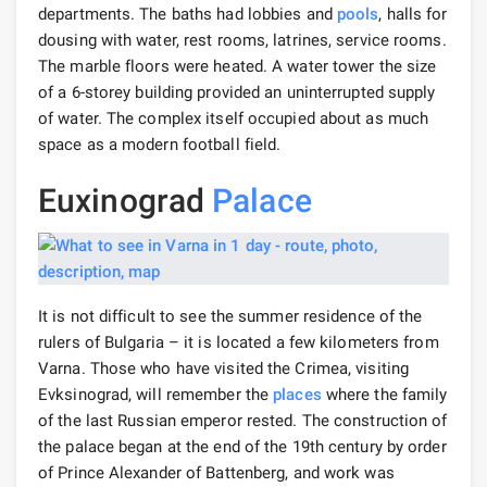
departments. The baths had lobbies and
pools
, halls for
dousing with water, rest rooms, latrines, service rooms.
The marble floors were heated. A water tower the size
of a 6-storey building provided an uninterrupted supply
of water. The complex itself occupied about as much
space as a modern football field.
Euxinograd
Palace
It is not difficult to see the summer residence of the
rulers of Bulgaria – it is located a few kilometers from
Varna. Those who have visited the Crimea, visiting
Evksinograd, will remember the
places
where the family
of the last Russian emperor rested. The construction of
the palace began at the end of the 19th century by order
of Prince Alexander of Battenberg, and work was