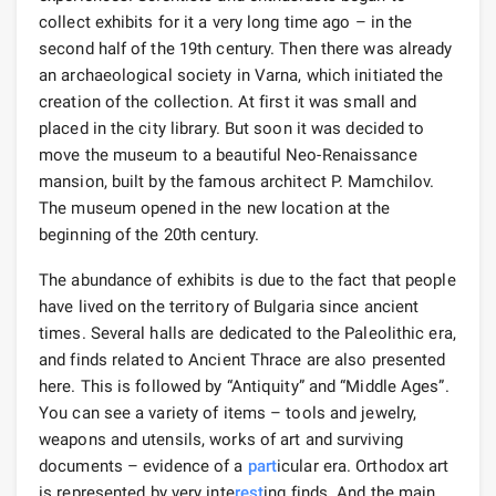
collect exhibits for it a very long time ago – in the
second half of the 19th century. Then there was already
an archaeological society in Varna, which initiated the
creation of the collection. At first it was small and
placed in the city library. But soon it was decided to
move the museum to a beautiful Neo-Renaissance
mansion, built by the famous architect P. Mamchilov.
The museum opened in the new location at the
beginning of the 20th century.
The abundance of exhibits is due to the fact that people
have lived on the territory of Bulgaria since ancient
times. Several halls are dedicated to the Paleolithic era,
and finds related to Ancient Thrace are also presented
here. This is followed by “Antiquity” and “Middle Ages”.
You can see a variety of items – tools and jewelry,
weapons and utensils, works of art and surviving
documents – evidence of a
part
icular era. Orthodox art
is represented by very inte
rest
ing finds. And the main