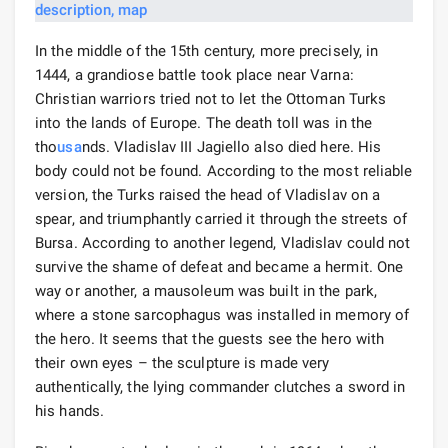
In the middle of the 15th century, more precisely, in
1444, a grandiose battle took place near Varna:
Christian warriors tried not to let the Ottoman Turks
into the lands of Europe. The death toll was in the
tho
usa
nds. Vladislav III Jagiello also died here. His
body could not be found. According to the most reliable
version, the Turks raised the head of Vladislav on a
spear, and triumphantly carried it through the streets of
Bursa. According to another legend, Vladislav could not
survive the shame of defeat and became a hermit. One
way or another, a mausoleum was built in the park,
where a stone sarcophagus was installed in memory of
the hero. It seems that the guests see the hero with
their own eyes – the sculpture is made very
authentically, the lying commander clutches a sword in
his hands.