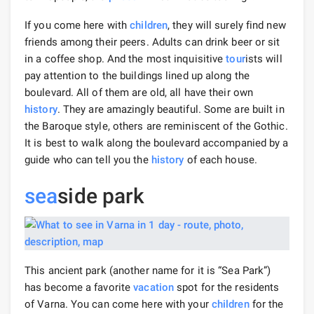
If you come here with
children
, they will surely find new
friends among their peers. Adults can drink beer or sit
in a coffee shop. And the most inquisitive
tour
ists will
pay attention to the buildings lined up along the
boulevard. All of them are old, all have their own
history
. They are amazingly beautiful. Some are built in
the Baroque style, others are reminiscent of the Gothic.
It is best to walk along the boulevard accompanied by a
guide who can tell you the
history
of each house.
sea
side park
This ancient park (another name for it is “Sea Park”)
has become a favorite
vacation
spot for the residents
of Varna. You can come here with your
children
for the