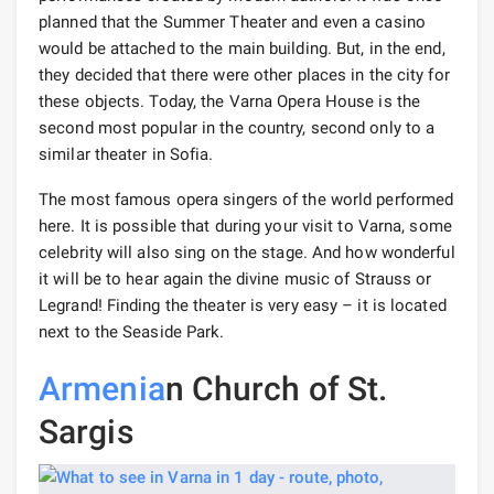
planned that the Summer Theater and even a casino
would be attached to the main building. But, in the end,
they decided that there were other places in the city for
these objects. Today, the Varna Opera House is the
second most popular in the country, second only to a
similar theater in Sofia.
The most famous opera singers of the world performed
here. It is possible that during your visit to Varna, some
celebrity will also sing on the stage. And how wonderful
it will be to hear again the divine music of Strauss or
Legrand! Finding the theater is very easy – it is located
next to the Seaside Park.
Armenia
n Church of St.
Sargis