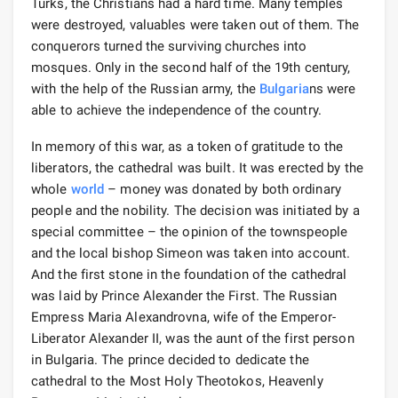
Turks, the Christians had a hard time. Many temples
were destroyed, valuables were taken out of them. The
conquerors turned the surviving churches into
mosques. Only in the second half of the 19th century,
with the help of the Russian army, the
Bulgaria
ns were
able to achieve the independence of the country.
In memory of this war, as a token of gratitude to the
liberators, the cathedral was built. It was erected by the
whole
world
– money was donated by both ordinary
people and the nobility. The decision was initiated by a
special committee – the opinion of the townspeople
and the local bishop Simeon was taken into account.
And the first stone in the foundation of the cathedral
was laid by Prince Alexander the First. The Russian
Empress Maria Alexandrovna, wife of the Emperor-
Liberator Alexander II, was the aunt of the first person
in Bulgaria. The prince decided to dedicate the
cathedral to the Most Holy Theotokos, Heavenly