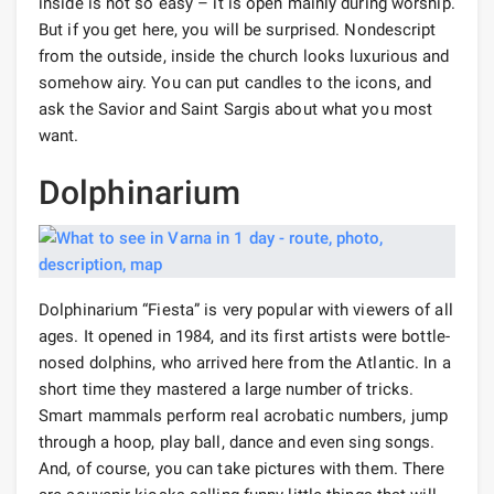
inside is not so easy – it is open mainly during worship.
But if you get here, you will be surprised. Nondescript
from the outside, inside the church looks luxurious and
somehow airy. You can put candles to the icons, and
ask the Savior and Saint Sargis about what you most
want.
Dolphinarium
Dolphinarium “Fiesta” is very popular with viewers of all
ages. It opened in 1984, and its first artists were bottle-
nosed dolphins, who arrived here from the Atlantic. In a
short time they mastered a large number of tricks.
Smart mammals perform real acrobatic numbers, jump
through a hoop, play ball, dance and even sing songs.
And, of course, you can take pictures with them. There