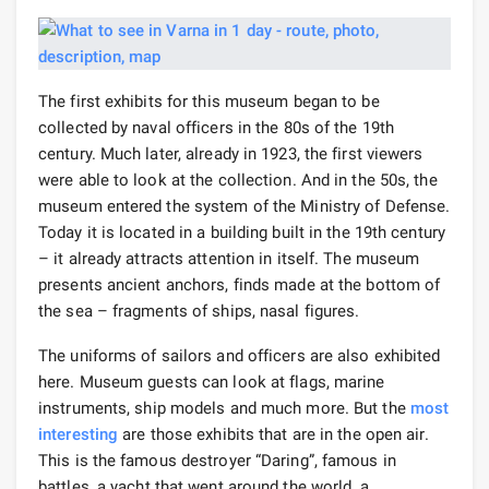
The first exhibits for this museum began to be
collected by naval officers in the 80s of the 19th
century. Much later, already in 1923, the first viewers
were able to look at the collection. And in the 50s, the
museum entered the system of the Ministry of Defense.
Today it is located in a building built in the 19th century
– it already attracts attention in itself. The museum
presents ancient anchors, finds made at the bottom of
the sea – fragments of ships, nasal figures.
The uniforms of sailors and officers are also exhibited
here. Museum guests can look at flags, marine
instruments, ship models and much more. But the
most
interesting
are those exhibits that are in the open air.
This is the famous destroyer “Daring”, famous in
battles, a yacht that went around the world, a