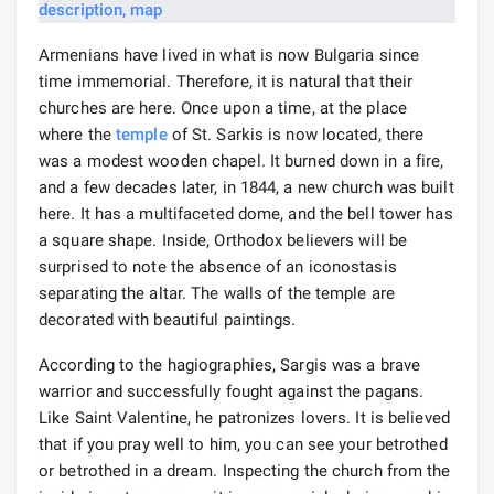
Armenians have lived in what is now Bulgaria since
time immemorial. Therefore, it is natural that their
churches are here. Once upon a time, at the place
where the
temple
of St. Sarkis is now located, there
was a modest wooden chapel. It burned down in a fire,
and a few decades later, in 1844, a new church was built
here. It has a multifaceted dome, and the bell tower has
a square shape. Inside, Orthodox believers will be
surprised to note the absence of an iconostasis
separating the altar. The walls of the temple are
decorated with beautiful paintings.
According to the hagiographies, Sargis was a brave
warrior and successfully fought against the pagans.
Like Saint Valentine, he patronizes lovers. It is believed
that if you pray well to him, you can see your betrothed
or betrothed in a dream. Inspecting the church from the