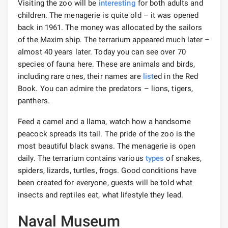
Visiting the zoo will be
interesting
for both adults and
children. The menagerie is quite old – it was opened
back in 1961. The money was allocated by the sailors
of the Maxim ship. The terrarium appeared much later –
almost 40 years later. Today you can see over 70
species of fauna here. These are animals and birds,
including rare ones, their names are
list
ed in the Red
Book. You can admire the predators – lions, tigers,
panthers.
Feed a camel and a llama, watch how a handsome
peacock spreads its tail. The pride of the zoo is the
most beautiful black swans. The menagerie is open
daily. The terrarium contains various
types
of snakes,
spiders, lizards, turtles, frogs. Good conditions have
been created for everyone, guests will be told what
insects and reptiles eat, what lifestyle they lead.
Naval Museum