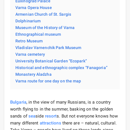
Euxinograd Palace
Varna Opera House
Armenian Church of St. Sargis
Dolphinarium
Museum of the History of Varna
Ethnographical museum
Retro Museum
Vladislav Varnenchik Park Museum
Varna cemetery
University Botanical Garden “Ecopark”
Historical and ethnographic complex “Fanagoria”
Monastery Aladzha
Varna route for one day on the map
Bulgaria
, in the view of many Russians, is a country
worth flying to in the summer, basking on the golden
sands of
sea
side
resort
s. But not everyone knows how
many different
attractions
there are – natural, cultural.