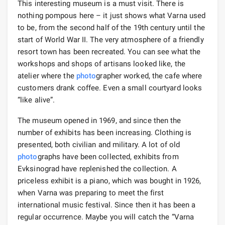
This interesting museum is a must visit. There is
nothing pompous here – it just shows what Varna used
to be, from the second half of the 19th century until the
start of World War II. The very atmosphere of a friendly
resort town has been recreated. You can see what the
workshops and shops of artisans looked like, the
atelier where the
photo
grapher worked, the cafe where
customers drank coffee. Even a small courtyard looks
“like alive”.
The museum opened in 1969, and since then the
number of exhibits has been increasing. Clothing is
presented, both civilian and military. A lot of old
photo
graphs have been collected, exhibits from
Evksinograd have replenished the collection. A
priceless exhibit is a piano, which was bought in 1926,
when Varna was preparing to meet the first
international music festival. Since then it has been a
regular occurrence. Maybe you will catch the “Varna