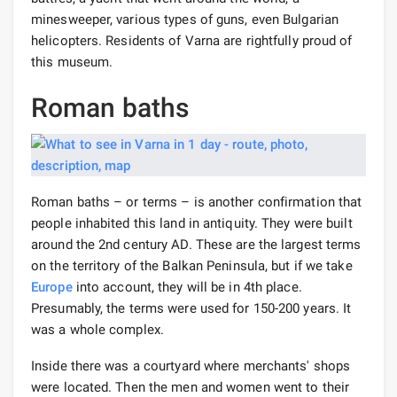
minesweeper, various types of guns, even Bulgarian
helicopters. Residents of Varna are rightfully proud of
this museum.
Roman baths
Roman baths – or terms – is another confirmation that
people inhabited this land in antiquity. They were built
around the 2nd century AD. These are the largest terms
on the territory of the Balkan Peninsula, but if we take
Europe
into account, they will be in 4th place.
Presumably, the terms were used for 150-200 years. It
was a whole complex.
Inside there was a courtyard where merchants' shops
were located. Then the men and women went to their