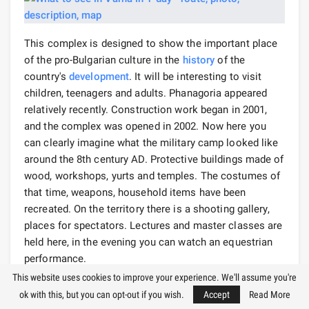
This complex is designed to show the important place
of the pro-Bulgarian culture in the
history
of the
country's
development
. It will be interesting to visit
children, teenagers and adults. Phanagoria appeared
relatively recently. Construction work began in 2001,
and the complex was opened in 2002. Now here you
can clearly imagine what the military camp looked like
around the 8th century AD. Protective buildings made of
wood, workshops, yurts and temples. The costumes of
that time, weapons, household items have been
recreated. On the territory there is a shooting gallery,
places for spectators. Lectures and master classes are
held here, in the evening you can watch an equestrian
performance.
This website uses cookies to improve your experience. We'll assume you're
There is also a school where children are taught to ride.
ok with this, but you can opt-out if you wish.
Accept
Read More
If you want to bring unusual souvenirs from Varna, you