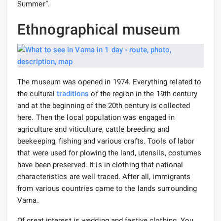
Summer”.
Ethnographical museum
The museum was opened in 1974. Everything related to
the cultural
traditions
of the region in the 19th century
and at the beginning of the 20th century is collected
here. Then the local population was engaged in
agriculture and viticulture, cattle breeding and
beekeeping, fishing and various crafts. Tools of labor
that were used for plowing the land, utensils, costumes
have been preserved. It is in clothing that national
characteristics are well traced. After all, immigrants
from various countries came to the lands surrounding
Varna.
Of great interest is wedding and festive clothing. You