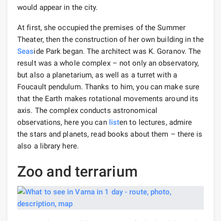
would appear in the city.
At first, she occupied the premises of the Summer
Theater, then the construction of her own building in the
Seas
ide Park began. The architect was K. Goranov. The
result was a whole complex – not only an observatory,
but also a planetarium, as well as a turret with a
Foucault pendulum. Thanks to him, you can make sure
that the Earth makes rotational movements around its
axis. The complex conducts astronomical
observations, here you can
list
en to lectures, admire
the stars and planets, read books about them – there is
also a library here.
Zoo and terrarium