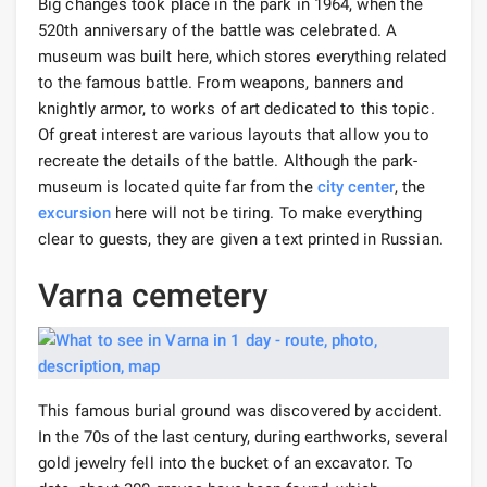
Big changes took place in the park in 1964, when the
520th anniversary of the battle was celebrated. A
museum was built here, which stores everything related
to the famous battle. From weapons, banners and
knightly armor, to works of art dedicated to this topic.
Of great interest are various layouts that allow you to
recreate the details of the battle. Although the park-
museum is located quite far from the
city center
, the
excursion
here will not be tiring. To make everything
clear to guests, they are given a text printed in Russian.
Varna cemetery
This famous burial ground was discovered by accident.
In the 70s of the last century, during earthworks, several
gold jewelry fell into the bucket of an excavator. To