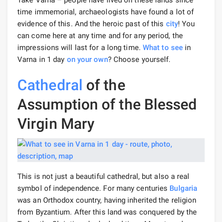
Take Varna – people have lived on these lands since
time immemorial, archaeologists have found a lot of
evidence of this. And the heroic past of this
city
! You
can come here at any time and for any period, the
impressions will last for a long time.
What to see
in
Varna in 1 day
on your own
? Choose yourself.
Cathedral
of the
Assumption of the Blessed
Virgin Mary
This is not just a beautiful cathedral, but also a real
symbol of independence. For many centuries
Bulgaria
was an Orthodox country, having inherited the religion
from Byzantium. After this land was conquered by the