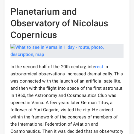
Planetarium and
Observatory of Nicolaus
Copernicus
In the second half of the 20th century, inte
rest
in
astronomical observations increased dramatically. This
was connected with the launch of an artificial satellite,
and then with the flight into space of the first astronaut.
In 1960, the Astronomy and Cosmonautics Club was
opened in Varna. A few years later German Titov, a
follower of Yuri Gagarin, visited the city. He arrived
within the framework of the congress of members of
the International Federation of Aviation and
Cosmonautics. Then it was decided that an observatory