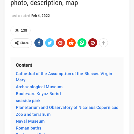
photo, description, map
Last updated
Feb 4, 2022
139
Share
Content
Cathedral of the Assumption of the Blessed Virgin
Mary
Archaeological Museum
Boulevard Knyaz Boris I
seaside park
Planetarium and Observatory of Nicolaus Copernicus
Zoo and terrarium
Naval Museum
Roman baths