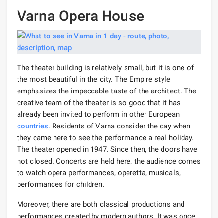
Varna Opera House
The theater building is relatively small, but it is one of
the most beautiful in the city. The Empire style
emphasizes the impeccable taste of the architect. The
creative team of the theater is so good that it has
already been invited to perform in other European
countries
. Residents of Varna consider the day when
they came here to see the performance a real holiday.
The theater opened in 1947. Since then, the doors have
not closed. Concerts are held here, the audience comes
to watch opera performances, operetta, musicals,
performances for children.
Moreover, there are both classical productions and
performances created by modern authors. It was once