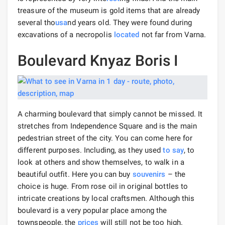
treasure of the museum is gold items that are already
several tho
usa
nd years old. They were found during
excavations of a necropolis
located
not far from Varna.
Boulevard Knyaz Boris I
A charming boulevard that simply cannot be missed. It
stretches from Independence Square and is the main
pedestrian street of the city. You can come here for
different purposes. Including, as they used
to say
, to
look at others and show themselves, to walk in a
beautiful outfit. Here you can buy
souvenirs
– the
choice is huge. From rose oil in original bottles to
intricate creations by local craftsmen. Although this
boulevard is a very popular place among the
townspeople, the
prices
will still not be too high.