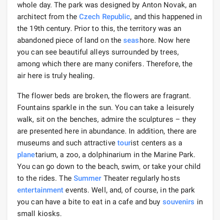
whole day. The park was designed by Anton Novak, an
architect from the
Czech Republic
, and this happened in
the 19th century. Prior to this, the territory was an
abandoned piece of land on the
seas
hore. Now here
you can see beautiful alleys surrounded by trees,
among which there are many conifers. Therefore, the
air here is truly healing.
The flower beds are broken, the flowers are fragrant.
Fountains sparkle in the sun. You can take a leisurely
walk, sit on the benches, admire the sculptures – they
are presented here in abundance. In addition, there are
museums and such attractive
tour
ist centers as a
plane
tarium, a zoo, a dolphinarium in the Marine Park.
You can go down to the beach, swim, or take your child
to the rides. The
Summer
Theater regularly hosts
entertainment
events. Well, and, of course, in the park
you can have a bite to eat in a cafe and buy
souvenirs
in
small kiosks.