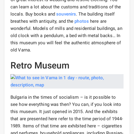
can learn a lot about the customs and traditions of the
locals. Buy books and
souvenirs
. The building itself
breathes with antiquity, and the
photos
here are
wonderful. Models of mills and residential buildings, an
old clock with a pendulum, a bed with metal backs… In
this museum you will feel the authentic atmosphere of
old Varna.
Retro Museum
Bulgaria in the times of socialism – is it possible to
see how everything was then? You can, if you look into
this museum. It just opened in 2015. And the exhibits
that are presented here refer to the time period of 1944-
1989. Items of that time are exhibited here – cigarettes
and perfumes, household appliances, including Russian-