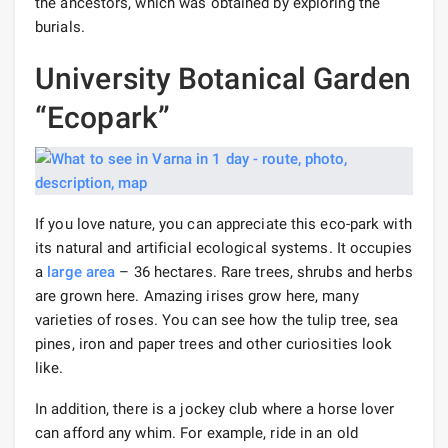
the ancestors, which was obtained by exploring the
burials.
University Botanical Garden
“Ecopark”
If you love nature, you can appreciate this eco-park with
its natural and artificial ecological systems. It occupies
a
large area
– 36 hectares. Rare trees, shrubs and herbs
are grown here. Amazing irises grow here, many
varieties of roses. You can see how the tulip tree, sea
pines, iron and paper trees and other curiosities look
like.
In addition, there is a jockey club where a horse lover
can afford any whim. For example, ride in an old