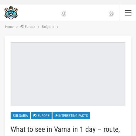
«
»
Home
🌏 Europe
Bulgaria
BULGARIA
🌏 EUROPE
🌟INTERESTING FACTS
What to see in Varna in 1 day – route,