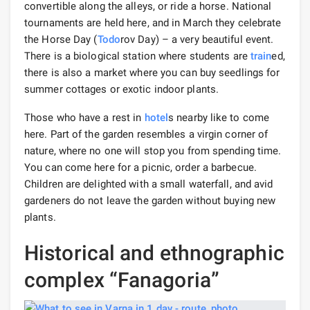
convertible along the alleys, or ride a horse. National
tournaments are held here, and in March they celebrate
the Horse Day (
Todo
rov Day) – a very beautiful event.
There is a biological station where students are
train
ed,
there is also a market where you can buy seedlings for
summer cottages or exotic indoor plants.
Those who have a rest in
hotel
s nearby like to come
here. Part of the garden resembles a virgin corner of
nature, where no one will stop you from spending time.
You can come here for a picnic, order a barbecue.
Children are delighted with a small waterfall, and avid
gardeners do not leave the garden without buying new
plants.
Historical and ethnographic
complex “Fanagoria”