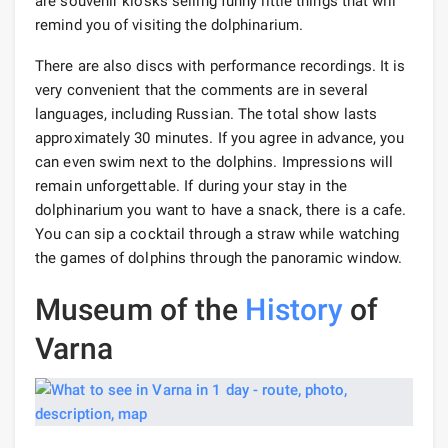
are souvenir kiosks selling funny little things that will
remind you of visiting the dolphinarium.
There are also discs with performance recordings. It is
very convenient that the comments are in several
languages, including Russian. The total show lasts
approximately 30 minutes. If you agree in advance, you
can even swim next to the dolphins. Impressions will
remain unforgettable. If during your stay in the
dolphinarium you want to have a snack, there is a cafe.
You can sip a cocktail through a straw while watching
the games of dolphins through the panoramic window.
Museum of the
History
of
Varna