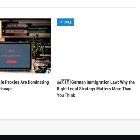
📌 COLL
le Proxies Are Dominating
⚖️🇩🇪 German Immigration Law: Why the
ndscape
Right Legal Strategy Matters More Than
You Think