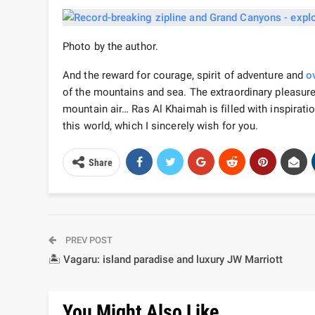
Photo by the author.
And the reward for courage, spirit of adventure and
o
of the mountains and sea. The extraordinary pleasur
mountain air… Ras Al Khaimah is filled with inspirati
this world, which I sincerely wish for you.
Share
PREV POST
🏝️ Vagaru: island paradise and luxury JW Marriott
You Might Also Like