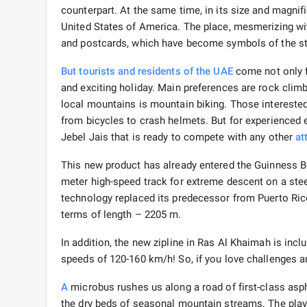
counterpart. At the same time, in its size and magnif
United States of America. The place, mesmerizing wit
and postcards, which have become symbols of the st
But tourists and residents of the UAE
come not only fo
and exciting holiday. Main preferences are rock clim
local mountains is mountain biking. Those interested
from bicycles to crash helmets. But for experienced
Jebel Jais that is ready to compete with any other
at
This new product has already entered the Guinness B
meter high-speed track for extreme descent on a steel
technology replaced its predecessor from Puerto Rico. 
terms of length – 2205 m.
In addition, the new zipline in Ras Al Khaimah is incl
speeds of 120-160 km/h! So, if you love challenges and
A
microbus rushes us along a road of first-class asph
the dry beds of seasonal mountain streams. The play 