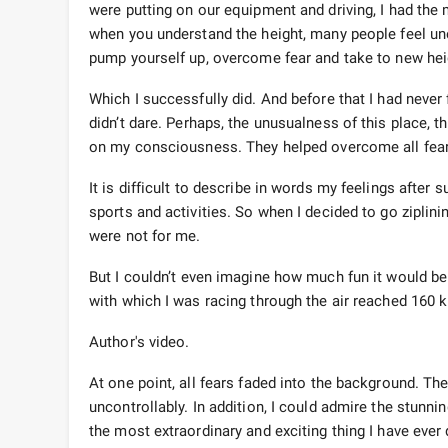
were putting on our equipment and driving, I had the m
when you understand the height, many people feel un
pump yourself up, overcome fear and take to new hei
Which I successfully did. And before that I had never f
didn’t dare. Perhaps, the unusualness of this place, 
on my consciousness. They helped overcome all fear
It is difficult to describe in words my feelings afte
sports and activities. So when I decided to go ziplinin
were not for me.
But I couldn’t even imagine how much fun it would be t
with which I was racing through the air reached 160 k
Author's video.
At one point, all fears faded into the background. Th
uncontrollably. In addition, I could admire the stunn
the most extraordinary and exciting thing I have ever 