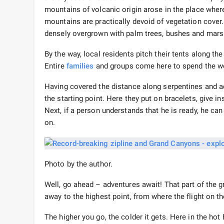
mountains of volcanic origin arose in the place where
mountains are practically devoid of vegetation cover. 
densely overgrown with palm trees, bushes and mars
By the way, local residents pitch their tents along th
Entire
families
and groups come here to spend the we
Having covered the distance along serpentines and a
the starting point. Here they put on bracelets, give i
Next, if a person understands that he is ready, he can
on.
Photo by the author.
Well, go ahead – adventures await! That part of the
away to the highest point, from where the flight on th
The higher you go, the colder it gets. Here in the hot