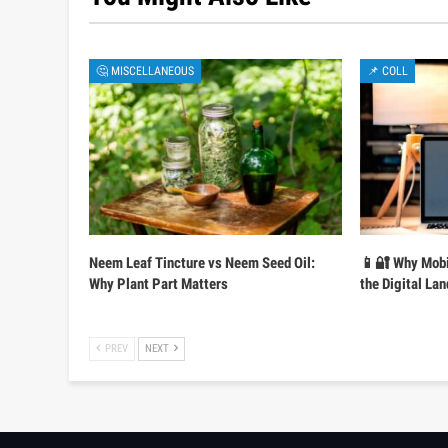
🤔 MISCELLANEOUS
📌 COLL
Neem Leaf Tincture vs Neem Seed Oil:
📱🔐 Why Mobi
Why Plant Part Matters
the Digital La
PREV
NEXT