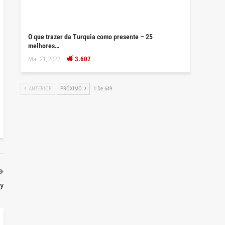
O que trazer da Turquia como presente – 25
melhores…
Mar 21, 2022
3.607
ANTERIOR
PRÓXIMO
1 De 649
ry