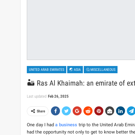
UNITED ARAB EMIRATES
🌏 ASIA
🤔 MISCELLANEOUS
🏜️ Ras Al Khaimah: an emirate of ex
Last updated
Feb 26, 2025
Share
One day I had
a business
trip to the United Arab Emir
had the opportunity not only to get to know better th