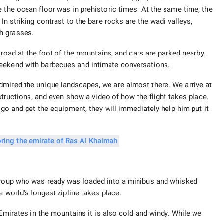
 the ocean floor was in prehistoric times. At the same time, the
In striking contrast to the bare rocks are the wadi valleys,
h grasses.
e road at the foot of the mountains, and cars are parked nearby.
ekend with barbecues and intimate conversations.
dmired the unique landscapes, we are almost there. We arrive at
nstructions, and even show a video of how the flight takes place.
 go and get the equipment, they will immediately help him put it
 group who was ready was loaded into a minibus and whisked
e world's longest zipline takes place.
 Emirates in the mountains it is also cold and windy. While we