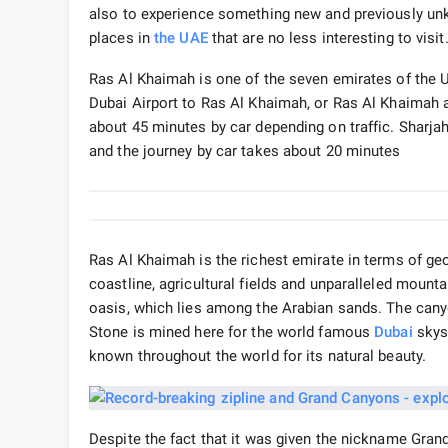
also to experience something new and previously unkno
places in
the UAE
that are no less interesting to visi
Ras Al Khaimah is one of the seven emirates of the U
Dubai Airport to Ras Al Khaimah, or Ras Al Khaimah as
about 45 minutes by car depending on traffic. Sharja
and the journey by car takes about 20 minutes
Ras Al Khaimah is the richest emirate in terms of geog
coastline, agricultural fields and unparalleled mount
oasis, which lies among the Arabian sands. The canyo
Stone is mined here for the world famous
Dubai
skysc
known throughout the world for its natural beauty.
Despite the fact that it was given the nickname Grand