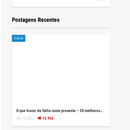
Postagens Recentes
ITÁLIA
O que trazer da Itália como presente – 20 melhores…
Abr 12, 2022
15.956