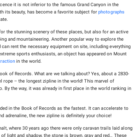
icence it is not inferior to the famous Grand Canyon in the
h its beauty, has become a favorite subject for
photographs
ate.
r the stunning scenery of these places, but also for an active
bing and mountaineering. Another popular way to explore the
 can rent the necessary equipment on site, including everything
 extreme sports enthusiasts, an object has appeared on Mount
traction
in the world.
ook of Records. What are we talking about? Yes, about a 2830-
 rope – the longest zipline in the world! This marvel of
By the way, it was already in first place in the world ranking in
uded in the Book of Records as the fastest. It can accelerate to
 adrenaline, the new zipline is definitely your choice!
alt, where 30 years ago there were only caravan trails laid along
of light and shadow, the stone is brown, gray and red… These