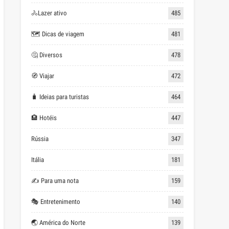
🚴Lazer ativo
485
🗺 Dicas de viagem
481
🤔 Diversos
478
🧭 Viajar
472
🧳 Ideias para turistas
464
🏨 Hotéis
447
Rússia
347
Itália
181
✍ Para uma nota
159
🎭 Entretenimento
140
🌏 América do Norte
139