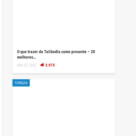
O que trazer da Tailândia como presente – 20
melhores…
Mar 22, 2022
3.975
TURQUIA