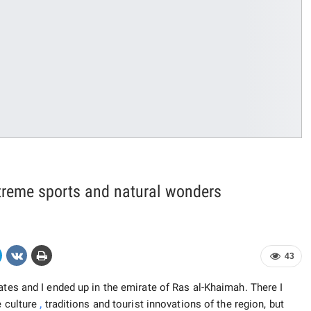
treme sports and natural wonders
43
ates and I ended up in the emirate of Ras al-Khaimah. There I
e culture
,
traditions and tourist innovations of the region, but