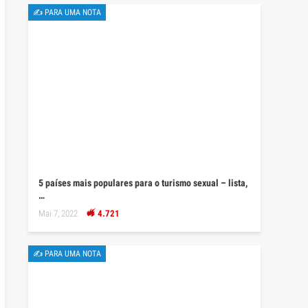
✍ PARA UMA NOTA
5 países mais populares para o turismo sexual – lista,
…
Mai 7, 2022
4.721
✍ PARA UMA NOTA