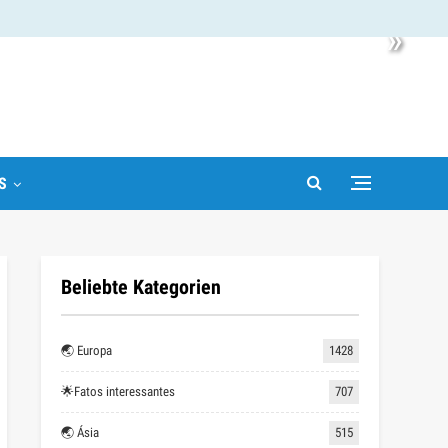
»
S
Beliebte Kategorien
🌏 Europa
1428
🌟Fatos interessantes
707
🌏 Ásia
515