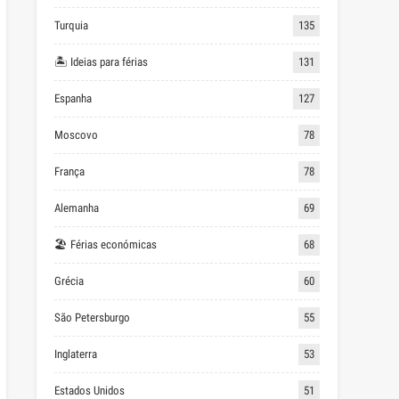
Turquia
135
🏝 Ideias para férias
131
Espanha
127
Moscovo
78
França
78
Alemanha
69
🏖 Férias económicas
68
Grécia
60
São Petersburgo
55
Inglaterra
53
Estados Unidos
51