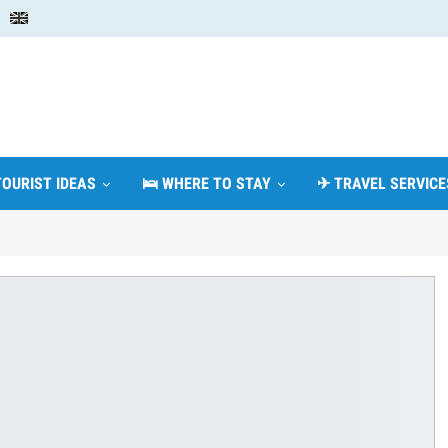
TOURIST IDEAS
🛌 WHERE TO STAY
✈ TRAVEL SERVICE