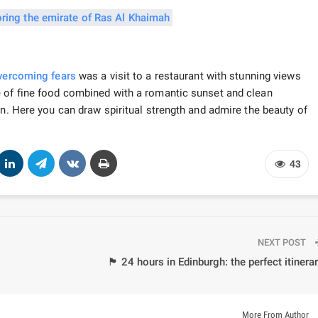
vercoming fears
was a visit to a restaurant with stunning views
e of fine food combined with a romantic sunset and clean
on. Here you can draw spiritual strength and admire the beauty of
43
NEXT POST
🏴 24 hours in Edinburgh: the perfect itinera
More From Author