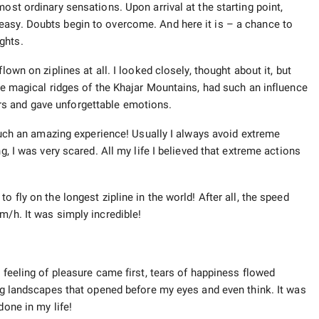
ost ordinary sensations. Upon arrival at the starting point,
easy. Doubts begin to overcome. And here it is – a chance to
ghts.
lown on ziplines at all. I looked closely, thought about it, but
the magical ridges of the Khajar Mountains, had such an influence
s and gave unforgettable emotions.
r such an amazing experience! Usually I always avoid extreme
g, I was very scared. All my life I believed that extreme actions
o fly on the longest zipline in the world! After all, the speed
m/h. It was simply incredible!
e feeling of pleasure came first, tears of happiness flowed
ing landscapes that opened before my eyes and even think. It was
done in my life!