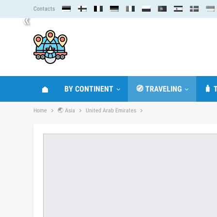
Contacts
«
BY CONTINENT
🧭 TRAVELING
🧳 
Home
🌏 Asia
United Arab Emirates