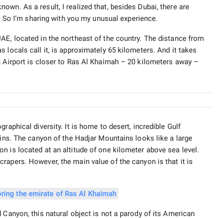
wn. As a result, I realized that, besides Dubai, there are
t. So I’m sharing with you my unusual experience.
AE, located in the northeast of the country. The distance from
 locals call it, is approximately 65 kilometers. And it takes
h Airport is closer to Ras Al Khaimah – 20 kilometers away –
raphical diversity. It is home to desert, incredible Gulf
ains. The canyon of the Hadjar Mountains looks like a large
n is located at an altitude of one kilometer above sea level.
rapers. However, the main value of the canyon is that it is
 Canyon, this natural object is not a parody of its American