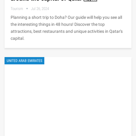
Tourism
Jul 26, 2024
Planning a short trip to Doha? Our guide will help you see all
the interesting things in 48 hours! Discover the top
attractions, best restaurants and unique activities in Qatar's
capital.
UNITED ARAB EMIRATES