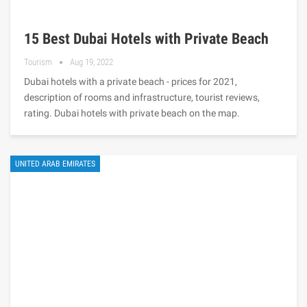
15 Best Dubai Hotels with Private Beach
Tourism
Aug 19, 2022
Dubai hotels with a private beach - prices for 2021,
description of rooms and infrastructure, tourist reviews,
rating. Dubai hotels with private beach on the map.
UNITED ARAB EMIRATES