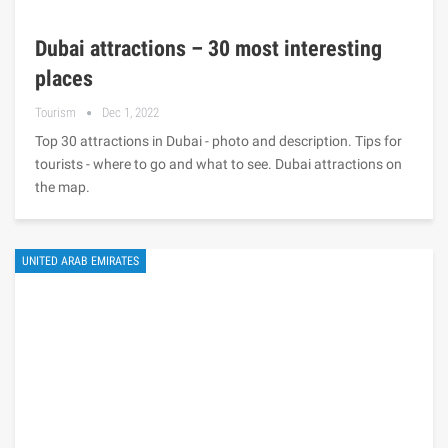
Dubai attractions – 30 most interesting
places
Tourism
Dec 1, 2022
Top 30 attractions in Dubai - photo and description. Tips for
tourists - where to go and what to see. Dubai attractions on
the map.
UNITED ARAB EMIRATES