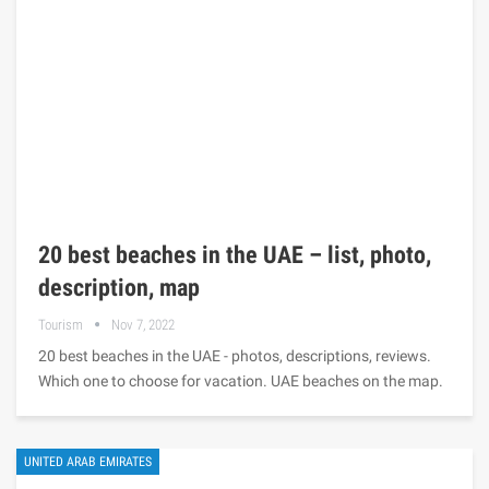
20 best beaches in the UAE – list, photo,
description, map
Tourism
Nov 7, 2022
20 best beaches in the UAE - photos, descriptions, reviews.
Which one to choose for vacation. UAE beaches on the map.
UNITED ARAB EMIRATES