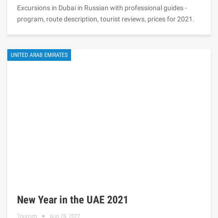
Excursions in Dubai in Russian with professional guides -
program, route description, tourist reviews, prices for 2021.
UNITED ARAB EMIRATES
New Year in the UAE 2021
Tourism
Aug 28, 2022