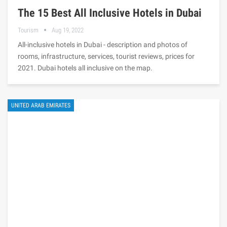
The 15 Best All Inclusive Hotels in Dubai
Tourism
Aug 19, 2022
All-inclusive hotels in Dubai - description and photos of
rooms, infrastructure, services, tourist reviews, prices for
2021. Dubai hotels all inclusive on the map.
UNITED ARAB EMIRATES