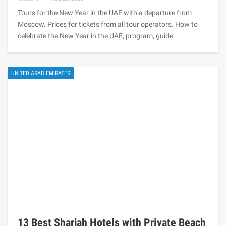
Tours for the New Year in the UAE with a departure from
Moscow. Prices for tickets from all tour operators. How to
celebrate the New Year in the UAE, program, guide.
UNITED ARAB EMIRATES
13 Best Sharjah Hotels with Private Beach