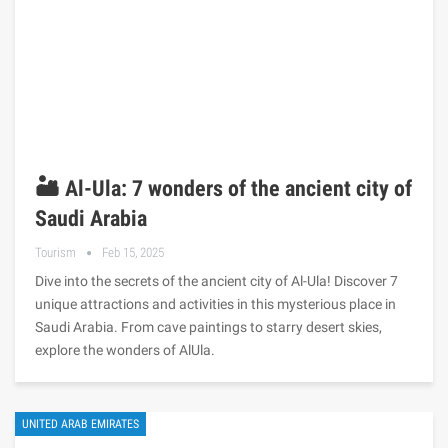
🏜️ Al-Ula: 7 wonders of the ancient city of
Saudi Arabia
Tourism
Feb 15, 2025
Dive into the secrets of the ancient city of Al-Ula! Discover 7
unique attractions and activities in this mysterious place in
Saudi Arabia. From cave paintings to starry desert skies,
explore the wonders of AlUla.
UNITED ARAB EMIRATES