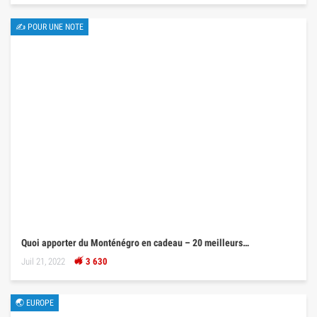
✍ POUR UNE NOTE
Quoi apporter du Monténégro en cadeau – 20 meilleurs…
Juil 21, 2022
3 630
🌏 EUROPE