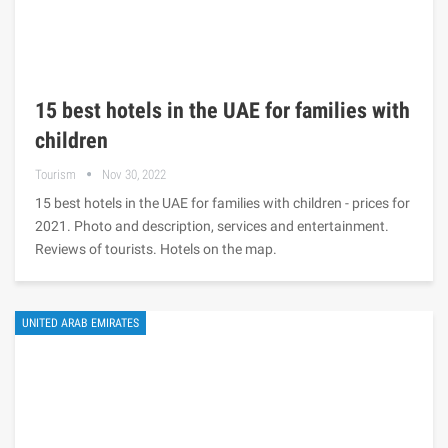
15 best hotels in the UAE for families with
children
Tourism
Nov 30, 2022
15 best hotels in the UAE for families with children - prices for
2021. Photo and description, services and entertainment.
Reviews of tourists. Hotels on the map.
UNITED ARAB EMIRATES