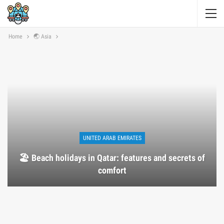
Home
🌏 Asia
UNITED ARAB EMIRATES
🏖️ Beach holidays in Qatar: features and secrets of
comfort