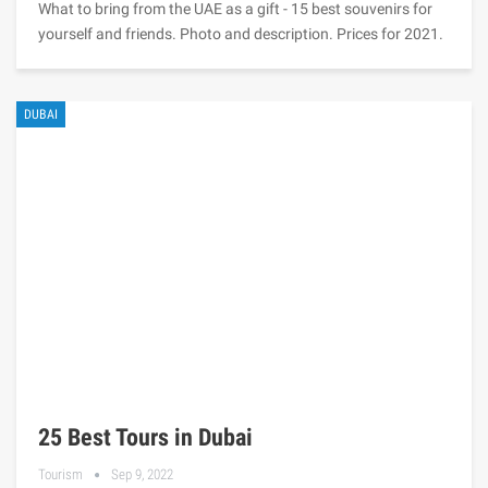
What to bring from the UAE as a gift - 15 best souvenirs for
yourself and friends. Photo and description. Prices for 2021.
DUBAI
25 Best Tours in Dubai
Tourism
Sep 9, 2022