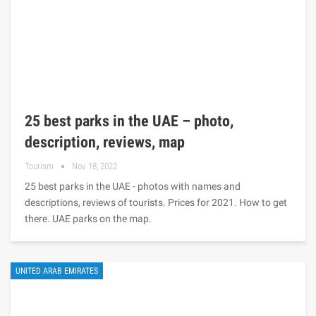
25 best parks in the UAE – photo,
description, reviews, map
Tourism
Nov 18, 2022
25 best parks in the UAE - photos with names and
descriptions, reviews of tourists. Prices for 2021. How to get
there. UAE parks on the map.
UNITED ARAB EMIRATES