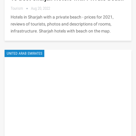
Tourism
Aug 20, 2022
Hotels in Sharjah with a private beach - prices for 2021,
reviews of tourists, photos and descriptions of rooms,
infrastructure. Sharjah hotels with beach on the map.
UNITED ARAB EMIRATES