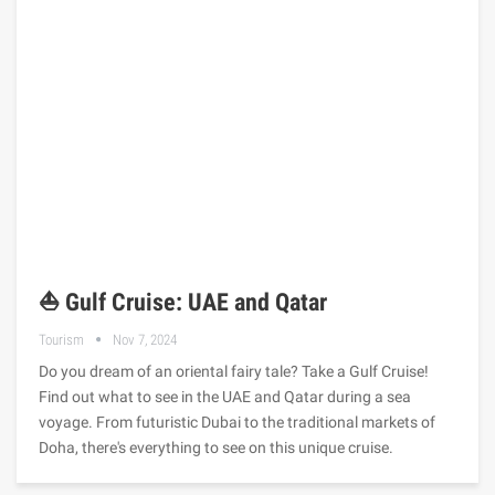
⛵ Gulf Cruise: UAE and Qatar
Tourism
Nov 7, 2024
Do you dream of an oriental fairy tale? Take a Gulf Cruise!
Find out what to see in the UAE and Qatar during a sea
voyage. From futuristic Dubai to the traditional markets of
Doha, there's everything to see on this unique cruise.