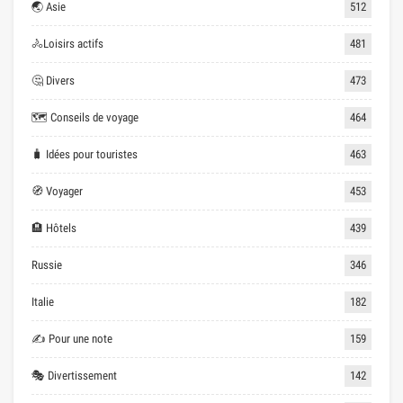
🌏 Asie
512
🚴Loisirs actifs
481
🤔 Divers
473
🗺 Conseils de voyage
464
🧳 Idées pour touristes
463
🧭 Voyager
453
🏨 Hôtels
439
Russie
346
Italie
182
✍ Pour une note
159
🎭 Divertissement
142