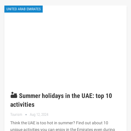
UNITED ARAB EMIRATES
🏜️ Summer holidays in the UAE: top 10
activities
Tourism
Aug 12, 2024
Think the UAE is too hot in summer? Find out about 10
unique activities you can enjoy in the Emirates even during