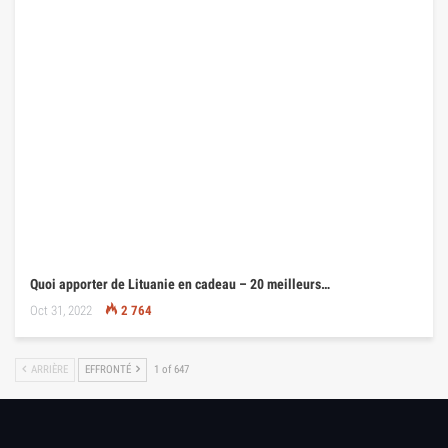
Quoi apporter de Lituanie en cadeau – 20 meilleurs…
Oct 31, 2022
2 764
ARRIÈRE
EFFRONTÉ
1 of 647