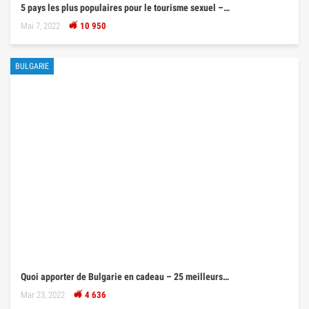
5 pays les plus populaires pour le tourisme sexuel –…
Mai 7, 2022
10 950
BULGARIE
Quoi apporter de Bulgarie en cadeau – 25 meilleurs…
Mar 23, 2022
4 636