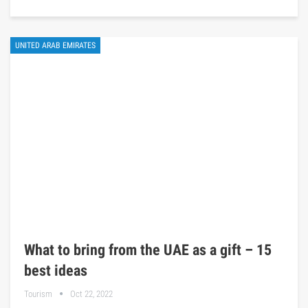
UNITED ARAB EMIRATES
What to bring from the UAE as a gift – 15
best ideas
Tourism
Oct 22, 2022