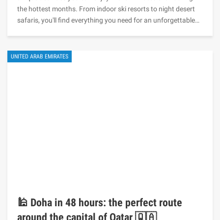
the hottest months. From indoor ski resorts to night desert
safaris, you'll find everything you need for an unforgettable…
UNITED ARAB EMIRATES
🕌 Doha in 48 hours: the perfect route
around the capital of Qatar 🇶🇦