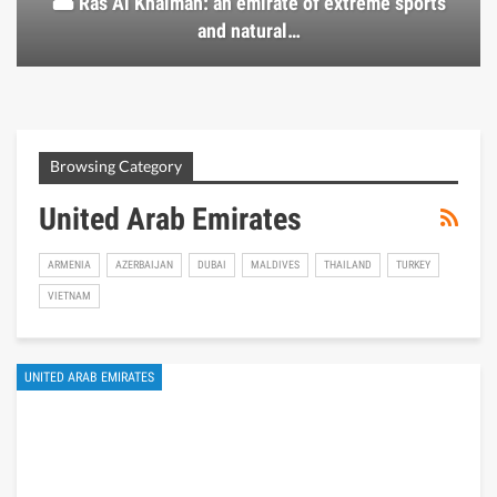
🏜️ Ras Al Khaimah: an emirate of extreme sports
and natural…
Browsing Category
United Arab Emirates
ARMENIA
AZERBAIJAN
DUBAI
MALDIVES
THAILAND
TURKEY
VIETNAM
UNITED ARAB EMIRATES