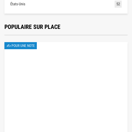
États-Unis
52
POPULAIRE SUR PLACE
✍ POUR UNE NOTE