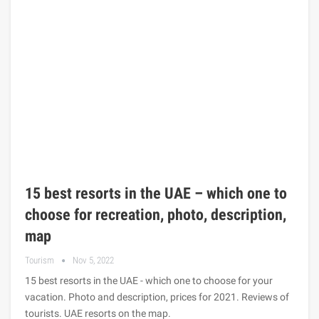
15 best resorts in the UAE – which one to
choose for recreation, photo, description,
map
Tourism
Nov 5, 2022
15 best resorts in the UAE - which one to choose for your
vacation. Photo and description, prices for 2021. Reviews of
tourists. UAE resorts on the map.