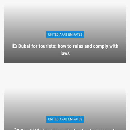
UNITED ARAB EMIRATES
🕌 Dubai for tourists: how to relax and comply with
laws
UNITED ARAB EMIRATES