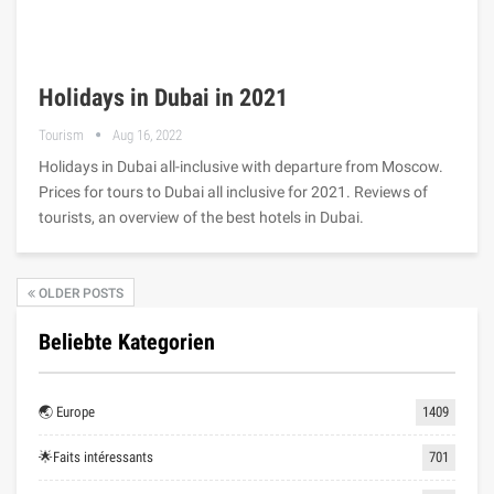
Holidays in Dubai in 2021
Tourism
Aug 16, 2022
Holidays in Dubai all-inclusive with departure from Moscow.
Prices for tours to Dubai all inclusive for 2021. Reviews of
tourists, an overview of the best hotels in Dubai.
OLDER POSTS
Beliebte Kategorien
🌏 Europe
1409
🌟Faits intéressants
701