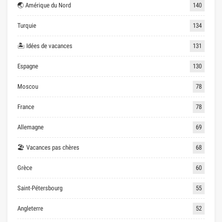
🌏 Amérique du Nord
140
Turquie
134
🏝 Idées de vacances
131
Espagne
130
Moscou
78
France
78
Allemagne
69
🏖 Vacances pas chères
68
Grèce
60
Saint-Pétersbourg
55
Angleterre
52