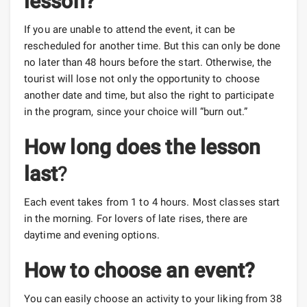
lesson?
If you are unable to attend the event, it can be
rescheduled for another time. But this can only be done
no later than 48 hours before the start. Otherwise, the
tourist will lose not only the opportunity to choose
another date and time, but also the right to participate
in the program, since your choice will “burn out.”
How long does the lesson
last
?
Each event takes from 1 to 4 hours. Most classes start
in the morning. For lovers of late rises, there are
daytime and evening options.
How to choose an event?
You can easily choose an activity to your liking from 38