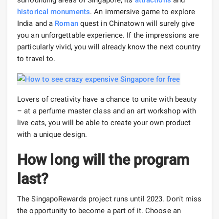
surrounding areas of Singapore, its
attractions
and
historical monuments
. An immersive game to explore
India and a
Roman
quest in Chinatown will surely give
you an unforgettable experience. If the impressions are
particularly vivid, you will already know the next country
to travel to.
Lovers of creativity have a chance to unite with beauty
– at a perfume master class and an art workshop with
live cats, you will be able to create your own product
with a unique design.
How long will the program
last?
The SingapoRewards project runs until 2023. Don't miss
the opportunity to become a part of it. Choose an