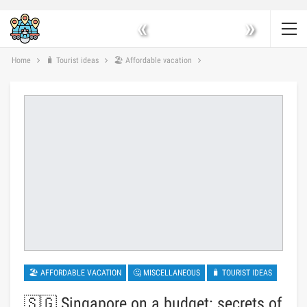
«
»
Home
🧳 Tourist ideas
🏖 Affordable vacation
🏖 AFFORDABLE VACATION
🤔 MISCELLANEOUS
🧳 TOURIST IDEAS
🇸🇬 Singapore on a budget: secrets of