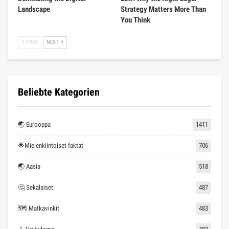
Landscape
Strategy Matters More Than
You Think
PREV
NEXT
Beliebte Kategorien
🌏 Eurooppa
1411
🌟Mielenkiintoiset faktat
706
🌏 Aasia
518
🤔 Sekalaiset
487
🗺 Matkavinkit
483