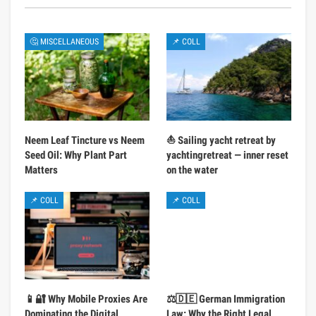
🤔 MISCELLANEOUS
📌 COLL
Neem Leaf Tincture vs Neem
⛵ Sailing yacht retreat by
Seed Oil: Why Plant Part
yachtingretreat — inner reset
Matters
on the water
📌 COLL
📌 COLL
📱🔐 Why Mobile Proxies Are
⚖️🇩🇪 German Immigration
Dominating the Digital
Law: Why the Right Legal