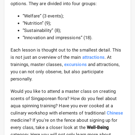
options. They are divided into four groups:
“Welfare” (3 events);
“Nutrition” (9);
“Sustainability” (8);
“Innovation and impressions” (18).
Each lesson is thought out to the smallest detail. This
is not just an overview of the main
attractions
. At
trainings, master classes,
excursions
and attractions,
you can not only observe, but also participate
personally.
Would you like to attend a master class on creating
scents of Singaporean flora? How do you feel about
aqua spinning training? Have you ever cooked at a
culinary workshop with elements of traditional
Chinese
medicine? If you're on the fence about signing up for
every class, take a closer look at the
Well-Being
category. Here you will not only learn more about