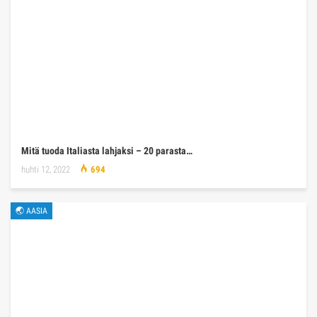
Mitä tuoda Italiasta lahjaksi – 20 parasta…
huhti 12, 2022
694
🌏 AASIA