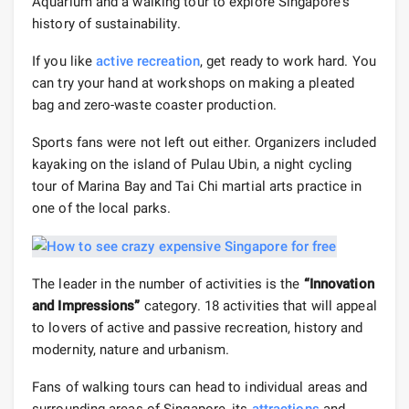
Aquarium and a walking tour to explore Singapore's
history of sustainability.
If you like
active recreation
, get ready to work hard. You
can try your hand at workshops on making a pleated
bag and zero-waste coaster production.
Sports fans were not left out either. Organizers included
kayaking on the island of Pulau Ubin, a night cycling
tour of Marina Bay and Tai Chi martial arts practice in
one of the local parks.
The leader in the number of activities is the
“Innovation
and Impressions”
category. 18 activities that will appeal
to lovers of active and passive recreation, history and
modernity, nature and urbanism.
Fans of walking tours can head to individual areas and