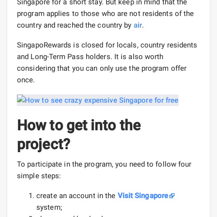
Singapore for a short stay. But keep in mind that the
program applies to those who are not residents of the
country and reached the country by
air
.
SingapoRewards is closed for locals, country residents
and Long-Term Pass holders. It is also worth
considering that you can only use the program offer
once.
How to get into the
project?
To participate in the program, you need to follow four
simple steps:
create an account in the
Visit Singapore
system;