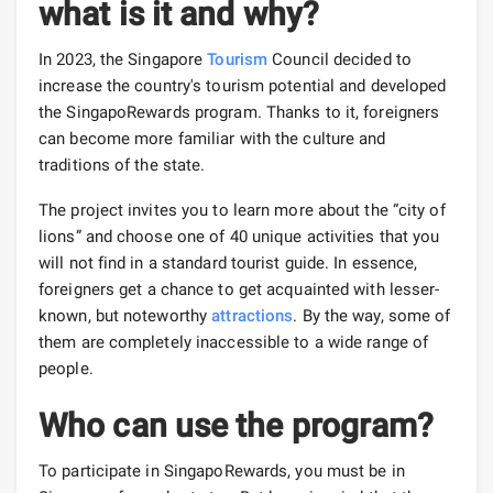
what is it and why?
In 2023, the Singapore
Tourism
Council decided to
increase the country's tourism potential and developed
the SingapoRewards program. Thanks to it, foreigners
can become more familiar with the culture and
traditions of the state.
The project invites you to learn more about the “city of
lions” and choose one of 40 unique activities that you
will not find in a standard tourist guide. In essence,
foreigners get a chance to get acquainted with lesser-
known, but noteworthy
attractions
. By the way, some of
them are completely inaccessible to a wide range of
people.
Who can use the program?
To participate in SingapoRewards, you must be in