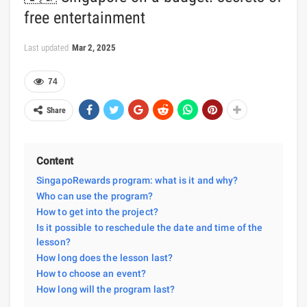
free entertainment
Last updated
Mar 2, 2025
74
Share
Content
SingapoRewards program: what is it and why?
Who can use the program?
How to get into the project?
Is it possible to reschedule the date and time of the
lesson?
How long does the lesson last?
How to choose an event?
How long will the program last?