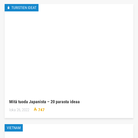
🧳 TURISTIEN IDEAT
Mitä tuoda Japanista – 20 parasta ideaa
loka 26, 2022
747
VIETNAM