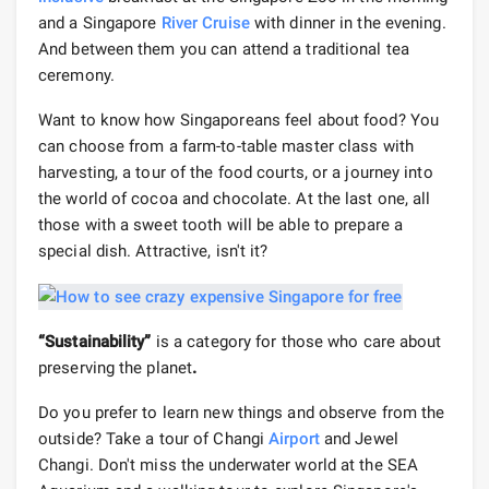
and a Singapore
River Cruise
with dinner in the evening.
And between them you can attend a traditional tea
ceremony.
Want to know how Singaporeans feel about food? You
can choose from a farm-to-table master class with
harvesting, a tour of the food courts, or a journey into
the world of cocoa and chocolate. At the last one, all
those with a sweet tooth will be able to prepare a
special dish. Attractive, isn't it?
“Sustainability”
is a category for those who care about
preserving the planet
.
Do you prefer to learn new things and observe from the
outside? Take a tour of Changi
Airport
and Jewel
Changi. Don't miss the underwater world at the SEA