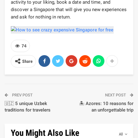
activity to your liking, book a date and time, and
discover a Singapore that will give you new experiences
and ask for nothing in return.
74
Share
PREV POST
NEXT POST
🇺🇿 5 unique Uzbek
🏝️ Azores: 10 reasons for
traditions for travelers
an unforgettable trip
You Might Also Like
All