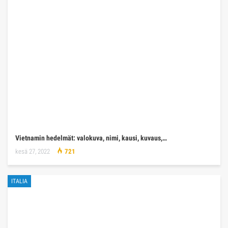
Vietnamin hedelmät: valokuva, nimi, kausi, kuvaus,…
kesä 27, 2022
721
ITALIA