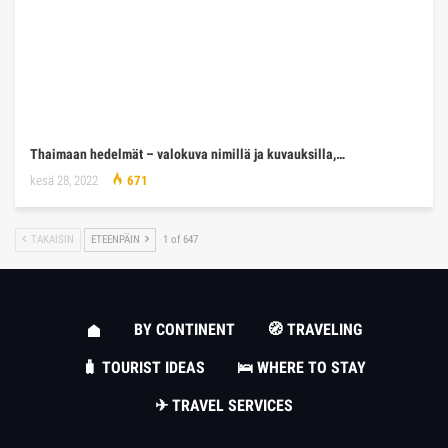
Thaimaan hedelmät – valokuva nimillä ja kuvauksilla,…
kesä 28, 2022
671
TAKAISIN
ETEENPÄIN
1 of 647
BY CONTINENT
🧭 TRAVELING
🧳 TOURIST IDEAS
🛌 WHERE TO STAY
✈ TRAVEL SERVICES