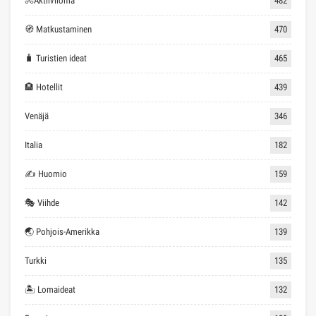
🚴Aktiiviloma
482
🧭 Matkustaminen
470
🧳 Turistien ideat
465
🏨 Hotellit
439
Venäjä
346
Italia
182
✍ Huomio
159
🎭 Viihde
142
🌏 Pohjois-Amerikka
139
Turkki
135
🏝 Lomaideat
132