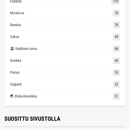
Espanja
129
Moskova
78
Ranska
78
Saksa
69
🏖 Edullinen loma
68
Kreikka
60
Pietari
55
Englanti
52
🌏 Etelä-Amerikka
51
SUOSITTU SIVUSTOLLA