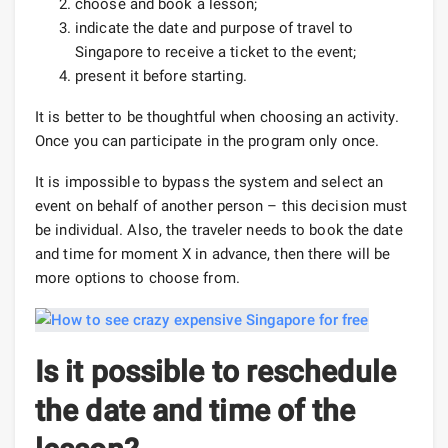
choose and book a lesson;
indicate the date and purpose of travel to
Singapore to receive a ticket to the event;
present it before starting.
It is better to be thoughtful when choosing an activity.
Once you can participate in the program only once.
It is impossible to bypass the system and select an
event on behalf of another person – this decision must
be individual. Also, the traveler needs to book the date
and time for moment X in advance, then there will be
more options to choose from.
Is it possible to reschedule
the date and time of the