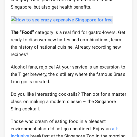
Singapore, but also get health benefits.
The “Food”
category is a real find for gastro-lovers. Get
ready to discover new tastes and combinations, learn
the history of national cuisine. Already recording new
recipes?
Alcohol fans, rejoice! At your service is an excursion to
the Tiger brewery, the distillery where the famous Brass
Lion gin is created.
Do you like interesting cocktails? Then opt for a master
class on making a modern classic – the Singapore
Sling cocktail.
Those who dream of eating food in a pleasant
environment also did not go unnoticed. Enjoy an
all-
inclusive
breakfast at the Singapore Zoo in the morning