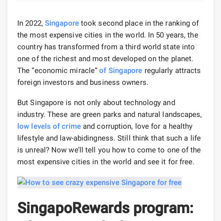
In 2022,
Singapore
took second place in the ranking of
the most expensive cities in the world. In 50 years, the
country has transformed from a third world state into
one of the richest and most developed on the planet.
The “economic miracle”
of Singapore
regularly attracts
foreign investors and business owners.
But Singapore is not only about technology and
industry. These are green parks and natural landscapes,
low levels of crime
and corruption, love for a healthy
lifestyle and law-abidingness. Still think that such a life
is unreal? Now we’ll tell you how to come to one of the
most expensive cities in the world and see it for free.
SingapoRewards program: