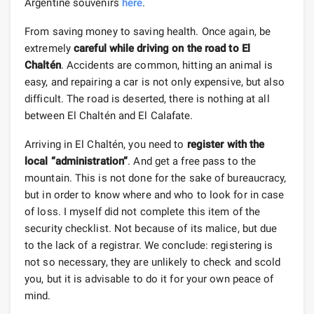
Argentine souvenirs
here
.
From saving money to saving health. Once again, be
extremely
careful while driving on the road to El
Chaltén
. Accidents are common, hitting an animal is
easy, and repairing a car is not only expensive, but also
difficult. The road is deserted, there is nothing at all
between El Chaltén and El Calafate.
Arriving in El Chaltén, you need to
register with the
local “administration”
. And get a free pass to the
mountain. This is not done for the sake of bureaucracy,
but in order to know where and who to look for in case
of loss. I myself did not complete this item of the
security checklist. Not because of its malice, but due
to the lack of a registrar. We conclude: registering is
not so necessary, they are unlikely to check and scold
you, but it is advisable to do it for your own peace of
mind.