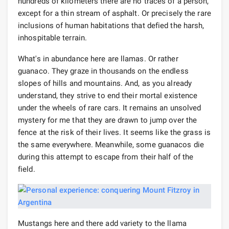
hundreds of kilometers there are no traces of a person,
except for a thin stream of asphalt. Or precisely the rare
inclusions of human habitations that defied the harsh,
inhospitable terrain.
What's in abundance here are llamas. Or rather
guanaco. They graze in thousands on the endless
slopes of hills and mountains. And, as you already
understand, they strive to end their mortal existence
under the wheels of rare cars. It remains an unsolved
mystery for me that they are drawn to jump over the
fence at the risk of their lives. It seems like the grass is
the same everywhere. Meanwhile, some guanacos die
during this attempt to escape from their half of the
field.
Mustangs here and there add variety to the llama