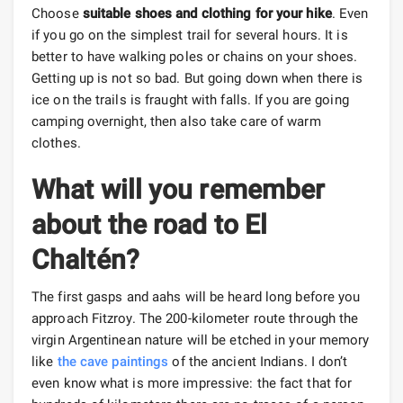
Choose
suitable shoes and clothing for your hike
. Even
if you go on the simplest trail for several hours. It is
better to have walking poles or chains on your shoes.
Getting up is not so bad. But going down when there is
ice on the trails is fraught with falls. If you are going
camping overnight, then also take care of warm
clothes.
What will you remember
about the road to El
Chaltén?
The first gasps and aahs will be heard long before you
approach Fitzroy. The 200-kilometer route through the
virgin Argentinean nature will be etched in your memory
like
the cave paintings
of the ancient Indians. I don’t
even know what is more impressive: the fact that for