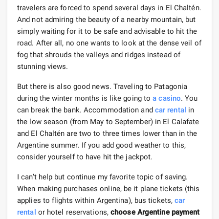
travelers are forced to spend several days in El Chaltén.
And not admiring the beauty of a nearby mountain, but
simply waiting for it to be safe and advisable to hit the
road. After all, no one wants to look at the dense veil of
fog that shrouds the valleys and ridges instead of
stunning views.
But there is also good news. Traveling to Patagonia
during the winter months is like going to
a casino
. You
can break the bank. Accommodation and
car rental
in
the low season (from May to September) in El Calafate
and El Chaltén are two to three times lower than in the
Argentine summer. If you add good weather to this,
consider yourself to have hit the jackpot.
I can’t help but continue my favorite topic of saving.
When making purchases online, be it plane tickets (this
applies to flights within Argentina), bus tickets,
car
rental
or hotel reservations,
choose Argentine payment