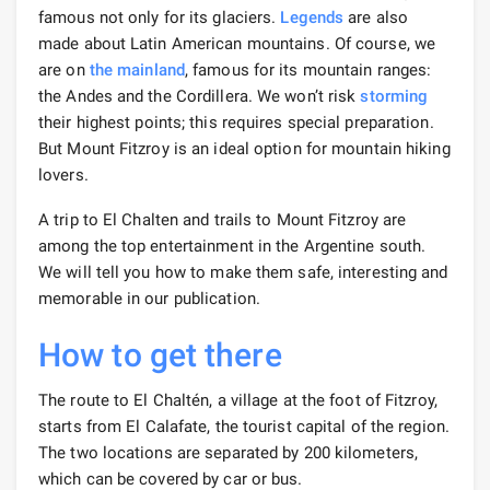
famous not only for its glaciers.
Legends
are also
made about Latin American mountains. Of course, we
are on
the mainland
, famous for its mountain ranges:
the Andes and the Cordillera. We won’t risk
storming
their highest points; this requires special preparation.
But Mount Fitzroy is an ideal option for mountain hiking
lovers.
A trip to El Chalten and trails to Mount Fitzroy are
among the top entertainment in the Argentine south.
We will tell you how to make them safe, interesting and
memorable in our publication.
How to get there
The route to El Chaltén, a village at the foot of Fitzroy,
starts from El Calafate, the tourist capital of the region.
The two locations are separated by 200 kilometers,
which can be covered by car or bus.