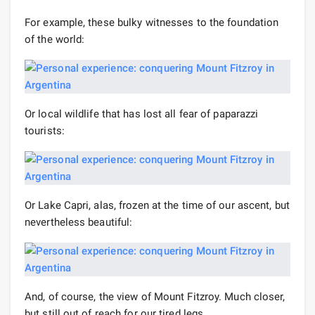
For example, these bulky witnesses to the foundation
of the world:
Or local wildlife that has lost all fear of paparazzi
tourists:
Or Lake Capri, alas, frozen at the time of our ascent, but
nevertheless beautiful:
And, of course, the view of Mount Fitzroy. Much closer,
but still out of reach for our tired legs.