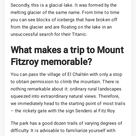
Secondly, this is a glacial lake. It was formed by the
melting glacier of the same name. From time to time
you can see blocks of icebergs that have broken off
from the glacier and are floating on the lake in an
unsuccessful search for their Titanic.
What makes a trip to Mount
Fitzroy memorable?
You can pass the village of El Chaltén with only a stop
to obtain permission to climb the mountain. There is
nothing remarkable about it: ordinary rural landscapes
squeezed into extraordinary natural views. Therefore,
we immediately head to the starting point of most trails
– the rickety gate with the sign Sendero al Fitz Roy.
The park has a good dozen trails of varying degrees of
difficulty. It is advisable to familiarize yourself with