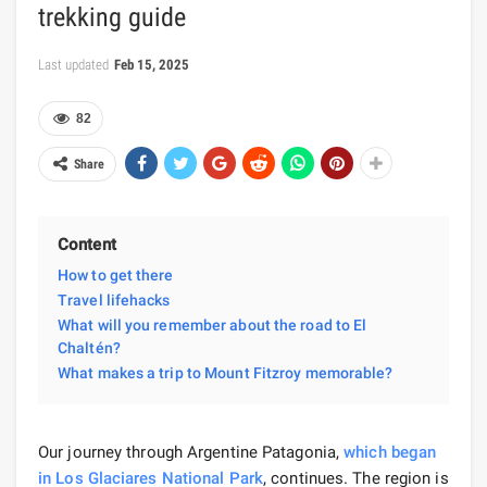
trekking guide
Last updated
Feb 15, 2025
82
Share
Content
How to get there
Travel lifehacks
What will you remember about the road to El
Chaltén?
What makes a trip to Mount Fitzroy memorable?
Our journey through Argentine Patagonia,
which began
in Los Glaciares National Park
, continues. The region is