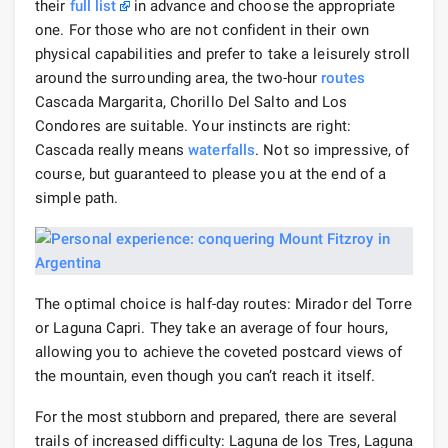
their
full list
in advance and choose the appropriate
one. For those who are not confident in their own
physical capabilities and prefer to take a leisurely stroll
around the surrounding area, the two-hour
routes
Cascada Margarita, Chorillo Del Salto and Los
Condores are suitable. Your instincts are right:
Cascada really means
waterfalls
. Not so impressive, of
course, but guaranteed to please you at the end of a
simple path.
The optimal choice is half-day routes: Mirador del Torre
or Laguna Capri. They take an average of four hours,
allowing you to achieve the coveted postcard views of
the mountain, even though you can’t reach it itself.
For the most stubborn and prepared, there are several
trails of increased difficulty: Laguna de los Tres, Laguna