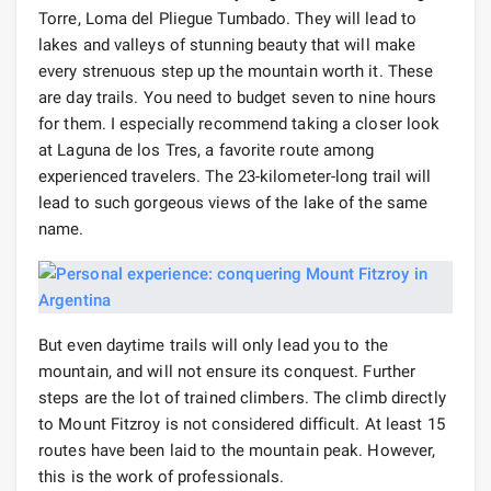
Torre, Loma del Pliegue Tumbado. They will lead to
lakes and valleys of stunning beauty that will make
every strenuous step up the mountain worth it. These
are day trails. You need to budget seven to nine hours
for them. I especially recommend taking a closer look
at Laguna de los Tres, a favorite route among
experienced travelers. The 23-kilometer-long trail will
lead to such gorgeous views of the lake of the same
name.
But even daytime trails will only lead you to the
mountain, and will not ensure its conquest. Further
steps are the lot of trained climbers. The climb directly
to Mount Fitzroy is not considered difficult. At least 15
routes have been laid to the mountain peak. However,
this is the work of professionals.