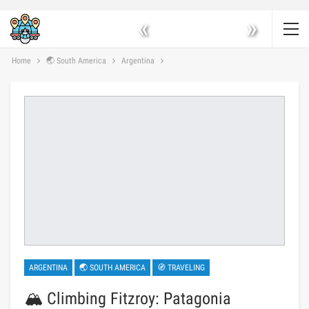
«
»
Home
🌏 South America
Argentina
ARGENTINA
🌏 SOUTH AMERICA
🧭 TRAVELING
🏔️ Climbing Fitzroy: Patagonia