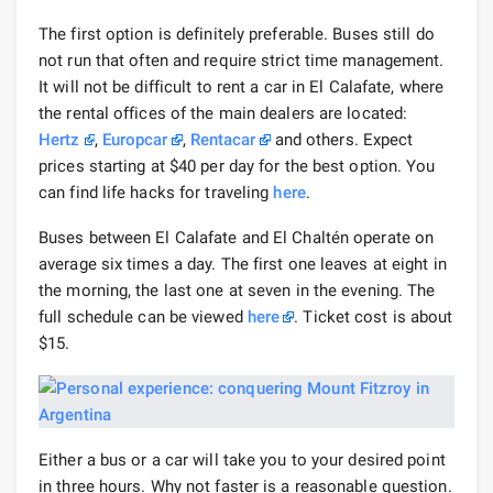
The first option is definitely preferable. Buses still do
not run that often and require strict time management.
It will not be difficult to rent a car in El Calafate, where
the rental offices of the main dealers are located:
Hertz
,
Europcar
,
Rentacar
and others. Expect
prices starting at $40 per day for the best option. You
can find life hacks for traveling
here
.
Buses between El Calafate and El Chaltén operate on
average six times a day. The first one leaves at eight in
the morning, the last one at seven in the evening. The
full schedule can be viewed
here
. Ticket cost is about
$15.
Either a bus or a car will take you to your desired point
in three hours. Why not faster is a reasonable question.