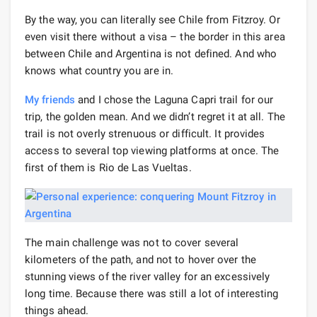
By the way, you can literally see Chile from Fitzroy. Or
even visit there without a visa – the border in this area
between Chile and Argentina is not defined. And who
knows what country you are in.
My friends
and I chose the Laguna Capri trail for our
trip, the golden mean. And we didn’t regret it at all. The
trail is not overly strenuous or difficult. It provides
access to several top viewing platforms at once. The
first of them is Rio de Las Vueltas.
The main challenge was not to cover several
kilometers of the path, and not to hover over the
stunning views of the river valley for an excessively
long time. Because there was still a lot of interesting
things ahead.