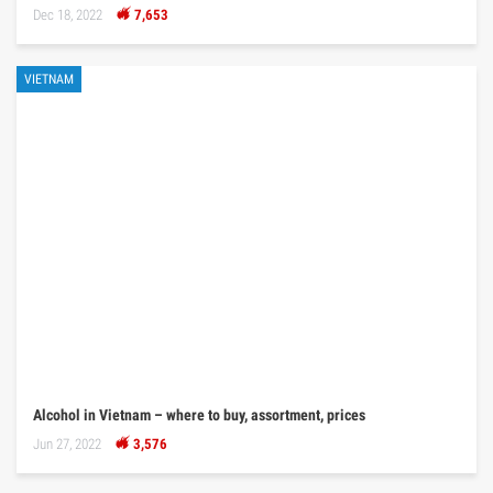
Dec 18, 2022
7,653
VIETNAM
Alcohol in Vietnam – where to buy, assortment, prices
Jun 27, 2022
3,576