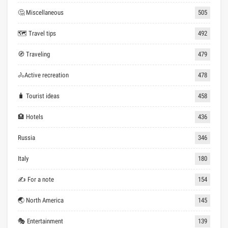
🤔 Miscellaneous
505
🗺 Travel tips
492
🧭 Traveling
479
🚴Active recreation
478
🧳 Tourist ideas
458
🏨 Hotels
436
Russia
346
Italy
180
✍ For a note
154
🌏 North America
145
🎭 Entertainment
139