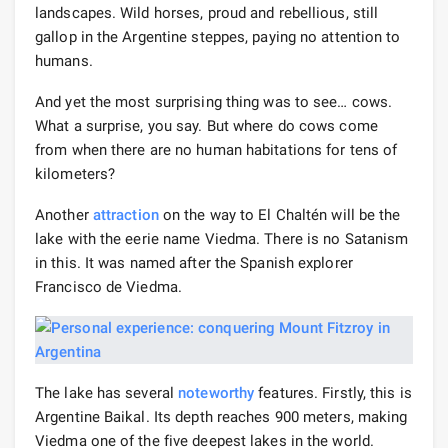
landscapes. Wild horses, proud and rebellious, still
gallop in the Argentine steppes, paying no attention to
humans.
And yet the most surprising thing was to see… cows.
What a surprise, you say. But where do cows come
from when there are no human habitations for tens of
kilometers?
Another
attraction
on the way to El Chaltén will be the
lake with the eerie name Viedma. There is no Satanism
in this. It was named after the Spanish explorer
Francisco de Viedma.
The lake has several
noteworthy
features. Firstly, this is
Argentine Baikal. Its depth reaches 900 meters, making
Viedma one of the five deepest lakes in the world.