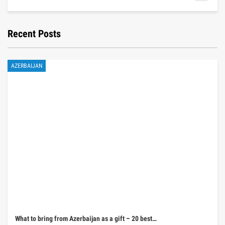
Recent Posts
AZERBAIJAN
What to bring from Azerbaijan as a gift – 20 best…