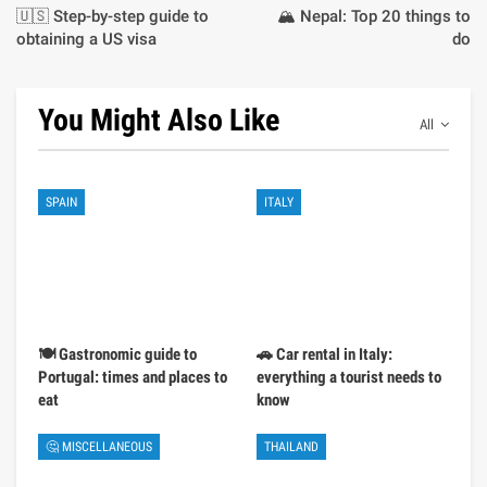
🇺🇸 Step-by-step guide to
🏔️ Nepal: Top 20 things to
obtaining a US visa
do
You Might Also Like
All
SPAIN
ITALY
🍽️ Gastronomic guide to
🚗 Car rental in Italy:
Portugal: times and places to
everything a tourist needs to
eat
know
🤔 MISCELLANEOUS
THAILAND