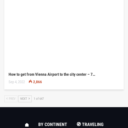
How to get from Vienna Airport to the city center – 7…
Sep 4, 2022
2,866
PREV
NEXT
1 of 647
BY CONTINENT
🧭 TRAVELING