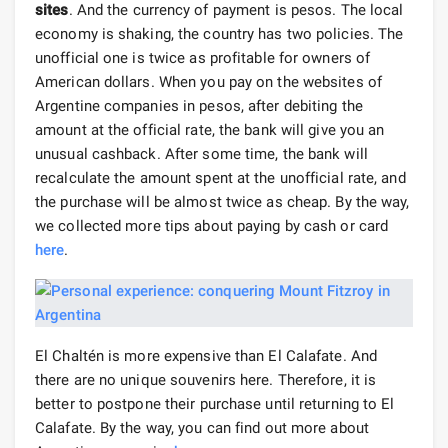
sites
. And the currency of payment is pesos. The local
economy is shaking, the country has two policies. The
unofficial one is twice as profitable for owners of
American dollars. When you pay on the websites of
Argentine companies in pesos, after debiting the
amount at the official rate, the bank will give you an
unusual cashback. After some time, the bank will
recalculate the amount spent at the unofficial rate, and
the purchase will be almost twice as cheap. By the way,
we collected more tips about paying by cash or card
here
.
El Chaltén is more expensive than El Calafate. And
there are no unique souvenirs here. Therefore, it is
better to postpone their purchase until returning to El
Calafate. By the way, you can find out more about