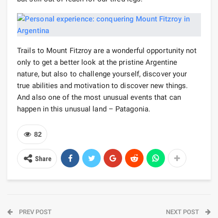
Trails to Mount Fitzroy are a wonderful opportunity not
only to get a better look at the pristine Argentine
nature, but also to challenge yourself, discover your
true abilities and motivation to discover new things.
And also one of the most unusual events that can
happen in this unusual land – Patagonia.
82
Share
PREV POST
NEXT POST