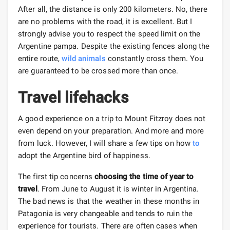
After all, the distance is only 200 kilometers. No, there
are no problems with the road, it is excellent. But I
strongly advise you to respect the speed limit on the
Argentine pampa. Despite the existing fences along the
entire route,
wild animals
constantly cross them. You
are guaranteed to be crossed more than once.
Travel lifehacks
A good experience on a trip to Mount Fitzroy does not
even depend on your preparation. And more and more
from luck. However, I will share a few tips on how
to
adopt the Argentine bird of happiness.
The first tip concerns
choosing the time of year to
travel
. From June to August it is winter in Argentina.
The bad news is that the weather in these months in
Patagonia is very changeable and tends to ruin the
experience for tourists. There are often cases when