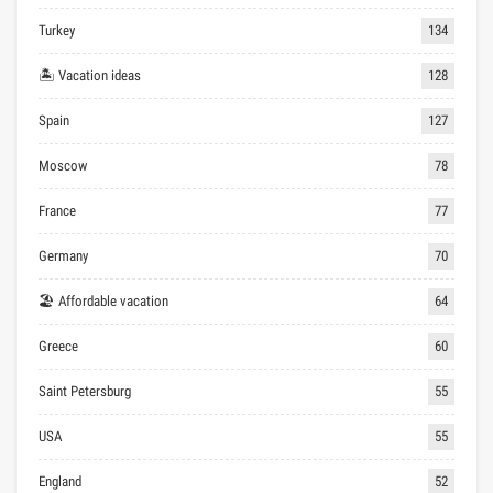
Turkey
134
🏝 Vacation ideas
128
Spain
127
Moscow
78
France
77
Germany
70
🏖 Affordable vacation
64
Greece
60
Saint Petersburg
55
USA
55
England
52