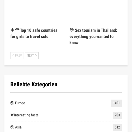
👩‍🦰 Top 10 safe countries
🌴 Sex tourism in Thailand:
for girls to travel solo
everything you wanted to
know
PREV
NEXT
Beliebte Kategorien
🌏 Europe
1401
🌟Interesting facts
703
🌏 Asia
512