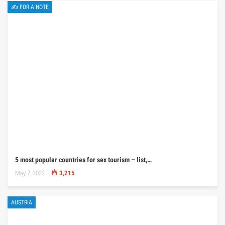
✍ FOR A NOTE
5 most popular countries for sex tourism – list,…
May 7, 2022
3,215
AUSTRIA