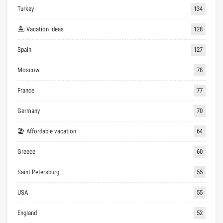
Turkey
134
🏝 Vacation ideas
128
Spain
127
Moscow
78
France
77
Germany
70
🏖 Affordable vacation
64
Greece
60
Saint Petersburg
55
USA
55
England
52