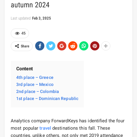
autumn 2024
Last updated
Feb 3, 2025
45
Share
Content
4th place – Greece
3rd place – Mexico
2nd place – Colombia
1st place – Dominican Republic
Analytics company ForwardKeys has identified the four
most popular
travel
destinations this fall. These
countries, unlike others, not only met 2019 attendance