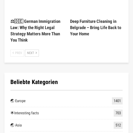
⚖️🇩🇪 German Immigration
Deep Furniture Cleaning in
Law: Why the Right Legal
Belgrade – Bring Life Back to
Strategy Matters More Than
Your Home
You Think
PREV
NEXT
Beliebte Kategorien
🌏 Europe
1401
🌟Interesting facts
703
🌏 Asia
512