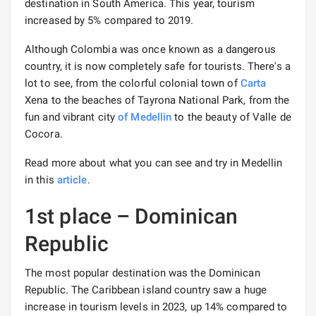
destination in South America. This year, tourism
increased by 5% compared to 2019.
Although Colombia was once known as a dangerous
country, it is now completely safe for tourists. There's a
lot to see, from the colorful colonial town of
Carta
Xena to the beaches of Tayrona National Park, from the
fun and vibrant city
of Medellin
to the beauty of Valle de
Cocora.
Read more about what you can see and try in Medellin
in this
article
.
1st place – Dominican
Republic
The most popular destination was the Dominican
Republic. The Caribbean island country saw a huge
increase in tourism levels in 2023, up 14% compared to