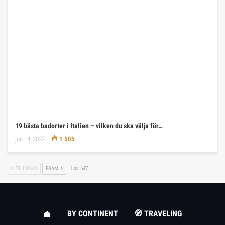
19 bästa badorter i Italien – vilken du ska välja för…
jun 14, 2022
1 505
TILLBAKA
FRAM
1 av 647
BY CONTINENT
🧭 TRAVELING