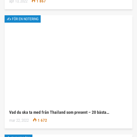
apr 13, 2022
1 867
✍ FÖR EN NOTERING
Vad du ska ta med från Thailand som present – 20 bästa…
mar 22, 2022
1 672