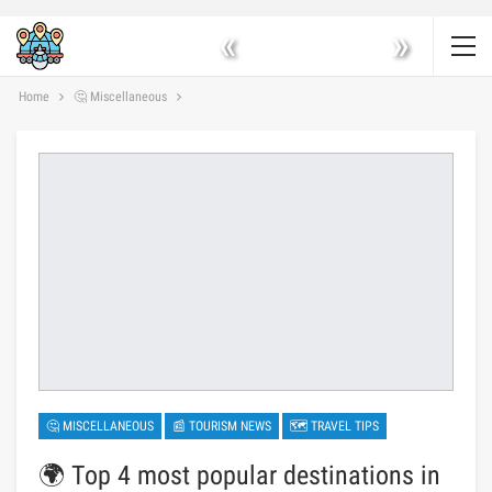
«
»
Home
🤔 Miscellaneous
🤔 MISCELLANEOUS
📰 TOURISM NEWS
🗺 TRAVEL TIPS
🌍 Top 4 most popular destinations in