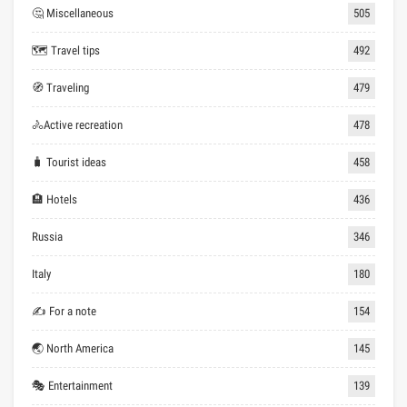
🤔 Miscellaneous
505
🗺 Travel tips
492
🧭 Traveling
479
🚴Active recreation
478
🧳 Tourist ideas
458
🏨 Hotels
436
Russia
346
Italy
180
✍ For a note
154
🌏 North America
145
🎭 Entertainment
139