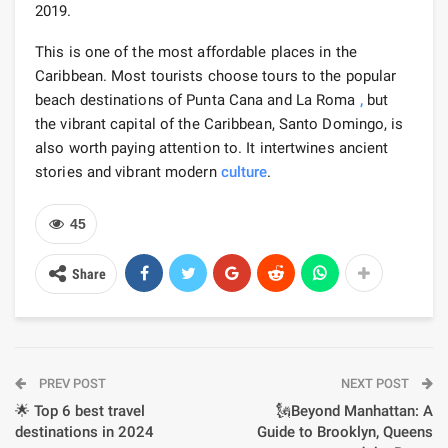
2019.
This is one of the most affordable places in the
Caribbean. Most tourists choose tours to the popular
beach destinations of Punta Cana and La Roma
,
but
the vibrant capital of the Caribbean, Santo Domingo, is
also worth paying attention to. It intertwines ancient
stories and vibrant modern
culture
.
45
Share
PREV POST
NEXT POST
🌟 Top 6 best travel
🗽Beyond Manhattan: A
destinations in 2024
Guide to Brooklyn, Queens