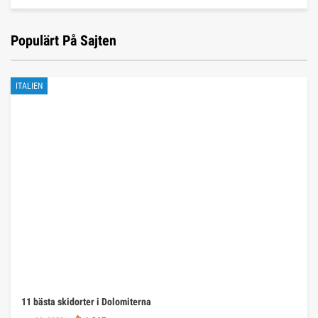
Populärt På Sajten
ITALIEN
11 bästa skidorter i Dolomiterna