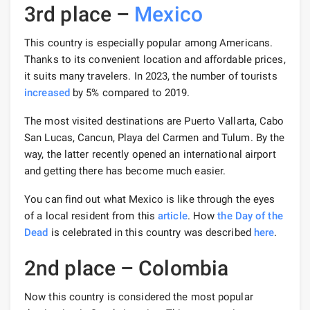
3rd place –
Mexico
This country is especially popular among Americans.
Thanks to its convenient location and affordable prices,
it suits many travelers. In 2023, the number of tourists
increased
by 5% compared to 2019.
The most visited destinations are Puerto Vallarta, Cabo
San Lucas, Cancun, Playa del Carmen and Tulum. By the
way, the latter recently opened an international airport
and getting there has become much easier.
You can find out what Mexico is like through the eyes
of a local resident from this
article
. How
the Day of the
Dead
is celebrated in this country was described
here
.
2nd place – Colombia
Now this country is considered the most popular