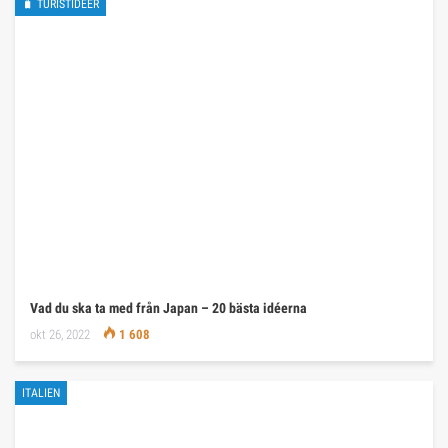
🧳 TURISTIDÉER
Vad du ska ta med från Japan – 20 bästa idéerna
okt 26, 2022
1 608
ITALIEN