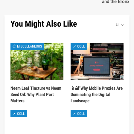
and the Bronx
You Might Also Like
All
🤔 MISCELLANEOUS
📌 COLL
Neem Leaf Tincture vs Neem
📱🔐 Why Mobile Proxies Are
Seed Oil: Why Plant Part
Dominating the Digital
Matters
Landscape
📌 COLL
📌 COLL