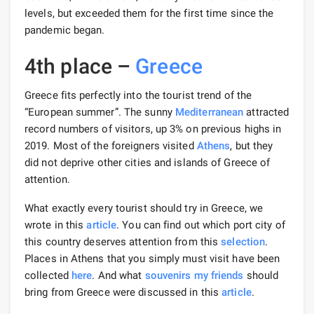
levels, but exceeded them for the first time since the
pandemic began.
4th place –
Greece
Greece fits perfectly into the tourist trend of the
“European summer”. The sunny
Mediterranean
attracted
record numbers of visitors, up 3% on previous highs in
2019. Most of the foreigners visited
Athens
, but they
did not deprive other cities and islands of Greece of
attention.
What exactly every tourist should try in Greece, we
wrote in this
article
. You can find out which port city of
this country deserves attention from this
selection
.
Places in Athens that you simply must visit have been
collected
here
. And what
souvenirs my
friends
should
bring from Greece were discussed in this
article
.