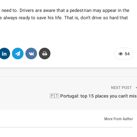
u need to. Drivers are aware that a pedestrian may appear in the
 always ready to save his life. That is, don’t drive so hard that
54
NEXT POST
🇵🇹 Portugal: top 15 places you can’t mi
More From Author