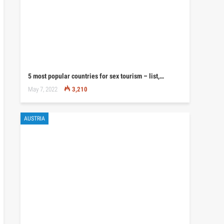
5 most popular countries for sex tourism – list,…
May 7, 2022
3,210
AUSTRIA