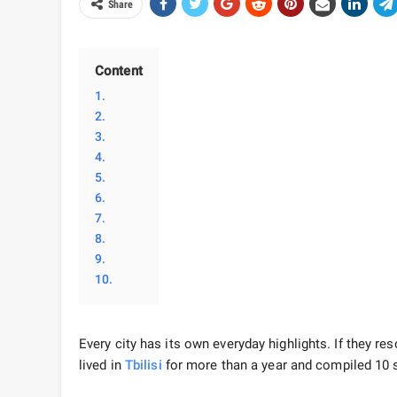
Share
Content
1.
2.
3.
4.
5.
6.
7.
8.
9.
10.
Every city has its own everyday highlights. If they res
lived in
Tbilisi
for more than a year and compiled 10 si