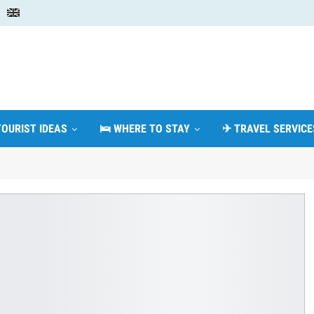
TOURIST IDEAS
🛌 WHERE TO STAY
✈ TRAVEL SERVICE