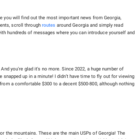
 you will find out the most important news from Georgia,
nts, scroll through
routes
around Georgia and simply read
ith hundreds of messages where you can introduce yourself and
 And you're glad it's no more. Since 2022, a huge number of
 snapped up in a minute! I didn’t have time to fly out for viewing
 from a comfortable $300 to a decent $500-800, although nothing
a or the mountains. These are the main USPs of Georgia! The