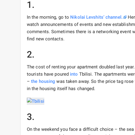
1.
In the morning, go to
Nikolai Levshits’ channel.
Here
watch announcements of events and new establishme
comments. Sometimes there is a networking event w
find new contacts.
2.
The cost of renting your apartment doubled last year.
tourists have poured
into
Tbilisi. The apartments were
–
the housing
was taken away. So the price tag rose
in the housing itself has changed.
3.
On the weekend you face a difficult choice – the se