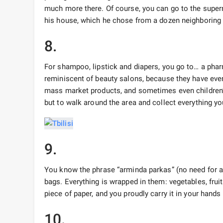
much more there. Of course, you can go to the superm
his house, which he chose from a dozen neighboring
8.
For shampoo, lipstick and diapers, you go to… a pharma
reminiscent of beauty salons, because they have eve
mass market products, and sometimes even children’s
but to walk around the area and collect everything yo
9.
You know the phrase “arminda parkas” (no need for a 
bags. Everything is wrapped in them: vegetables, frui
piece of paper, and you proudly carry it in your hands 
10.