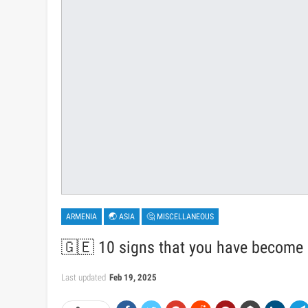
ARMENIA
🌏 ASIA
🤔 MISCELLANEOUS
🇬🇪 10 signs that you have become a 
Last updated
Feb 19, 2025