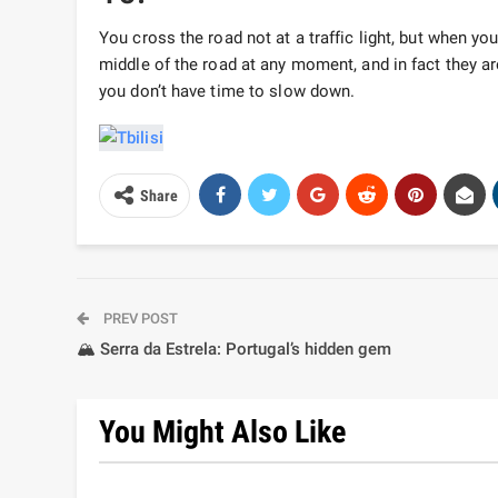
You cross the road not at a traffic light, but when yo
middle of the road at any moment, and in fact they are
you don’t have time to slow down.
Share
PREV POST
🏔️ Serra da Estrela: Portugal’s hidden gem
You Might Also Like