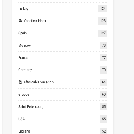
Turkey
134
🏝 Vacation ideas
128
Spain
127
Moscow
78
France
77
Germany
70
🏖 Affordable vacation
64
Greece
60
Saint Petersburg
55
USA
55
England
52