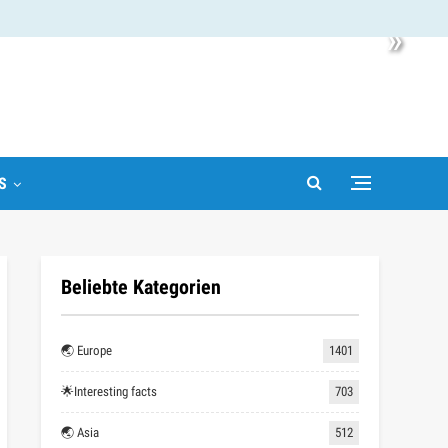
»
S
Beliebte Kategorien
🌏 Europe
1401
🌟Interesting facts
703
🌏 Asia
512