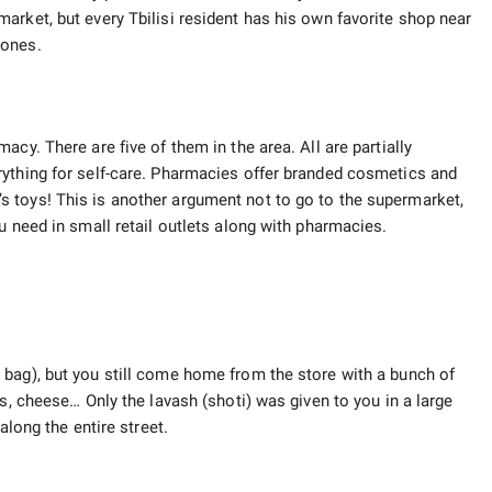
arket, but every Tbilisi resident has his own favorite shop near
 ones.
cy. There are five of them in the area. All are partially
rything for self-care. Pharmacies offer branded cosmetics and
 toys! This is another argument not to go to the supermarket,
u need in small retail outlets along with pharmacies.
bag), but you still come home from the store with a bunch of
ts, cheese… Only the lavash (shoti) was given to you in a large
along the entire street.