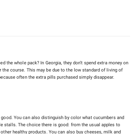
need the whole pack? In Georgia, they don’t spend extra money on
 the course. This may be due to the low standard of living of
because often the extra pills purchased simply disappear.
l good. You can also distinguish by color what cucumbers and
able stalls. The choice there is good: from the usual apples to
 other healthy products. You can also buy cheeses, milk and