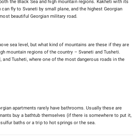
oth the Black Sea and high mountain regions. Kakheti with its
u can fly to Svaneti by small plane, and the highest Georgian
most beautiful Georgian military road.
bove sea level, but what kind of mountains are these if they are
igh mountain regions of the country – Svaneti and Tusheti.
, and Tusheti, where one of the most dangerous roads in the
eorgian apartments rarely have bathrooms. Usually these are
enants buy a bathtub themselves (if there is somewhere to put it,
sulfur baths or a trip to hot springs or the sea.