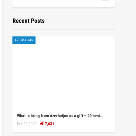
Recent Posts
AZERBAIJAN
What to bring from Azerbaijan as a gift – 20 best…
Dec 18, 2022
7,631