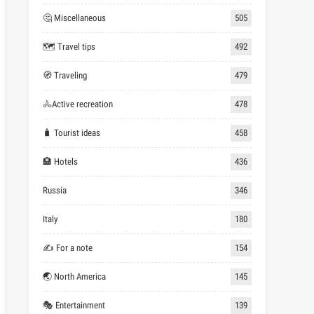
🤔 Miscellaneous
505
🗺 Travel tips
492
🧭 Traveling
479
🚴Active recreation
478
🧳 Tourist ideas
458
🏨 Hotels
436
Russia
346
Italy
180
✍ For a note
154
🌏 North America
145
🎭 Entertainment
139