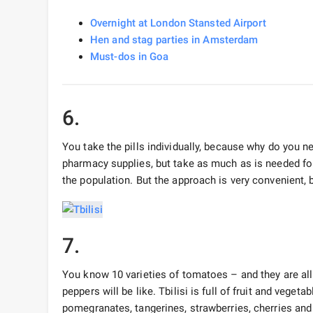
Overnight at London Stansted Airport
Hen and stag parties in Amsterdam
Must-dos in Goa
6.
You take the pills individually, because why do you 
pharmacy supplies, but take as much as is needed for
the population. But the approach is very convenient, 
7.
You know 10 varieties of tomatoes – and they are al
peppers will be like. Tbilisi is full of fruit and veget
pomegranates, tangerines, strawberries, cherries and