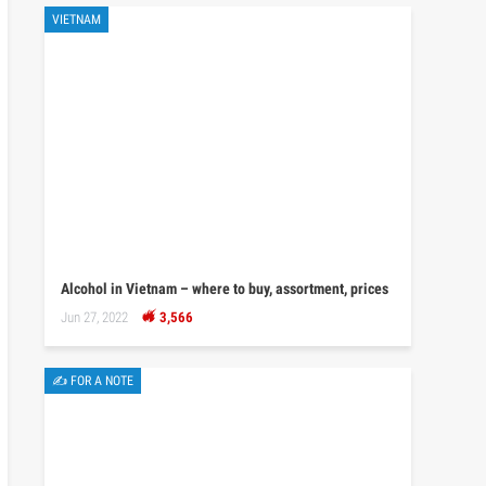
VIETNAM
Alcohol in Vietnam – where to buy, assortment, prices
Jun 27, 2022
3,566
✍ FOR A NOTE