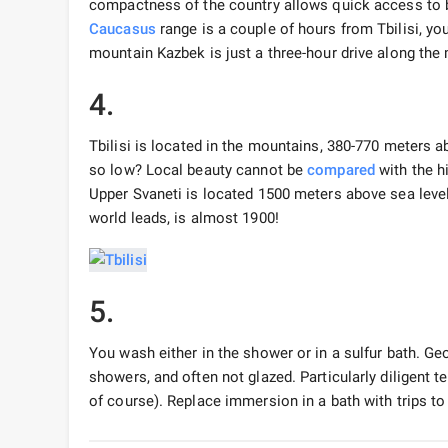
compactness of the country allows quick access to b
Caucasus
range is a couple of hours from Tbilisi, yo
mountain Kazbek is just a three-hour drive along the 
4.
Tbilisi is located in the mountains, 380-770 meters a
so low? Local beauty cannot be
compared
with the h
Upper Svaneti is located 1500 meters above sea level
world leads, is almost 1900!
5.
You wash either in the shower or in a sulfur bath. G
showers, and often not glazed. Particularly diligent t
of course). Replace immersion in a bath with trips to 