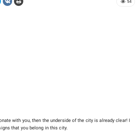
54
onate with you, then the underside of the city is already clear! I
gns that you belong in this city.