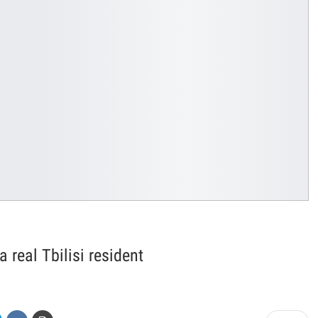
real Tbilisi resident