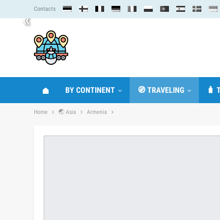
Contacts
«
BY CONTINENT
🧭 TRAVELING
🧳 
Home
🌏 Asia
Armenia