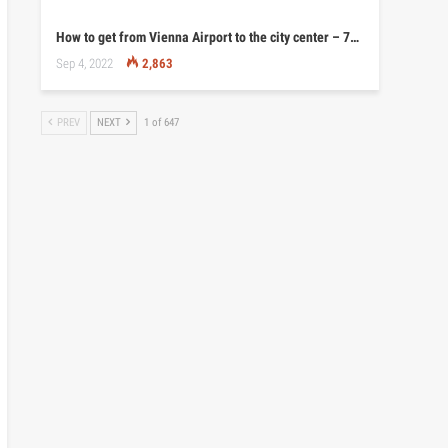
How to get from Vienna Airport to the city center – 7…
Sep 4, 2022
2,863
PREV
NEXT
1 of 647