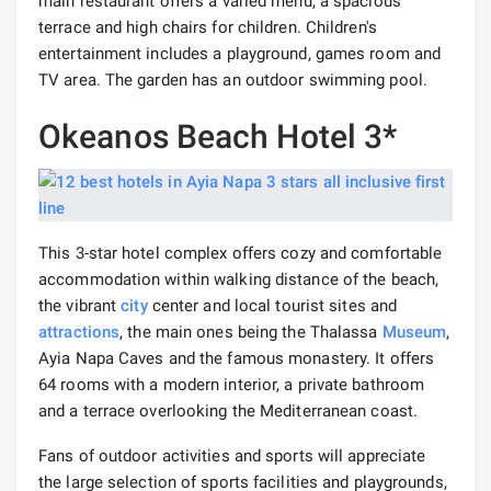
main restaurant offers a varied menu, a spacious
terrace and high chairs for children. Children's
entertainment includes a playground, games room and
TV area. The garden has an outdoor swimming pool.
Okeanos Beach Hotel 3*
This 3-star hotel complex offers cozy and comfortable
accommodation within walking distance of the beach,
the vibrant
city
center and local tourist sites and
attractions
, the main ones being the Thalassa
Museum
,
Ayia Napa Caves and the famous monastery. It offers
64 rooms with a modern interior, a private bathroom
and a terrace overlooking the Mediterranean coast.
Fans of outdoor activities and sports will appreciate
the large selection of sports facilities and playgrounds,