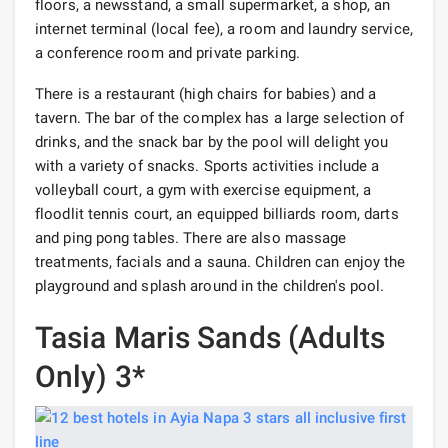
floors, a newsstand, a small supermarket, a shop, an
internet terminal (local fee), a room and laundry service,
a conference room and private parking.
There is a restaurant (high chairs for babies) and a
tavern. The bar of the complex has a large selection of
drinks, and the snack bar by the pool will delight you
with a variety of snacks. Sports activities include a
volleyball court, a gym with exercise equipment, a
floodlit tennis court, an equipped billiards room, darts
and ping pong tables. There are also massage
treatments, facials and a sauna. Children can enjoy the
playground and splash around in the children's pool.
Tasia Maris Sands (Adults
Only) 3*