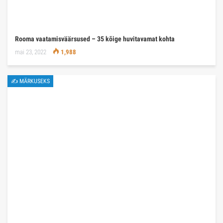
Rooma vaatamisväärsused – 35 kõige huvitavamat kohta
mai 23, 2022
1,988
✍ MÄRKUSEKS