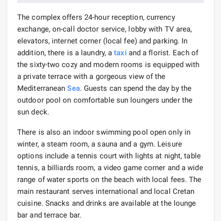
The complex offers 24-hour reception, currency
exchange, on-call doctor service, lobby with TV area,
elevators, internet corner (local fee) and parking. In
addition, there is a laundry, a
taxi
and a florist. Each of
the sixty-two cozy and modern rooms is equipped with
a private terrace with a gorgeous view of the
Mediterranean
Sea
. Guests can spend the day by the
outdoor pool on comfortable sun loungers under the
sun deck.
There is also an indoor swimming pool open only in
winter, a steam room, a sauna and a gym. Leisure
options include a tennis court with lights at night, table
tennis, a billiards room, a video game corner and a wide
range of water sports on the beach with local fees. The
main restaurant serves international and local Cretan
cuisine. Snacks and drinks are available at the lounge
bar and terrace bar.