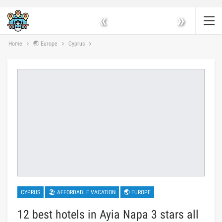
«
»
Home
🌏 Europe
Cyprus
CYPRUS
🏖 AFFORDABLE VACATION
🌏 EUROPE
12 best hotels in Ayia Napa 3 stars all