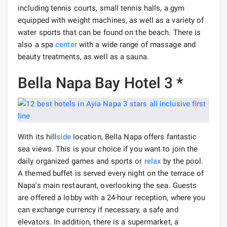
including tennis courts, small tennis halls, a gym
equipped with weight machines, as well as a variety of
water sports that can be found on the beach. There is
also a spa
center
with a wide range of massage and
beauty treatments, as well as a sauna.
Bella Napa Bay Hotel 3 *
With its hill
side
location, Bella Napa offers fantastic
sea views. This is your choice if you want to join the
daily organized games and sports or
relax
by the pool.
A themed buffet is served every night on the terrace of
Napa's main restaurant, overlooking the sea. Guests
are offered a lobby with a 24-hour reception, where you
can exchange currency if necessary, a safe and
elevators. In addition, there is a supermarket, a