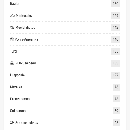
Itaalia
180
✍ Märkuseks
159
🎭 Meelelahutus
142
🌏 Põhja-Ameerika
140
Türgi
135
🏝 Puhkuseideed
133
Hispaania
127
Moskva
78
Prantsusmaa
78
Saksamaa
69
🏖 Soodne puhkus
68