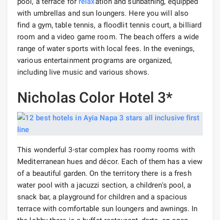
pool, a terrace for
relax
ation and sunbathing, equipped
with umbrellas and sun loungers. Here you will also
find a gym, table tennis, a floodlit tennis court, a billiard
room and a video game room. The beach offers a wide
range of water sports with local fees. In the evenings,
various entertainment programs are organized,
including live music and various shows.
Nicholas Color Hotel 3*
This wonderful 3-star complex has roomy rooms with
Mediterranean hues and décor. Each of them has a view
of a beautiful garden. On the territory there is a fresh
water pool with a jacuzzi section, a children's pool, a
snack bar, a playground for children and a spacious
terrace with comfortable sun loungers and awnings. In