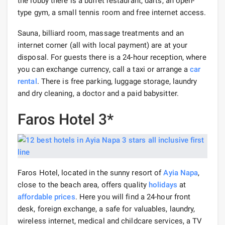
the lobby there is a buffet restaurant, darts, an open-
type gym, a small tennis room and free internet access.
Sauna, billiard room, massage treatments and an
internet corner (all with local payment) are at your
disposal. For guests there is a 24-hour reception, where
you can exchange currency, call a taxi or arrange a
car
rental
. There is free parking, luggage storage, laundry
and dry cleaning, a doctor and a paid babysitter.
Faros Hotel 3*
Faros Hotel, located in the sunny resort of
Ayia Napa
,
close to the beach area, offers quality
holidays
at
affordable prices
. Here you will find a 24-hour front
desk, foreign exchange, a safe for valuables, laundry,
wireless internet, medical and childcare services, a TV