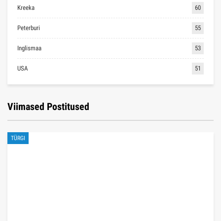
Kreeka
60
Peterburi
55
Inglismaa
53
USA
51
Viimased Postitused
TÜRGI