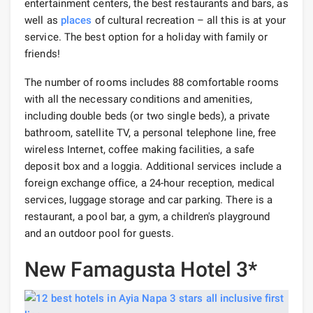
entertainment centers, the best restaurants and bars, as
well as
places
of cultural recreation – all this is at your
service. The best option for a holiday with family or
friends!
The number of rooms includes 88 comfortable rooms
with all the necessary conditions and amenities,
including double beds (or two single beds), a private
bathroom, satellite TV, a personal telephone line, free
wireless Internet, coffee making facilities, a safe
deposit box and a loggia. Additional services include a
foreign exchange office, a 24-hour reception, medical
services, luggage storage and car parking. There is a
restaurant, a pool bar, a gym, a children's playground
and an outdoor pool for guests.
New Famagusta Hotel 3*