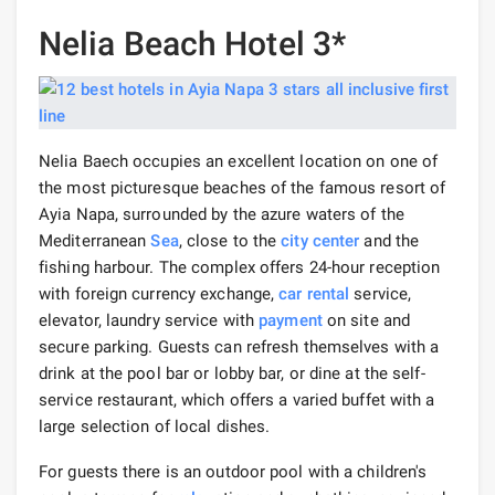
Nelia Beach Hotel 3*
Nelia Baech occupies an excellent location on one of
the most picturesque beaches of the famous resort of
Ayia Napa, surrounded by the azure waters of the
Mediterranean
Sea
, close to the
city center
and the
fishing harbour. The complex offers 24-hour reception
with foreign currency exchange,
car rental
service,
elevator, laundry service with
payment
on site and
secure parking. Guests can refresh themselves with a
drink at the pool bar or lobby bar, or dine at the self-
service restaurant, which offers a varied buffet with a
large selection of local dishes.
For guests there is an outdoor pool with a children's