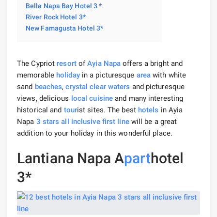
Bella Napa Bay Hotel 3 *
River Rock Hotel 3*
New Famagusta Hotel 3*
The Cypriot
resort
of
Ayia Napa
offers a bright and
memorable
holiday
in a picturesque
area
with white
sand
beaches
,
crystal clear waters
and picturesque
views, delicious
local cuisine
and many interesting
historical and
tour
ist sites. The best
hotels
in Ayia
Napa
3 stars
all inclusive
first line
will be a great
addition to your holiday in this wonderful place.
Lantiana Napa A
part
hotel
3*