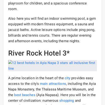
playroom for children, and a spacious conference
room.
Also here you will find an indoor swimming pool, a gym
equipped with modern fitness equipment, a sauna and
jacuzzi baths. Active leisure options include ping pong,
billiards and tennis courts. There are regular evening
and afternoon events, including theme nights.
River Rock Hotel 3*
A prime location in the heart of the
city
provides easy
access to the city's
main attractions
, including the Ayia
Napa Monastery, the Thalassa Maritime Museum, and
the
best beaches
(Ayia Napasa). Here you will be in the
center of civilization: numerous
shopping
and