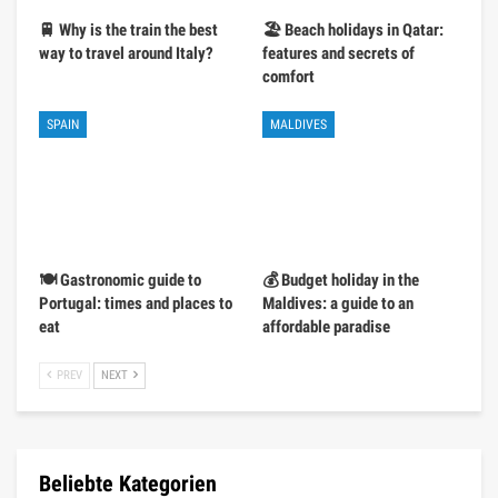
🚆 Why is the train the best
🏖️ Beach holidays in Qatar:
way to travel around Italy?
features and secrets of
comfort
SPAIN
MALDIVES
🍽️ Gastronomic guide to
💰 Budget holiday in the
Portugal: times and places to
Maldives: a guide to an
eat
affordable paradise
PREV
NEXT
Beliebte Kategorien