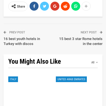
Share
PREV POST
NEXT POST
16 best youth hotels in
15 best 3 star Rome hotels
Turkey with discos
in the center
You Might Also Like
All
ITALY
UNITED ARAB EMIRATES