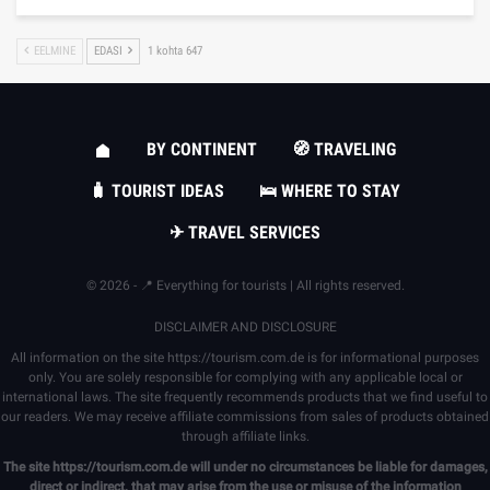
EELMINE
EDASI
1 kohta 647
BY CONTINENT
🧭 TRAVELING
🧳 TOURIST IDEAS
🛌 WHERE TO STAY
✈ TRAVEL SERVICES
© 2026 - 📍 Everything for tourists | All rights reserved.
DISCLAIMER AND DISCLOSURE
All information on the site
https://tourism.com.de
is for informational purposes
only. You are solely responsible for complying with any applicable local or
international laws. The site frequently recommends products that we find useful to
our readers. We may receive affiliate commissions from sales of products obtained
through affiliate links.
The site
https://tourism.com.de
will under no circumstances be liable for damages,
direct or indirect, that may arise from the use or misuse of the information