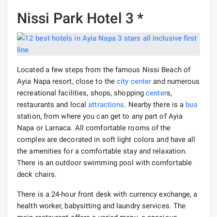
Nissi Park Hotel 3 *
Located a few steps from the famous Nissi Beach of
Ayia Napa resort, close to the
city center
and numerous
recreational facilities, shops, shopping
center
s,
restaurants and local
attractions
. Nearby there is a
bus
station, from where you can get to any part of Ayia
Napa or Larnaca. All comfortable rooms of the
complex are decorated in soft light colors and have all
the amenities for a comfortable stay and relaxation.
There is an outdoor swimming pool with comfortable
deck chairs.
There is a 24-hour front desk with currency exchange, a
health worker, babysitting and laundry services. The