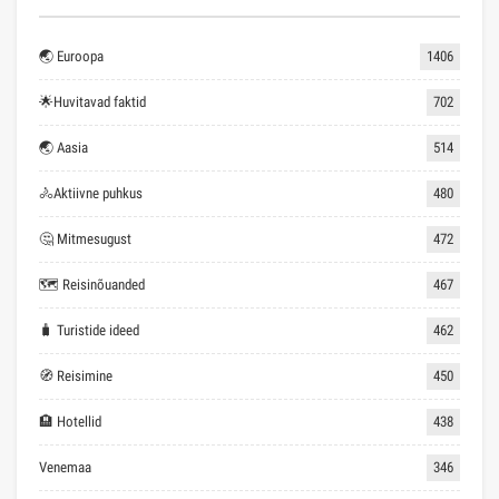
🌏 Euroopa
1406
🌟Huvitavad faktid
702
🌏 Aasia
514
🚴Aktiivne puhkus
480
🤔 Mitmesugust
472
🗺 Reisinõuanded
467
🧳 Turistide ideed
462
🧭 Reisimine
450
🏨 Hotellid
438
Venemaa
346