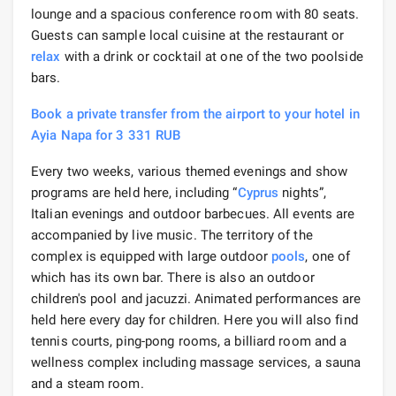
lounge and a spacious conference room with 80 seats.
Guests can sample local cuisine at the restaurant or
relax
with a drink or cocktail at one of the two poolside
bars.
Book a private transfer from the airport to your hotel in
Ayia Napa for 3 331 RUB
Every two weeks, various themed evenings and show
programs are held here, including “
Cyprus
nights”,
Italian evenings and outdoor barbecues. All events are
accompanied by live music. The territory of the
complex is equipped with large outdoor
pools
, one of
which has its own bar. There is also an outdoor
children's pool and jacuzzi. Animated performances are
held here every day for children. Here you will also find
tennis courts, ping-pong rooms, a billiard room and a
wellness complex including massage services, a sauna
and a steam room.