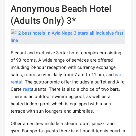
Anonymous Beach Hotel
(Adults Only) 3*
Elegant and exclusive 3-star hotel complex consisting
of 90 rooms. A wide range of services are offered,
including 24-hour reception with currency exchange,
safes, room service daily from 7 am to 11 pm, and
car
rental
. The gastronomic offer includes a buffet and A la
Carte
rest
aurants. There is also a choice of two bars.
There is an outdoor swimming pool, as well as a
heated indoor pool, which is equipped with a sun
terrace with sun loungers and umbrellas.
Other amenities include a steam room, jacuzzi and
gym. For sports guests there is a floodlit tennis court, a