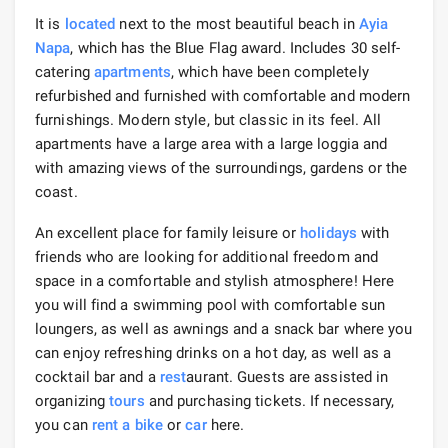
It is
located
next to the most beautiful beach in
Ayia
Napa
, which has the Blue Flag award. Includes 30 self-
catering
apartments
, which have been completely
refurbished and furnished with comfortable and modern
furnishings. Modern style, but classic in its feel. All
apartments have a large area with a large loggia and
with amazing views of the surroundings, gardens or the
coast.
An excellent place for family leisure or
holidays
with
friends who are looking for additional freedom and
space in a comfortable and stylish atmosphere! Here
you will find a swimming pool with comfortable sun
loungers, as well as awnings and a snack bar where you
can enjoy refreshing drinks on a hot day, as well as a
cocktail bar and a
rest
aurant. Guests are assisted in
organizing
tours
and purchasing tickets. If necessary,
you can
rent a bike
or
car
here.