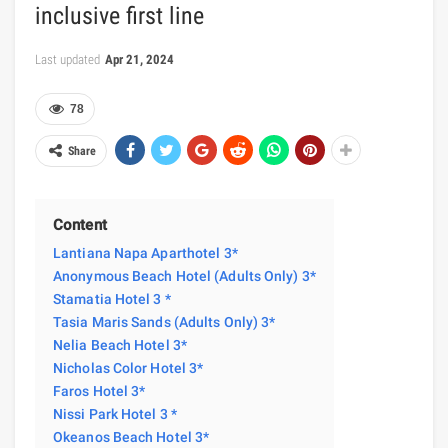
inclusive first line
Last updated
Apr 21, 2024
78
Share
Content
Lantiana Napa Aparthotel 3*
Anonymous Beach Hotel (Adults Only) 3*
Stamatia Hotel 3 *
Tasia Maris Sands (Adults Only) 3*
Nelia Beach Hotel 3*
Nicholas Color Hotel 3*
Faros Hotel 3*
Nissi Park Hotel 3 *
Okeanos Beach Hotel 3*