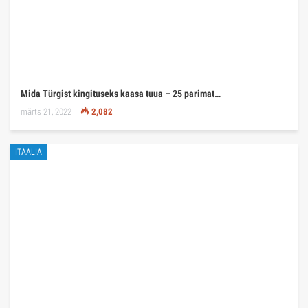
Mida Türgist kingituseks kaasa tuua – 25 parimat…
märts 21, 2022
2,082
ITAALIA