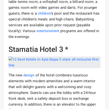
table tennis room, a volleyball room, a billiard room, a
games room with video games and darts. For younger
guests, there is a
children
‘s pool and the restaurant has
special children's meals and high chairs. Babysitting
services are available upon prior request (payable
locally). Various
entertainment
programs are offered in
the evenings.
Stamatia Hotel 3 *
The new
design
of the hotel combines luxurious
elements with modern amenities and a warm interior
that will delight guests with a welcoming and cozy
atmosphere. Guests can use the lobby with a 24-hour
front desk, rent a safety deposit box or exchange
currency. In addition, there is an elevator to the upper