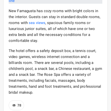
New Famagusta has cozy rooms with bright colors in
the interior. Guests can stay in standard double rooms,
rooms with
sea views
, spacious family rooms or
luxurious junior suites, all of which have one or two
extra beds and all the necessary conditions for a
comfortable stay.
The hotel offers a safety deposit box, a tennis court,
video games, wireless internet connection and a
billiards room. There are several pools, including a
children's pool, a snack bar, a Chinese restaurant, a gym
and a snack bar. The Rose Spa offers a variety of
treatments, including facials, massages, body
treatments, hand and foot treatments, and professional
bridal makeup.
78