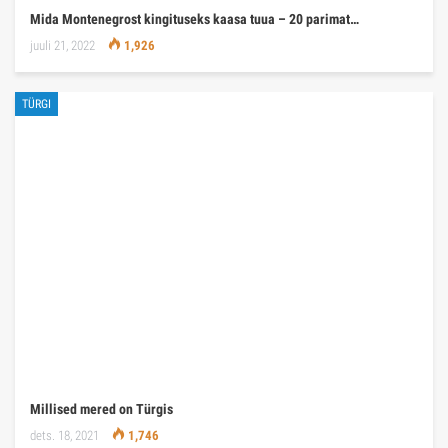
Mida Montenegrost kingituseks kaasa tuua – 20 parimat…
juuli 21, 2022
1,926
TÜRGI
Millised mered on Türgis
dets. 18, 2021
1,746