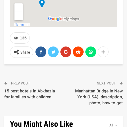
135
Share
PREV POST
NEXT POST
15 best hotels in Abkhazia
Manhattan Bridge in New
for families with children
York (USA): description,
photo, how to get
You Might Also Like
All