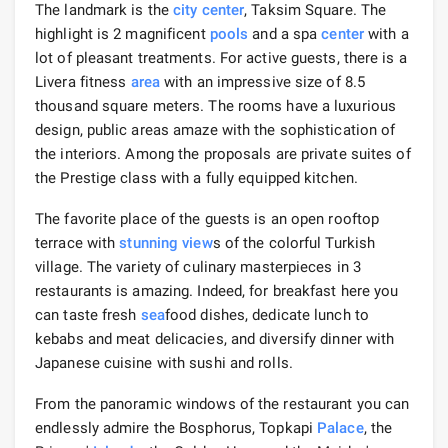
The landmark is the
city center
, Taksim Square. The
highlight is 2 magnificent
pools
and a spa
center
with a
lot of pleasant treatments. For active guests, there is a
Livera fitness
area
with an impressive size of 8.5
thousand square meters. The rooms have a luxurious
design, public areas amaze with the sophistication of
the interiors. Among the proposals are private suites of
the Prestige class with a fully equipped kitchen.
The favorite place of the guests is an open rooftop
terrace with
stunning view
s of the colorful Turkish
village. The variety of culinary masterpieces in 3
restaurants is amazing. Indeed, for breakfast here you
can taste fresh
sea
food dishes, dedicate lunch to
kebabs and meat delicacies, and diversify dinner with
Japanese cuisine with sushi and rolls.
From the panoramic windows of the restaurant you can
endlessly admire the Bosphorus, Topkapi
Palace
, the