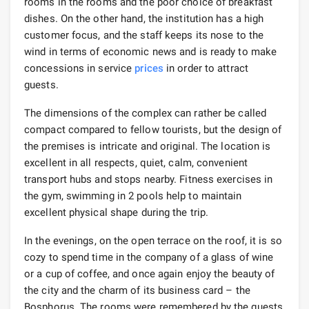
rooms in the rooms and the poor choice of breakfast
dishes. On the other hand, the institution has a high
customer focus, and the staff keeps its nose to the
wind in terms of economic news and is ready to make
concessions in service
prices
in order to attract
guests.
The dimensions of the complex can rather be called
compact compared to fellow tourists, but the design of
the premises is intricate and original. The location is
excellent in all respects, quiet, calm, convenient
transport hubs and stops nearby. Fitness exercises in
the gym, swimming in 2 pools help to maintain
excellent physical shape during the trip.
In the evenings, on the open terrace on the roof, it is so
cozy to spend time in the company of a glass of wine
or a cup of coffee, and once again enjoy the beauty of
the city and the charm of its business card – the
Bosphorus. The rooms were remembered by the guests