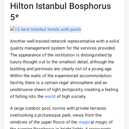
Hilton Istanbul Bosphorus
5*
Another well-trained network representative with a solid
quality management system for the services provided.
The appearance of the institution is distinguished by
luxury thought out to the smallest detail, although the
building and premises are clearly not of a young age.
Within the walls of the experienced accommodation
facility, there is a certain regal atmosphere and an
unobtrusive sheen of light pomposity, creating a feeling
of falling into the
world
of high society.
A large outdoor pool, rooms with private terraces
overlooking a picturesque park, views from the
windows of the upper floors of the
magic
al magic of