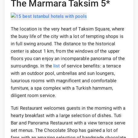
The Marmara Taksim 5*
The location is the very heart of Taksim Square, where
the busy life of the city with a lot of tempting shops is
in full swing around. The distance to the historical
center is about 1 km, from the windows of the upper
floors you can enjoy an incomparable panorama of the
surroundings. In the
list
of service benefits: a terrace
with an outdoor pool, umbrellas and sun loungers,
luxurious rooms with magnificent and comfortable
furniture, a spa complex with a Turkish hammam,
diligent room service.
Tuti Restaurant welcomes guests in the morning with a
hearty breakfast with a large selection of dishes. Tuti
Bar and Panorama Restaurant with a view terrace serve
set menus. The Chocolate Shop has gained a lot of
fans with an amazing selection of handmade chocolate