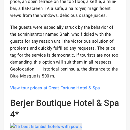
price, an open terrace on the top floor, a kettle, a mini-
bar, a flat-screen TV, a safe, a hairdryer, magnificent
views from the windows, delicious orange juices.
The guests were especially struck by the behavior of
the administrator named Shah, who fiddled with the
guests for any reason until the victorious solution of
problems and quickly fulfilled any requests. The price
tag for the service is democratic, if tourists are not too
demanding, this option will suit them in all respects.
Geolocation – Historical peninsula, the distance to the
Blue Mosque is 500 m.
View tour prices at Great Fortune Hotel & Spa
Berjer Boutique Hotel & Spa
4*