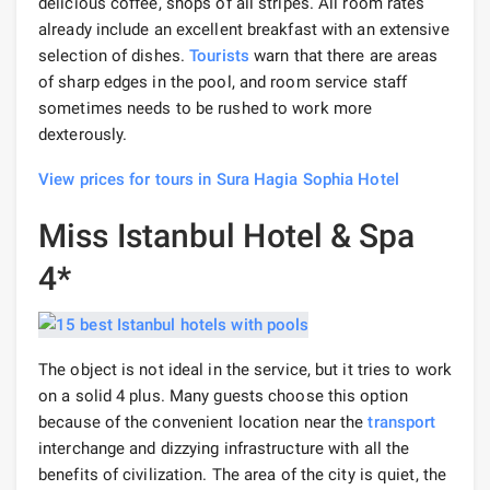
delicious coffee, shops of all stripes. All room rates
already include an excellent breakfast with an extensive
selection of dishes.
Tourists
warn that there are areas
of sharp edges in the pool, and room service staff
sometimes needs to be rushed to work more
dexterously.
View prices for tours in Sura Hagia Sophia Hotel
Miss Istanbul Hotel & Spa
4*
The object is not ideal in the service, but it tries to work
on a solid 4 plus. Many guests choose this option
because of the convenient location near the
transport
interchange and dizzying infrastructure with all the
benefits of civilization. The area of ​​the city is quiet, the