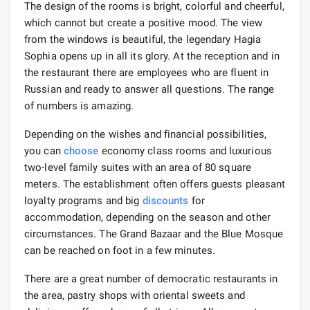
The design of the rooms is bright, colorful and cheerful,
which cannot but create a positive mood. The view
from the windows is beautiful, the legendary Hagia
Sophia opens up in all its glory. At the reception and in
the restaurant there are employees who are fluent in
Russian and ready to answer all questions. The range
of numbers is amazing.
Depending on the wishes and financial possibilities,
you can
choose
economy class rooms and luxurious
two-level family suites with an area of ​​80 square
meters. The establishment often offers guests pleasant
loyalty programs and big
discounts
for
accommodation, depending on the season and other
circumstances. The Grand Bazaar and the Blue Mosque
can be reached on foot in a few minutes.
There are a great number of democratic restaurants in
the area, pastry shops with oriental sweets and