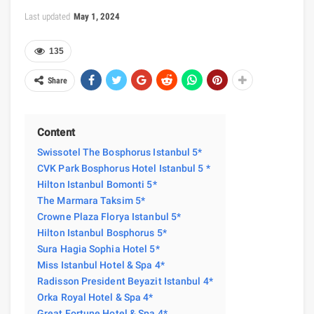
Last updated
May 1, 2024
135
Share
Content
Swissotel The Bosphorus Istanbul 5*
CVK Park Bosphorus Hotel Istanbul 5 *
Hilton Istanbul Bomonti 5*
The Marmara Taksim 5*
Crowne Plaza Florya Istanbul 5*
Hilton Istanbul Bosphorus 5*
Sura Hagia Sophia Hotel 5*
Miss Istanbul Hotel & Spa 4*
Radisson President Beyazit Istanbul 4*
Orka Royal Hotel & Spa 4*
Great Fortune Hotel & Spa 4*