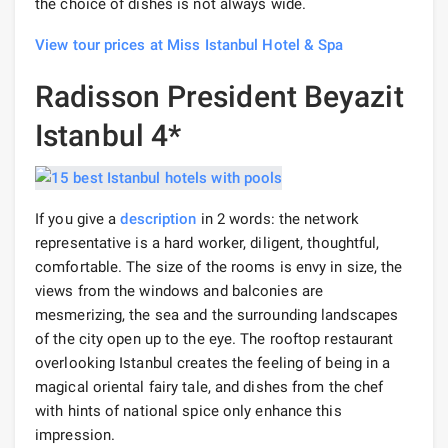
the choice of dishes is not always wide.
View tour prices at Miss Istanbul Hotel & Spa
Radisson President Beyazit
Istanbul 4*
If you give a
description
in 2 words: the network
representative is a hard worker, diligent, thoughtful,
comfortable. The size of the rooms is envy in size, the
views from the windows and balconies are
mesmerizing, the sea and the surrounding landscapes
of the city open up to the eye. The rooftop restaurant
overlooking Istanbul creates the feeling of being in a
magical oriental fairy tale, and dishes from the chef
with hints of national spice only enhance this
impression.