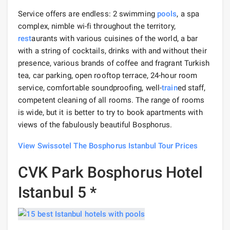
Service offers are endless: 2 swimming
pools
, a spa
complex, nimble wi-fi throughout the territory,
rest
aurants with various cuisines of the world, a bar
with a string of cocktails, drinks with and without their
presence, various brands of coffee and fragrant Turkish
tea, car parking, open rooftop terrace, 24-hour room
service, comfortable soundproofing, well-
train
ed staff,
competent cleaning of all rooms. The range of rooms
is wide, but it is better to try to book apartments with
views of the fabulously beautiful Bosphorus.
View Swissotel The Bosphorus Istanbul Tour Prices
CVK Park Bosphorus Hotel
Istanbul 5 *