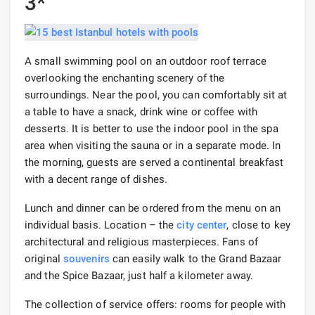
3*
A small swimming pool on an outdoor roof terrace
overlooking the enchanting scenery of the
surroundings. Near the pool, you can comfortably sit at
a table to have a snack, drink wine or coffee with
desserts. It is better to use the indoor pool in the spa
area when visiting the sauna or in a separate mode. In
the morning, guests are served a continental breakfast
with a decent range of dishes.
Lunch and dinner can be ordered from the menu on an
individual basis. Location – the
city center
, close to key
architectural and religious masterpieces. Fans of
original
souvenirs
can easily walk to the Grand Bazaar
and the Spice Bazaar, just half a kilometer away.
The collection of service offers: rooms for people with