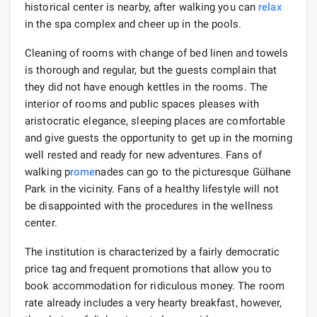
historical center is nearby, after walking you can
relax
in the spa complex and cheer up in the pools.
Cleaning of rooms with change of bed linen and towels
is thorough and regular, but the guests complain that
they did not have enough kettles in the rooms. The
interior of rooms and public spaces pleases with
aristocratic elegance, sleeping places are comfortable
and give guests the opportunity to get up in the morning
well rested and ready for new adventures. Fans of
walking p
rome
nades can go to the picturesque Gülhane
Park in the vicinity. Fans of a healthy lifestyle will not
be disappointed with the procedures in the wellness
center.
The institution is characterized by a fairly democratic
price tag and frequent promotions that allow you to
book accommodation for ridiculous money. The room
rate already includes a very hearty breakfast, however,