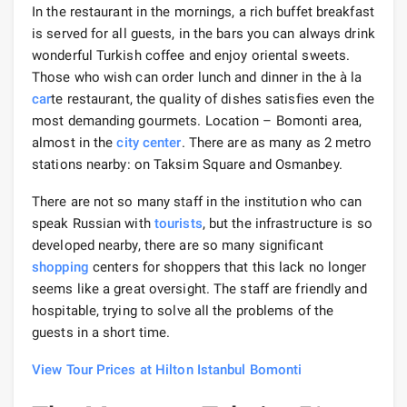
In the restaurant in the mornings, a rich buffet breakfast
is served for all guests, in the bars you can always drink
wonderful Turkish coffee and enjoy oriental sweets.
Those who wish can order lunch and dinner in the à la
car
te restaurant, the quality of dishes satisfies even the
most demanding gourmets. Location – Bomonti area,
almost in the
city center
. There are as many as 2 metro
stations nearby: on Taksim Square and Osmanbey.
There are not so many staff in the institution who can
speak Russian with
tourists
, but the infrastructure is so
developed nearby, there are so many significant
shopping
centers for shoppers that this lack no longer
seems like a great oversight. The staff are friendly and
hospitable, trying to solve all the problems of the
guests in a short time.
View Tour Prices at Hilton Istanbul Bomonti