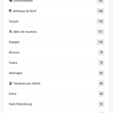
🎭 Divertissement
142
🌏 Amérique du Nord
140
Turquie
134
🏝 Idées de vacances
131
Espagne
130
Moscou
78
France
78
Allemagne
69
🏖 Vacances pas chères
68
Grèce
60
Saint-Pétersbourg
55