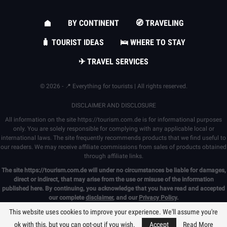
BY CONTINENT
🧭 TRAVELING
🧳 TOURIST IDEAS
🛌 WHERE TO STAY
✈ TRAVEL SERVICES
© 2026 - 📍 Everything for tourists | All rights reserved.
DISCLAIMER AND DISCLOSURE
All information on the site
https://tourism.com.de
is for informational purposes
only. You are solely responsible for complying with any applicable local or
international laws. The site frequently recommends products that we find useful to
our readers. We may receive affiliate commissions from sales of products obtained
through affiliate links.
The site
https://tourism.com.de
will under no circumstances be liable for damages,
direct or indirect, that may arise from the use or misuse of the information
published here. By continuing, you acknowledge that you have read and accepted
our complete
disclaimer
, and our
Privacy Policy
.
This website uses cookies to improve your experience. We'll assume you're
ok with this, but you can opt-out if you wish.
Accept
Read More