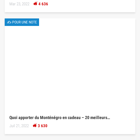
Mar 23, 2022
4 636
✍ POUR UNE NOTE
Quoi apporter du Monténégro en cadeau – 20 meilleurs…
Juil 21, 2022
3 630