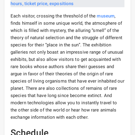
Each visitor, crossing the threshold of the
museum
,
finds himself in some unique world, the atmosphere of
which is filled with mystery, the alluring “smell” of the
theory of natural selection and the struggle of different
species for their “place in the sun”. The exhibition
galleries not only boast an impressive range of unusual
exhibits, but also allow visitors to get acquainted with
rare books whose authors share their guesses and
argue in favor of their theories of the origin of rare
species of living organisms that have ever inhabited our
planet. There are also collections of remains of rare
species that have long since become extinct. And
modern technologies allow you to instantly travel to
the other side of the world or hear how rare animals
exchange information with each other.
Schedule