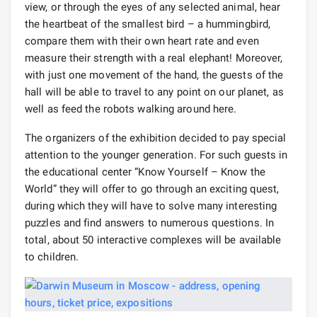
view, or through the eyes of any selected animal, hear
the heartbeat of the smallest bird – a hummingbird,
compare them with their own heart rate and even
measure their strength with a real elephant! Moreover,
with just one movement of the hand, the guests of the
hall will be able to travel to any point on our planet, as
well as feed the robots walking around here.
The organizers of the exhibition decided to pay special
attention to the younger generation. For such guests in
the educational center “Know Yourself – Know the
World” they will offer to go through an exciting quest,
during which they will have to solve many interesting
puzzles and find answers to numerous questions. In
total, about 50 interactive complexes will be available
to children.