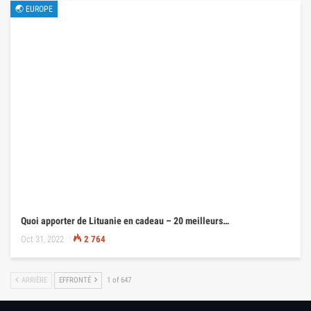
🌏 EUROPE
Quoi apporter de Lituanie en cadeau – 20 meilleurs…
Oct 31, 2022
2 764
ARRIÈRE
EFFRONTÉ
1 of 647