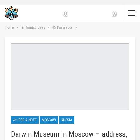
«
»
Home
🧳 Tourist ideas
✍ For a note
✍ FOR A NOTE
MOSCOW
RUSSIA
Darwin Museum in Moscow – address,