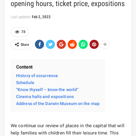
opening hours, ticket price, expositions
Last updated
Feb 2, 2022
78
Share
Content
History of occurrence
Schedule
“Know thyself – know the world”
Cinema halls and expositions
Address of the Darwin Museum on the map
We continue our review of places in the capital that will
help families with children fill their leisure time. This