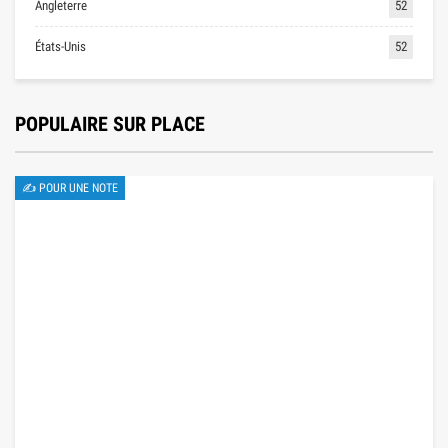
Angleterre
52
États-Unis
52
POPULAIRE SUR PLACE
✍ POUR UNE NOTE