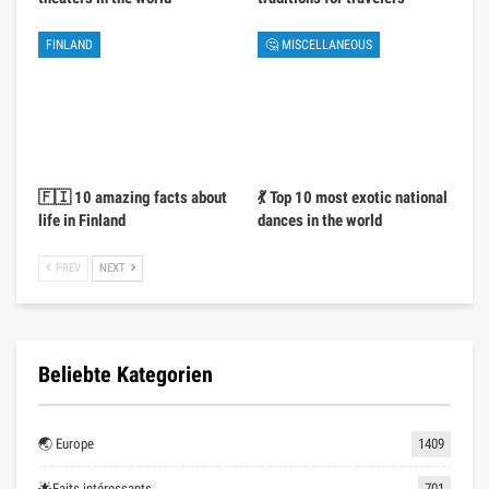
FINLAND
🤔 MISCELLANEOUS
🇫🇮 10 amazing facts about
💃 Top 10 most exotic national
life in Finland
dances in the world
PREV
NEXT
Beliebte Kategorien
🌏 Europe
1409
🌟Faits intéressants
701