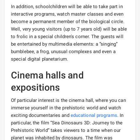
In addition, schoolchildren will be able to take part in
interactive programs, watch master classes and even
become a permanent member of the biological circle.
Well, very young visitors (up to 7 years old) will be able
to frolic in a special children's corner. The guests will
be entertained by multimedia elements: a “singing”
bumblebee, a frog, unusual complexes and even a
special digital planetarium.
Cinema halls and
expositions
Of particular interest is the cinema hall, where you can
immerse yourself in the prehistoric world and watch
exciting documentaries and
educational programs
. In
particular, the film “Sea Dinosaurs 3D: Journey to the
Prehistoric World” takes viewers to a time when our
planet was inhabited by dinosaurs. The film was