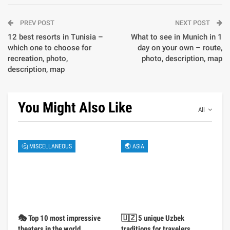
PREV POST
NEXT POST
12 best resorts in Tunisia –
What to see in Munich in 1
which one to choose for
day on your own – route,
recreation, photo,
photo, description, map
description, map
You Might Also Like
All
🤔 MISCELLANEOUS
🌏 ASIA
🎭 Top 10 most impressive
🇺🇿 5 unique Uzbek
theaters in the world
traditions for travelers