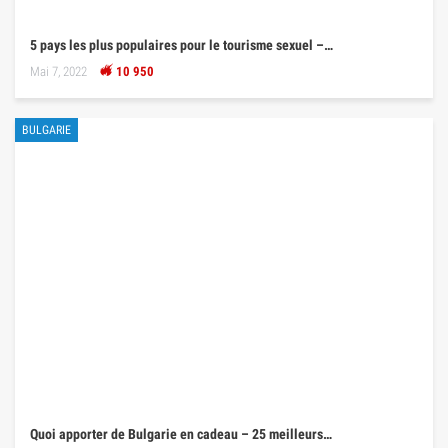
5 pays les plus populaires pour le tourisme sexuel –…
Mai 7, 2022
10 950
BULGARIE
Quoi apporter de Bulgarie en cadeau – 25 meilleurs…