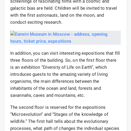
screenings of fascinating films with a cosmic and
galactic bias are held. Children will be invited to travel
with the first astronauts, land on the moon, and
conduct exciting research.
In addition, you can visit interesting expositions that fill
three floors of the building. So, on the first floor there
is an exhibition “Diversity of Life on Earth”, which
introduces guests to the amazing variety of living
organisms, the main differences between the
inhabitants of the ocean and land, forests and
savannahs, caves and mountains, etc.
The second floor is reserved for the expositions
“Microevolution” and “Stages of the knowledge of
wildlife.” The first hall tells about the evolutionary
processes, what path of changes the individual species