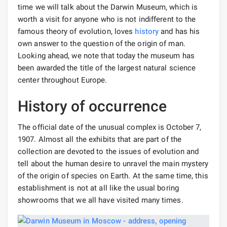
time we will talk about the Darwin Museum, which is
worth a visit for anyone who is not indifferent to the
famous theory of evolution, loves
history
and has his
own answer to the question of the origin of man.
Looking ahead, we note that today the museum has
been awarded the title of the largest natural science
center throughout Europe.
History of occurrence
The official date of the unusual complex is October 7,
1907. Almost all the exhibits that are part of the
collection are devoted to the issues of evolution and
tell about the human desire to unravel the main mystery
of the origin of species on Earth. At the same time, this
establishment is not at all like the usual boring
showrooms that we all have visited many times.