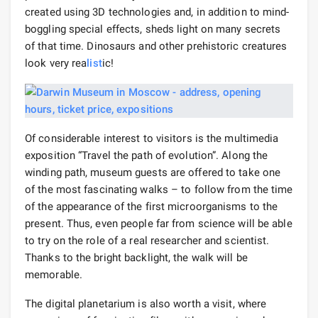
created using 3D technologies and, in addition to mind-
boggling special effects, sheds light on many secrets
of that time. Dinosaurs and other prehistoric creatures
look very rea
list
ic!
Of considerable interest to visitors is the multimedia
exposition “Travel the path of evolution”. Along the
winding path, museum guests are offered to take one
of the most fascinating walks – to follow from the time
of the appearance of the first microorganisms to the
present. Thus, even people far from science will be able
to try on the role of a real researcher and scientist.
Thanks to the bright backlight, the walk will be
memorable.
The digital planetarium is also worth a visit, where