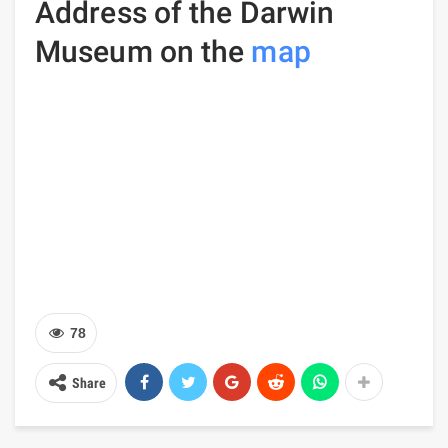
Address of the Darwin
Museum on the
map
78
Share