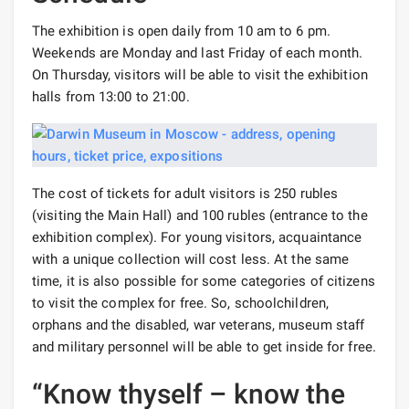
The exhibition is open daily from 10 am to 6 pm.
Weekends are Monday and last Friday of each month.
On Thursday, visitors will be able to visit the exhibition
halls from 13:00 to 21:00.
The cost of tickets for adult visitors is 250 rubles
(visiting the Main Hall) and 100 rubles (entrance to the
exhibition complex). For young visitors, acquaintance
with a unique collection will cost less. At the same
time, it is also possible for some categories of citizens
to visit the complex for free. So, schoolchildren,
orphans and the disabled, war veterans, museum staff
and military personnel will be able to get inside for free.
“Know thyself – know the