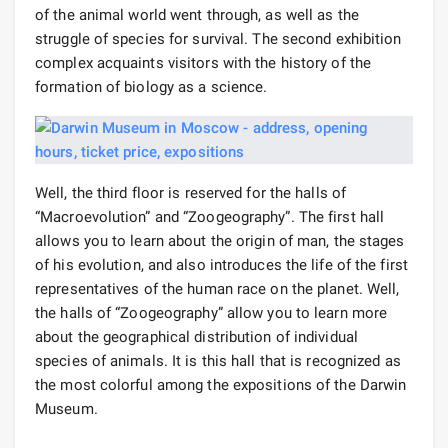
of the animal world went through, as well as the
struggle of species for survival. The second exhibition
complex acquaints visitors with the history of the
formation of biology as a science.
Well, the third floor is reserved for the halls of
“Macroevolution” and “Zoogeography”. The first hall
allows you to learn about the origin of man, the stages
of his evolution, and also introduces the life of the first
representatives of the human race on the planet. Well,
the halls of “Zoogeography” allow you to learn more
about the geographical distribution of individual
species of animals. It is this hall that is recognized as
the most colorful among the expositions of the Darwin
Museum.