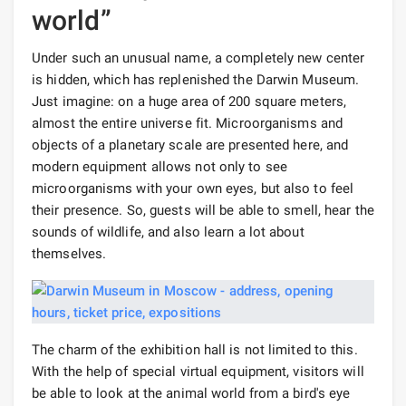
world”
Under such an unusual name, a completely new center
is hidden, which has replenished the Darwin Museum.
Just imagine: on a huge area of ​​​​200 square meters,
almost the entire universe fit. Microorganisms and
objects of a planetary scale are presented here, and
modern equipment allows not only to see
microorganisms with your own eyes, but also to feel
their presence. So, guests will be able to smell, hear the
sounds of wildlife, and also learn a lot about
themselves.
The charm of the exhibition hall is not limited to this.
With the help of special virtual equipment, visitors will
be able to look at the animal world from a bird's eye