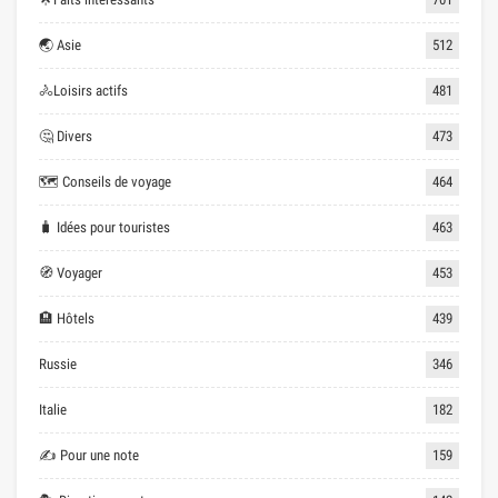
🌏 Asie
512
🚴Loisirs actifs
481
🤔 Divers
473
🗺 Conseils de voyage
464
🧳 Idées pour touristes
463
🧭 Voyager
453
🏨 Hôtels
439
Russie
346
Italie
182
✍ Pour une note
159