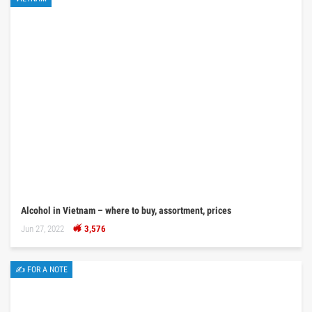
Alcohol in Vietnam – where to buy, assortment, prices
Jun 27, 2022
3,576
✍ FOR A NOTE