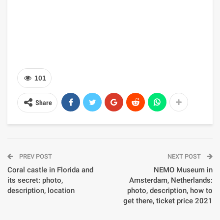
101
Share
PREV POST
NEXT POST
Coral castle in Florida and
NEMO Museum in
its secret: photo,
Amsterdam, Netherlands:
description, location
photo, description, how to
get there, ticket price 2021