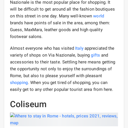
Nazionale is the most popular place for shopping. It
will be difficult to get around all the fashion boutiques
on this street in one day. Many well-known
world
brands have points of sale in the area, among them:
Guess, MaxMara, leather goods and high quality
footwear salons.
Almost everyone who has visited
Italy
appreciated the
variety of shops on Via Nazionale, buying
gifts
and
accessories to their taste. Settling here means getting
the opportunity not only to enjoy the surroundings of
Rome, but also to please yourself with pleasant
shopping
. When you get tired of shopping, you can
easily get to any other popular tourist area from here.
Coliseum