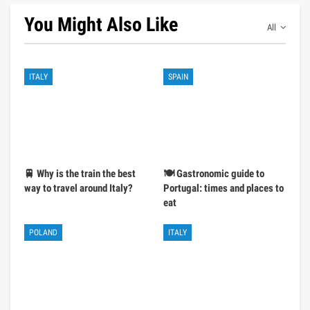
You Might Also Like
All
ITALY
SPAIN
🚆 Why is the train the best
🍽️ Gastronomic guide to
way to travel around Italy?
Portugal: times and places to
eat
POLAND
ITALY