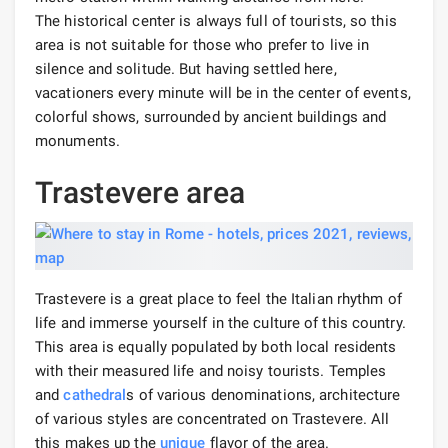
The historical center is always full of tourists, so this
area is not suitable for those who prefer to live in
silence and solitude. But having settled here,
vacationers every minute will be in the center of events,
colorful shows, surrounded by ancient buildings and
monuments.
Trastevere area
Trastevere is a great place to feel the Italian rhythm of
life and immerse yourself in the culture of this country.
This area is equally populated by both local residents
with their measured life and noisy tourists. Temples
and
cathedral
s of various denominations, architecture
of various styles are concentrated on Trastevere. All
this makes up the
unique
flavor of the area.