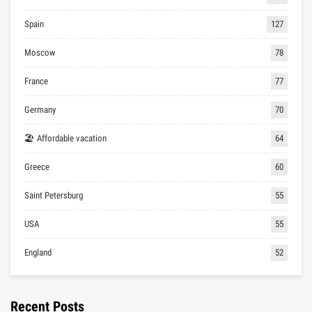
Spain
127
Moscow
78
France
77
Germany
70
🏖 Affordable vacation
64
Greece
60
Saint Petersburg
55
USA
55
England
52
Recent Posts