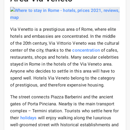
Via Venetto is a prestigious area of ​​Rome, where elite
hotels and embassies are concentrated. In the middle
of the 20th century, Via Vittorio Veneto was the cultural
center of the city, thanks to the
concentration
of cafes,
restaurants, shops and hotels. Many secular celebrities
stayed in Rome in the hotels of the Via Veneto area.
Anyone who decides to settle in this area will have to
spend well. Hotels Via Veneto belong to the category
of prestigious, and therefore expensive housing.
The street connects Piazza Barberini and the ancient
gates of Porta Pinciana. Nearby is the main transport
complex – Termini station. Tourists who settle here for
their
holidays
will enjoy walking along the luxurious
well-groomed street with historical establishments and