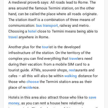
A medieval proverb says: All roads lead to Rome. The
area around the famous Termini station, on the other
hand, can be called the place where all roads originate.
The station itself is a combination of three means of
communication:
bus
transport
, railway and metro.
Choosing a
hotel
close to Termini means being able to
travel
anywhere in Rome.
Another plus for the
tour
ist is the developed
infrastructure of the station. On the territory of the
complex you can find everything that
travel
ers need
during their vacation: from a mobile SIM card to a
tourist guide. ATMs, souvenir shops,
rest
aurants and
cafes – all this will also be within
walking
distance for
those who
choose
the Termini station area as their
place of re
side
nce.
Hotels in this area also attract those who like to
save
money
, as you can rent a house here relatively