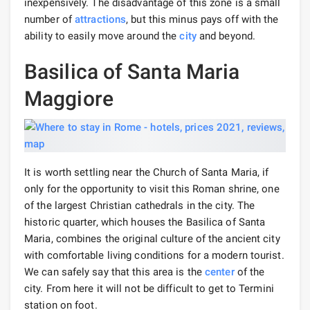
inexpensively. The disadvantage of this zone is a small
number of
attractions
, but this minus pays off with the
ability to easily move around the
city
and beyond.
Basilica of Santa Maria
Maggiore
It is worth settling near the Church of Santa Maria, if
only for the opportunity to visit this Roman shrine, one
of the largest Christian cathedrals in the city. The
historic quarter, which houses the Basilica of Santa
Maria, combines the original culture of the ancient city
with comfortable living conditions for a modern tourist.
We can safely say that this area is the
center
of the
city. From here it will not be difficult to get to Termini
station on foot.