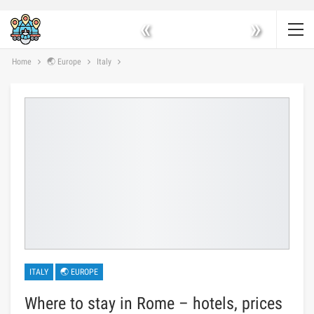
«
»
Home
🌏 Europe
Italy
ITALY
🌏 EUROPE
Where to stay in Rome – hotels, prices