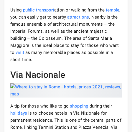
Using
public transport
ation or walking from the
temple
,
you can easily get to nearby
attractions
. Nearby is the
famous ensemble of architectural monuments – the
Imperial Forums, as well as the ancient majestic
building – the Colosseum. The area of ​​Santa Maria
Maggiore is the ideal place to stay for those who want
to
visit
as many memorable places as possible in a
short time.
Via Nacionale
A tip for those who like to go
shopping
during their
holidays
is to choose hotels in Via Nizionale for
permanent residence. This is one of the central parts of
Rome, linking Termini Station and Piazza Venezia. Via