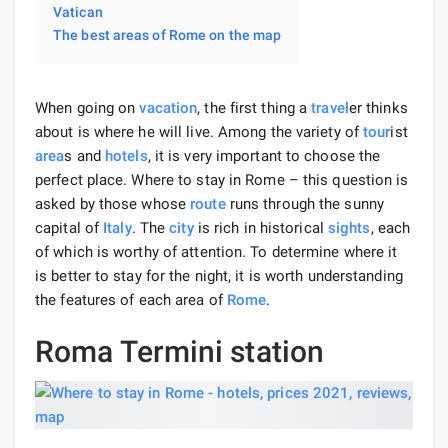
Vatican
The best areas of Rome on the map
When going on
vacation
, the first thing a
travel
er thinks
about is where he will live. Among the variety of
tour
ist
area
s and
hotels
, it is very important to choose the
perfect place. Where to stay in Rome – this question is
asked by those whose
route
runs through the sunny
capital of
Italy
. The
city
is rich in historical
sights
, each
of which is worthy of attention. To determine where it
is better to stay for the night, it is worth understanding
the features of each area of ​​
Rome
.
Roma Termini station