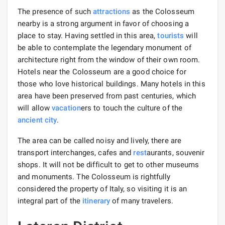
The presence of such
attractions
as the Colosseum
nearby is a strong argument in favor of choosing a
place to stay. Having settled in this area,
tourists
will
be able to contemplate the legendary monument of
architecture right from the window of their own room.
Hotels near the Colosseum are a good choice for
those who love historical buildings. Many hotels in this
area have been preserved from past centuries, which
will allow
vacation
ers to touch the culture of the
ancient city
.
The area can be called noisy and lively, there are
transport interchanges, cafes and
rest
aurants, souvenir
shops. It will not be difficult to get to other museums
and monuments. The Colosseum is rightfully
considered the property of Italy, so visiting it is an
integral part of the
itinerary
of many travelers.