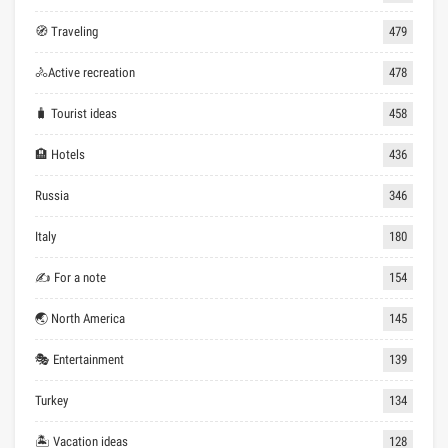
🧭 Traveling
479
🚴Active recreation
478
🧳 Tourist ideas
458
🏨 Hotels
436
Russia
346
Italy
180
✍ For a note
154
🌏 North America
145
🎭 Entertainment
139
Turkey
134
🏝 Vacation ideas
128