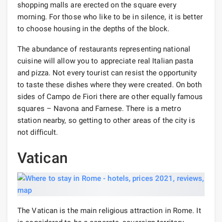
shopping malls are erected on the square every
morning. For those who like to be in silence, it is better
to choose housing in the depths of the block.
The abundance of restaurants representing national
cuisine will allow you to appreciate real Italian pasta
and pizza. Not every tourist can resist the opportunity
to taste these dishes where they were created. On both
sides of Campo de Fiori there are other equally famous
squares – Navona and Farnese. There is a metro
station nearby, so getting to other areas of the city is
not difficult.
Vatican
The Vatican is the main religious attraction in Rome. It