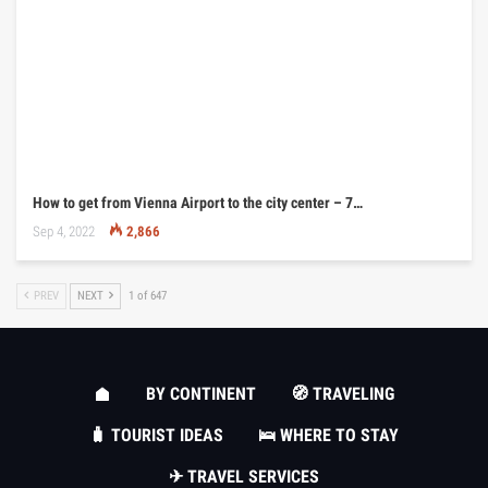
How to get from Vienna Airport to the city center – 7…
Sep 4, 2022
2,866
PREV
NEXT
1 of 647
BY CONTINENT
🧭 TRAVELING
🧳 TOURIST IDEAS
🛌 WHERE TO STAY
✈ TRAVEL SERVICES