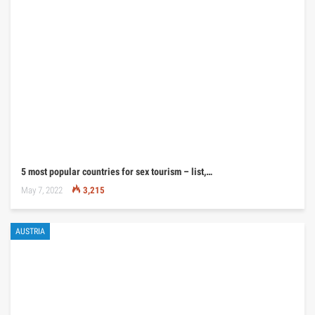
5 most popular countries for sex tourism – list,…
May 7, 2022
3,215
AUSTRIA