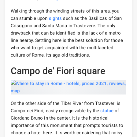
Walking through the winding streets of this area, you
can stumble upon
sights
such as the Basilicas of San
Crisogono and Santa Maria in Trastevere. The only
drawback that can be identified is the lack of a metro
line nearby. Settling here is the best solution for those
who want to get acquainted with the multifaceted
culture of Rome, its age-old traditions.
Campo de' Fiori square
On the other side of the Tiber River from Trasteveri is
Campo dei Fiori, easily recognizable by the
statue
of
Giordano Bruno in the center. It is the historical
importance of this monument that prompts tourists to
choose a hotel here. It is worth considering that noisy