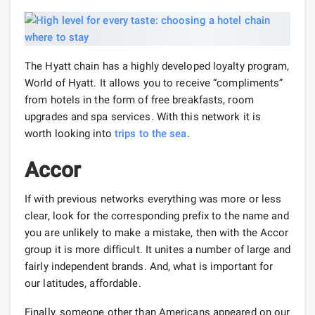
The Hyatt chain has a highly developed loyalty program,
World of Hyatt. It allows you to receive “compliments”
from hotels in the form of free breakfasts, room
upgrades and spa services. With this network it is
worth looking into
trips to the sea
.
Accor
If with previous networks everything was more or less
clear, look for the corresponding prefix to the name and
you are unlikely to make a mistake, then with the Accor
group it is more difficult. It unites a number of large and
fairly independent brands. And, what is important for
our latitudes, affordable.
Finally, someone other than Americans appeared on our