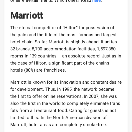
other entertainments. Which ones? Read
here
.
Marriott
The eternal competitor of “Hilton” for possession of
the palm and the title of the most famous and largest
hotel chain. So far, Marriott is slightly ahead. It unites
32 brands, 8,700 accommodation facilities, 1,597,380
rooms in 139 countries – an absolute record! Just as in
the case of Hilton, a significant part of the chain’s
hotels (80%) are franchises.
Marriott is known for its innovation and constant desire
for development. Thus, in 1995, the network became
the first to offer online reservations. In 2007, she was
also the first in the world to completely eliminate trans
fats from all restaurant food. Caring for guests is not
limited to this. In the North American division of
Marriott, hotel areas are completely smoke-free.