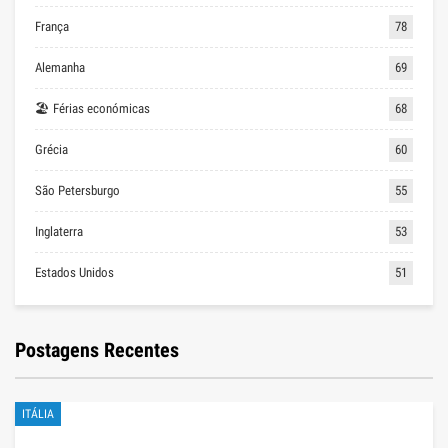
França
78
Alemanha
69
🏖 Férias económicas
68
Grécia
60
São Petersburgo
55
Inglaterra
53
Estados Unidos
51
Postagens Recentes
ITÁLIA