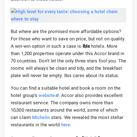
But where are the promised more affordable options?
For those who want to save on price, but not on quality.
A win-win option in such a case is
Ibis
hotels. More
than 1,200 properties operate under this Accor brand in
70 countries. Don't let the only three stars fool you. The
rooms will always be clean and tidy, and the breakfast
plate will never be empty. Ibis cares about its status.
You can find a suitable hotel and book a room on the
hotel group’s
website
. Accor also provides excellent
restaurant service. The company owns more than
10,000 restaurants around the world, some of which
can claim
Michelin
stars. We revealed the most stellar
restaurants in the world
here
.