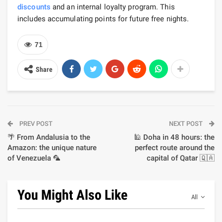
discounts
and an internal loyalty program. This
includes accumulating points for future free nights.
71
Share
PREV POST
NEXT POST
🌴 From Andalusia to the
🕌 Doha in 48 hours: the
Amazon: the unique nature
perfect route around the
of Venezuela 🦜
capital of Qatar 🇶🇦
You Might Also Like
All