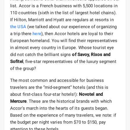
list. Accor is a French business with 5,500 locations in
110 countries (sixth in the list of largest hotel chains).
If Hilton, Marriott and Hyatt are regulars at resorts in
the USA
(we talked about our experience of organizing
a trip there
here
), then Accor hotels are loyal to their
European homeland. You will find their representatives
in almost every country in Europe. Whose tourist eye
did not catch the brilliant signs
of Savoy, Rixos and
Sofitel
, five-star representatives of the luxury segment
of the group?
The most common and accessible for business
travelers are the “mid-segment” hotels (and this is
about first-class four-star hotels!):
Novotel and
Mercure
. These are the historical brands with which
Accor's march into the hearts of its guests began.
Based on the experience of many travelers, we note: if
the budget per night varies from $70 to $150, pay
attention to these hotels.