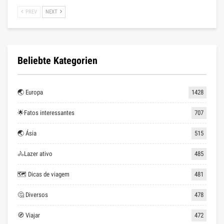
PREV
NEXT
Beliebte Kategorien
🌏 Europa
1428
🌟Fatos interessantes
707
🌏 Ásia
515
🚴Lazer ativo
485
🗺 Dicas de viagem
481
🤔 Diversos
478
🧭 Viajar
472