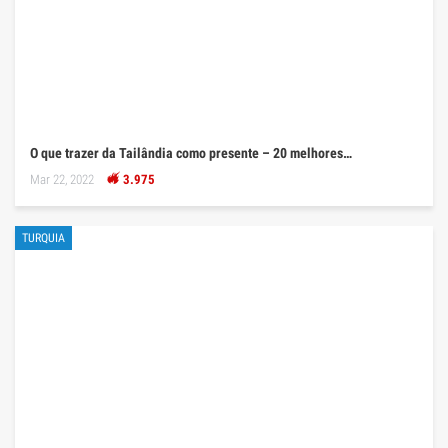
O que trazer da Tailândia como presente – 20 melhores…
Mar 22, 2022
3.975
TURQUIA