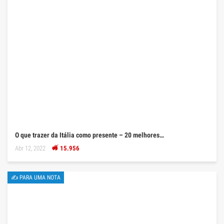
O que trazer da Itália como presente – 20 melhores…
Abr 12, 2022
15.956
✍ PARA UMA NOTA