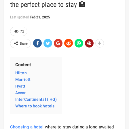
the perfect place to stay 🏨
Last updated
Feb 21, 2025
71
Share
Content
Hilton
Marriott
Hyatt
Accor
InterContinental (IHG)
Where to book hotels
Choosing a hotel
where to stay during a long-awaited