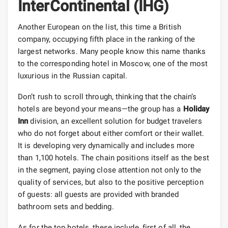
InterContinental (IHG)
Another European on the list, this time a British
company, occupying fifth place in the ranking of the
largest networks. Many people know this name thanks
to the corresponding hotel in Moscow, one of the most
luxurious in the Russian capital.
Don’t rush to scroll through, thinking that the chain’s
hotels are beyond your means—the group has a
Holiday
Inn
division, an excellent solution for budget travelers
who do not forget about either comfort or their wallet.
It is developing very dynamically and includes more
than 1,100 hotels. The chain positions itself as the best
in the segment, paying close attention not only to the
quality of services, but also to the positive perception
of guests: all guests are provided with branded
bathroom sets and bedding.
As for the top hotels, these include, first of all, the