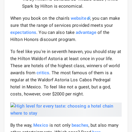
Spark by Hilton is economical.
When you book on the chain’s
website
, you can make
sure that the range of services provided meets your
expectations
. You can also take
advantage
of the
Hilton Honors discount program.
To feel like you're in seventh heaven, you should stay at
the Hilton Waldorf Astoria at least once in your life.
These are hotels of the highest class, winners of world
awards from
critics
. The most famous of them is a
regular at the Waldorf Astoria Los Cabos Pedregal
hotel in Mexico. To feel like not a guest, but a god,
costs, however, over $2000 per night.
By the way,
Mexico
is not only
beaches
, but also many