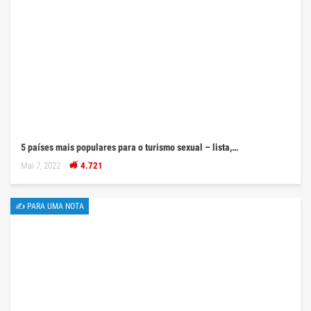
5 países mais populares para o turismo sexual – lista,…
Mai 7, 2022
4.721
✍ PARA UMA NOTA