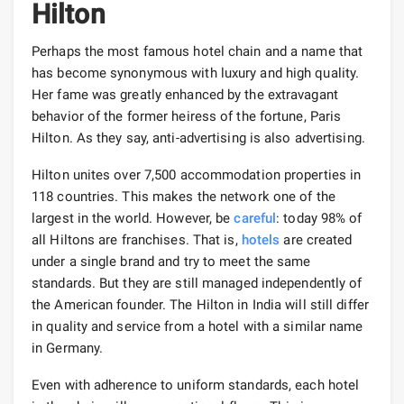
Hilton
Perhaps the most famous hotel chain and a name that
has become synonymous with luxury and high quality.
Her fame was greatly enhanced by the extravagant
behavior of the former heiress of the fortune, Paris
Hilton. As they say, anti-advertising is also advertising.
Hilton unites over 7,500 accommodation properties in
118 countries. This makes the network one of the
largest in the world. However, be
careful
: today 98% of
all Hiltons are franchises. That is,
hotels
are created
under a single brand and try to meet the same
standards. But they are still managed independently of
the American founder. The Hilton in India will still differ
in quality and service from a hotel with a similar name
in Germany.
Even with adherence to uniform standards, each hotel