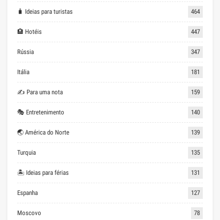
🧳 Ideias para turistas
464
🏨 Hotéis
447
Rússia
347
Itália
181
✍ Para uma nota
159
🎭 Entretenimento
140
🌏 América do Norte
139
Turquia
135
🏝 Ideias para férias
131
Espanha
127
Moscovo
78