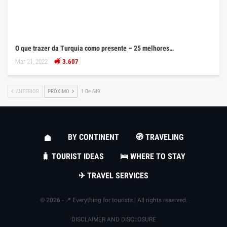
O que trazer da Turquia como presente – 25 melhores…
Mar 21, 2022
3.607
ANTERIOR
PRÓXIMO
1 De 649
BY CONTINENT
🧭 TRAVELING
🧳 TOURIST IDEAS
🛌 WHERE TO STAY
✈ TRAVEL SERVICES
© 2026 - 📍 Everything for tourists | All rights reserved.
DISCLAIMER AND DISCLOSURE