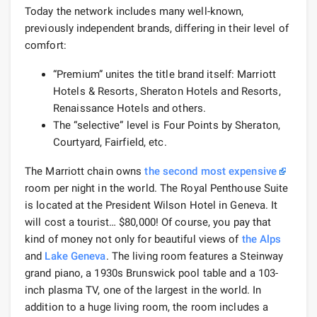
Today the network includes many well-known,
previously independent brands, differing in their level of
comfort:
“Premium” unites the title brand itself: Marriott
Hotels & Resorts, Sheraton Hotels and Resorts,
Renaissance Hotels and others.
The “selective” level is Four Points by Sheraton,
Courtyard, Fairfield, etc.
The Marriott chain owns
the second most expensive
room per night in the world. The Royal Penthouse Suite
is located at the President Wilson Hotel in Geneva. It
will cost a tourist… $80,000! Of course, you pay that
kind of money not only for beautiful views of
the Alps
and
Lake Geneva
. The living room features a Steinway
grand piano, a 1930s Brunswick pool table and a 103-
inch plasma TV, one of the largest in the world. In
addition to a huge living room, the room includes a