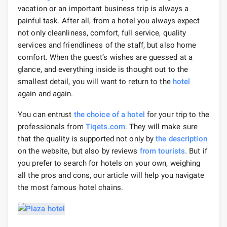
vacation or an important business trip is always a
painful task. After all, from a hotel you always expect
not only cleanliness, comfort, full service, quality
services and friendliness of the staff, but also home
comfort. When the guest’s wishes are guessed at a
glance, and everything inside is thought out to the
smallest detail, you will want to return to the
hotel
again and again.
You can entrust
the choice of a hotel
for your trip to the
professionals from
Tiqets.com
. They will make sure
that the quality is supported not only by
the description
on the website, but also by reviews
from tourists
. But if
you prefer to search for hotels on your own, weighing
all the pros and cons, our article will help you navigate
the most famous hotel chains.