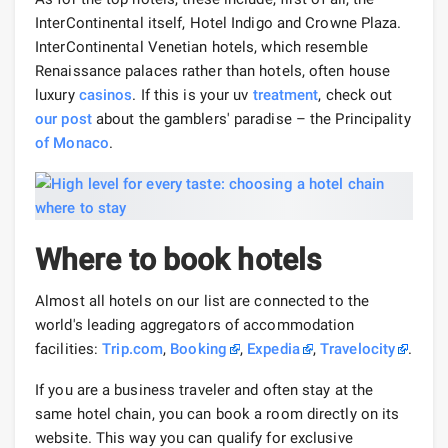
InterContinental itself, Hotel Indigo and Crowne Plaza.
InterContinental Venetian hotels, which resemble
Renaissance palaces rather than hotels, often house
luxury
casinos
. If this is your uv
treatment
, check out
our post
about the gamblers' paradise – the Principality
of Monaco
.
Where to book hotels
Almost all hotels on our list are connected to the
world's leading aggregators of accommodation
facilities:
Trip.com
,
Booking
,
Expedia
,
Travelocity
.
If you are a business traveler and often stay at the
same hotel chain, you can book a room directly on its
website. This way you can qualify for exclusive