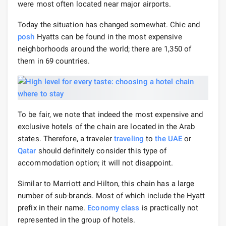
were most often located near major airports.
Today the situation has changed somewhat. Chic and
posh
Hyatts can be found in the most expensive
neighborhoods around the world; there are 1,350 of
them in 69 countries.
To be fair, we note that indeed the most expensive and
exclusive hotels of the chain are located in the Arab
states. Therefore, a traveler
traveling
to
the UAE
or
Qatar
should definitely consider this type of
accommodation option; it will not disappoint.
Similar to Marriott and Hilton, this chain has a large
number of sub-brands. Most of which include the Hyatt
prefix in their name.
Economy class
is practically not
represented in the group of hotels.