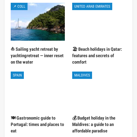
📌 COLL
UNITED ARAB EMIRATES
⛵ Sailing yacht retreat by
🏖️ Beach holidays in Qatar:
yachtingretreat — inner reset
features and secrets of
on the water
comfort
SPAIN
MALDIVES
🍽️ Gastronomic guide to
💰 Budget holiday in the
Portugal: times and places to
Maldives: a guide to an
eat
affordable paradise