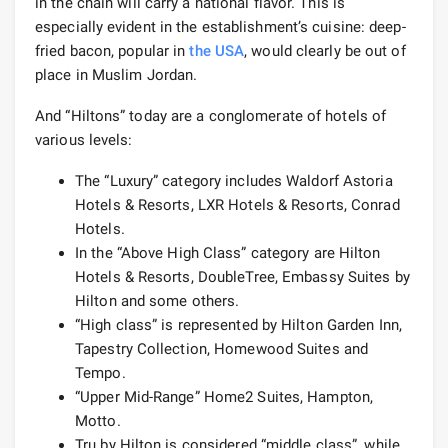
in the chain will carry a national flavor. This is
especially evident in the establishment’s cuisine: deep-
fried bacon, popular in
the USA
, would clearly be out of
place in Muslim Jordan.
And “Hiltons” today are a conglomerate of hotels of
various levels:
The “Luxury” category includes Waldorf Astoria
Hotels & Resorts, LXR Hotels & Resorts, Conrad
Hotels.
In the “Above High Class” category are Hilton
Hotels & Resorts, DoubleTree, Embassy Suites by
Hilton and some others.
“High class” is represented by Hilton Garden Inn,
Tapestry Collection, Homewood Suites and
Tempo.
“Upper Mid-Range” Home2 Suites, Hampton,
Motto.
Tru by Hilton is considered “middle class”, while