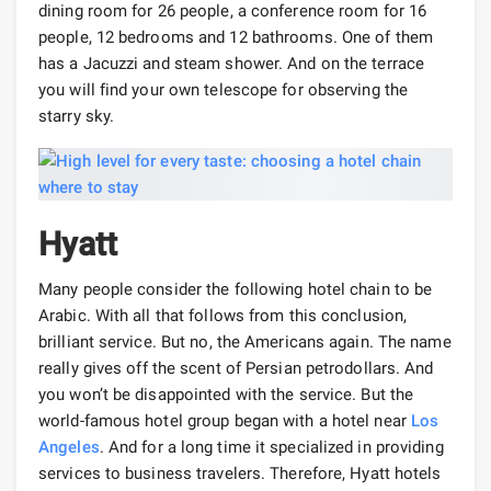
dining room for 26 people, a conference room for 16
people, 12 bedrooms and 12 bathrooms. One of them
has a Jacuzzi and steam shower. And on the terrace
you will find your own telescope for observing the
starry sky.
Hyatt
Many people consider the following hotel chain to be
Arabic. With all that follows from this conclusion,
brilliant service. But no, the Americans again. The name
really gives off the scent of Persian petrodollars. And
you won’t be disappointed with the service. But the
world-famous hotel group began with a hotel near
Los
Angeles
. And for a long time it specialized in providing
services to business travelers. Therefore, Hyatt hotels