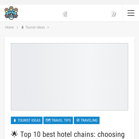
«
»
Home
🧳 Tourist ideas
🧳 TOURIST IDEAS
🗺 TRAVEL TIPS
🧭 TRAVELING
🌟 Top 10 best hotel chains: choosing