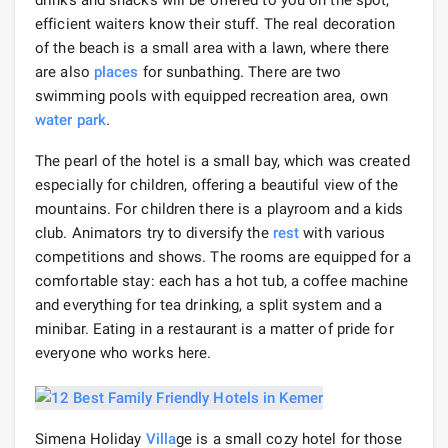
efficient waiters know their stuff. The real decoration
of the beach is a small area with a lawn, where there
are also
places
for sunbathing. There are two
swimming pools with equipped recreation area, own
water park
.
The pearl of the hotel is a small bay, which was created
especially for children, offering a beautiful view of the
mountains. For children there is a playroom and a kids
club. Animators try to diversify the
rest
with various
competitions and shows. The rooms are equipped for a
comfortable stay: each has a hot tub, a coffee machine
and everything for tea drinking, a split system and a
minibar. Eating in a restaurant is a matter of pride for
everyone who works here.
Simena Holiday
Villa
ge is a small cozy hotel for those