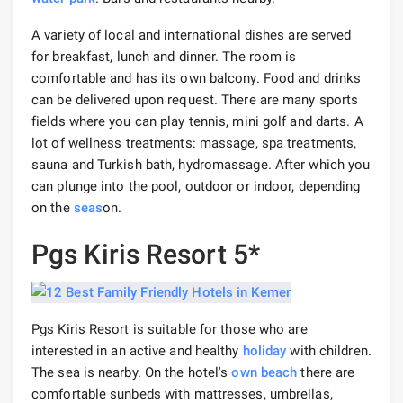
A variety of local and international dishes are served
for breakfast, lunch and dinner. The room is
comfortable and has its own balcony. Food and drinks
can be delivered upon request. There are many sports
fields where you can play tennis, mini golf and darts. A
lot of wellness treatments: massage, spa treatments,
sauna and Turkish bath, hydromassage. After which you
can plunge into the pool, outdoor or indoor, depending
on the
seas
on.
Pgs Kiris Resort 5*
Pgs Kiris Resort is suitable for those who are
interested in an active and healthy
holiday
with children.
The sea is nearby. On the hotel's
own beach
there are
comfortable sunbeds with mattresses, umbrellas,