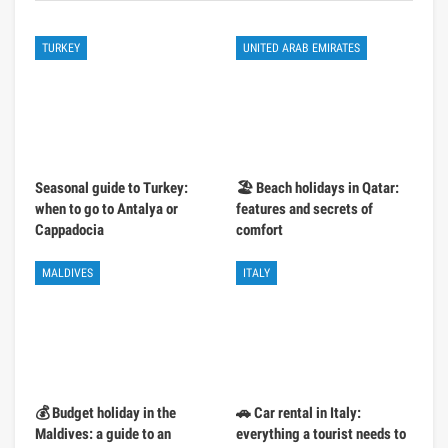
TURKEY
UNITED ARAB EMIRATES
Seasonal guide to Turkey:
🏖️ Beach holidays in Qatar:
when to go to Antalya or
features and secrets of
Cappadocia
comfort
MALDIVES
ITALY
💰 Budget holiday in the
🚗 Car rental in Italy:
Maldives: a guide to an
everything a tourist needs to