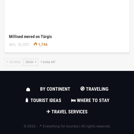
Millised mered on Türgis
dets. 18, 2021
1,746
EELMINE
EDASI
1 kohta 647
BY CONTINENT
🧭 TRAVELING
🧳 TOURIST IDEAS
🛌 WHERE TO STAY
✈ TRAVEL SERVICES
© 2026 - 📍 Everything for tourists | All rights reserved.