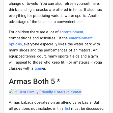
change of towels. You can also refresh yourself here,
drinks and light snacks are offered in tents. It also has
everything for practicing various water sports. Another
advantage of the beach is a convenient pier.
For children there are a lot of
entertainment
,
competitions and activities. Of the
entertainment
options
, everyone especially likes the water park with
many slides and the performances of animators. An
equipped tennis court, many sports fields and a gym
will appeal to those who keep fit. For amateurs – yoga
classes with a
train
er.
Armas Both 5 *
Armas Labada operates on an all-inclusive basis. But
all positions not included in this
list
must be discussed