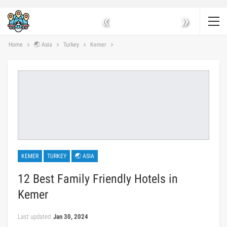
«
»
Home
🌏 Asia
Turkey
Kemer
KEMER
TURKEY
🌏 ASIA
12 Best Family Friendly Hotels in
Kemer
Last updated
Jan 30, 2024