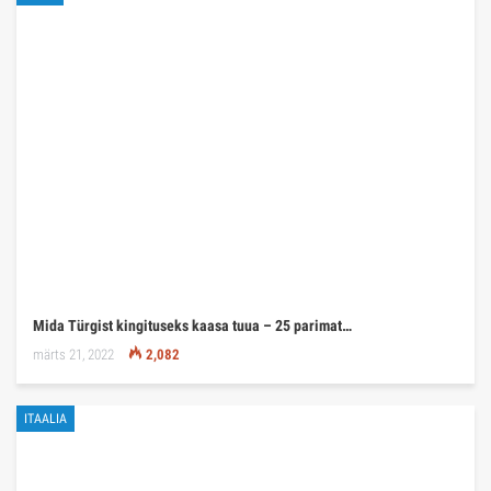
Mida Türgist kingituseks kaasa tuua – 25 parimat…
märts 21, 2022
2,082
ITAALIA