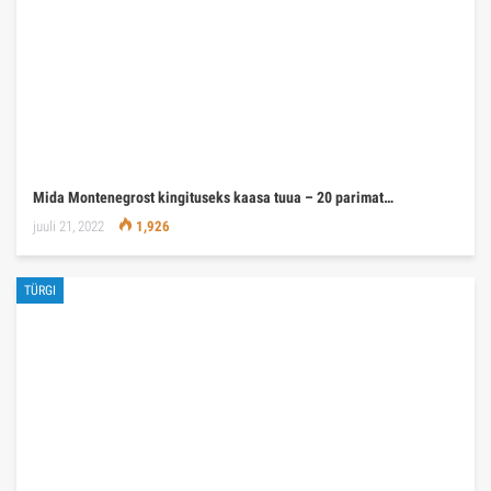
Mida Montenegrost kingituseks kaasa tuua – 20 parimat…
juuli 21, 2022
1,926
TÜRGI