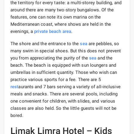
the territory for every taste: a multi-storey building, and
around there are many two-story bungalows. Of the
features, one can note its own marina on the
Mediterranean coast, where shows are held in the
evenings, a
private beach
area
.
The shore and the entrance to the
sea
are pebbles, so
many swim in special shoes. But this does not prevent
you from appreciating the purity of the
sea
and the
beach. The beach is equipped with sun loungers and
umbrellas in sufficient quantity. Those who wish can
practice various sports for a fee. There are 5
rest
aurants and 7 bars serving a variety of all-inclusive
meals and snacks. There are several pools, including
one convenient for children, with slides, and various
classes are also held. So the little guests will not be
bored.
Limak Limra Hotel – Kids