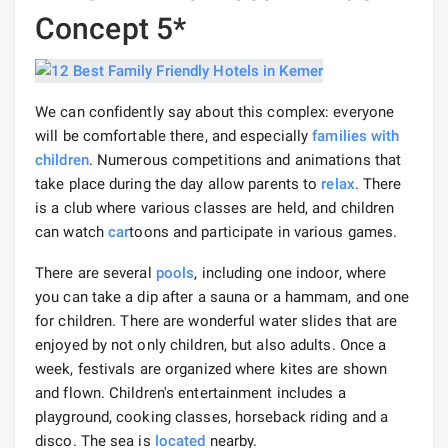
Concept 5*
We can confidently say about this complex: everyone
will be comfortable there, and especially
families with
children
. Numerous competitions and animations that
take place during the day allow parents to
relax
. There
is a club where various classes are held, and children
can watch
car
toons and participate in various games.
There are several
pools
, including one indoor, where
you can take a dip after a sauna or a hammam, and one
for children. There are wonderful water slides that are
enjoyed by not only children, but also adults. Once a
week, festivals are organized where kites are shown
and flown. Children's entertainment includes a
playground, cooking classes, horseback riding and a
disco. The sea is
located
nearby.