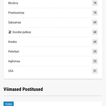
Moskva
78
Prantsusmaa
78
Saksamaa
69
🏖 Soodne puhkus
68
Kreeka
60
Peterburi
55
Inglismaa
53
USA
51
Viimased Postitused
TÜRGI