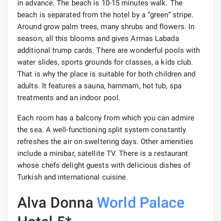
in advance. The beach is 10-15 minutes walk. The
beach is separated from the hotel by a “green” stripe.
Around grow palm trees, many shrubs and flowers. In
season, all this blooms and gives Armas Labada
additional trump cards. There are wonderful pools with
water slides, sports grounds for classes, a kids club.
That is why the place is suitable for both children and
adults. It features a sauna, hammam, hot tub, spa
treatments and an indoor pool.
Each room has a balcony from which you can admire
the sea. A well-functioning split system constantly
refreshes the air on sweltering days. Other amenities
include a minibar, satellite TV. There is a restaurant
whose chefs delight guests with delicious dishes of
Turkish and international cuisine.
Alva Donna
World
Palace