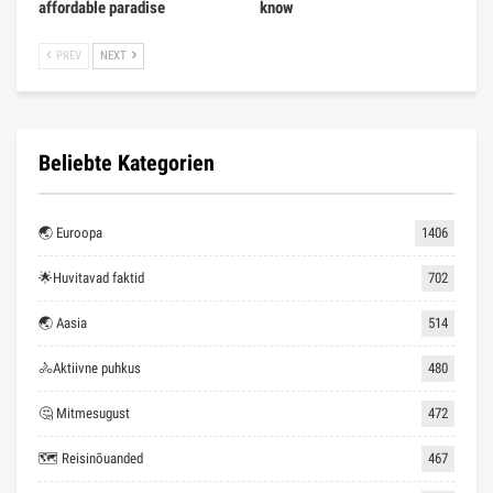
affordable paradise
know
PREV
NEXT
Beliebte Kategorien
🌏 Euroopa
1406
🌟Huvitavad faktid
702
🌏 Aasia
514
🚴Aktiivne puhkus
480
🤔 Mitmesugust
472
🗺 Reisinõuanded
467