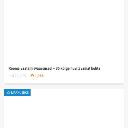
Rooma vaatamisväärsused – 35 kõige huvitavamat kohta
mai 23, 2022
1,988
✍ MÄRKUSEKS