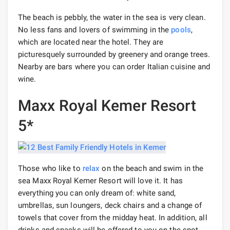
The beach is pebbly, the water in the sea is very clean.
No less fans and lovers of swimming in the
pools
,
which are located near the hotel. They are
picturesquely surrounded by greenery and orange trees.
Nearby are bars where you can order Italian cuisine and
wine.
Maxx Royal Kemer Resort
5*
Those who like to
relax
on the beach and swim in the
sea Maxx Royal Kemer Resort will love it. It has
everything you can only dream of: white sand,
umbrellas, sun loungers, deck chairs and a change of
towels that cover from the midday heat. In addition, all
drinks and snacks will be offered to you on the spot,