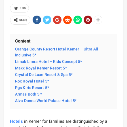
104
Share
Content
Orange County Resort Hotel Kemer – Ultra All
Inclusive 5*
Limak Limra Hotel – Kids Concept 5*
Maxx Royal Kemer Resort 5*
Crystal De Luxe Resort & Spa 5*
Rox Royal Hotel 5*
Pgs Kiris Resort 5*
Armas Both 5 *
Alva Donna World Palace Hotel 5*
Hotels
in Kemer for families are distinguished by a