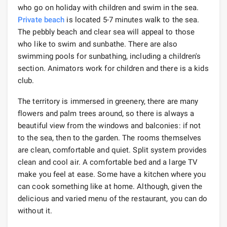
who go on holiday with children and swim in the sea.
Private beach
is located 5-7 minutes walk to the sea.
The pebbly beach and clear sea will appeal to those
who like to swim and sunbathe. There are also
swimming pools for sunbathing, including a children's
section. Animators work for children and there is a kids
club.
The territory is immersed in greenery, there are many
flowers and palm trees around, so there is always a
beautiful view from the windows and balconies: if not
to the sea, then to the garden. The rooms themselves
are clean, comfortable and quiet. Split system provides
clean and cool air. A comfortable bed and a large TV
make you feel at ease. Some have a kitchen where you
can cook something like at home. Although, given the
delicious and varied menu of the restaurant, you can do
without it.