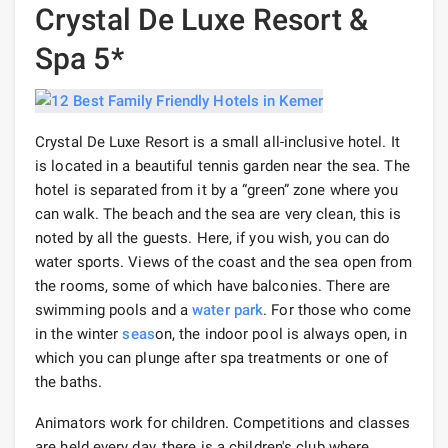
Crystal De Luxe Resort &
Spa 5*
Crystal De Luxe Resort is a small all-inclusive hotel. It
is located in a beautiful tennis garden near the sea. The
hotel is separated from it by a “green” zone where you
can walk. The beach and the sea are very clean, this is
noted by all the guests. Here, if you wish, you can do
water sports. Views of the coast and the sea open from
the rooms, some of which have balconies. There are
swimming pools and a
water park
. For those who come
in the winter
seas
on, the indoor pool is always open, in
which you can plunge after spa treatments or one of
the baths.
Animators work for children. Competitions and classes
are held every day, there is a children's club where