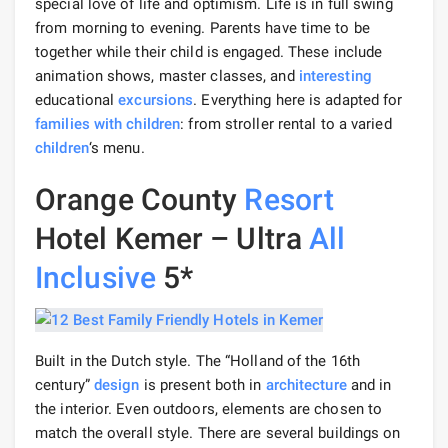
special love of life and optimism. Life is in full swing
from morning to evening. Parents have time to be
together while their child is engaged. These include
animation shows, master classes, and
interesting
educational
excursions
. Everything here is adapted for
families with children
: from stroller rental to a varied
children
‘s menu.
Orange County
Resort
Hotel Kemer – Ultra
All
Inclusive
5*
Built in the Dutch style. The “Holland of the 16th
century”
design
is present both in
architecture
and in
the interior. Even outdoors, elements are chosen to
match the overall style. There are several buildings on