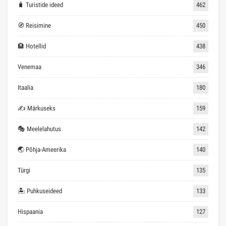
🧳 Turistide ideed
462
🧭 Reisimine
450
🏨 Hotellid
438
Venemaa
346
Itaalia
180
✍ Märkuseks
159
🎭 Meelelahutus
142
🌏 Põhja-Ameerika
140
Türgi
135
🏝 Puhkuseideed
133
Hispaania
127