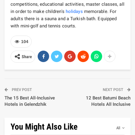
competitions, educational activities, master classes, all
in order to make children's
holidays
memorable. For
adults there is a sauna and a Turkish bath. Equipped
with mini-golf and tennis courts.
104
Share
PREV POST
NEXT POST
The 15 Best All-Inclusive
12 Best Batumi Beach
Hotels in Gelendzhik
Hotels All Inclusive
You Might Also Like
All