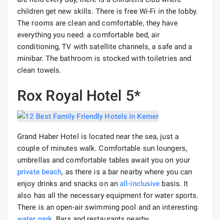
children get new skills. There is free Wi-Fi in the lobby.
The rooms are clean and comfortable, they have
everything you need: a comfortable bed, air
conditioning, TV with satellite channels, a safe and a
minibar. The bathroom is stocked with toiletries and
clean towels.
Rox Royal Hotel 5*
Grand Haber Hotel is located near the sea, just a
couple of minutes walk. Comfortable sun loungers,
umbrellas and comfortable tables await you on your
private beach
, as there is a bar nearby where you can
enjoy drinks and snacks on an
all-inclusive
basis. It
also has all the necessary equipment for water sports.
There is an open-air swimming pool and an interesting
water park
. Bars and restaurants nearby.