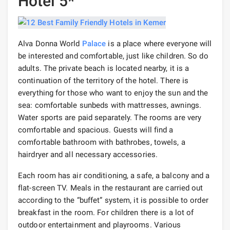
Hotel 5*
Alva Donna World
Palace
is a place where everyone will
be interested and comfortable, just like children. So do
adults. The private beach is located nearby, it is a
continuation of the territory of the hotel. There is
everything for those who want to enjoy the sun and the
sea: comfortable sunbeds with mattresses, awnings.
Water sports are paid separately. The rooms are very
comfortable and spacious. Guests will find a
comfortable bathroom with bathrobes, towels, a
hairdryer and all necessary accessories.
Each room has air conditioning, a safe, a balcony and a
flat-screen TV. Meals in the restaurant are carried out
according to the “buffet” system, it is possible to order
breakfast in the room. For children there is a lot of
outdoor entertainment and playrooms. Various