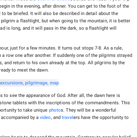
egin in the evening, after dinner. You can get to the foot of the
 to be briefed. It will also be described in detail about the
pilgrim a flashlight, but when going to the mountain, it is better
 is long, and it will pass in the dark, so a flashlight will
ur, just for a few minutes. It turns out stops 7-8. As a rule,
 a row one after another. If suddenly one of the pilgrims strayed
 and return to his own already at the top. All pilgrims by the
 ready to meet the dawn.
to see the appearance of God. After all, the dawn here is
n stone tablets with the inscriptions of the commandments. This
portunity to take unique
photo
s. They will be a wonderful
is accompanied by a
video
, and
travel
ers have the opportunity to