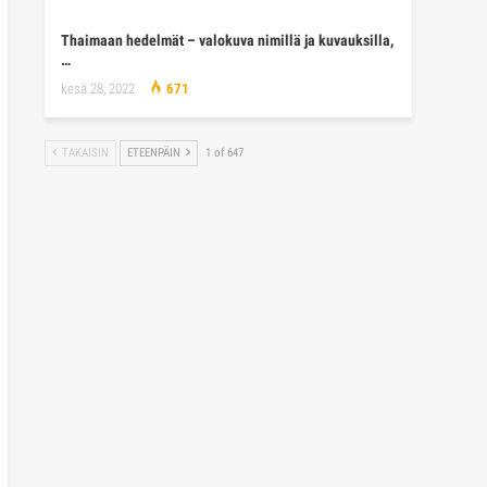
Thaimaan hedelmät – valokuva nimillä ja kuvauksilla,
…
kesä 28, 2022
671
TAKAISIN
ETEENPÄIN
1 of 647