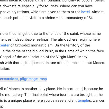
avelers begin to descend the mountain. Contrary to popular belief,
fe downstairs especially for tourists. Where can you have
 have dry rations, which are given to them at the
hotel
. Almost
ne such point is a visit to a shrine – the monastery of St.
ancient icons, get close to the relics of the saint, whose name
iences indescribable feelings. The atmosphere reigning here
center
of Orthodox monasticism. On the territory of the
 is the name of the biblical bush, in the flame of which the face
hapel of the Annunciation of the Virgin Mary”. Many
h with thorns; it is present in one of the parables about Moses.
dation.
ll of Moses is another holy place. He is protected, because he
 the monastery. The final point where tourists are brought is the
is is a unique place where you can see ancient
temple
s, wander
op.