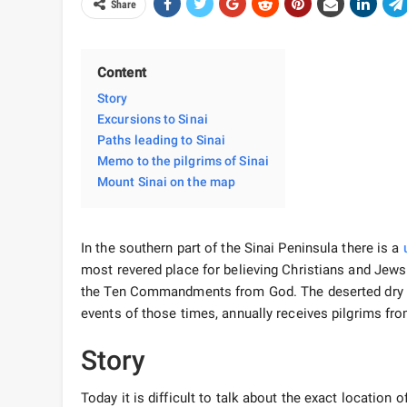
Share
Content
Story
Excursions to Sinai
Paths leading to Sinai
Memo to the pilgrims of Sinai
Mount Sinai on the map
In the southern part of the Sinai Peninsula there is a
most revered place for believing Christians and Jews.
the Ten Commandments from God. The deserted dry dese
events of those times, annually receives pilgrims fro
Story
Today it is difficult to talk about the exact location 