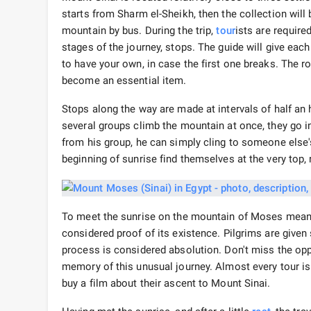
starts from Sharm el-Sheikh, then the collection will b
mountain by bus. During the trip,
tour
ists are required
stages of the journey, stops. The guide will give each 
to have your own, in case the first one breaks. The road
become an essential item.
Stops along the way are made at intervals of half an ho
several groups climb the mountain at once, they go in
from his group, he can simply cling to someone else's,
beginning of sunrise find themselves at the very top,
To meet the sunrise on the mountain of Moses means 
considered proof of its existence. Pilgrims are give
process is considered absolution. Don't miss the op
memory of this unusual journey. Almost every tour 
buy a film about their ascent to Mount Sinai.