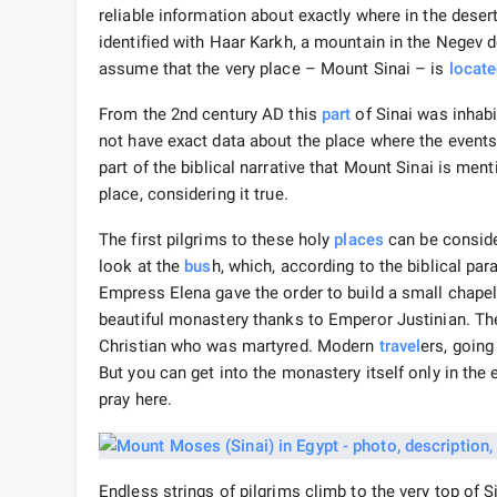
reliable information about exactly where in the dese
identified with Haar Karkh, a mountain in the Negev d
assume that the very place – Mount Sinai – is
locat
From the 2nd century AD this
part
of Sinai was inhabi
not have exact data about the place where the events, 
part of the biblical narrative that Mount Sinai is ment
place, considering it true.
The first pilgrims to these holy
places
can be conside
look at the
bus
h, which, according to the biblical par
Empress Elena gave the order to build a small chapel 
beautiful monastery thanks to Emperor Justinian. T
Christian who was martyred. Modern
travel
ers, going
But you can get into the monastery itself only in the 
pray here.
Endless strings of pilgrims climb to the very top of