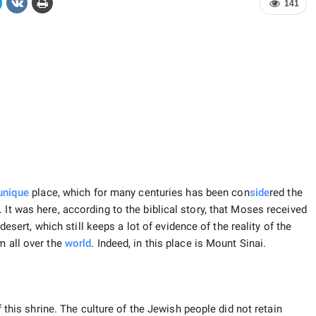
141
unique
place, which for many centuries has been con
side
red the
 It was here, according to the biblical story, that Moses received
rt, which still keeps a lot of evidence of the reality of the
m all over the
world
. Indeed, in this place is Mount Sinai.
of this shrine. The culture of the Jewish people did not retain