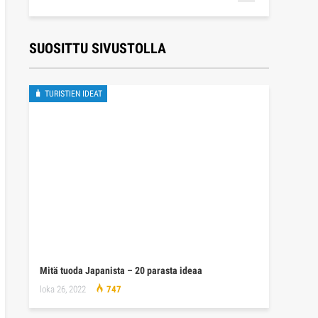
SUOSITTU SIVUSTOLLA
🧳 TURISTIEN IDEAT
Mitä tuoda Japanista – 20 parasta ideaa
loka 26, 2022
747