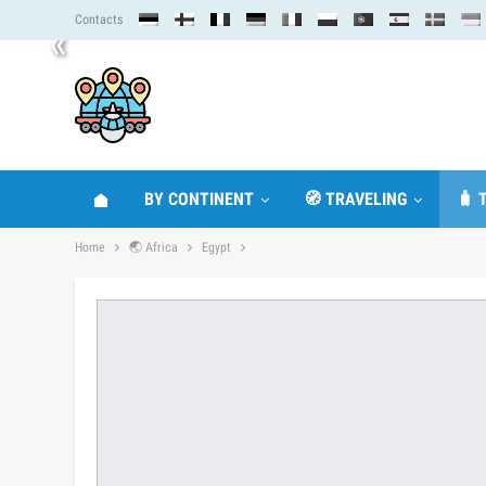
Contacts
«
BY CONTINENT
🧭 TRAVELING
🧳 
Home
🌏 Africa
Egypt