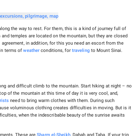
ong the way to rest. For them, this is a kind of journey full of
 and temples are located on the mountain, but they are closed
l agreement, in addition, for this you need an escort from the
 in terms of
weather
conditions, for
traveling
to Mount Sinai.
g and difficult climb to the mountain. Start hiking at night – no
top of the mountain at this time of day it is very cool, and,
rists
need to bring warm clothes with them. During such
use voluminous clothing creates difficulties in moving. But is it
ifficulties, when the indescribable beauty of the sunrise awaits
lements. These are
Sharm el-Sheikh
, Dahab and Taba. If your trip