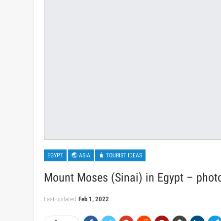
EGYPT
🌏 ASIA
🧳 TOURIST IDEAS
Mount Moses (Sinai) in Egypt – photo
Last updated
Feb 1, 2022