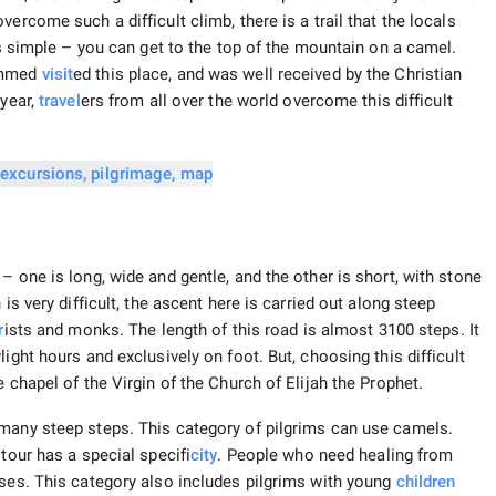
ercome such a difficult climb, there is a trail that the locals
 is simple – you can get to the top of the mountain on a camel.
hammed
visit
ed this place, and was well received by the Christian
 year,
travel
ers from all over the world overcome this difficult
– one is long, wide and gentle, and the other is short, with stone
is very difficult, the ascent here is carried out along steep
r
ists and monks. The length of this road is almost 3100 steps. It
ight hours and exclusively on foot. But, choosing this difficult
 chapel of the Virgin of the Church of Elijah the Prophet.
 many steep steps. This category of pilgrims can use camels.
tour has a special specifi
city
. People who need healing from
oses. This category also includes pilgrims with young
children