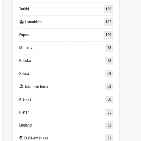
Turkki
135
🏝 Lomaideat
132
Espanja
129
Moskova
78
Ranska
78
Saksa
69
🏖 Edullinen loma
68
Kreikka
60
Pietari
55
Englanti
52
🌏 Etelä-Amerikka
51