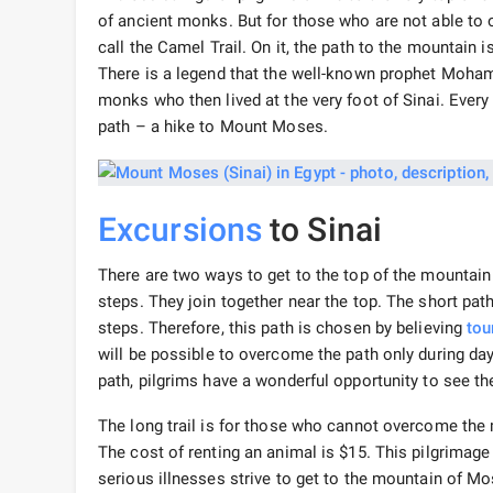
of ancient monks. But for those who are not able to ov
call the Camel Trail. On it, the path to the mountain
There is a legend that the well-known prophet Mo
monks who then lived at the very foot of Sinai. Every
path – a hike to Mount Moses.
Excursions
to Sinai
There are two ways to get to the top of the mountain 
steps. They join together near the top. The short path 
steps. Therefore, this path is chosen by believing
tou
will be possible to overcome the path only during dayl
path, pilgrims have a wonderful opportunity to see the
The long trail is for those who cannot overcome the
The cost of renting an animal is $15. This pilgrimage 
serious illnesses strive to get to the mountain of M