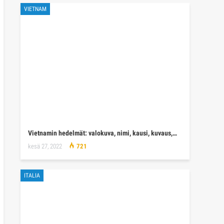
VIETNAM
Vietnamin hedelmät: valokuva, nimi, kausi, kuvaus,…
kesä 27, 2022
721
ITALIA