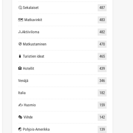
🤔 Sekalaiset
487
🗺 Matkavinkit
483
🚴Aktiiviloma
482
🧭 Matkustaminen
470
🧳 Turistien ideat
465
🏨 Hotellit
439
Venäjä
346
Italia
182
✍ Huomio
159
🎭 Viihde
142
🌏 Pohjois-Amerikka
139