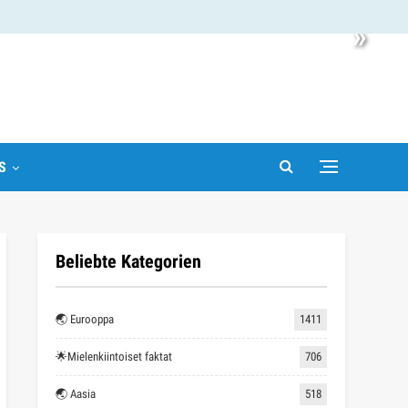
»
S
Beliebte Kategorien
🌏 Eurooppa
1411
🌟Mielenkiintoiset faktat
706
🌏 Aasia
518