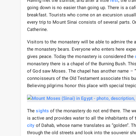
Having met the sunrise, and after a little
rest
, the tr
going down is no easier than going up. There is a ca
breakfast. Tourists who come on an excursion usually
every trip to Mount Sinai consists of several parts. O
Catherine.
Visitors to the monastery will be able to admire the 
the monastery bears. Everyone who enters here exper
gives peace. Today the monastery is considered the
monastery there is a chapel of the Burning Bush. This
of God saw Moses. The chapel has another name – “C
connoisseurs of the Old Testament associate this bus
Believing pilgrims honor this place with special trepi
The
sights
of the monastery do not end there. The we
is active and provides water to all the inhabitants of
city
of Dahab, whose name translates as “golden”. Th
through the old streets and look into the souvenir sh