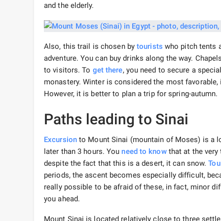
and the elderly.
Also, this trail is chosen by
tourists
who pitch tents al
adventure. You can buy drinks along the way. Chapels
to visitors. To
get there
, you need to secure a specia
monastery. Winter is considered the most favorable,
However, it is better to plan a trip for spring-autumn.
Paths leading to Sinai
Excursion
to Mount Sinai (mountain of Moses) is a lon
later than 3 hours. You
need to know
that at the very 
despite the fact that this is a desert, it can snow.
Tou
periods, the ascent becomes especially difficult, beca
really possible to be afraid of these, in fact, minor d
you ahead.
Mount Sinai is located relatively close to three sett