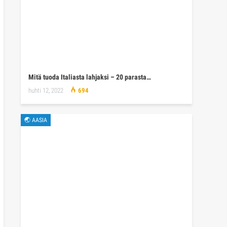
Mitä tuoda Italiasta lahjaksi – 20 parasta…
huhti 12, 2022
694
🌏 AASIA