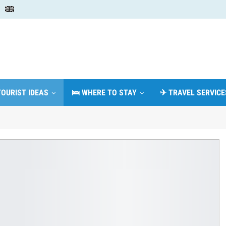
TOURIST IDEAS
🛌 WHERE TO STAY
✈ TRAVEL SERVICE