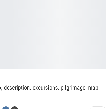
, description, excursions, pilgrimage, map