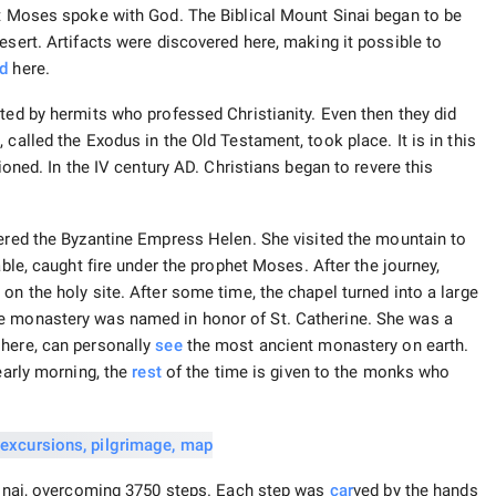
rt Moses spoke with God. The Biblical Mount Sinai began to be
esert. Artifacts were discovered here, making it possible to
ed
here.
ted by hermits who professed Christianity. Even then they did
called the Exodus in the Old Testament, took place. It is in this
ioned. In the IV century AD. Christians began to revere this
red the Byzantine Empress Helen. She visited the mountain to
able, caught fire under the prophet Moses. After the journey,
on the holy site. After some time, the chapel turned into a large
he monastery was named in honor of St. Catherine. She was a
 here, can personally
see
the most ancient monastery on earth.
early morning, the
rest
of the time is given to the monks who
 Sinai, overcoming 3750 steps. Each step was
car
ved by the hands