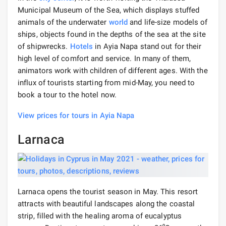
Municipal Museum of the Sea, which displays stuffed
animals of the underwater
world
and life-size models of
ships, objects found in the depths of the sea at the site
of shipwrecks.
Hotels
in Ayia Napa stand out for their
high level of comfort and service. In many of them,
animators work with children of different ages. With the
influx of tourists starting from mid-May, you need to
book a tour to the hotel now.
View prices for tours in Ayia Napa
Larnaca
Larnaca opens the tourist season in May. This resort
attracts with beautiful landscapes along the coastal
strip, filled with the healing aroma of eucalyptus