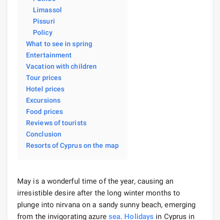
Limassol
Pissuri
Policy
What to see in spring
Entertainment
Vacation with children
Tour prices
Hotel prices
Excursions
Food prices
Reviews of tourists
Conclusion
Resorts of Cyprus on the map
May is a wonderful time of the year, causing an
irresistible desire after the long winter months to
plunge into nirvana on a sandy sunny beach, emerging
from the invigorating azure
sea
.
Holidays
in Cyprus in