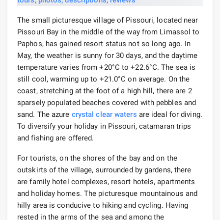
The small picturesque village of Pissouri, located near
Pissouri Bay in the middle of the way from Limassol to
Paphos, has gained resort status not so long ago. In
May, the weather is sunny for 30 days, and the daytime
temperature varies from +20°C to +22.6°C. The sea is
still cool, warming up to +21.0°C on average. On the
coast, stretching at the foot of a high hill, there are 2
sparsely populated beaches covered with pebbles and
sand. The azure
crystal clear waters
are ideal for diving.
To diversify your holiday in Pissouri, catamaran trips
and fishing are offered.
For tourists, on the shores of the bay and on the
outskirts of the village, surrounded by gardens, there
are family hotel complexes, resort hotels, apartments
and holiday homes. The picturesque mountainous and
hilly area is conducive to hiking and cycling. Having
rested in the arms of the sea and among the