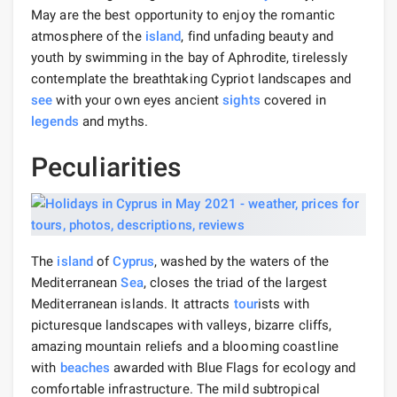
May are the best opportunity to enjoy the romantic
atmosphere of the
island
, find unfading beauty and
youth by swimming in the bay of Aphrodite, tirelessly
contemplate the breathtaking Cypriot landscapes and
see
with your own eyes ancient
sights
covered in
legends
and myths.
Peculiarities
The
island
of
Cyprus
, washed by the waters of the
Mediterranean
Sea
, closes the triad of the largest
Mediterranean islands. It attracts
tour
ists with
picturesque landscapes with valleys, bizarre cliffs,
amazing mountain reliefs and a blooming coastline
with
beaches
awarded with Blue Flags for ecology and
comfortable infrastructure. The mild subtropical