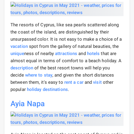
The resorts of Cyprus, like sea pearls scattered along
the coast of the island, are distinguished by their
unsurpassed color. It is not easy to make a choice of a
vacation
spot from the gallery of natural beauties, the
unique
ness of nearby
attractions
and
hotels
that are
almost equal in terms of comfort to a beach holiday. A
description
of the best resort towns will help you
decide
where to stay
, and given the short distances
between them, it's easy to
rent a car
and
visit
other
popular
holiday destinations
.
Ayia Napa