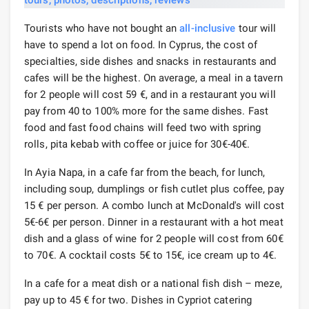
Tourists who have not bought an
all-inclusive
tour will
have to spend a lot on food. In Cyprus, the cost of
specialties, side dishes and snacks in restaurants and
cafes will be the highest. On average, a meal in a tavern
for 2 people will cost 59 €, and in a restaurant you will
pay from 40 to 100% more for the same dishes. Fast
food and fast food chains will feed two with spring
rolls, pita kebab with coffee or juice for 30€-40€.
In Ayia Napa, in a cafe far from the beach, for lunch,
including soup, dumplings or fish cutlet plus coffee, pay
15 € per person. A combo lunch at McDonald's will cost
5€-6€ per person. Dinner in a restaurant with a hot meat
dish and a glass of wine for 2 people will cost from 60€
to 70€. A cocktail costs 5€ to 15€, ice cream up to 4€.
In a cafe for a meat dish or a national fish dish – meze,
pay up to 45 € for two. Dishes in Cypriot catering