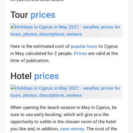
Tour
prices
Here is the estimated cost of
popular tours
to Cyprus
in May, calculated for 2 people.
Prices
are valid at the
time of publication.
Hotel
prices
When opening the beach season in May in Cyprus, be
sure to use early booking, which will give you the
opportunity to settle in the chosen room of the hotel
you like and, in addition,
save money
. The cost of the