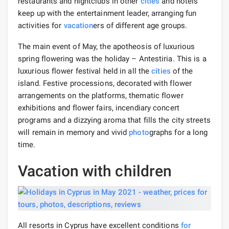
restaurants and nightclubs in other
cities
and hotels
keep up with the entertainment leader, arranging fun
activities for
vacation
ers of different age groups.
The main event of May, the apotheosis of luxurious
spring flowering was the holiday – Antestiria. This is a
luxurious flower festival held in all the
cities
of the
island. Festive processions, decorated with flower
arrangements on the platforms, thematic flower
exhibitions and flower fairs, incendiary concert
programs and a dizzying aroma that fills the city streets
will remain in memory and vivid
photo
graphs for a long
time.
Vacation with children
All resorts in Cyprus have excellent conditions
for