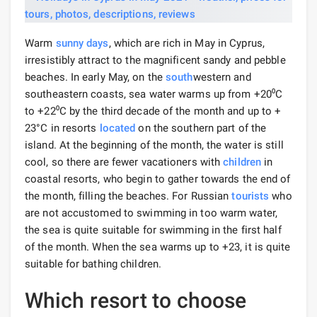
Warm
sunny days
, which are rich in May in Cyprus,
irresistibly attract to the magnificent sandy and pebble
beaches. In early May, on the
south
western and
southeastern coasts, sea water warms up from +20⁰C
to +22⁰С by the third decade of the month and up to +
23°C in resorts
located
on the southern part of the
island. At the beginning of the month, the water is still
cool, so there are fewer vacationers with
children
in
coastal resorts, who begin to gather towards the end of
the month, filling the beaches. For Russian
tourists
who
are not accustomed to swimming in too warm water,
the sea is quite suitable for swimming in the first half
of the month. When the sea warms up to +23, it is quite
suitable for bathing children.
Which resort to choose