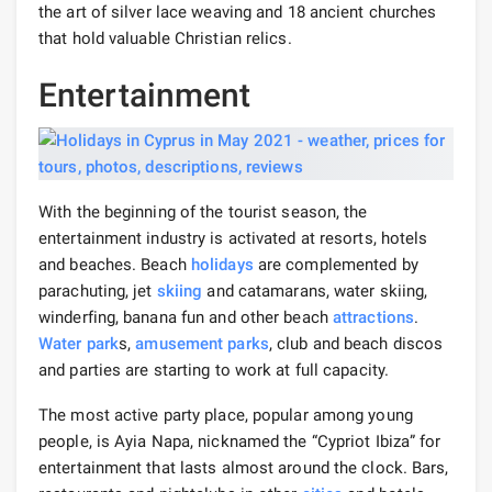
the art of silver lace weaving and 18 ancient churches
that hold valuable Christian relics.
Entertainment
With the beginning of the tourist season, the
entertainment industry is activated at resorts, hotels
and beaches. Beach
holidays
are complemented by
parachuting, jet
skiing
and catamarans, water skiing,
winderfing, banana fun and other beach
attractions
.
Water park
s,
amusement parks
, club and beach discos
and parties are starting to work at full capacity.
The most active party place, popular among young
people, is Ayia Napa, nicknamed the “Cypriot Ibiza” for
entertainment that lasts almost around the clock. Bars,