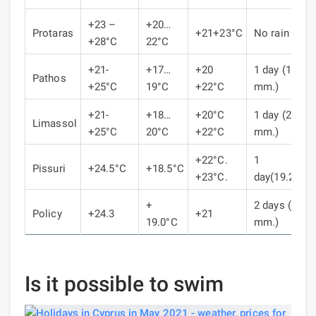
+23 –
+20…
Protaras
+21+23°C
No rain
+28°C
22°C
+21-
+17…
+20
1 day (18.6
Pathos
+25°C
19°C
+22°C
mm.)
+21-
+18…
+20°C
1 day (25.1
Limassol
+25°C
20°C
+22°C
mm.)
+22°C.
1
Pissuri
+24.5°C
+18.5°C
+23°C.
day(19.2mm
+
2 days (23.1
Policy
+24.3
+21
19.0°C
mm.)
Is it possible to swim