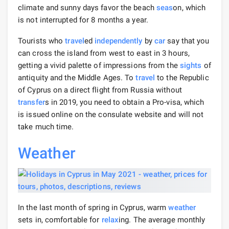
climate and sunny days favor the beach
seas
on, which
is not interrupted for 8 months a year.
Tourists who
travel
ed
independently
by
car
say that you
can cross the island from west to east in 3 hours,
getting a vivid palette of impressions from the
sights
of
antiquity and the Middle Ages. To
travel
to the Republic
of Cyprus on a direct flight from Russia without
transfer
s in 2019, you need to obtain a Pro-visa, which
is issued online on the consulate website and will not
take much time.
Weather
In the last month of spring in Cyprus, warm
weather
sets in, comfortable for
relax
ing. The average monthly