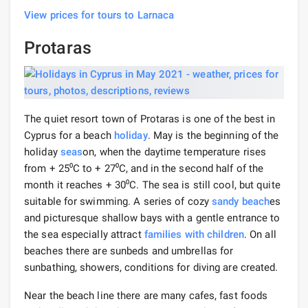
View prices for tours to Larnaca
Protaras
The quiet resort town of Protaras is one of the best in
Cyprus for a beach
holiday
. May is the beginning of the
holiday
seas
on, when the daytime temperature rises
from + 25⁰С to + 27⁰С, and in the second half of the
month it reaches + 30⁰С. The sea is still cool, but quite
suitable for swimming. A series of cozy
sandy beach
es
and picturesque shallow bays with a gentle entrance to
the sea especially attract
families with children
. On all
beaches there are sunbeds and umbrellas for
sunbathing, showers, conditions for diving are created.
Near the beach line there are many cafes, fast foods