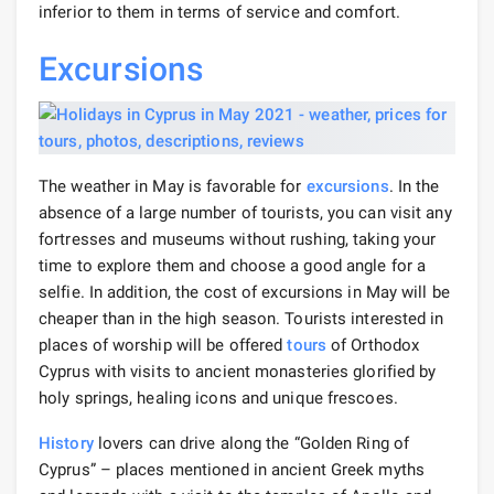
inferior to them in terms of service and comfort.
Excursions
The weather in May is favorable for
excursions
. In the
absence of a large number of tourists, you can visit any
fortresses and museums without rushing, taking your
time to explore them and choose a good angle for a
selfie. In addition, the cost of excursions in May will be
cheaper than in the high season. Tourists interested in
places of worship will be offered
tours
of Orthodox
Cyprus with visits to ancient monasteries glorified by
holy springs, healing icons and unique frescoes.
History
lovers can drive along the “Golden Ring of
Cyprus” – places mentioned in ancient Greek myths