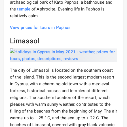
archaeological park of Kato Paphos, a bathhouse and
the
temple
of Aphrodite. Evening life in Paphos is
relatively calm.
View prices for tours in Paphos
Limassol
The city of Limassol is located on the southern coast
of the island. This is the second largest modern resort
in Cyprus, with a charming old town with a medieval
fortress, historical houses and temples of different
religions. The southern location of the resort, which
pleases with warm sunny weather, contributes to the
filling of the beaches from the beginning of May. The air
warms up to + 25 ° C, and the sea up to + 22 C. The
beaches of Limassol, covered with gray-black volcanic