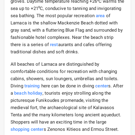
groves. Daytime temperature reaching +26⁰C warms the
sea up to +21⁰С, conducive to tanning and invigorating
sea bathing. The most popular recreation
area
of ​​
Larnaca is the shallow Mackenzie Beach dotted with
gray sand, with a fluttering Blue Flag and surrounded by
fashionable hotel complexes. Near the beach strip
there is a series of
rest
aurants and cafes offering
traditional dishes and soft drinks.
All beaches of Larnaca are distinguished by
comfortable conditions for recreation with changing
cabins, showers, sun loungers, umbrellas and toilets.
Diving
training
here can be done in diving
center
s. After
a
beach holiday
, tourists enjoy strolling along the
picturesque Funikoudes promenade, visiting the
medieval fort, the archaeological site of Kalavasos
Tenta and the many kilometers long ancient aqueduct.
Shoppers will have an exciting time in the large
shopping
center
s Zenonos Kitieos and Ermou Street.