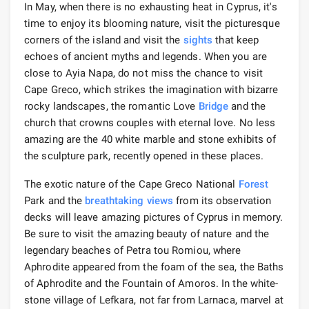
In May, when there is no exhausting heat in Cyprus, it's
time to enjoy its blooming nature, visit the picturesque
corners of the island and visit the
sights
that keep
echoes of ancient myths and legends. When you are
close to Ayia Napa, do not miss the chance to visit
Cape Greco, which strikes the imagination with bizarre
rocky landscapes, the romantic Love
Bridge
and the
church that crowns couples with eternal love. No less
amazing are the 40 white marble and stone exhibits of
the sculpture park, recently opened in these places.
The exotic nature of the Cape Greco National
Forest
Park and the
breathtaking views
from its observation
decks will leave amazing pictures of Cyprus in memory.
Be sure to visit the amazing beauty of nature and the
legendary beaches of Petra tou Romiou, where
Aphrodite appeared from the foam of the sea, the Baths
of Aphrodite and the Fountain of Amoros. In the white-
stone village of Lefkara, not far from Larnaca, marvel at