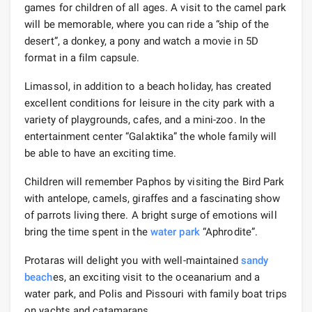
games for children of all ages. A visit to the camel park
will be memorable, where you can ride a “ship of the
desert”, a donkey, a pony and watch a movie in 5D
format in a film capsule.
Limassol, in addition to a beach holiday, has created
excellent conditions for leisure in the city park with a
variety of playgrounds, cafes, and a mini-zoo. In the
entertainment center “Galaktika” the whole family will
be able to have an exciting time.
Children will remember Paphos by visiting the Bird Park
with antelope, camels, giraffes and a fascinating show
of parrots living there. A bright surge of emotions will
bring the time spent in the
water park
“Aphrodite”.
Protaras will delight you with well-maintained
sandy
beach
es, an exciting visit to the oceanarium and a
water park, and Polis and Pissouri with family boat trips
on yachts and catamarans.