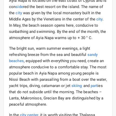
Ayia Napa is located on the east coast of Cyprus and is
con
side
red the best resort on the island. The name of
the
city
was given by the local monastery built in the
Middle Ages by the Venetians in the center of the
city
.
In May, the beach season opens here, conducive to
sunbathing and swimming. By the end of the month, the
atmosphere of Ayia Napa warms up to + 30 ° C.
The bright sun, warm summer evenings, a light
refreshing breeze from the sea and beautiful
sandy
beaches
, equipped with everything you need, create an
atmosphere conducive to a comfortable stay. The most
popular beach in Ayia Napa among young people is
Nissi Beach with parasailing from a boat over the water,
yacht trips, diving, catamaran or jet
skiing
and
part
ies
that do not subside until the morning. The beaches –
Lanta, Makronisos, Grecian Bay are distinguished by a
peaceful atmosphere.
In the
city center
, it is worth visiting the Thalassa