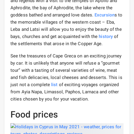
and legends with a visit to the temples of Apollo and
Aphrodite, the bay of Aphrodite, the lake where the
goddess bathed and arranged love dates.
Excursion
s to
the memorable villages of the western coast – Eba,
Leba and Latsi will allow you to enjoy the beauty of the
bays, churches and get acquainted with the
history
of
the settlements that arose in the Copper Age.
See the treasures of Cape Greca on an exciting journey
by car. It is unlikely that anyone will refuse a “gourmet
tour” with a tasting of several varieties of wine, meat
and fish delicacies, local cheeses and desserts. This is
just not a complete
list
of exciting voyages organized
from Ayia Napa, Limassol, Paphos, Larnaca and other
cities chosen by you for your vacation.
Food prices