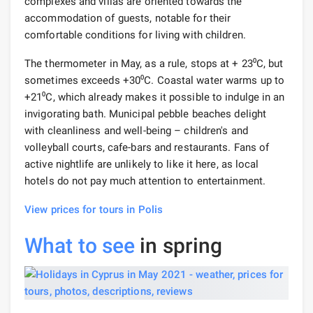
complexes and villas are oriented towards the
accommodation of guests, notable for their
comfortable conditions for living with children.
The thermometer in May, as a rule, stops at + 23⁰С, but
sometimes exceeds +30⁰С. Coastal water warms up to
+21⁰С, which already makes it possible to indulge in an
invigorating bath. Municipal pebble beaches delight
with cleanliness and well-being – children's and
volleyball courts, cafe-bars and restaurants. Fans of
active nightlife are unlikely to like it here, as local
hotels do not pay much attention to entertainment.
View prices for tours in Polis
What to see
in spring