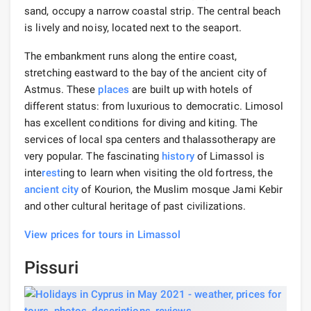
sand, occupy a narrow coastal strip. The central beach
is lively and noisy, located next to the seaport.
The embankment runs along the entire coast,
stretching eastward to the bay of the ancient city of
Astmus. These
places
are built up with hotels of
different status: from luxurious to democratic. Limosol
has excellent conditions for diving and kiting. The
services of local spa centers and thalassotherapy are
very popular. The fascinating
history
of Limassol is
inte
rest
ing to learn when visiting the old fortress, the
ancient city
of Kourion, the Muslim mosque Jami Kebir
and other cultural heritage of past civilizations.
View prices for tours in Limassol
Pissuri