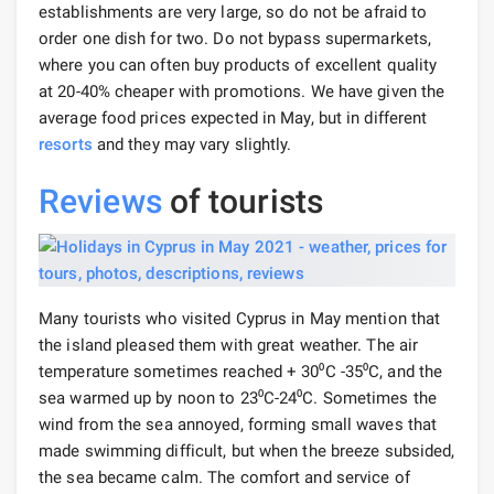
establishments are very large, so do not be afraid to
order one dish for two. Do not bypass supermarkets,
where you can often buy products of excellent quality
at 20-40% cheaper with promotions. We have given the
average food prices expected in May, but in different
resorts
and they may vary slightly.
Reviews
of tourists
Many tourists who visited Cyprus in May mention that
the island pleased them with great weather. The air
temperature sometimes reached + 30⁰С -35⁰С, and the
sea warmed up by noon to 23⁰С-24⁰С. Sometimes the
wind from the sea annoyed, forming small waves that
made swimming difficult, but when the breeze subsided,
the sea became calm. The comfort and service of