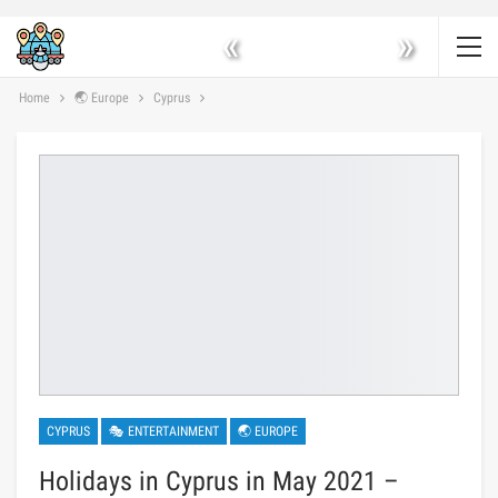
«
»
Home
🌏 Europe
Cyprus
CYPRUS
🎭 ENTERTAINMENT
🌏 EUROPE
Holidays in Cyprus in May 2021 –