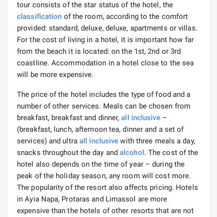
tour consists of the star status of the hotel, the
classification
of the room, according to the comfort
provided: standard, deluxe, deluxe, apartments or villas.
For the cost of living in a hotel, it is important how far
from the beach it is located: on the 1st, 2nd or 3rd
coastline. Accommodation in a hotel close to the sea
will be more expensive.
The price of the hotel includes the type of food and a
number of other services. Meals can be chosen from
breakfast, breakfast and dinner,
all inclusive
–
(breakfast, lunch, afternoon tea, dinner and a set of
services) and ultra
all inclusive
with three meals a day,
snacks throughout the day and
alcohol
. The cost of the
hotel also depends on the time of year – during the
peak of the holiday season, any room will cost more.
The popularity of the resort also affects pricing. Hotels
in Ayia Napa, Protaras and Limassol are more
expensive than the hotels of other resorts that are not