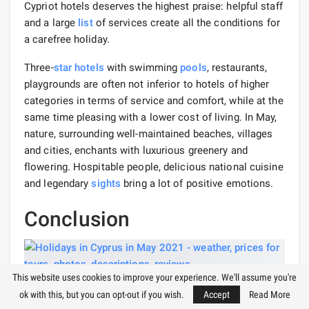
Cypriot hotels deserves the highest praise: helpful staff
and a large
list
of services create all the conditions for
a carefree holiday.
Three-
star hotels
with swimming
pools
, restaurants,
playgrounds are often not inferior to hotels of higher
categories in terms of service and comfort, while at the
same time pleasing with a lower cost of living. In May,
nature, surrounding well-maintained beaches, villages
and cities, enchants with luxurious greenery and
flowering. Hospitable people, delicious national cuisine
and legendary
sights
bring a lot of positive emotions.
Conclusion
This website uses cookies to improve your experience. We'll assume you're
The
advantages
of a holiday in May in Cyprus are
ok with this, but you can opt-out if you wish.
Accept
Read More
obvious: spaciousness on the beaches, prices for