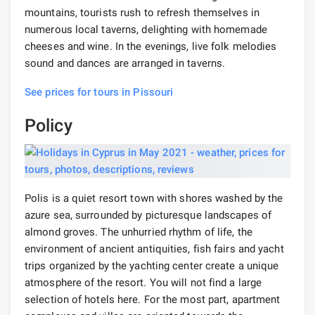
mountains, tourists rush to refresh themselves in
numerous local taverns, delighting with homemade
cheeses and wine. In the evenings, live folk melodies
sound and dances are arranged in taverns.
See prices for tours in Pissouri
Policy
Polis is a quiet resort town with shores washed by the
azure sea, surrounded by picturesque landscapes of
almond groves. The unhurried rhythm of life, the
environment of ancient antiquities, fish fairs and yacht
trips organized by the yachting center create a unique
atmosphere of the resort. You will not find a large
selection of hotels here. For the most part, apartment