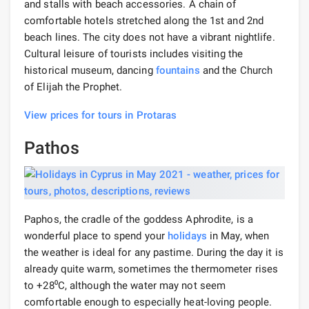
and stalls with beach accessories. A chain of
comfortable hotels stretched along the 1st and 2nd
beach lines. The city does not have a vibrant nightlife.
Cultural leisure of tourists includes visiting the
historical museum, dancing
fountains
and the Church
of Elijah the Prophet.
View prices for tours in Protaras
Pathos
Paphos, the cradle of the goddess Aphrodite, is a
wonderful place to spend your
holidays
in May, when
the weather is ideal for any pastime. During the day it is
already quite warm, sometimes the thermometer rises
to +28⁰С, although the water may not seem
comfortable enough to especially heat-loving people.