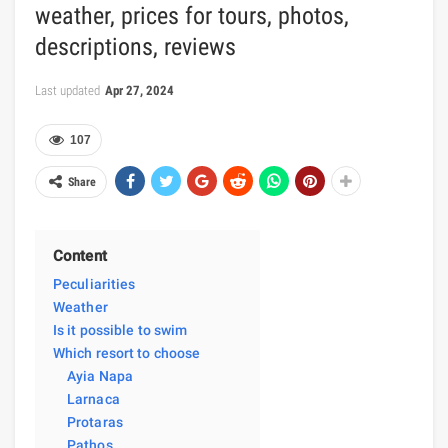
weather, prices for tours, photos,
descriptions, reviews
Last updated
Apr 27, 2024
107
Share
Content
Peculiarities
Weather
Is it possible to swim
Which resort to choose
Ayia Napa
Larnaca
Protaras
Pathos