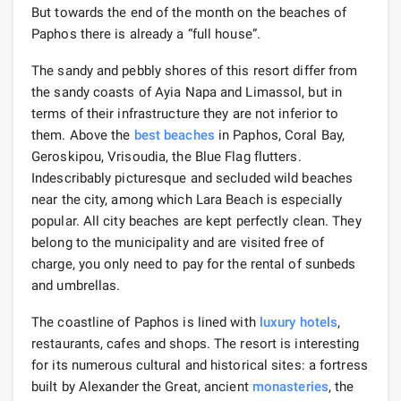
But towards the end of the month on the beaches of
Paphos there is already a “full house”.
The sandy and pebbly shores of this resort differ from
the sandy coasts of Ayia Napa and Limassol, but in
terms of their infrastructure they are not inferior to
them. Above the
best beaches
in Paphos, Coral Bay,
Geroskipou, Vrisoudia, the Blue Flag flutters.
Indescribably picturesque and secluded wild beaches
near the city, among which Lara Beach is especially
popular. All city beaches are kept perfectly clean. They
belong to the municipality and are visited free of
charge, you only need to pay for the rental of sunbeds
and umbrellas.
The coastline of Paphos is lined with
luxury hotels
,
restaurants, cafes and shops. The resort is interesting
for its numerous cultural and historical sites: a fortress
built by Alexander the Great, ancient
monasteries
, the