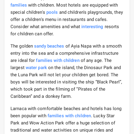
families
with children. Most hotels are equipped with
special children's
pools
and children's playgrounds, they
offer a children's menu in restaurants and cafes.
Consider what amenities and what
interesting
resorts
for children can offer.
The golden
sandy beaches
of Ayia Napa with a smooth
entry into the sea and a comprehensive infrastructure
are ideal for
families with children
of any age. The
largest
water park
on the island, the Dinosaur Park and
the Luna Park will not let your children get bored. The
boys will be interested in visiting the ship “Black Pearl”,
which took part in the filming of “Pirates of the
Caribbean” and a donkey farm.
Larnaca with comfortable beaches and hotels has long
been popular with
families with children
. Lucky Star
Park and Wow Action Park offer a huge selection of
traditional and water activities on unique rides and