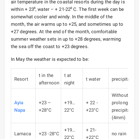
air temperature in the coastal resorts during the day is
within + 23⁰, water – + 21-22⁰ C. The first week can be
somewhat cooler and windy. In the middle of the
month, the air warms up to +25, and sometimes up to
+27 degrees. At the end of the month, comfortable
summer weather sets in up to +28 degrees, warming
the sea off the coast to +23 degrees.
In May the weather is expected to be:
t in the
t at
Resort
t water
precipitation
afternoon
night
Without
Ayia
+23 –
+19…
+ 22 -
prolonged
Napa
+28°C
22°C
+23°C
precipitation
(4mm)
+19…
+ 21-
Larnaca
+23 -28°C
no rain
22°C
+22°C