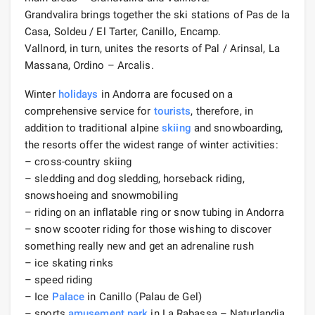
Grandvalira brings together the ski stations of Pas de la
Casa, Soldeu / El Tarter, Canillo, Encamp.
Vallnord, in turn, unites the resorts of Pal / Arinsal, La
Massana, Ordino – Arcalis.
Winter
holidays
in Andorra are focused on a
comprehensive service for
tourists
, therefore, in
addition to traditional alpine
skiing
and snowboarding,
the resorts offer the widest range of winter activities:
– cross-country skiing
– sledding and dog sledding, horseback riding,
snowshoeing and snowmobiling
– riding on an inflatable ring or snow tubing in Andorra
– snow scooter riding for those wishing to discover
something really new and get an adrenaline rush
– ice skating rinks
– speed riding
– Ice
Palace
in Canillo (Palau de Gel)
– sports
amusement park
in La Rabassa – Naturlandia