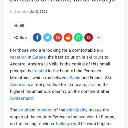
Last updated
Jan 3, 2022
95
Share
For those who are looking for a comfortable ski
vacation
in
Europe
, the best solution is ski
tour
s to
Andorra. Andorra la Vella is the capital of this small
principality
located
in the heart of the Pyrenees
Mountains, which run between
Spain
and France. Ski
Andorra
is a real paradise for ski lovers, as it is the
highest mountainous country on the continent after
Switzerland
!
The
south
ern
location
of the
principality
makes the
slopes of the eastern Pyrenees the sunniest in Europe,
so the feeling of winter
holidays
will be even brighter.