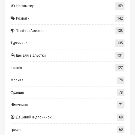
✍ На замітку
159
🎭 Розваги
142
🌏 Північна Америка
138
Туреччина
135
🏝 Ідеї для відпустки
131
Іспанія
127
Москва
78
Франція
78
Німеччина
71
🏖 Дешевий відпочинок
68
Греція
60