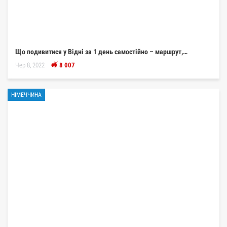
Що подивитися у Відні за 1 день самостійно – маршрут,…
Чер 8, 2022
8 007
НІМЕЧЧИНА