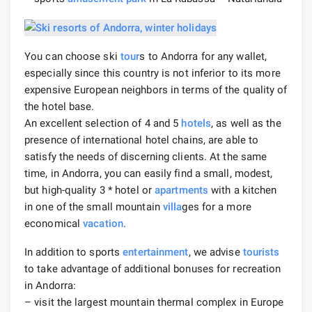
You can choose ski
tour
s to Andorra for any wallet,
especially since this country is not inferior to its more
expensive European neighbors in terms of the quality of
the hotel base.
An excellent selection of 4 and 5
hotels
, as well as the
presence of international hotel chains, are able to
satisfy the needs of discerning clients. At the same
time, in Andorra, you can easily find a small, modest,
but high-quality 3 * hotel or
apartments
with a kitchen
in one of the small mountain
villa
ges for a more
economical
vacation
.
In addition to sports
entertainment
, we advise
tourists
to take advantage of additional bonuses for recreation
in Andorra:
– visit the largest mountain thermal complex in Europe