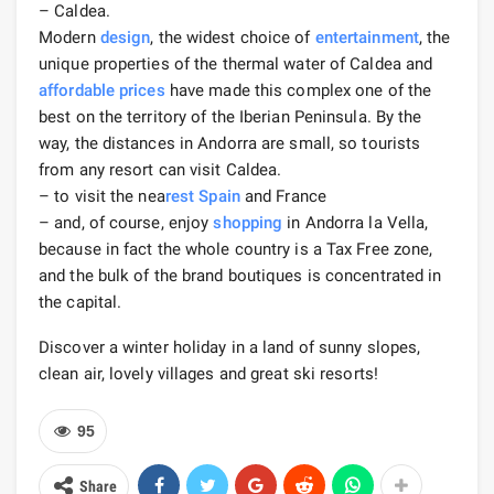
– Caldea.
Modern
design
, the widest choice of
entertainment
, the
unique properties of the thermal water of Caldea and
affordable prices
have made this complex one of the
best on the territory of the Iberian Peninsula. By the
way, the distances in Andorra are small, so tourists
from any resort can visit Caldea.
– to visit the nea
rest
Spain
and France
– and, of course, enjoy
shopping
in Andorra la Vella,
because in fact the whole country is a Tax Free zone,
and the bulk of the brand boutiques is concentrated in
the capital.
Discover a winter holiday in a land of sunny slopes,
clean air, lovely villages and great ski resorts!
95
Share