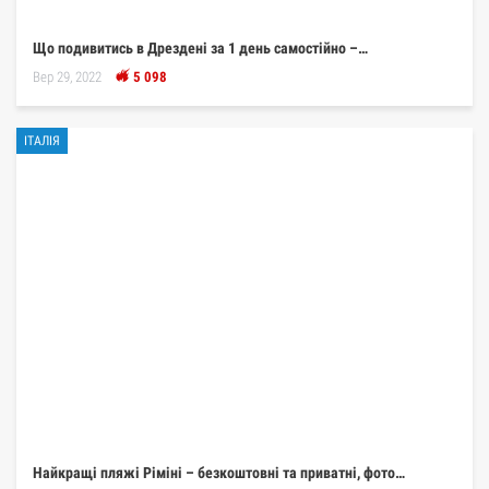
Що подивитись в Дрездені за 1 день самостійно –…
Вер 29, 2022
5 098
ІТАЛІЯ
Найкращі пляжі Ріміні – безкоштовні та приватні, фото…