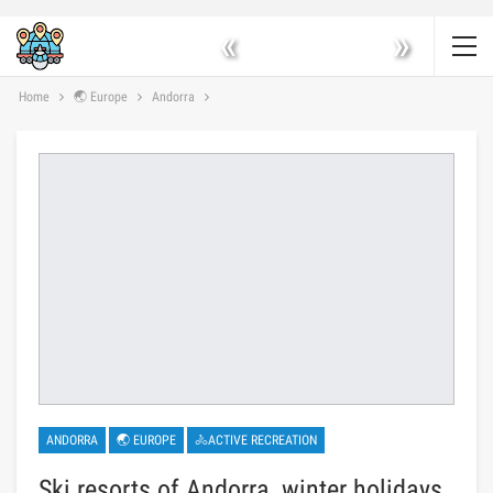
«
»
Home
🌏 Europe
Andorra
ANDORRA
🌏 EUROPE
🚴ACTIVE RECREATION
Ski resorts of Andorra, winter holidays