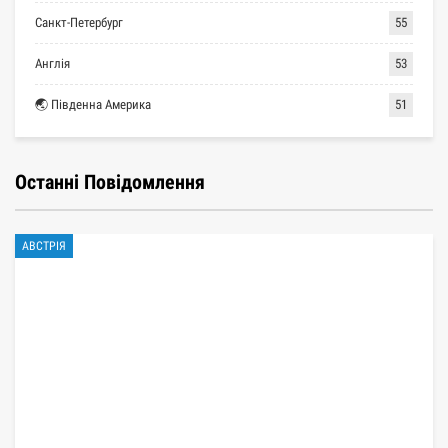
Санкт-Петербург
55
Англія
53
🌏 Південна Америка
51
Останні Повідомлення
АВСТРІЯ