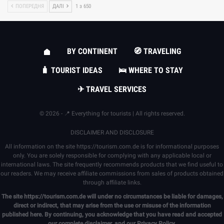
ПОПЕРЕДНЯ
ДАЛІ
1 з 650
BY CONTINENT
🧭 TRAVELING
🧳 TOURIST IDEAS
🛌 WHERE TO STAY
✈ TRAVEL SERVICES
© 2026 - 📍 Everything for tourists | All rights reserved.
DISCLAIMER AND DISCLOSURE
All information on the site
https://tourism.com.de
is for informational purposes
only. You are solely responsible for complying with any applicable local or
international laws. The site frequently recommends products that we find useful to
our readers. We may receive affiliate commissions from sales of products obtained
through affiliate links.
The site
https://tourism.com.de
will under no circumstances be liable for damages,
direct or indirect, that may arise from the use or misuse of the information
published here. By continuing, you acknowledge that you have read and accepted
our complete
disclaimer
, and our
Privacy Policy
.