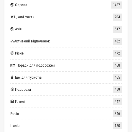
🌏 Європа
1427
🌟Цікаві факти
704
🌏 Азія
517
🚴Активний відпочинок
482
🤔 Різне
472
🗺 Поради для подорожей
468
🧳 Ідеї для туристів
465
🧭 Подорожі
459
🏨 Готелі
447
Росія
346
Італія
180