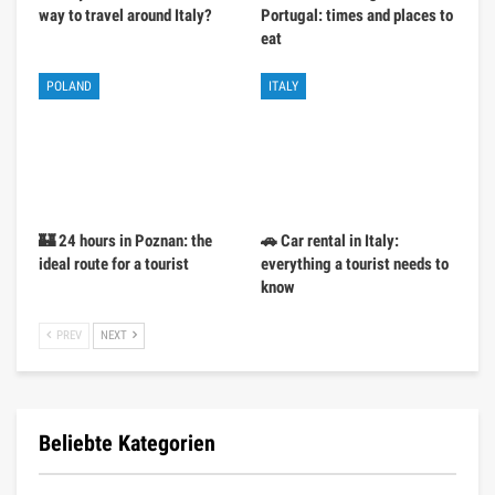
way to travel around Italy?
Portugal: times and places to
eat
POLAND
ITALY
🏰 24 hours in Poznan: the
🚗 Car rental in Italy:
ideal route for a tourist
everything a tourist needs to
know
PREV
NEXT
Beliebte Kategorien