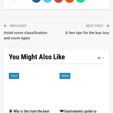
PREV POST
NEXT POST
Hotel room classification
A few tips for the bus tour
and room types
You Might Also Like
All
ITALY
SPAIN
🚆 Why is the train the best
🍽️ Gastronomic guide to