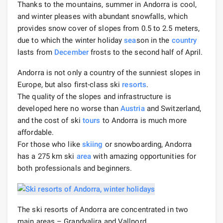
Thanks to the mountains, summer in Andorra is cool,
and winter pleases with abundant snowfalls, which
provides snow cover of slopes from 0.5 to 2.5 meters,
due to which the winter holiday
sea
son in the
country
lasts from
December
frosts to the second half of April.
Andorra is not only a country of the sunniest slopes in
Europe, but also first-class ski
resorts
.
The quality of the slopes and infrastructure is
developed here no worse than
Austria
and Switzerland,
and the cost of ski
tours
to Andorra is much more
affordable.
For those who like
skiing
or snowboarding, Andorra
has a 275 km ski
area
with amazing opportunities for
both professionals and beginners.
The ski resorts of Andorra are concentrated in two
main areas – Grandvalira and Vallnord.