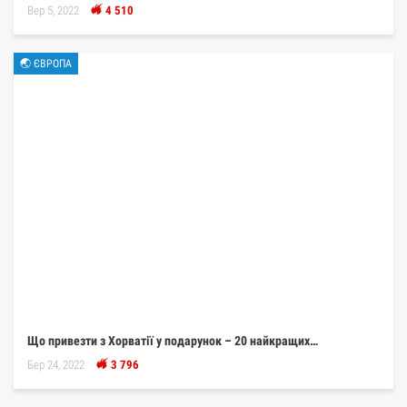
Вер 5, 2022
4 510
🌏 ЄВРОПА
Що привезти з Хорватії у подарунок – 20 найкращих…
Бер 24, 2022
3 796