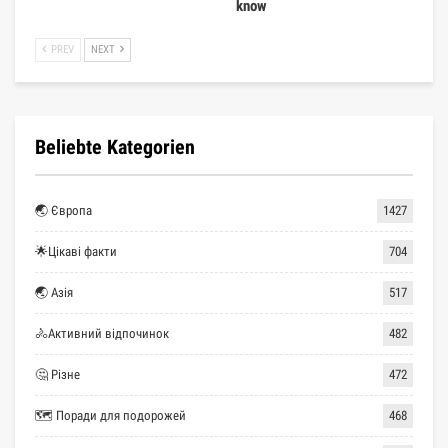
know
PREV
NEXT
Beliebte Kategorien
🌏 Європа
1427
🌟Цікаві факти
704
🌏 Азія
517
🚴Активний відпочинок
482
🤔 Різне
472
🗺 Поради для подорожей
468