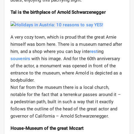
Tal is the birthplace of Arnold Schwarzenegger
A very cozy town, which is proud that the great Arnie
himself was born here. There is a museum named after
him, and a shop where you can buy inte
rest
ing
souvenirs
with his image. And for the 60th anniversary
of the actor, a monument was opened in front of the
entrance to the museum, where Arnold is depicted as a
bodybuilder.
Not far from the museum there is a local church,
notable for the fact that a terrenkur passes around it –
a pedestrian path, built in such a way that it exactly
follows the outline of the head of the great actor and
governor of California – Arnold Schwarzenegger.
House-Museum of the great Mozart