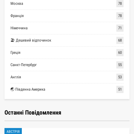
Москва
78
Франція
78
Німеччина
71
🏖 Дешевий відпочинок
68
Греція
60
Санкт-Петербург
55
Англія
53
🌏 Південна Америка
51
Останні Повідомлення
АВСТРІЯ