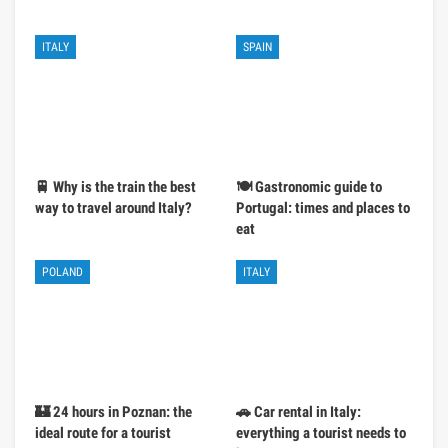
ITALY
SPAIN
🚆 Why is the train the best
🍽️ Gastronomic guide to
way to travel around Italy?
Portugal: times and places to
eat
POLAND
ITALY
🏰 24 hours in Poznan: the
🚗 Car rental in Italy:
ideal route for a tourist
everything a tourist needs to