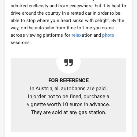
admired endlessly and from everywhere, but it is best to
drive around the country in a rented car in order to be
able to stop where your heart sinks with delight. By the
way, on the autobahn from time to time you come
across viewing platforms for
relax
ation and
photo
sessions.
FOR REFERENCE
In Austria, all autobahns are paid.
In order not to be fined, purchase a
vignette worth 10 euros in advance.
They are sold at any gas station.