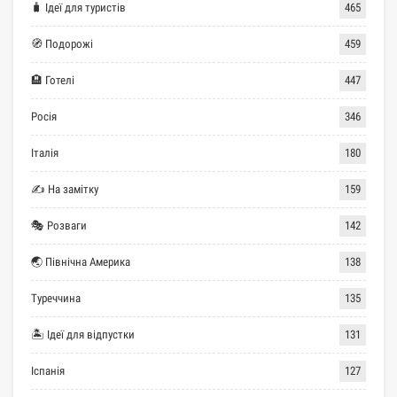
🧳 Ідеї для туристів
465
🧭 Подорожі
459
🏨 Готелі
447
Росія
346
Італія
180
✍ На замітку
159
🎭 Розваги
142
🌏 Північна Америка
138
Туреччина
135
🏝 Ідеї для відпустки
131
Іспанія
127