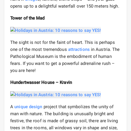
opens up to a delightful waterfall over 150 meters high.
Tower of the Mad
The sight is not for the faint of heart. This is perhaps
one of the most tremendous
attractions
in Austria. The
Pathological Museum is the embodiment of human
fears. If you want to get a powerful adrenaline rush –
you are here!
Hundertwasser House – Kravin
A
unique
design
project that symbolizes the unity of
man with nature. The building is unusually bright and
festive, the roof is made of grassy soil, there are living
trees in the rooms, all windows vary in shape and size,