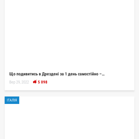
Що подивитись в Дрездені за 1 день самостійно –…
Вер 29, 2022
5 098
ІТАЛІЯ