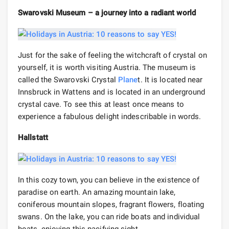
Swarovski Museum – a journey into a radiant world
Just for the sake of feeling the witchcraft of crystal on
yourself, it is worth visiting Austria. The museum is
called the Swarovski Crystal
Plane
t. It is located near
Innsbruck in Wattens and is located in an underground
crystal cave. To see this at least once means to
experience a fabulous delight indescribable in words.
Hallstatt
In this cozy town, you can believe in the existence of
paradise on earth. An amazing mountain lake,
coniferous mountain slopes, fragrant flowers, floating
swans. On the lake, you can ride boats and individual
boats, enjoying this pacifying sight.