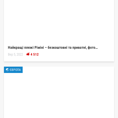
Найкращі пляжі Ріміні – безкоштовні та приватні, фото…
Вер 5, 2022
4 512
🌏 ЄВРОПА