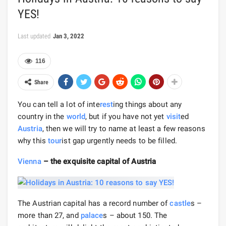
YES!
Last updated
Jan 3, 2022
116
Share
You can tell a lot of inte
rest
ing things about any
country in the
world
, but if you have not yet
visit
ed
Austria
, then we will try to name at least a few reasons
why this
tour
ist gap urgently needs to be filled.
Vienna
– the exquisite capital of Austria
The Austrian capital has a record number of
castle
s –
more than 27, and
palace
s – about 150. The