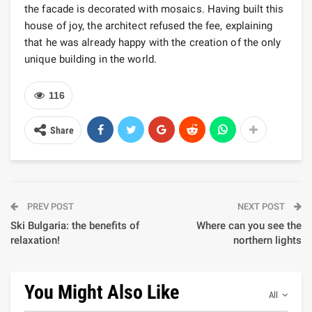
the facade is decorated with mosaics. Having built this
house of joy, the architect refused the fee, explaining
that he was already happy with the creation of the only
unique building in the world.
116
Share
PREV POST
NEXT POST
Ski Bulgaria: the benefits of
Where can you see the
relaxation!
northern lights
You Might Also Like
All