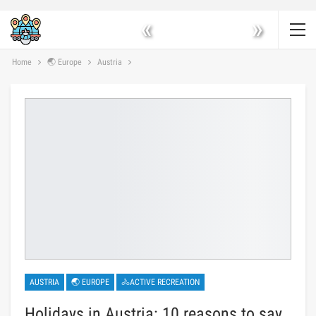
«
»
Home
🌏 Europe
Austria
AUSTRIA
🌏 EUROPE
🚴ACTIVE RECREATION
Holidays in Austria: 10 reasons to say