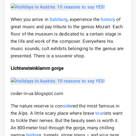
When you arrive in
Salzburg
, experience the
history
of
great music and pay tribute to the genius Mozart. Each
floor of the museum is dedicated to a certain stage in
the life and work of the composer. Everywhere his
music sounds, cult exhibits belonging to the genius are
presented. There is a souvenir shop.
Lichtensteinklamm gorge
coder-in-ua.blogspot.com
The nature reserve is con
side
red the most famous in
the Alps. A little scary place where brave
tour
ists want
to tickle their nerves. But the beauty seen is worth it.
An 800-meter trail through the gorge, many chilling
narrow
bridge
s, tunnels, stone steps – and your gaze