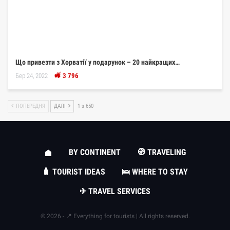
Що привезти з Хорватії у подарунок – 20 найкращих…
Бер 24, 2022
3 796
ПОПЕРЕДНЯ
ДАЛІ
1 з 650
BY CONTINENT
🧭 TRAVELING
🧳 TOURIST IDEAS
🛌 WHERE TO STAY
✈ TRAVEL SERVICES
© 2026 - 📍 Everything for tourists | All rights reserved.