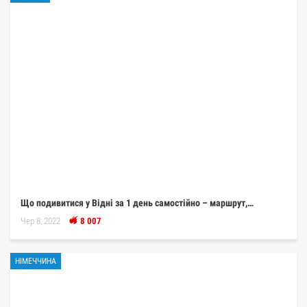
Що подивитися у Відні за 1 день самостійно – маршрут,…
Чер 8, 2022
8 007
НІМЕЧЧИНА