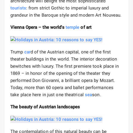
architecture will delight the most sophisticated
tourists
: from strict Gothic to imperial luxury and
grandeur in the Baroque style and modern Art Nouveau.
Vienna Opera – the world's
temple
of art
Trump
car
d of the Austrian capital, one of the first
theater buildings in the world. The interior decoration
bewitches with luxury. The first premiere took place in
1869 – in honor of the opening of the theater they
performed Don Giovanni, a brilliant opera by Mozart.
Today, more than 60 opera and ballet performances
take place here in just one theatrical
sea
son.
The beauty of Austrian landscapes
The contemplation of this natural beauty can be