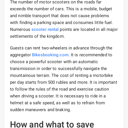
The number of motor scooters on the roads far
exceeds the number of cars. This is a mobile, budget
and nimble transport that does not cause problems
with finding a parking space and consumes little fuel.
Numerous
scooter rental
points are located in all major
settlements of the kingdom.
Guests can rent two-wheelers in advance through the
aggregator
Bikesbooking.com
. It is recommended to
choose a powerful scooter with an automatic
transmission in order to successfully navigate the
mountainous terrain. The cost of renting a motorbike
per day starts from 500 rubles and more. It is important
to follow the rules of the road and exercise caution
when driving a scooter. It is necessary to ride in a
helmet at a safe speed, as well as to refrain from
sudden maneuvers and braking.
How and what to save