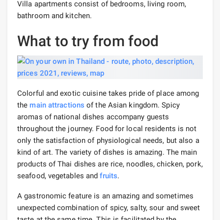
Villa apartments consist of bedrooms, living room,
bathroom and kitchen.
What to try from food
Colorful and exotic cuisine takes pride of place among
the
main attractions
of the Asian kingdom. Spicy
aromas of national dishes accompany guests
throughout the journey. Food for local residents is not
only the satisfaction of physiological needs, but also a
kind of art. The variety of dishes is amazing. The main
products of Thai dishes are rice, noodles, chicken, pork,
seafood, vegetables and
fruits
.
A gastronomic feature is an amazing and sometimes
unexpected combination of spicy, salty, sour and sweet
taste at the same time. This is facilitated by the