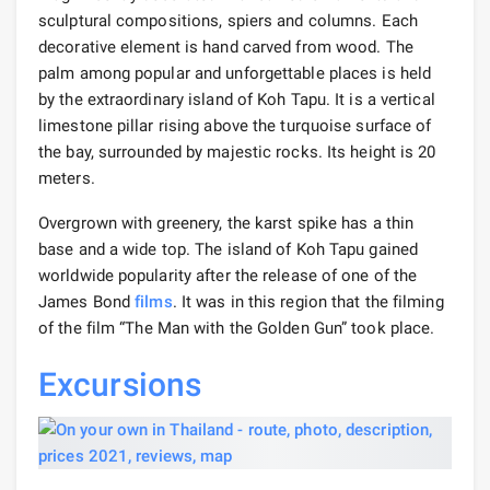
sculptural compositions, spiers and columns. Each
decorative element is hand carved from wood. The
palm among popular and unforgettable places is held
by the extraordinary island of Koh Tapu. It is a vertical
limestone pillar rising above the turquoise surface of
the bay, surrounded by majestic rocks. Its height is 20
meters.
Overgrown with greenery, the karst spike has a thin
base and a wide top. The island of Koh Tapu gained
worldwide popularity after the release of one of the
James Bond
films
. It was in this region that the filming
of the film “The Man with the Golden Gun” took place.
Excursions