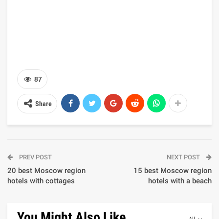
87
Share
PREV POST
NEXT POST
20 best Moscow region
15 best Moscow region
hotels with cottages
hotels with a beach
You Might Also Like