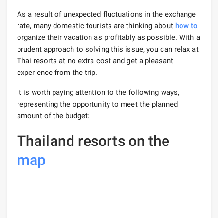
As a result of unexpected fluctuations in the exchange
rate, many domestic tourists are thinking about
how to
organize their vacation as profitably as possible. With a
prudent approach to solving this issue, you can relax at
Thai resorts at no extra cost and get a pleasant
experience from the trip.
It is worth paying attention to the following ways,
representing the opportunity to meet the planned
amount of the budget:
Thailand resorts on the
map