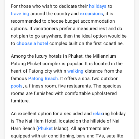
For those who wish to dedicate their
holidays
to
traveling
around the country and
excursions
, it is
recommended to choose budget accommodation
options. If vacationers prefer a measured rest and do
not plan to go anywhere, then the ideal option would be
to
choose a hotel
complex built on the first coastline.
Among the luxury hotels in Phuket, the Millennium
Patong Phuket complex is popular. It is located in the
heart of Patong city within
walking
distance from the
famous
Patong Beach
. It offers a spa, two outdoor
pools
, a fitness room, five restaurants. The spacious
rooms are furnished with comfortable upholstered
furniture.
An excellent option for a secluded and
relax
ing holiday
is The Nai Harn Hotel, located on the hillside of Nai
Harn Beach (
Phuket
Island). All apartments are
equipped with air conditioning, bars and TVs, satellite