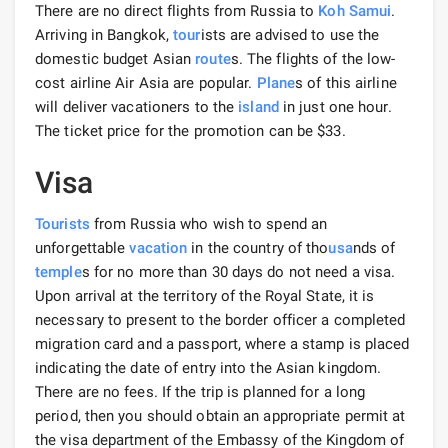
There are no direct flights from Russia to
Koh Samui
.
Arriving in Bangkok,
tour
ists are advised to use the
domestic budget Asian
route
s. The flights of the low-
cost airline Air Asia are popular.
Plane
s of this airline
will deliver vacationers to the
island
in just one hour.
The ticket price for the promotion can be $33.
Visa
Tourists
from Russia who wish to spend an
unforgettable
vacation
in the country of tho
usa
nds of
temple
s for no more than 30 days do not need a visa.
Upon arrival at the territory of the Royal State, it is
necessary to present to the border officer a completed
migration card and a passport, where a stamp is placed
indicating the date of entry into the Asian kingdom.
There are no fees. If the trip is planned for a long
period, then you should obtain an appropriate permit at
the visa department of the Embassy of the Kingdom of