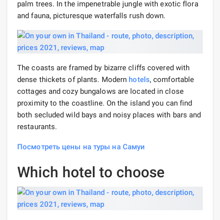
palm trees. In the impenetrable jungle with exotic flora
and fauna, picturesque waterfalls rush down.
The coasts are framed by bizarre cliffs covered with
dense thickets of plants. Modern
hotels
, comfortable
cottages and cozy bungalows are located in close
proximity to the coastline. On the island you can find
both secluded wild bays and noisy places with bars and
restaurants.
Посмотреть цены на туры на Самуи
Which hotel to choose