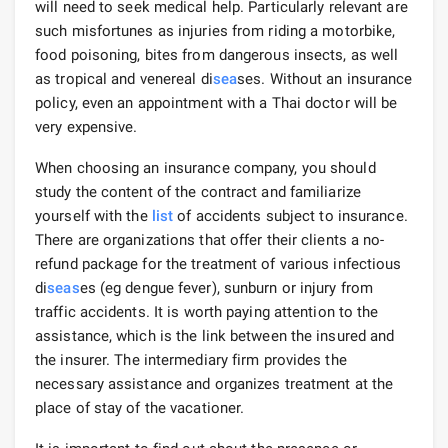
will need to seek medical help. Particularly relevant are
such misfortunes as injuries from riding a motorbike,
food poisoning, bites from dangerous insects, as well
as tropical and venereal di
sea
ses. Without an insurance
policy, even an appointment with a Thai doctor will be
very expensive.
When choosing an insurance company, you should
study the content of the contract and familiarize
yourself with the
list
of accidents subject to insurance.
There are organizations that offer their clients a no-
refund package for the treatment of various infectious
di
seas
es (eg dengue fever), sunburn or injury from
traffic accidents. It is worth paying attention to the
assistance, which is the link between the insured and
the insurer. The intermediary firm provides the
necessary assistance and organizes treatment at the
place of stay of the vacationer.