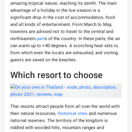
amazing tropical nature, reaching its zenith. The main
advantage of a holiday in the low season is a
significant drop in the cost of accommodation, food
and all kinds of entertainment. From March to May,
travelers are advised not to travel to the central and
northeastern
part
s of the country. In these parts, the air
can warm up to +40 degrees. A scorching heat sets in,
from which even the locals are exhausted, and visiting
guests are saved on the beaches.
Which resort to choose
Thai resorts attract people from all over the world with
their natural resources,
historical sites
and numerous
national reserves. The territory of the kingdom is
riddled with wooded hills, mountain ranges and