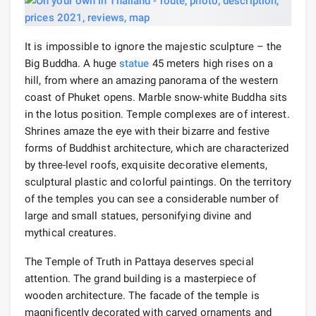
It is impossible to ignore the majestic sculpture – the
Big Buddha. A huge
statue
45 meters high rises on a
hill, from where an amazing panorama of the western
coast of Phuket opens. Marble snow-white Buddha sits
in the lotus position. Temple complexes are of interest.
Shrines amaze the eye with their bizarre and festive
forms of Buddhist architecture, which are characterized
by three-level roofs, exquisite decorative elements,
sculptural plastic and colorful paintings. On the territory
of the temples you can see a considerable number of
large and small statues, personifying divine and
mythical creatures.
The Temple of Truth in Pattaya deserves special
attention. The grand building is a masterpiece of
wooden architecture. The facade of the temple is
magnificently decorated with carved ornaments and