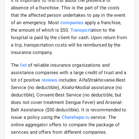
It is important to find out about the presence or
absence of a franchise. This is the part of the costs
that the affected person undertakes to pay in the event
of an emergency. Most
companies
apply a franchise,
the amount of which is $50.
Transport
ation to the
hospital is paid by the client for cash. Upon return from
a trip, transportation costs will be reimbursed by the
insurance company.
The
list
of reliable insurance organizations and
assistance companies with a large credit of trust and a
lot of positive
reviews
includes: AlfaStrakhovanie-Best
Service (no deductible), Aliahz-Modial assistance (no
deductible), Consent-Best Service (no deductible, but
does not cover treatment Dengue Fever) and Arsenal-
Balt Assistance ($50 deductible). It is recommended to
issue a policy using the
Cherehapa.ru
service. The
online aggregator offers to compare the package of
services and offers from different companies.