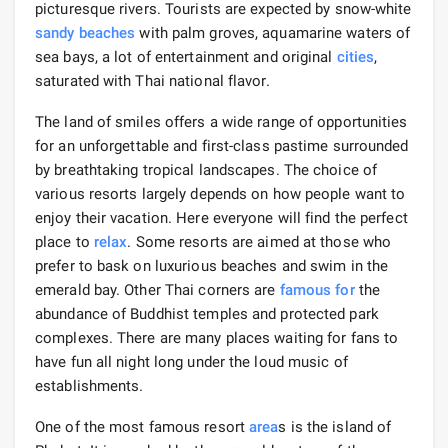
picturesque rivers. Tourists are expected by snow-white
sandy beaches
with palm groves, aquamarine waters of
sea bays, a lot of entertainment and original
cities
,
saturated with Thai national flavor.
The land of smiles offers a wide range of opportunities
for an unforgettable and first-class pastime surrounded
by breathtaking tropical landscapes. The choice of
various resorts largely depends on how people want to
enjoy their vacation. Here everyone will find the perfect
place to
relax
. Some resorts are aimed at those who
prefer to bask on luxurious beaches and swim in the
emerald bay. Other Thai corners are
famous for
the
abundance of Buddhist temples and protected park
complexes. There are many places waiting for fans to
have fun all night long under the loud music of
establishments.
One of the most famous resort
area
s is the island of