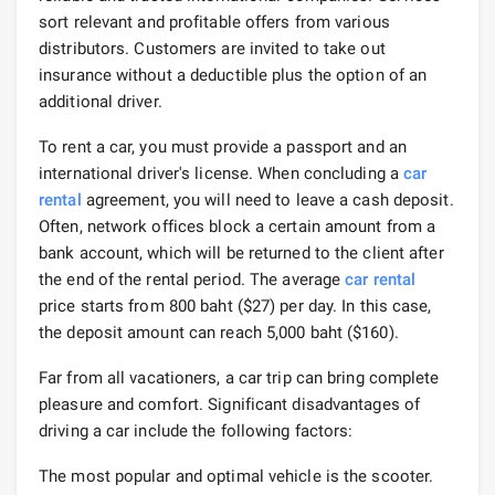
sort relevant and profitable offers from various
distributors. Customers are invited to take out
insurance without a deductible plus the option of an
additional driver.
To rent a car, you must provide a passport and an
international driver's license. When concluding a
car
rental
agreement, you will need to leave a cash deposit.
Often, network offices block a certain amount from a
bank account, which will be returned to the client after
the end of the rental period. The average
car rental
price starts from 800 baht ($27) per day. In this case,
the deposit amount can reach 5,000 baht ($160).
Far from all vacationers, a car trip can bring complete
pleasure and comfort. Significant disadvantages of
driving a car include the following factors:
The most popular and optimal vehicle is the scooter.