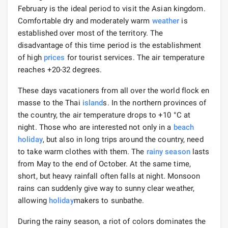
February is the ideal period to visit the Asian kingdom.
Comfortable dry and moderately warm
weather
is
established over most of the territory. The
disadvantage of this time period is the establishment
of high
prices
for tourist services. The air temperature
reaches +20-32 degrees.
These days vacationers from all over the world flock en
masse to the Thai
island
s. In the northern provinces of
the country, the air temperature drops to +10 °C at
night. Those who are interested not only in a
beach
holiday
, but also in long trips around the country, need
to take warm clothes with them. The
rainy season
lasts
from May to the end of October. At the same time,
short, but heavy rainfall often falls at night. Monsoon
rains can suddenly give way to sunny clear weather,
allowing
holiday
makers to sunbathe.
During the rainy season, a riot of colors dominates the