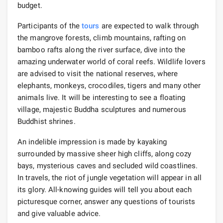
budget.
Participants of the
tours
are expected to walk through
the mangrove forests, climb mountains, rafting on
bamboo rafts along the river surface, dive into the
amazing underwater world of coral reefs. Wildlife lovers
are advised to visit the national reserves, where
elephants, monkeys, crocodiles, tigers and many other
animals live. It will be interesting to see a floating
village, majestic Buddha sculptures and numerous
Buddhist shrines.
An indelible impression is made by kayaking
surrounded by massive sheer high cliffs, along cozy
bays, mysterious caves and secluded wild coastlines.
In travels, the riot of jungle vegetation will appear in all
its glory. All-knowing guides will tell you about each
picturesque corner, answer any questions of tourists
and give valuable advice.