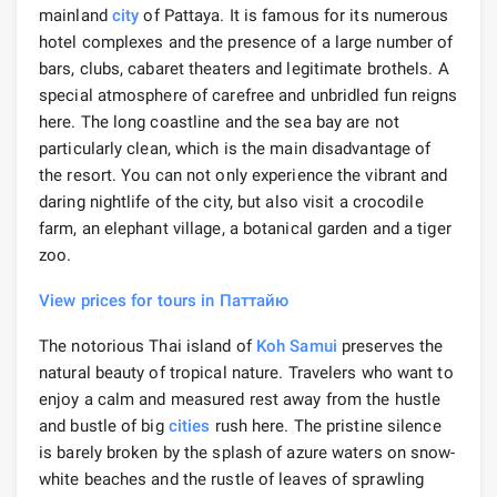
mainland
city
of Pattaya. It is famous for its numerous
hotel complexes and the presence of a large number of
bars, clubs, cabaret theaters and legitimate brothels. A
special atmosphere of carefree and unbridled fun reigns
here. The long coastline and the sea bay are not
particularly clean, which is the main disadvantage of
the resort. You can not only experience the vibrant and
daring nightlife of the city, but also visit a crocodile
farm, an elephant village, a botanical garden and a tiger
zoo.
View prices for tours in Паттайю
The notorious Thai island of
Koh Samui
preserves the
natural beauty of tropical nature. Travelers who want to
enjoy a calm and measured rest away from the hustle
and bustle of big
cities
rush here. The pristine silence
is barely broken by the splash of azure waters on snow-
white beaches and the rustle of leaves of sprawling