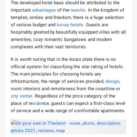
The developed hotel base should be attributed to the
important
advantages
of the
resorts
. In the kingdom of
temples, smiles and freedom, there is a huge selection
of various budget and
luxury hotels
. Guests are
hospitably greeted by beautifully equipped villas with all
amenities, cozy romantic bungalows and modern
complexes with their vast territories.
It is worth noting that in the Asian state there is no
official system for classifying the star rating of hotels.
The main principles for choosing hotels are
infrastructure, the range of services provided,
design
,
room interiors and remoteness from the coastline or
city center
. Regardless of the price category of the
place of re
side
nce, guests can expect a first-class level
of service and a wide range of comfortable apartments.