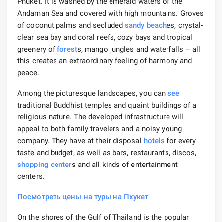
Phuket. It is washed by the emerald waters of the
Andaman Sea and covered with high mountains. Groves
of coconut palms and secluded
sandy beach
es, crystal-
clear sea bay and coral reefs, cozy bays and tropical
greenery of
forest
s, mango jungles and waterfalls – all
this creates an extraordinary feeling of harmony and
peace.
Among the picturesque landscapes, you can
see
traditional Buddhist temples and quaint buildings of a
religious nature. The developed infrastructure will
appeal to both family travelers and a noisy young
company. They have at their disposal
hotels
for every
taste and budget, as well as bars, restaurants, discos,
shopping
center
s and all kinds of entertainment
centers.
Посмотреть цены на туры на Пхукет
On the shores of the Gulf of Thailand is the popular