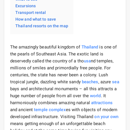
Excursions
Transport rental
How and what to save
Thailand resorts on the map
The amazingly beautiful kingdom of
Thailand
is one of
the pearls of Southeast Asia. The exotic land is
deservedly called the country of a tho
usa
nd temples,
millions of smiles and primordially free people. For
centuries, the state has never been a colony. Lush
tropical jungle, dazzling white sandy
beaches
, azure
sea
bays and architectural monuments – all this attracts a
huge number of people from all over the
world
. It
harmoniously combines amazing natural
attractions
and ancient
temple complex
es with objects of modern
developed infrastructure. Visiting Thailand
on your own
means getting enough of an unforgettable beach