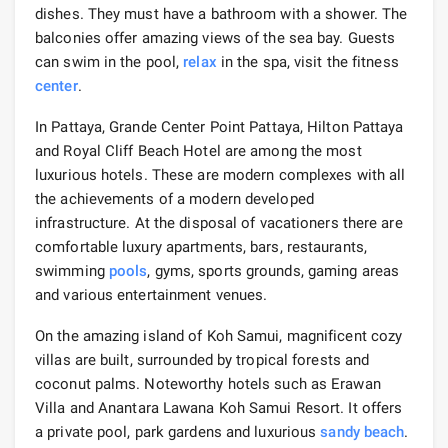
dishes. They must have a bathroom with a shower. The
balconies offer amazing views of the sea bay. Guests
can swim in the pool,
relax
in the spa, visit the fitness
center
.
In Pattaya, Grande Center Point Pattaya, Hilton Pattaya
and Royal Cliff Beach Hotel are among the most
luxurious hotels. These are modern complexes with all
the achievements of a modern developed
infrastructure. At the disposal of vacationers there are
comfortable luxury apartments, bars, restaurants,
swimming
pools
, gyms, sports grounds, gaming areas
and various entertainment venues.
On the amazing island of Koh Samui, magnificent cozy
villas are built, surrounded by tropical forests and
coconut palms. Noteworthy hotels such as Erawan
Villa and Anantara Lawana Koh Samui Resort. It offers
a private pool, park gardens and luxurious
sandy beach
.