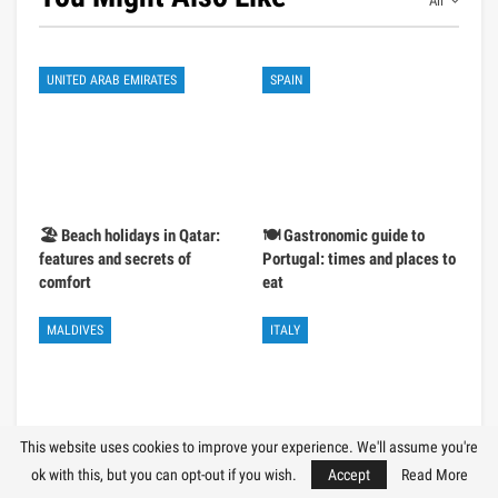
All
UNITED ARAB EMIRATES
SPAIN
🏖️ Beach holidays in Qatar:
🍽️ Gastronomic guide to
features and secrets of
Portugal: times and places to
comfort
eat
MALDIVES
ITALY
This website uses cookies to improve your experience. We'll assume you're
ok with this, but you can opt-out if you wish.
Accept
Read More
💰 Budget holiday in the
🚗 Car rental in Italy: