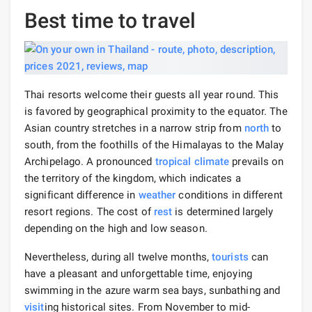
Best time to travel
Thai resorts welcome their guests all year round. This
is favored by geographical proximity to the equator. The
Asian country stretches in a narrow strip from
north
to
south, from the foothills of the Himalayas to the Malay
Archipelago. A pronounced
tropical climate
prevails on
the territory of the kingdom, which indicates a
significant difference in
weather
conditions in different
resort regions. The cost of
rest
is determined largely
depending on the high and low season.
Nevertheless, during all twelve months,
tourists
can
have a pleasant and unforgettable time, enjoying
swimming in the azure warm sea bays, sunbathing and
visit
ing historical sites. From November to mid-