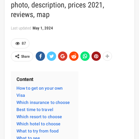
photo, description, prices 2021,
reviews, map
Last updated
May 1, 2024
87
Share
Content
How to get on your own
Visa
Which insurance to choose
Best time to travel
Which resort to choose
Which hotel to choose
What to try from food
What to see