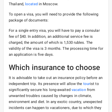
Thailand,
located
in Moscow.
To open a visa, you will need to provide the following
package of documents:
For a single entry visa, you will have to pay a consular
fee of $40. In addition, an additional service fee is
charged, the amount of which is 1,530 rubles. The
validity of the visa is 3 months. The processing time for
an application is five days.
Which insurance to choose
It is advisable to take out an insurance policy before an
independent trip. Its presence will allow the
tour
ist to
significantly secure his long-awaited
vacation
from
unwanted troubles caused by changes in climate,
environment and diet. In any exotic country, unexpected
incidents can happen to vacationers, due to which they