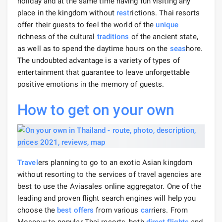
holiday and at the same time having fun visiting any
place in the kingdom without
rest
rictions. Thai resorts
offer their guests to feel the world of the
unique
richness of the cultural
traditions
of the ancient state,
as well as to spend the daytime hours on the
seas
hore.
The undoubted advantage is a variety of types of
entertainment that guarantee to leave unforgettable
positive emotions in the memory of guests.
How to get
on your own
Travel
ers planning to go to an exotic Asian kingdom
without resorting to the services of travel agencies are
best to use the Aviasales online aggregator. One of the
leading and proven flight search engines will help you
choose the
best offers
from various
car
riers. From
Moscow to popular Thai resorts, both
direct flights
and