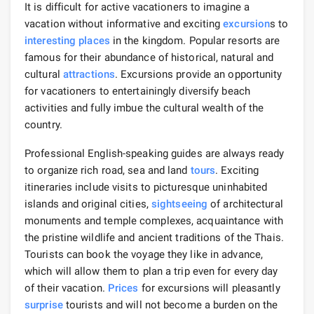
It is difficult for active vacationers to imagine a
vacation without informative and exciting
excursion
s to
interesting places
in the kingdom. Popular resorts are
famous for their abundance of historical, natural and
cultural
attractions
. Excursions provide an opportunity
for vacationers to entertainingly diversify beach
activities and fully imbue the cultural wealth of the
country.
Professional English-speaking guides are always ready
to organize rich road, sea and land
tours
. Exciting
itineraries include visits to picturesque uninhabited
islands and original cities,
sightseeing
of architectural
monuments and temple complexes, acquaintance with
the pristine wildlife and ancient traditions of the Thais.
Tourists can book the voyage they like in advance,
which will allow them to plan a trip even for every day
of their vacation.
Prices
for excursions will pleasantly
surprise
tourists and will not become a burden on the