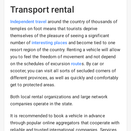
Transport rental
Independent travel
around the country of thousands of
temples on foot means that tourists deprive
themselves of the pleasure of seeing a significant
number of
interesting places
and become tied to one
resort region of the country. Renting a vehicle will allow
you to feel the freedom of movement and not depend
on the schedules of excursion
route
s. By car or
scooter, you can visit all sorts of secluded corners of
different provinces, as well as quickly and comfortably
get to protected areas.
Both local rental organizations and large network
companies operate in the state.
It is recommended to book a vehicle in advance
through popular online aggregators that cooperate with
reliable and trusted international companies. Services