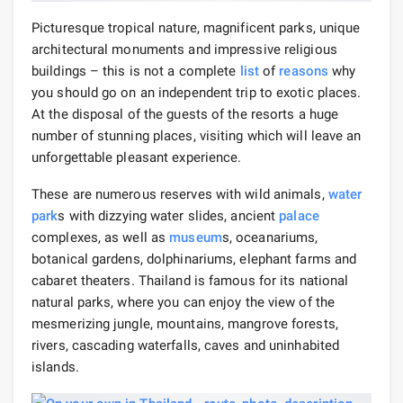
Picturesque tropical nature, magnificent parks, unique
architectural monuments and impressive religious
buildings – this is not a complete
list
of
reasons
why
you should go on an independent trip to exotic places.
At the disposal of the guests of the resorts a huge
number of stunning places, visiting which will leave an
unforgettable pleasant experience.
These are numerous reserves with wild animals,
water
park
s with dizzying water slides, ancient
palace
complexes, as well as
museum
s, oceanariums,
botanical gardens, dolphinariums, elephant farms and
cabaret theaters. Thailand is famous for its national
natural parks, where you can enjoy the view of the
mesmerizing jungle, mountains, mangrove forests,
rivers, cascading waterfalls, caves and uninhabited
islands.