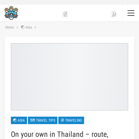
«
»
Home
🌏 Asia
🌏 ASIA
🗺 TRAVEL TIPS
🧭 TRAVELING
On your own in Thailand – route,