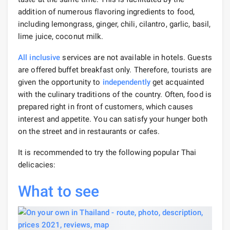
addition of numerous flavoring ingredients to food,
including lemongrass, ginger, chili, cilantro, garlic, basil,
lime juice, coconut milk.
All inclusive
services are not available in hotels. Guests
are offered buffet breakfast only. Therefore, tourists are
given the opportunity to
independently
get acquainted
with the culinary traditions of the country. Often, food is
prepared right in front of customers, which causes
interest and appetite. You can satisfy your hunger both
on the street and in restaurants or cafes.
It is recommended to try the following popular Thai
delicacies:
What to see