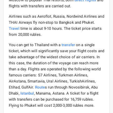
flights with transfers are carried out.
Airlines such as Aeroflot, Russia, Nordwind Airlines and
THAI Airways fly non-stop to Bangkok and Phuket.
Travel
time is about 9-10 hours. The ticket price starts
from 20,000 rubles.
You can get to Thailand with a
transfer
on a single
ticket, which will significantly save your flight costs and
take advantage of the widest choice of air carriers. In
this case, the duration of the voyage can reach more
than a day. Flights are operated by the following world
famous carriers: S7 Airlines, Turkmen Airlines,
AirAstana, Smartavia, Ural Airlines, TurkishAirlines,
Etihad, GulfAir.
Route
s run through Novosibirsk, Abu
Dhabi,
Istanbul
, Manama, Astana. A ticket for a flight
with transfers can be purchased for 16,759 rubles.
Flying to Phuket will cost 2,000-3,000 rubles more.