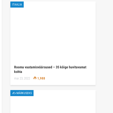
ITAALIA
Rooma vaatamisväärsused – 35 kõige huvitavamat
kohta
mai 23, 2022
1,988
✍ MÄRKUSEKS