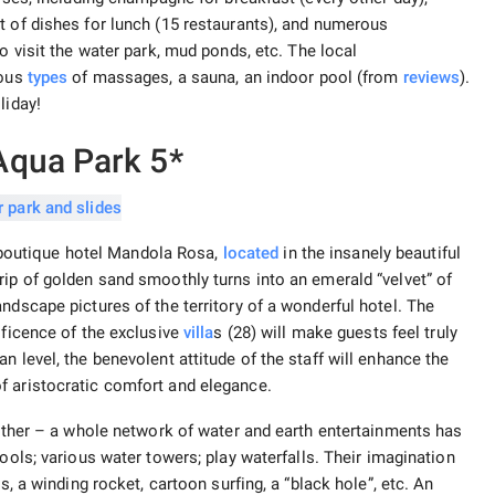
t of dishes for lunch (15 restaurants), and numerous
to visit the water park, mud ponds, etc. The local
ious
types
of massages, a sauna, an indoor pool (from
reviews
).
liday!
Aqua Park 5*
he boutique hotel Mandola Rosa,
located
in the insanely beautiful
rip of golden sand smoothly turns into an emerald “velvet” of
ndscape pictures of the territory of a wonderful hotel. The
ificence of the exclusive
villa
s (28) will make guests feel truly
n level, the benevolent attitude of the staff will enhance the
f aristocratic comfort and elegance.
either – a whole network of water and earth entertainments has
ools; various water towers; play waterfalls. Their imagination
s, a winding rocket, cartoon surfing, a “black hole”, etc. An