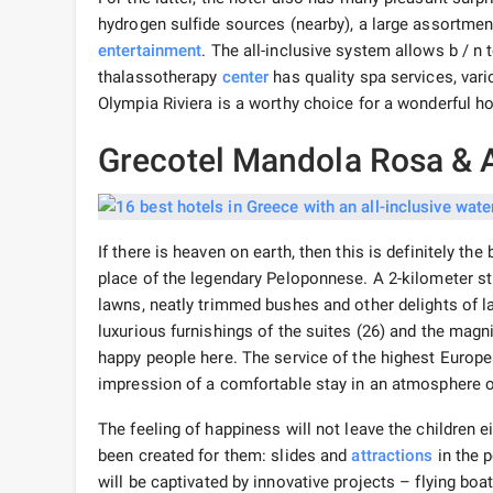
hydrogen sulfide sources (nearby), a large assortmen
entertainment
. The all-inclusive system allows b / n 
thalassotherapy
center
has quality spa services, var
Olympia Riviera is a worthy choice for a wonderful ho
Grecotel Mandola Rosa & 
If there is heaven on earth, then this is definitely t
place of the legendary Peloponnese. A 2-kilometer st
lawns, neatly trimmed bushes and other delights of la
luxurious furnishings of the suites (26) and the magn
happy people here. The service of the highest Europea
impression of a comfortable stay in an atmosphere o
The feeling of happiness will not leave the children 
been created for them: slides and
attractions
in the p
will be captivated by innovative projects – flying boat