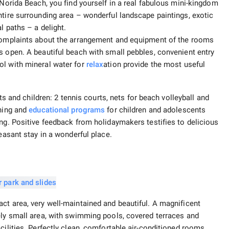
 Norida Beach, you find yourself in a real fabulous mini-kingdom
ntire surrounding area – wonderful landscape paintings, exotic
l paths – a delight.
 complaints about the arrangement and equipment of the rooms
s open. A beautiful beach with small pebbles, convenient entry
ol with mineral water for
relax
ation provide the most useful
lts and children: 2 tennis courts, nets for beach volleyball and
ining and
educational programs
for children and adolescents
ing. Positive feedback from holidaymakers testifies to delicious
leasant stay in a wonderful place.
ct area, very well-maintained and beautiful. A magnificent
ely small area, with swimming pools, covered terraces and
cilities. Perfectly clean, comfortable air-conditioned rooms