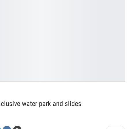
nclusive water park and slides