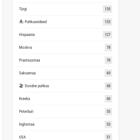
Türgi
135
🏝 Puhkuseideed
133
Hispaania
127
Moskva
78
Prantsusmaa
78
Saksamaa
69
🏖 Soodne puhkus
68
Kreeka
60
Peterburi
55
Inglismaa
53
USA
51