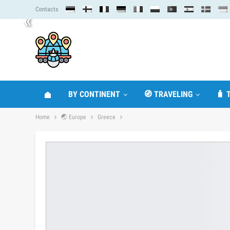
Contacts
«
BY CONTINENT
🧭 TRAVELING
🧳 
Home
🌏 Europe
Greece