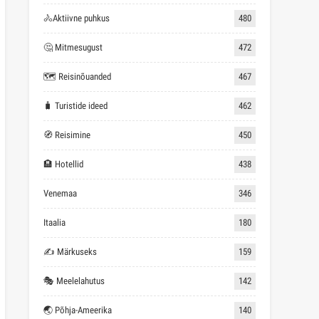
🚴Aktiivne puhkus
480
🤔 Mitmesugust
472
🗺 Reisinõuanded
467
🧳 Turistide ideed
462
🧭 Reisimine
450
🏨 Hotellid
438
Venemaa
346
Itaalia
180
✍ Märkuseks
159
🎭 Meelelahutus
142
🌏 Põhja-Ameerika
140