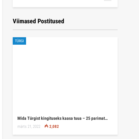
Viimased Postitused
TÜRGI
Mida Türgist kingituseks kaasa tuua – 25 parimat…
märts 21, 2022
2,082