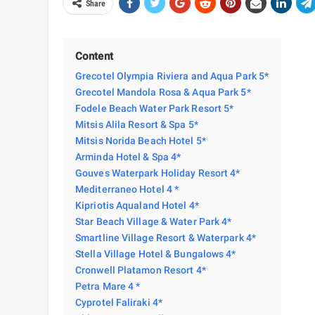
Share
Content
Grecotel Olympia Riviera and Aqua Park 5*
Grecotel Mandola Rosa & Aqua Park 5*
Fodele Beach Water Park Resort 5*
Mitsis Alila Resort & Spa 5*
Mitsis Norida Beach Hotel 5*
Arminda Hotel & Spa 4*
Gouves Waterpark Holiday Resort 4*
Mediterraneo Hotel 4 *
Kipriotis Aqualand Hotel 4*
Star Beach Village & Water Park 4*
Smartline Village Resort & Waterpark 4*
Stella Village Hotel & Bungalows 4*
Cronwell Platamon Resort 4*
Petra Mare 4 *
Cyprotel Faliraki 4*