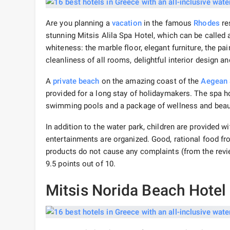
Are you planning a
vacation
in the famous
Rhodes
res
stunning Mitsis Alila Spa Hotel, which can be called a 
whiteness: the marble floor, elegant furniture, the pa
cleanliness of all rooms, delightful interior design an
A
private beach
on the amazing coast of the
Aegean
provided for a long stay of holidaymakers. The spa hot
swimming pools and a package of wellness and beaut
In addition to the water park, children are provided wi
entertainments are organized. Good, rational food f
products do not cause any complaints (from the reviews
9.5 points out of 10.
Mitsis Norida Beach Hotel