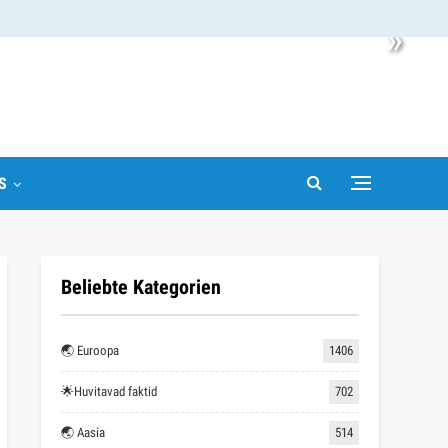
»
S
Beliebte Kategorien
🌏 Euroopa
1406
🌟Huvitavad faktid
702
🌏 Aasia
514