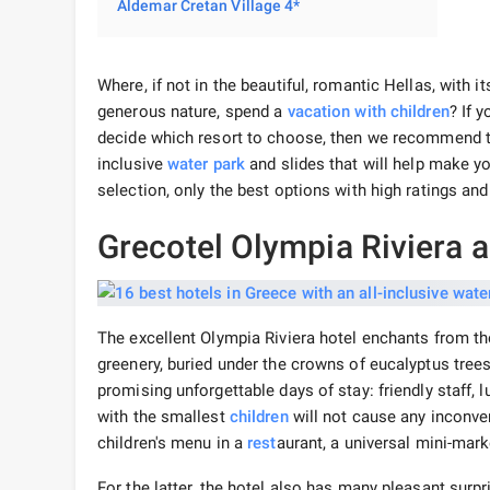
Aldemar Cretan Village 4*
Where, if not in the beautiful, romantic Hellas, with
generous nature, spend a
vacation
with children
? If 
decide which resort to choose, then we recommend t
inclusive
water park
and slides that will help make y
selection, only the best options with high ratings an
Grecotel Olympia Riviera 
The excellent Olympia Riviera hotel enchants from th
greenery, buried under the crowns of eucalyptus trees
promising unforgettable days of stay: friendly staff,
with the smallest
children
will not cause any inconv
children's menu in a
rest
aurant, a universal mini-mar
For the latter, the hotel also has many pleasant surp