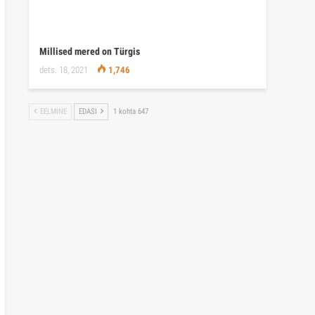
Millised mered on Türgis
dets. 18, 2021
1,746
EELMINE
EDASI
1 kohta 647