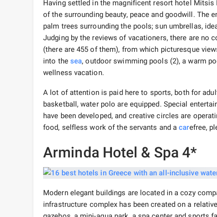
Having settled in the magnificent resort hotel Mitsis
of the surrounding beauty, peace and goodwill. The e
palm trees surrounding the pools; sun umbrellas, idea
Judging by the reviews of vacationers, there are no
(there are 455 of them), from which picturesque view
into the
sea
, outdoor swimming pools (2), a warm po
wellness vacation.
A lot of attention is paid here to sports, both for adu
basketball, water polo are equipped. Special enterta
have been developed, and creative circles are operat
food, selfless work of the servants and a
car
efree, p
Arminda Hotel & Spa 4*
Modern elegant buildings are located in a cozy compa
infrastructure complex has been created on a relativ
gazebos, a mini-aqua park, a spa center and sports fa