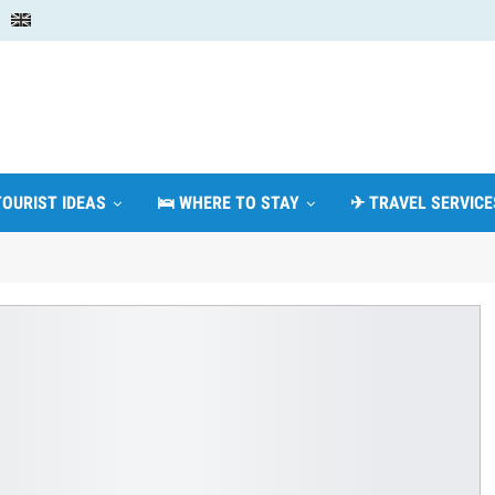
TOURIST IDEAS
🛌 WHERE TO STAY
✈ TRAVEL SERVICE