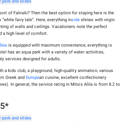
ort of Faliraki? Then the best option for staying here is the
“white fairy tale”. Here, everything in
side
shines with virgin
inting of walls and ceilings. Vacationers note the perfect
d a high level of comfort.
 Sea
is equipped with maximum convenience, everything is
el has an aqua park with a variety of water activities,
y services designed for adults.
th a kids club, a playground, high-quality animation, various
rom Greek and
Europe
an cuisine, excellent confectionery
). In general, the service rating in Mitsis Alila is from 8.2 to
 5*