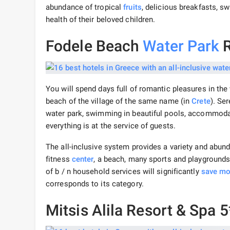
abundance of tropical
fruits
, delicious breakfasts, s
health of their beloved children.
Fodele Beach
Water Park
R
You will spend days full of romantic pleasures in th
beach of the village of the same name (in
Crete
). Se
water park, swimming in beautiful pools, accommodat
everything is at the service of guests.
The all-inclusive system provides a variety and abun
fitness
center
, a beach, many sports and playgrounds
of b / n household services will significantly
save m
corresponds to its category.
Mitsis Alila Resort & Spa 5