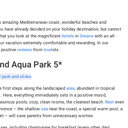
 its amazing Mediterranean coast, wonderful beaches and
you have already decided on your holiday destination, but cannot
hat you look at the magnificent
hotels
in
Greece
with an all-
our vacation extremely comfortable and rewarding. In our
d positive
reviews
from
tour
ists.
and Aqua Park 5*
e first steps along the landscaped
area
, abundant in tropical
. Here, everything immediately sets in a positive mood,
 luxurious pools, cozy, clean rooms, the cleanest beach.
Rest
even
enience – the shallow
sea
near the coast, a special warm pool, a
ket – will save parents from unnecessary worries.
rises, including champagne for breakfast (every other day),