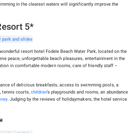
wimming in the clearest waters will significantly improve the
esort 5*
e wonderful resort hotel Fodele Beach Water Park, located on the
rene peace, unforgettable beach pleasures, entertainment in the
ion in comfortable modern rooms, care of friendly staff –
dance of delicious breakfasts, access to swimming pools, a
, tennis courts,
children
‘s playgrounds and rooms, an abundance
oney
. Judging by the reviews of holidaymakers, the hotel service
*