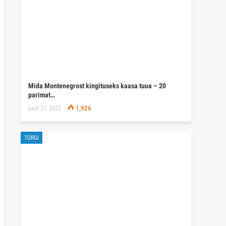
Mida Montenegrost kingituseks kaasa tuua – 20
parimat…
juuli 21, 2022
1,926
TÜRGI