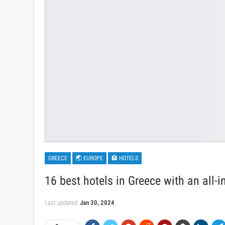
GREECE
🌏 EUROPE
🏨 HOTELS
16 best hotels in Greece with an all-i
Last updated
Jan 30, 2024