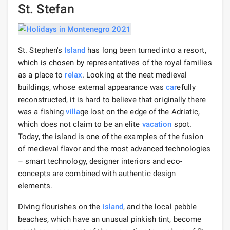
St. Stefan
St. Stephen's
Island
has long been turned into a resort,
which is chosen by representatives of the royal families
as a place to
relax
. Looking at the neat medieval
buildings, whose external appearance was
car
efully
reconstructed, it is hard to believe that originally there
was a fishing
villa
ge lost on the edge of the Adriatic,
which does not claim to be an elite
vacation
spot.
Today, the island is one of the examples of the fusion
of medieval flavor and the most advanced technologies
– smart technology, designer interiors and eco-
concepts are combined with authentic design
elements.
Diving flourishes on the
island
, and the local pebble
beaches, which have an unusual pinkish tint, become