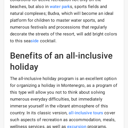
beaches, but also in
water park
s, sports fields and
natural complexes; Budva, which will become an ideal
platform for children to master water sports, and
numerous festivals and processions that regularly
decorate the streets of the resort, will add bright colors
to this sea
side
cocktail.
Benefits of an all-inclusive
holiday
The all-inclusive holiday program is an excellent option
for organizing a holiday in Montenegro, as a program of
this type will allow you not to think about solving
numerous everyday difficulties, but immediately
immerse yourself in the vibrant atmosphere of this
country. In its classic version,
all-inclusive tours
cover
such aspects of recreation as accommodation, meals,
wellness services, as well as
excursion
programs,