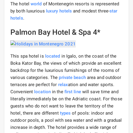
The hotel
world
of Montenegrin resorts is represented
by both luxurious
luxury hotels
and modest three-
star
hotels
.
Palmon Bay Hotel & Spa 4*
This spa hotel is
located
in Igalo, on the coast of the
Boka Kator Bay, the views of which provide an excellent
backdrop for the luxurious furnishings of the rooms of
various categories. The
private beach
area and outdoor
terraces are perfect for
relax
ation and water sports.
Convenient
location
in the
first line
will save time and
literally immediately be on the Adriatic coast. For those
guests who do not want to leave the territory of the
hotel, there are different
types
of pools: indoor and
outdoor pools, a pool with sea water and with a gradual
increase in depth. The hotel provides a wide range of