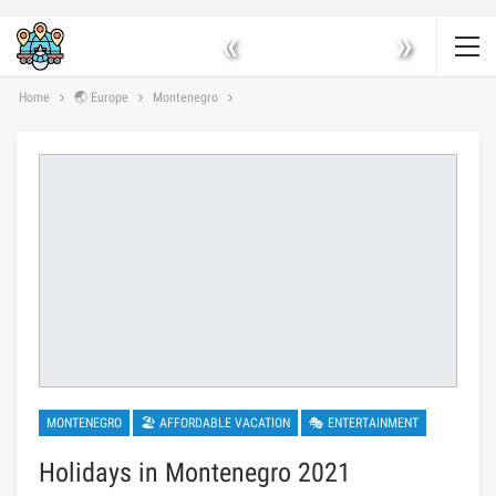
«
»
Home
🌏 Europe
Montenegro
MONTENEGRO
🏖 AFFORDABLE VACATION
🎭 ENTERTAINMENT
Holidays in Montenegro 2021