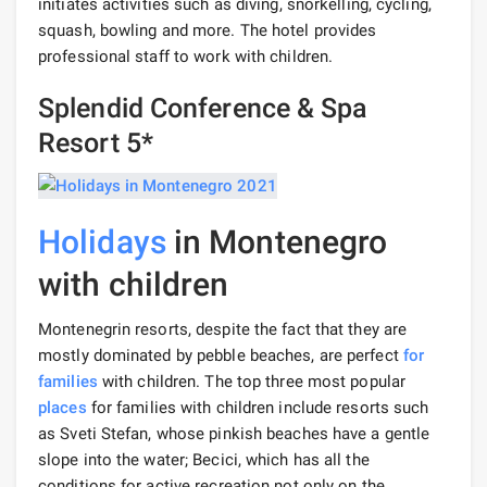
initiates activities such as diving, snorkelling, cycling,
squash, bowling and more. The hotel provides
professional staff to work with children.
Splendid Conference & Spa
Resort 5*
Holidays
in Montenegro
with children
Montenegrin resorts, despite the fact that they are
mostly dominated by pebble beaches, are perfect
for
families
with children. The top three most popular
places
for families with children include resorts such
as Sveti Stefan, whose pinkish beaches have a gentle
slope into the water; Becici, which has all the
conditions for active recreation not only on the