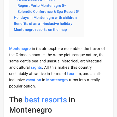
Regent Porto Montenegro 5*
Splendid Conference & Spa Resort 5*
Holidays in Montenegro with children
Benefits of an all-inclusive holiday
Montenegro resorts on the map
Montenegro
in its atmosphere resembles the flavor of
the Crimean coast – the same picturesque nature, the
same gentle sea and unusual historical, architectural
and cultural
sights
. All this makes this country
undeniably attractive in terms of
tour
ism, and an all-
inclusive
vacation
in
Montenegro
turns into a really
popular option.
The
best resorts
in
Montenegro