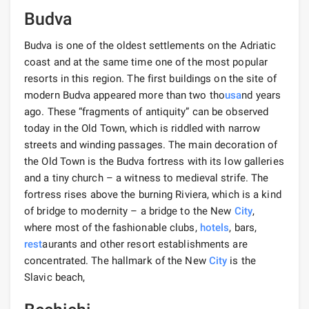
Budva
Budva is one of the oldest settlements on the Adriatic
coast and at the same time one of the most popular
resorts in this region. The first buildings on the site of
modern Budva appeared more than two tho
usa
nd years
ago. These “fragments of antiquity” can be observed
today in the Old Town, which is riddled with narrow
streets and winding passages. The main decoration of
the Old Town is the Budva fortress with its low galleries
and a tiny church – a witness to medieval strife. The
fortress rises above the burning Riviera, which is a kind
of bridge to modernity – a bridge to the New
City
,
where most of the fashionable clubs,
hotels
, bars,
rest
aurants and other resort establishments are
concentrated. The hallmark of the New
City
is the
Slavic beach,