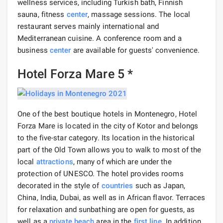
wellness services, including Turkish bath, Finnish
sauna, fitness
center
, massage sessions. The local
restaurant serves mainly international and
Mediterranean cuisine. A conference room and a
business
center
are available for guests' convenience.
Hotel Forza Mare 5 *
One of the best boutique hotels in Montenegro, Hotel
Forza Mare is located in the city of Kotor and belongs
to the five-star category. Its location in the historical
part of the Old Town allows you to walk to most of the
local
attractions
, many of which are under the
protection of UNESCO. The hotel provides rooms
decorated in the style of
countries
such as Japan,
China, India, Dubai, as well as in African flavor. Terraces
for relaxation and sunbathing are open for guests, as
well as a
private beach
area in the
first line
. In addition