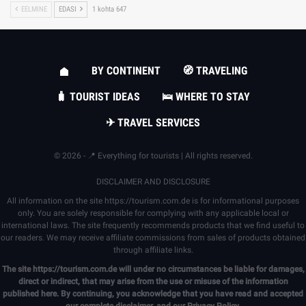
EELMINE
EDASI
1 kohta 647
BY CONTINENT
🧭 TRAVELING
🧳 TOURIST IDEAS
🛌 WHERE TO STAY
✈ TRAVEL SERVICES
© 2026 - 📍 Everything for tourists | All rights reserved.
DISCLAIMER AND DISCLOSURE
All information on the site
https://tourism.com.de
is for informational purposes
only. You are solely responsible for complying with any applicable local or
international laws. The site frequently recommends products that we find useful to
our readers. We may receive affiliate commissions from sales of products obtained
through affiliate links.
The site
https://tourism.com.de
will under no circumstances be liable for damages,
direct or indirect, that may arise from the use or misuse of the information
published here. By continuing, you acknowledge that you have read and accepted