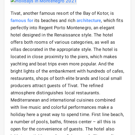
Tivat, another famous resort of the Bay of Kotor, is
famous for
its beaches and rich
architecture
, which fits
perfectly into Regent Porto Montenegro, an elegant
hotel designed in the Renaissance style. The hotel
offers both rooms of various categories, as well as
villas decorated in the appropriate style. The hotel is
located in close proximity to the piers, which makes
yachting and boat trips even more popular. And the
bright lights of the embankment with hundreds of cafes,
restaurants, shops of both elite brands and local small
producers attract guests of Tivat. The refined
atmosphere distinguishes local restaurants.
Mediterranean and international cuisines combined
with live music and colorful performances make a
holiday here a great way to spend time. First line beach,
a number of pools, baths, fitness center – all this is
open for the convenience of guests. The hotel also