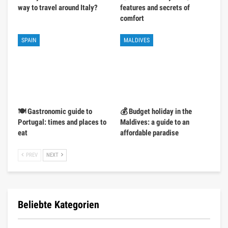
way to travel around Italy?
features and secrets of
comfort
SPAIN
MALDIVES
🍽️ Gastronomic guide to
💰 Budget holiday in the
Portugal: times and places to
Maldives: a guide to an
eat
affordable paradise
PREV
NEXT
Beliebte Kategorien