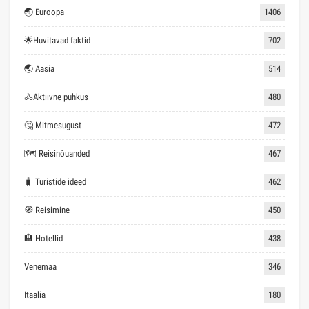
🌏 Euroopa
1406
🌟Huvitavad faktid
702
🌏 Aasia
514
🚴Aktiivne puhkus
480
🤔 Mitmesugust
472
🗺 Reisinõuanded
467
🧳 Turistide ideed
462
🧭 Reisimine
450
🏨 Hotellid
438
Venemaa
346
Itaalia
180