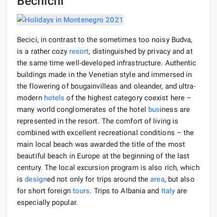
Bechichi
Becici, in contrast to the sometimes too noisy Budva,
is a rather cozy
resort
, distinguished by privacy and at
the same time well-developed infrastructure. Authentic
buildings made in the Venetian style and immersed in
the flowering of bougainvilleas and oleander, and ultra-
modern
hotels
of the highest category coexist here –
many world conglomerates of the hotel
bus
iness are
represented in the resort. The comfort of living is
combined with excellent recreational conditions – the
main local beach was awarded the title of the most
beautiful beach in Europe at the beginning of the last
century. The local excursion program is also rich, which
is
design
ed not only for trips around the
area
, but also
for short foreign
tours
. Trips to Albania and
Italy
are
especially popular.