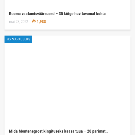
Rooma vaatamisväärsused – 35 kõige huvitavamat kohta
mai 23, 2022
1,988
✍ MÄRKUSEKS
Mida Montenegrost kingituseks kaasa tuua – 20 parimat…