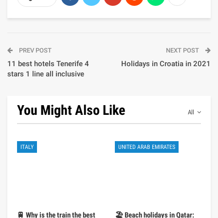
PREV POST
NEXT POST
11 best hotels Tenerife 4
Holidays in Croatia in 2021
stars 1 line all inclusive
You Might Also Like
All
ITALY
UNITED ARAB EMIRATES
🚆 Why is the train the best
🏖️ Beach holidays in Qatar: