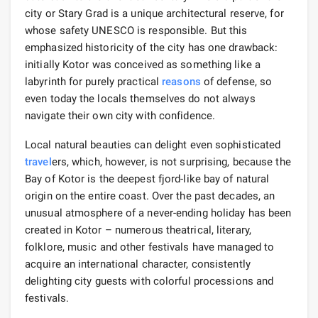
city or Stary Grad is a unique architectural reserve, for
whose safety UNESCO is responsible. But this
emphasized historicity of the city has one drawback:
initially Kotor was conceived as something like a
labyrinth for purely practical
reasons
of defense, so
even today the locals themselves do not always
navigate their own city with confidence.
Local natural beauties can delight even sophisticated
travel
ers, which, however, is not surprising, because the
Bay of Kotor is the deepest fjord-like bay of natural
origin on the entire coast. Over the past decades, an
unusual atmosphere of a never-ending holiday has been
created in Kotor – numerous theatrical, literary,
folklore, music and other festivals have managed to
acquire an international character, consistently
delighting city guests with colorful processions and
festivals.