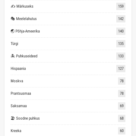
✍ Märkuseks
159
🎭 Meelelahutus
142
🌏 Põhja-Ameerika
140
Türgi
135
🏝 Puhkuseideed
133
Hispaania
127
Moskva
78
Prantsusmaa
78
Saksamaa
69
🏖 Soodne puhkus
68
Kreeka
60