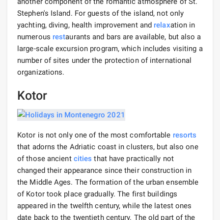
another component of the romantic atmosphere of St.
Stephen's Island. For guests of the island, not only
yachting, diving, health improvement and
relax
ation in
numerous
rest
aurants and bars are available, but also a
large-scale excursion program, which includes visiting a
number of sites under the protection of international
organizations.
Kotor
Kotor is not only one of the most comfortable
resorts
that adorns the Adriatic coast in clusters, but also one
of those ancient
cities
that have practically not
changed their appearance since their construction in
the Middle Ages. The formation of the urban ensemble
of Kotor took place gradually. The first buildings
appeared in the twelfth century, while the latest ones
date back to the twentieth century. The old part of the