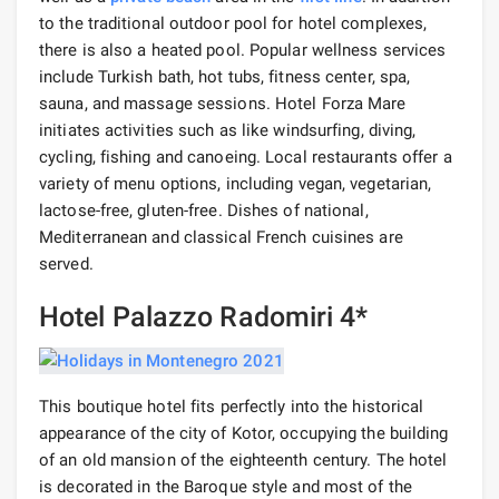
to the traditional outdoor pool for hotel complexes,
there is also a heated pool. Popular wellness services
include Turkish bath, hot tubs, fitness center, spa,
sauna, and massage sessions. Hotel Forza Mare
initiates activities such as like windsurfing, diving,
cycling, fishing and canoeing. Local restaurants offer a
variety of menu options, including vegan, vegetarian,
lactose-free, gluten-free. Dishes of national,
Mediterranean and classical French cuisines are
served.
Hotel Palazzo Radomiri 4*
This boutique hotel fits perfectly into the historical
appearance of the city of Kotor, occupying the building
of an old mansion of the eighteenth century. The hotel
is decorated in the Baroque style and most of the