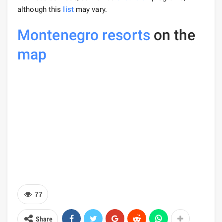
although this
list
may vary.
Montenegro resorts
on the
map
77
Share