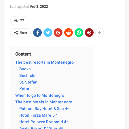
Last updated
Feb 3, 2022
77
Share
Content
The best resorts in Montenegro
Budva
Bechichi
St. Stefan
Kotor
When to go to Montenegro
The best hotels in Montenegro
Palmon Bay Hotel & Spa 4*
Hotel Forza Mare 5 *
Hotel Palazzo Radomiri 4*
Avala Resort & Villas 4*