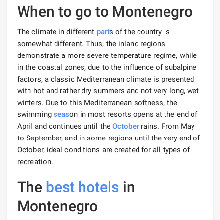
When to go to Montenegro
The climate in different
part
s of the country is
somewhat different. Thus, the inland regions
demonstrate a more severe temperature regime, while
in the coastal zones, due to the influence of subalpine
factors, a classic Mediterranean climate is presented
with hot and rather dry summers and not very long, wet
winters. Due to this Mediterranean softness, the
swimming
seas
on in most resorts opens at the end of
April and continues until the
October
rains. From May
to September, and in some regions until the very end of
October, ideal conditions are created for all types of
recreation.
The
best hotels
in
Montenegro