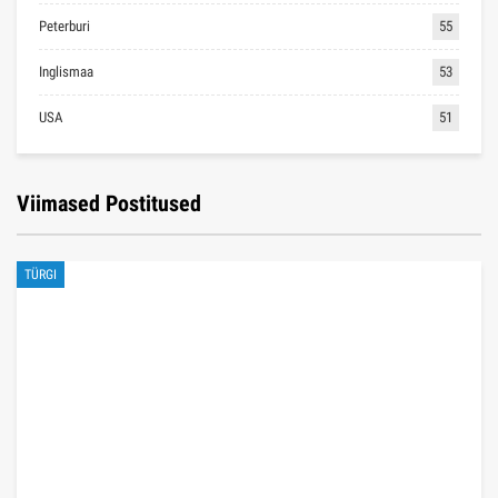
Peterburi
55
Inglismaa
53
USA
51
Viimased Postitused
TÜRGI