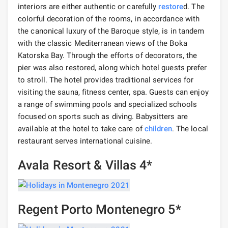
interiors are either authentic or carefully
restore
d. The
colorful decoration of the rooms, in accordance with
the canonical luxury of the Baroque style, is in tandem
with the classic Mediterranean views of the Boka
Katorska Bay. Through the efforts of decorators, the
pier was also restored, along which hotel guests prefer
to stroll. The hotel provides traditional services for
visiting the sauna, fitness center, spa. Guests can enjoy
a range of swimming pools and specialized schools
focused on sports such as diving. Babysitters are
available at the hotel to take care of
children
. The local
restaurant serves international cuisine.
Avala Resort & Villas 4*
Regent Porto Montenegro 5*