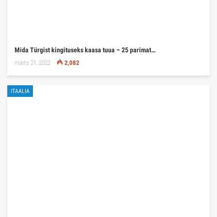
Mida Türgist kingituseks kaasa tuua – 25 parimat…
märts 21, 2022
2,082
ITAALIA