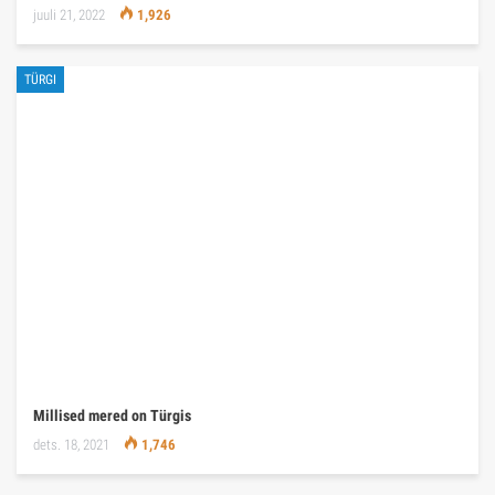
juuli 21, 2022
1,926
TÜRGI
Millised mered on Türgis
dets. 18, 2021
1,746