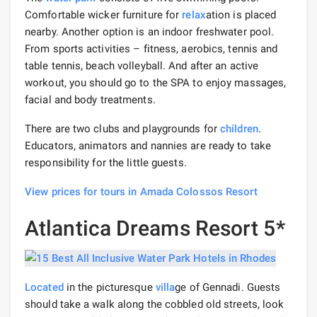
Comfortable wicker furniture for
relax
ation is placed
nearby. Another option is an indoor freshwater pool.
From sports activities – fitness, aerobics, tennis and
table tennis, beach volleyball. And after an active
workout, you should go to the SPA to enjoy massages,
facial and body treatments.
There are two clubs and playgrounds for
children
.
Educators, animators and nannies are ready to take
responsibility for the little guests.
View prices for tours in Amada Colossos Resort
Atlantica Dreams Resort 5*
Located
in the picturesque
villa
ge of Gennadi. Guests
should take a walk along the cobbled old streets, look