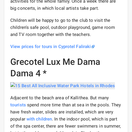
activities for the whole family. Once a week there are
big concerts, in which local artists take part.
Children will be happy to go to the club to visit the
children's safe pool, outdoor playground, game room
and TV room together with the teachers.
View prices for tours in Cyprotel Faliraki
Grecotel Lux Me Dama
Dama 4 *
Adjacent to the beach area of ​​Kallithea. But many
tourists
spend more time than at sea in the pools. They
have fresh water, slides are installed, which are very
popular
with children
. In the indoor pool, which is part
of the spa center, there are fewer swimmers in summer,