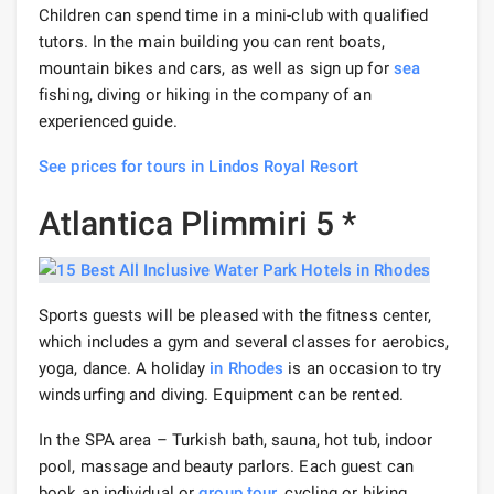
Children can spend time in a mini-club with qualified
tutors. In the main building you can rent boats,
mountain bikes and cars, as well as sign up for
sea
fishing, diving or hiking in the company of an
experienced guide.
See prices for tours in Lindos Royal Resort
Atlantica Plimmiri 5 *
Sports guests will be pleased with the fitness center,
which includes a gym and several classes for aerobics,
yoga, dance. A holiday
in Rhodes
is an occasion to try
windsurfing and diving. Equipment can be rented.
In the SPA area – Turkish bath, sauna, hot tub, indoor
pool, massage and beauty parlors. Each guest can
book an individual or
group tour
, cycling or hiking.