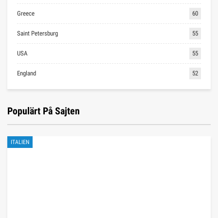
Greece
60
Saint Petersburg
55
USA
55
England
52
Populärt På Sajten
ITALIEN