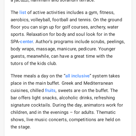
The
list
of active activities includes a gym, fitness,
aerobics, volleyball, football and tennis. On the ground
floor you can sign up for golf courses, archery, water
sports. Relaxation for body and soul look for in the
SPA-
center
. Author's programs include scrubs, peelings,
body wraps, massage, manicure, pedicure. Younger
guests, meanwhile, can have a great time with the
tutors of the kids club.
Three meals a day on the “
all inclusive
” system takes
place in the main buffet. Greek and Mediterranean
cuisines, chilled
fruits
, sweets are on the buffet. The
bar offers light snacks, alcoholic drinks, refreshing
signature cocktails. During the day, animators work for
children, and in the evenings – for adults. Thematic
shows, live music concerts, competitions are held on
the stage.