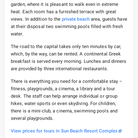
garden, where it is pleasant to walk even in extreme
heat. Each room has a furnished terrace with great
views. In addition to the
private beach
area, guests have
at their disposal two swimming pools filled with fresh
water.
The road to the capital takes only ten minutes by car,
which, by the way, can be rented. A continental Greek
breakfast is served every morning. Lunches and dinners
are provided by three international restaurants.
There is everything you need for a comfortable stay –
fitness, playgrounds, a cinema, a library and a tour
desk. The staff can help arrange individual or group
hikes, water sports or even skydiving. For children,
there is a mini-club, a cinema, swimming pools and
several playgrounds.
View prices for tours in Sun Beach Resort Complex