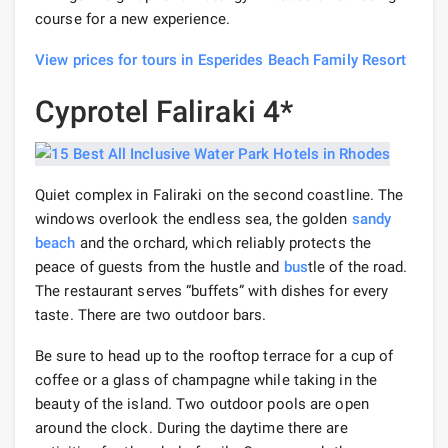
course for a new experience.
View prices for tours in Esperides Beach Family Resort
Cyprotel Faliraki 4*
Quiet complex in Faliraki on the second coastline. The
windows overlook the endless sea, the golden
sandy
beach
and the orchard, which reliably protects the
peace of guests from the hustle and
bus
tle of the road.
The restaurant serves “buffets” with dishes for every
taste. There are two outdoor bars.
Be sure to head up to the rooftop terrace for a cup of
coffee or a glass of champagne while taking in the
beauty of the island. Two outdoor pools are open
around the clock. During the daytime there are