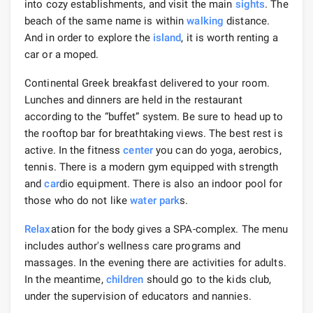
into cozy establishments, and visit the main
sights
. The
beach of the same name is within
walking
distance.
And in order to explore the
island
, it is worth renting a
car or a moped.
Continental Greek breakfast delivered to your room.
Lunches and dinners are held in the restaurant
according to the “buffet” system. Be sure to head up to
the rooftop bar for breathtaking views. The best rest is
active. In the fitness
center
you can do yoga, aerobics,
tennis. There is a modern gym equipped with strength
and
car
dio equipment. There is also an indoor pool for
those who do not like
water park
s.
Relax
ation for the body gives a SPA-complex. The menu
includes author's wellness care programs and
massages. In the evening there are activities for adults.
In the meantime,
children
should go to the kids club,
under the supervision of educators and nannies.