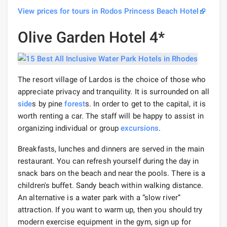
View prices for tours in Rodos Princess Beach Hotel
Olive Garden Hotel 4*
The resort village of Lardos is the choice of those who
appreciate privacy and tranquility. It is surrounded on all
side
s by pine
forest
s. In order to get to the capital, it is
worth renting a car. The staff will be happy to assist in
organizing individual or group
excursions
.
Breakfasts, lunches and dinners are served in the main
restaurant. You can refresh yourself during the day in
snack bars on the beach and near the pools. There is a
children's buffet. Sandy beach within walking distance.
An alternative is a water park with a “slow river”
attraction. If you want to warm up, then you should try
modern exercise equipment in the gym, sign up for