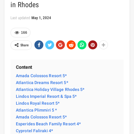
in Rhodes
Last updated
May 1, 2024
166
Share
Content
Amada Colossos Resort 5*
Atlantica Dreams Resort 5*
Atlantica Holiday Village Rhodes 5*
Lindos Imperial Resort & Spa 5*
Lindos Royal Resort 5*
Atlantica Plimmiri 5 *
Amada Colossos Resort 5*
Esperides Beach Family Resort 4*
Cyprotel Faliraki 4*