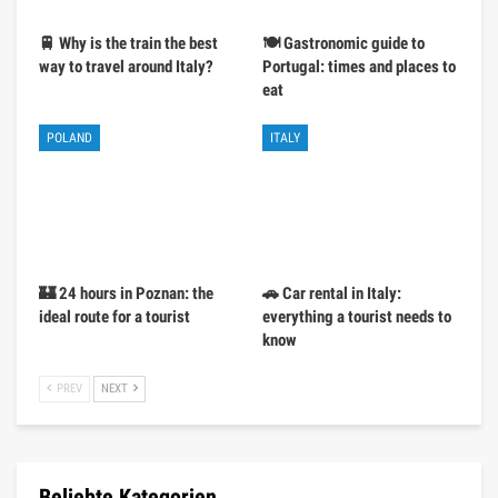
🚆 Why is the train the best
🍽️ Gastronomic guide to
way to travel around Italy?
Portugal: times and places to
eat
POLAND
ITALY
🏰 24 hours in Poznan: the
🚗 Car rental in Italy:
ideal route for a tourist
everything a tourist needs to
know
PREV
NEXT
Beliebte Kategorien