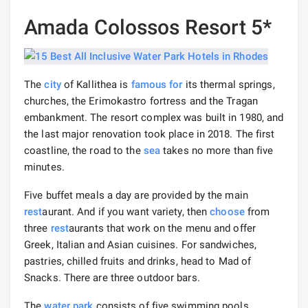
Amada Colossos Resort 5*
The
city
of Kallithea is
famous for
its thermal springs,
churches, the Erimokastro fortress and the Tragan
embankment. The resort complex was built in 1980, and
the last major renovation took place in 2018. The first
coastline, the road to the
sea
takes no more than five
minutes.
Five buffet meals a day are provided by the main
rest
aurant. And if you want variety, then
choose
from
three
rest
aurants that work on the menu and offer
Greek, Italian and Asian cuisines. For sandwiches,
pastries, chilled fruits and drinks, head to Mad of
Snacks. There are three outdoor bars.
The
water park
consists of five swimming pools.