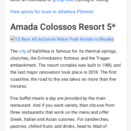
View prices for tours in Atlantica Plimmiri
Amada Colossos Resort 5*
The
city
of Kallithea is famous for its thermal springs,
churches, the Erimokastro fortress and the Tragan
embankment. The resort complex was built in 1980, and
the last major renovation took place in 2018. The first
coastline, the road to the sea takes no more than five
minutes.
Five buffet meals a day are provided by the main
restaurant. And if you want variety, then choose from
three restaurants that work on the menu and offer
Greek, Italian and Asian cuisines. For sandwiches,
pastries, chilled fruits and drinks, head to Mad of