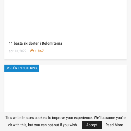
11 bästa skidorter i Dolomiterna
apr 13, 2022
1 867
✍ FÖR EN NOTERING
This website uses cookies to improve your experience. We'll assume you're
ok with this, but you can opt-out if you wish.
Accept
Read More