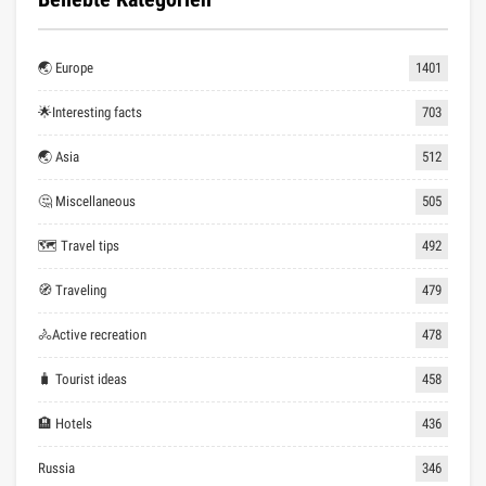
🌏 Europe
1401
🌟Interesting facts
703
🌏 Asia
512
🤔 Miscellaneous
505
🗺 Travel tips
492
🧭 Traveling
479
🚴Active recreation
478
🧳 Tourist ideas
458
🏨 Hotels
436
Russia
346