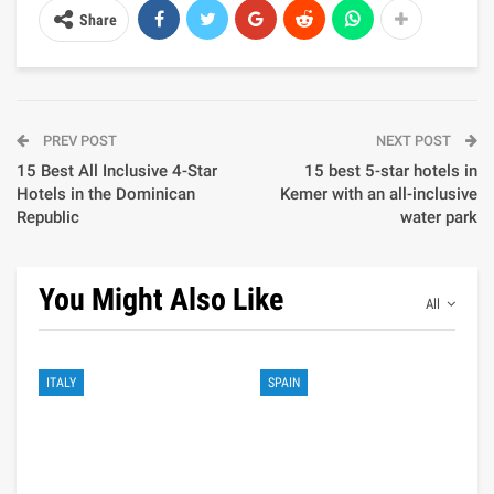
Share
PREV POST
NEXT POST
15 Best All Inclusive 4-Star
15 best 5-star hotels in
Hotels in the Dominican
Kemer with an all-inclusive
Republic
water park
You Might Also Like
All
ITALY
SPAIN