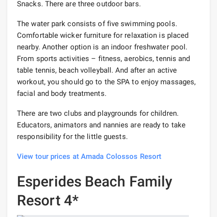
Snacks. There are three outdoor bars.
The water park consists of five swimming pools.
Comfortable wicker furniture for relaxation is placed
nearby. Another option is an indoor freshwater pool.
From sports activities – fitness, aerobics, tennis and
table tennis, beach volleyball. And after an active
workout, you should go to the SPA to enjoy massages,
facial and body treatments.
There are two clubs and playgrounds for children.
Educators, animators and nannies are ready to take
responsibility for the little guests.
View tour prices at Amada Colossos Resort
Esperides Beach Family
Resort 4*