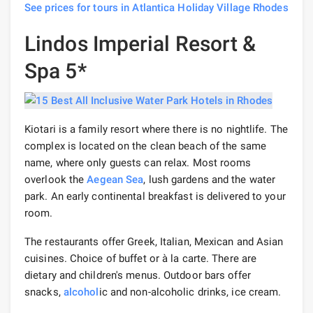
See prices for tours in Atlantica Holiday Village Rhodes
Lindos Imperial Resort &
Spa 5*
Kiotari is a family resort where there is no nightlife. The
complex is located on the clean beach of the same
name, where only guests can relax. Most rooms
overlook the
Aegean Sea
, lush gardens and the water
park. An early continental breakfast is delivered to your
room.
The restaurants offer Greek, Italian, Mexican and Asian
cuisines. Choice of buffet or à la carte. There are
dietary and children's menus. Outdoor bars offer
snacks,
alcohol
ic and non-alcoholic drinks, ice cream.