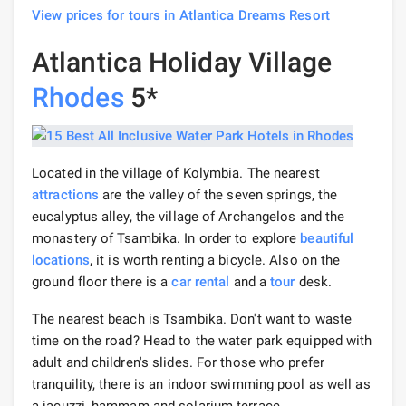
View prices for tours in Atlantica Dreams Resort
Atlantica Holiday Village
Rhodes
5*
Located in the village of Kolymbia. The nearest
attractions
are the valley of the seven springs, the
eucalyptus alley, the village of Archangelos and the
monastery of Tsambika. In order to explore
beautiful
locations
, it is worth renting a bicycle. Also on the
ground floor there is a
car rental
and a
tour
desk.
The nearest beach is Tsambika. Don't want to waste
time on the road? Head to the water park equipped with
adult and children's slides. For those who prefer
tranquility, there is an indoor swimming pool as well as
a jacuzzi, hammam and solarium terrace.