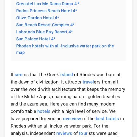
Grecotel Lux Me Dama Dama 4 *
Rodos Princess Beach Hotel 4*
Olive Garden Hotel 4*
Sun Beach Resort Complex 4*
Labranda Blue Bay Resort 4*
Sun Palace Hotel 4*
Rhodes hotels with all-inclusive water park on the
map
It
see
ms that the Greek
island
of Rhodes was born at
the dawn of civilization. It attracts
travel
ers from all
over the world with architecture that keeps the memory
of the Middle Ages, charming nature, golden beaches
and the azure sea. Here you can find many modern
comfortable
hotels
with a high level of service. We
have prepared for you an
overview
of the
best hotels
in
Rhodes with an all-inclusive water park. For the
analysis, independent
reviews
of
tour
ists were used.