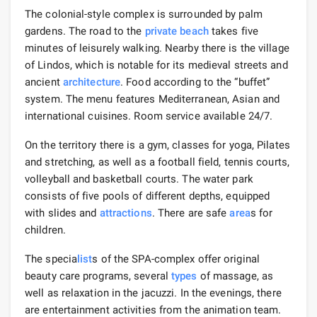
The colonial-style complex is surrounded by palm
gardens. The road to the
private beach
takes five
minutes of leisurely walking. Nearby there is the village
of Lindos, which is notable for its medieval streets and
ancient
architecture
. Food according to the “buffet”
system. The menu features Mediterranean, Asian and
international cuisines. Room service available 24/7.
On the territory there is a gym, classes for yoga, Pilates
and stretching, as well as a football field, tennis courts,
volleyball and basketball courts. The water park
consists of five pools of different depths, equipped
with slides and
attractions
. There are safe
area
s for
children.
The specia
list
s of the SPA-complex offer original
beauty care programs, several
types
of massage, as
well as relaxation in the jacuzzi. In the evenings, there
are entertainment activities from the animation team.