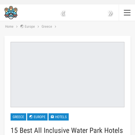
«
»
Home
🌏 Europe
Greece
GREECE
🌏 EUROPE
🏨 HOTELS
15 Best All Inclusive Water Park Hotels