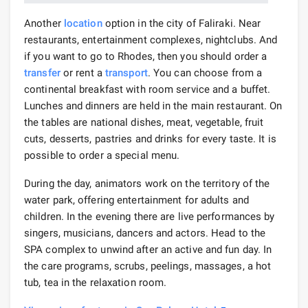
Another
location
option in the city of Faliraki. Near
restaurants, entertainment complexes, nightclubs. And
if you want to go to Rhodes, then you should order a
transfer
or rent a
transport
. You can choose from a
continental breakfast with room service and a buffet.
Lunches and dinners are held in the main restaurant. On
the tables are national dishes, meat, vegetable, fruit
cuts, desserts, pastries and drinks for every taste. It is
possible to order a special menu.
During the day, animators work on the territory of the
water park, offering entertainment for adults and
children. In the evening there are live performances by
singers, musicians, dancers and actors. Head to the
SPA complex to unwind after an active and fun day. In
the care programs, scrubs, peelings, massages, a hot
tub, tea in the relaxation room.