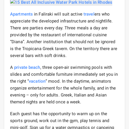
Apartments
in Faliraki will suit active
travel
ers who
appreciate the developed infrastructure and nightlife.
There are parties every day. Three meals a day are
provided by the restaurant of international cuisine
“Diana”. Another institution that should not be ignored
is the Tropicana Greek tavern. On the territory there are
several bars with soft drinks.
A
private beach
, three open-air swimming pools with
slides and comfortable furniture immediately set you in
the right “
vacation
” mood. In the daytime, animators
organize entertainment for the whole family, and in the
evening – only for adults. Greek, Italian and Asian
themed nights are held once a week.
Each guest has the opportunity to warm up on the
sports ground, work out in the gym, play tennis and
mini-golf. Sign up for a water gymnastics or canoeing