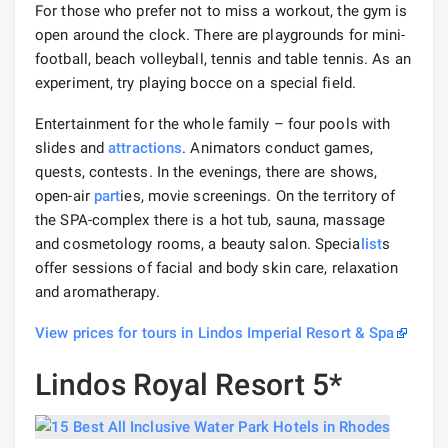
For those who prefer not to miss a workout, the gym is
open around the clock. There are playgrounds for mini-
football, beach volleyball, tennis and table tennis. As an
experiment, try playing bocce on a special field.
Entertainment for the whole family – four pools with
slides and
attractions
. Animators conduct games,
quests, contests. In the evenings, there are shows,
open-air
part
ies, movie screenings. On the territory of
the SPA-complex there is a hot tub, sauna, massage
and cosmetology rooms, a beauty salon. Specia
list
s
offer sessions of facial and body skin care, relaxation
and aromatherapy.
View prices for tours in Lindos Imperial Resort & Spa
Lindos Royal Resort 5*