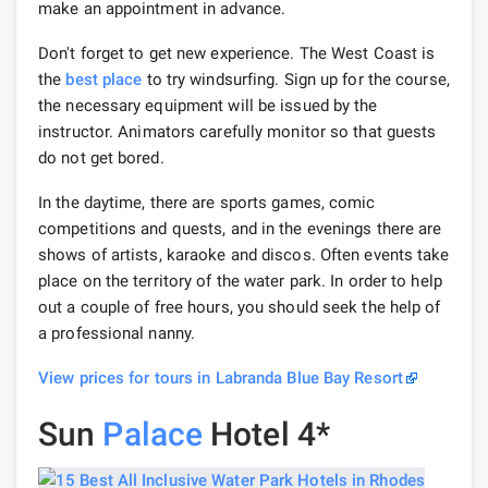
make an appointment in advance.
Don't forget to get new experience. The West Coast is
the
best place
to try windsurfing. Sign up for the course,
the necessary equipment will be issued by the
instructor. Animators carefully monitor so that guests
do not get bored.
In the daytime, there are sports games, comic
competitions and quests, and in the evenings there are
shows of artists, karaoke and discos. Often events take
place on the territory of the water park. In order to help
out a couple of free hours, you should seek the help of
a professional nanny.
View prices for tours in Labranda Blue Bay Resort
Sun
Palace
Hotel 4*