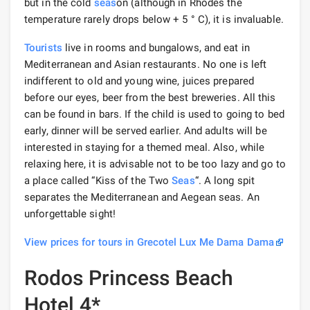
but in the cold
seas
on (although in Rhodes the
temperature rarely drops below + 5 ° C), it is invaluable.
Tourists
live in rooms and bungalows, and eat in
Mediterranean and Asian restaurants. No one is left
indifferent to old and young wine, juices prepared
before our eyes, beer from the best breweries. All this
can be found in bars. If the child is used to going to bed
early, dinner will be served earlier. And adults will be
interested in staying for a themed meal. Also, while
relaxing here, it is advisable not to be too lazy and go to
a place called “Kiss of the Two
Seas
“. A long spit
separates the Mediterranean and Aegean seas. An
unforgettable sight!
View prices for tours in Grecotel Lux Me Dama Dama
Rodos Princess Beach
Hotel 4*