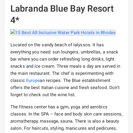
Labranda Blue Bay Resort
4*
Located on the sandy beach of Ialyssos. It has
everything you need: sun loungers, umbrellas, a snack
bar where you can order refreshing long drinks, light
snacks and ice cream. Three meals a day are served in
the main restaurant. The chef is experimenting with
classic
Europe
an recipes. The Blue establishment
offers the best Italian cuisine and fresh seafood. Don't
forget to check out the wine list.
The fitness center has a gym, yoga and aerobics
classes. In the SPA – face and body skin care sessions,
aromatherapy, massage, sauna. There is also a beauty
salon. For haircuts, styling, manicures and pedicures,