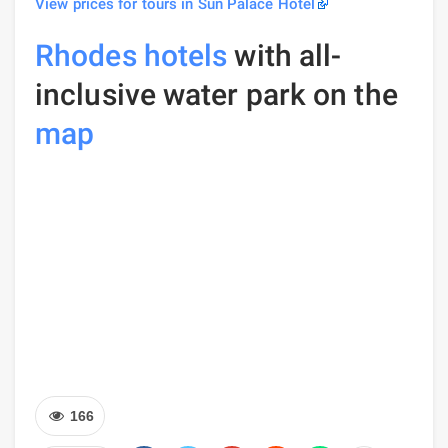
View prices for tours in Sun Palace Hotel
Rhodes hotels
with all-
inclusive water park on the
map
166