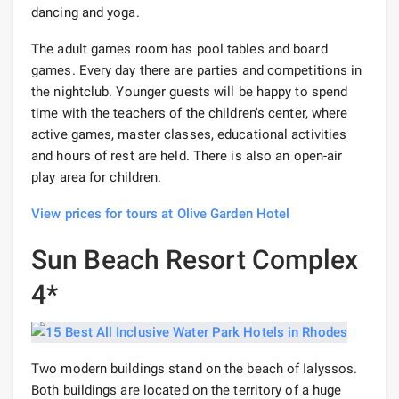
dancing and yoga.
The adult games room has pool tables and board
games. Every day there are parties and competitions in
the nightclub. Younger guests will be happy to spend
time with the teachers of the children's center, where
active games, master classes, educational activities
and hours of rest are held. There is also an open-air
play area for children.
View prices for tours at Olive Garden Hotel
Sun Beach Resort Complex
4*
Two modern buildings stand on the beach of Ialyssos.
Both buildings are located on the territory of a huge