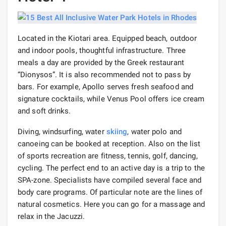
Located in the Kiotari area. Equipped beach, outdoor
and indoor pools, thoughtful infrastructure. Three
meals a day are provided by the Greek restaurant
“Dionysos”. It is also recommended not to pass by
bars. For example, Apollo serves fresh seafood and
signature cocktails, while Venus Pool offers ice cream
and soft drinks.
Diving, windsurfing, water
skiing
, water polo and
canoeing can be booked at reception. Also on the list
of sports recreation are fitness, tennis, golf, dancing,
cycling. The perfect end to an active day is a trip to the
SPA-zone. Specialists have compiled several face and
body care programs. Of particular note are the lines of
natural cosmetics. Here you can go for a massage and
relax in the Jacuzzi.