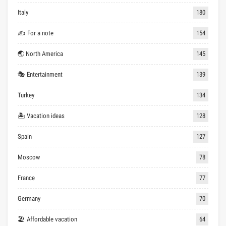
Italy
180
✍ For a note
154
🌏 North America
145
🎭 Entertainment
139
Turkey
134
🏝 Vacation ideas
128
Spain
127
Moscow
78
France
77
Germany
70
🏖 Affordable vacation
64