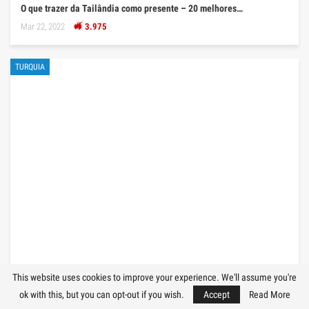
O que trazer da Tailândia como presente – 20 melhores…
Mar 22, 2022
3.975
TURQUIA
O que trazer da Turquia como presente – 25 melhores…
This website uses cookies to improve your experience. We'll assume you're
ok with this, but you can opt-out if you wish.
Accept
Read More
Mar 21, 2022
3.607