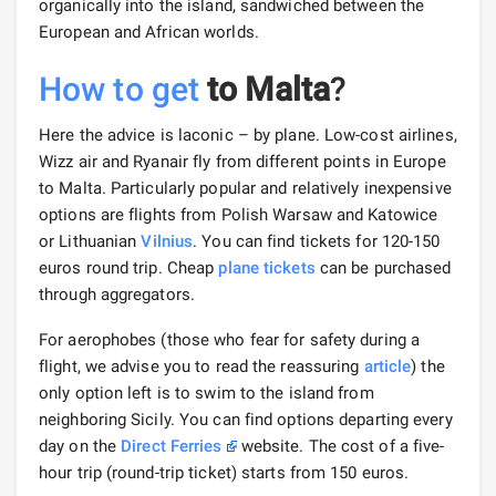
organically into the island, sandwiched between the
European and African worlds.
How to get
to Malta
?
Here the advice is laconic – by plane. Low-cost airlines,
Wizz air and Ryanair fly from different points in Europe
to Malta. Particularly popular and relatively inexpensive
options are flights from Polish Warsaw and Katowice
or Lithuanian
Vilnius
. You can find tickets for 120-150
euros round trip. Cheap
plane tickets
can be purchased
through aggregators.
For aerophobes (those who fear for safety during a
flight, we advise you to read the reassuring
article
) the
only option left is to swim to the island from
neighboring Sicily. You can find options departing every
day on the
Direct Ferries
website. The cost of a five-
hour trip (round-trip ticket) starts from 150 euros.