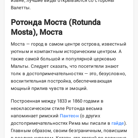
извне, лучшие виды открываются со стороны
Валетты.
Ротонда Моста (Rotunda
Mosta), Моста
Моста — город в самом центре острова, известный
уютным и компактным историческим центром. А
также самой большой и популярной церковью
Мальты. Следует сказать, что посетители знают
толк в достопримечательностях — это, безусловно,
восхитительная постройка, обеспечивающая
мощный прилив чувств и эмоций.
Построенная между 1833 и 1860 годами в
неоклассическом стиле Ротонда весьма
напоминает римский
Пантеон
(о других
достопримечательностях Рима мы писали в
гайде
).
Главным образом, своим безграничным, повисшим
в воздухе куполом. Кстати, это третий по величине