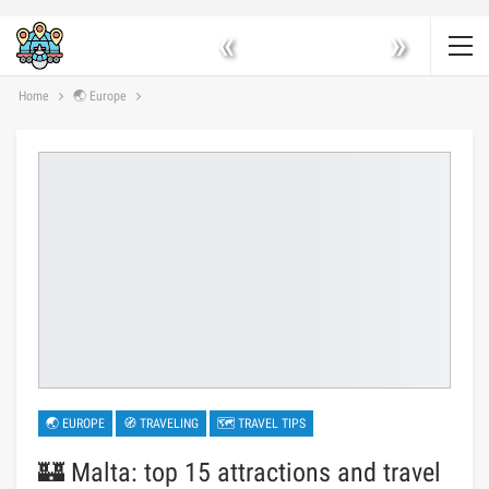
«
»
Home
🌏 Europe
🌏 EUROPE
🧭 TRAVELING
🗺 TRAVEL TIPS
🏰 Malta: top 15 attractions and travel