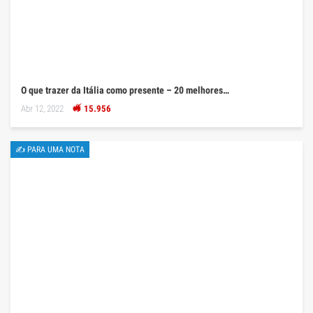
O que trazer da Itália como presente – 20 melhores…
Abr 12, 2022
15.956
✍ PARA UMA NOTA