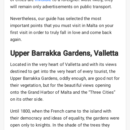
will remain only advertisements on public transport.
Nevertheless, our guide has selected the most
important points that you must visit in Malta on your
first visit in order to truly fall in love and come back
again.
Upper Barrakka Gardens, Valletta
Located in the very heart of Valletta and with its views
destined to get into the very heart of every tourist, the
Upper Barrakka Gardens, oddly enough, are good not for
their vegetation, but for the beautiful views opening
onto the Grand Harbor of Malta and the “Three Cities”
on its other side.
Until 1800, when the French came to the island with
their democracy and ideas of equality, the gardens were
open only to knights. In the shade of the trees they