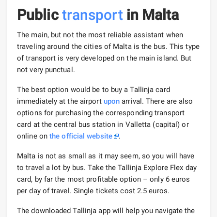
Public
transport
in Malta
The main, but not the most reliable assistant when
traveling around the cities of Malta is the bus. This type
of transport is very developed on the main island. But
not very punctual.
The best option would be to buy a Tallinja card
immediately at the airport
upon
arrival. There are also
options for purchasing the corresponding transport
card at the central bus station in Valletta (capital) or
online on
the official website
.
Malta is not as small as it may seem, so you will have
to travel a lot by bus. Take the Tallinja Explore Flex day
card, by far the most profitable option – only 6 euros
per day of travel. Single tickets cost 2.5 euros.
The downloaded Tallinja app will help you navigate the