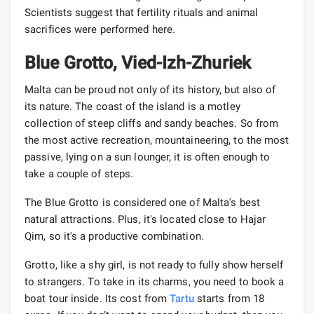
Scientists suggest that fertility rituals and animal
sacrifices were performed here.
Blue Grotto, Vied-Izh-Zhuriek
Malta can be proud not only of its history, but also of
its nature. The coast of the island is a motley
collection of steep cliffs and sandy beaches. So from
the most active recreation, mountaineering, to the most
passive, lying on a sun lounger, it is often enough to
take a couple of steps.
The Blue Grotto is considered one of Malta's best
natural attractions. Plus, it's located close to Hajar
Qim, so it's a productive combination.
Grotto, like a shy girl, is not ready to fully show herself
to strangers. To take in its charms, you need to book a
boat tour inside. Its cost from
Tartu
starts from 18