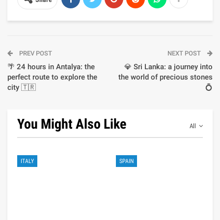
PREV POST
NEXT POST
🌴 24 hours in Antalya: the
💎 Sri Lanka: a journey into
perfect route to explore the
the world of precious stones
city 🇹🇷
💍
You Might Also Like
All
ITALY
SPAIN