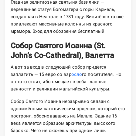
Главная религиозная святыня базилики —
деревянная статуя Богоматери с горы Кармель,
созданная в Неаполе в 1781 году. Визитёров также
привлекают массивные колонны из красного
мрамора. Вход для обозрения бесплатный.
Собор Святого Иоанна (St.
John’s Co-Cathedral), Валетта
А вот за вход в следующий собор придётся
заплатить — 15 евро со взр
осло
го посетителя. Но
он того стоит, ибо вмещает в себя главные
ценности и реликвии мальтийской культуры.
Собор Святого Иоанна неразрывно связан с
одноимённым католическим орденом, который его
построил, обосновавшись на Мальте. Здание 16
века является образцом архитектуры высокого
барокко. Чего не скажешь при одном лишь