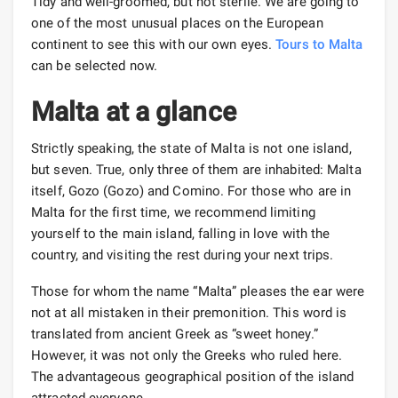
Tidy and well-groomed, but not sterile. We are going to
one of the most unusual places on the European
continent to see this with our own eyes.
Tours to Malta
can be selected now.
Malta at a glance
Strictly speaking, the state of Malta is not one island,
but seven. True, only three of them are inhabited: Malta
itself, Gozo (Gozo) and Comino. For those who are in
Malta for the first time, we recommend limiting
yourself to the main island, falling in love with the
country, and visiting the rest during your next trips.
Those for whom the name “Malta” pleases the ear were
not at all mistaken in their premonition. This word is
translated from ancient Greek as “sweet honey.”
However, it was not only the Greeks who ruled here.
The advantageous geographical position of the island
attracted everyone.