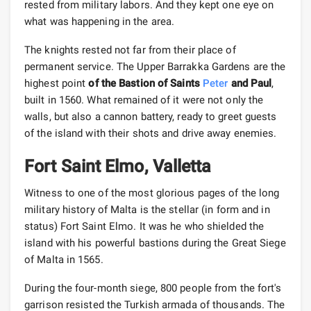
rested from military labors. And they kept one eye on
what was happening in the area.
The knights rested not far from their place of
permanent service. The Upper Barrakka Gardens are the
highest point
of the Bastion of Saints
Peter
and Paul
,
built in 1560. What remained of it were not only the
walls, but also a cannon battery, ready to greet guests
of the island with their shots and drive away enemies.
Fort Saint Elmo, Valletta
Witness to one of the most glorious pages of the long
military history of Malta is the stellar (in form and in
status) Fort Saint Elmo. It was he who shielded the
island with his powerful bastions during the Great Siege
of Malta in 1565.
During the four-month siege, 800 people from the fort's
garrison resisted the Turkish armada of thousands. The