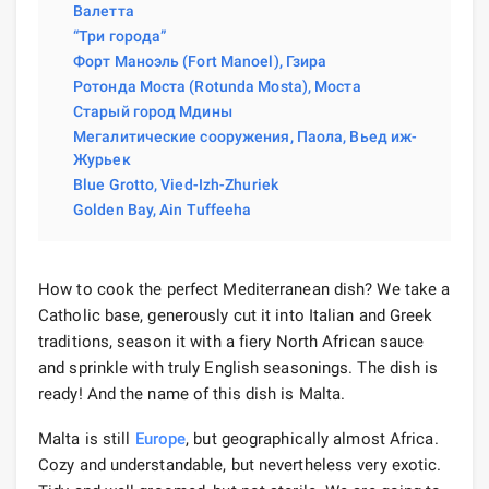
Валетта
“Три города”
Форт Маноэль (Fort Manoel), Гзира
Ротонда Моста (Rotunda Mosta), Моста
Старый город Мдины
Мегалитические сооружения, Паола, Вьед иж-
Журьек
Blue Grotto, Vied-Izh-Zhuriek
Golden Bay, Ain Tuffeeha
How to cook the perfect Mediterranean dish? We take a
Catholic base, generously cut it into Italian and Greek
traditions, season it with a fiery North African sauce
and sprinkle with truly English seasonings. The dish is
ready! And the name of this dish is Malta.
Malta is still
Europe
, but geographically almost Africa.
Cozy and understandable, but nevertheless very exotic.