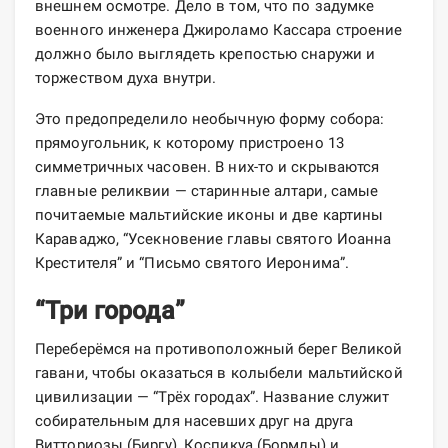
внешнем осмотре. Дело в том, что по задумке
военного инженера Джироламо Кассара строение
должно было выглядеть крепостью снаружи и
торжеством духа внутри.
Это предопределило необычную форму собора:
прямоугольник, к которому пристроено 13
симметричных часовен. В них-то и скрываются
главные реликвии — старинные алтари, самые
почитаемые мальтийские иконы и две картины
Караваджо, “Усекновение главы святого Иоанна
Крестителя” и “Письмо святого Иеронима”.
“Три города”
Переберёмся на противоположный берег Великой
гавани, чтобы оказаться в колыбели мальтийской
цивилизации — “Трёх городах”. Название служит
собирательным для насевших друг на друга
Витториозы (Биргу), Коспикуа (Бормлы) и