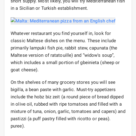
short supply. Most likely, you will try Mediterranean fish
in a Sicilian or Turkish establishment.
Whatever restaurant you find yourself in, look for
classic Maltese dishes on the menu. These include
primarily lampuki fish pie, rabbit stew, capunata (the
Maltese version of ratatouille) and “widow's soup”,
which includes a small portion of gbeinieta (sheep or
goat cheese).
On the shelves of many grocery stores you will see
bigilla, a bean paste with garlic. Must-try appetizers
include the hobz biz zeit (a round piece of bread dipped
in olive oil, rubbed with ripe tomatoes and filled with a
mixture of tuna, onion, garlic, tomatoes and capers) and
pastizzi (a puff pastry filled with ricotto or peas).
puree).