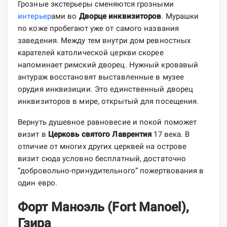
Грозные экстерьеры сменяются грозными
интерьер
ами во
Дворце инквизиторов
. Мурашки
по коже пробегают уже от самого названия
заведения. Между тем внутри дом ревностных
карателей католической церкви скорее
напоминает римский дворец. Нужный кровавый
антураж восстановят выставленные в музее
орудия инквизиции. Это единственный дворец
инквизиторов в мире, открытый для посещения.
Вернуть душевное равновесие и покой поможет
визит в
Церковь святого Лаврентия
17 века. В
отличие от многих других церквей на острове
визит сюда условно бесплатный, достаточно
“добровольно-принудительного” пожертвования в
один евро.
Форт Маноэль (Fort Manoel),
Гзира