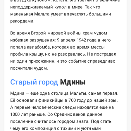
неподдерживаемый купол в мире. Так что
маленькая Мальта умеет впечатлять большими
рекордами.
Во время Второй мировой войны храм чудом
избежал разрушения: 9 апреля 1942 года в него
попала авиабомба, которая во время мессы
пробила крышу, но не разорвалась. Не пострадал
ни один прихожанин, и это событие справедливо
посчитали чудом.
Старый город
Мдины
Мдина — ещё одна столица Мальты, самая первая.
Её основали финикийцы в 700 году до нашей эры.
А первые человеческие следы находятся ещё на
1000 лет раньше. Со Средних веков данное
поселение считалось городом знати. Под стать
чему его композиция с тихими и уютными