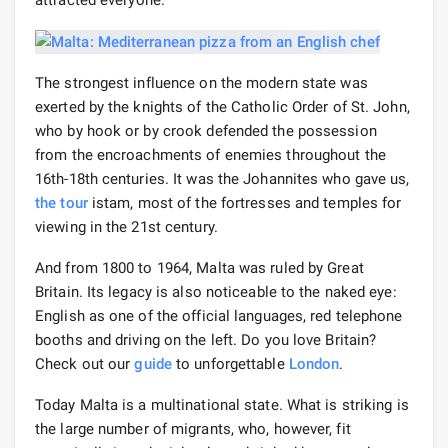
The strongest influence on the modern state was
exerted by the knights of the Catholic Order of St. John,
who by hook or by crook defended the possession
from the encroachments of enemies throughout the
16th-18th centuries. It was the Johannites who gave us,
the tour
istam, most of the fortresses and temples for
viewing in the 21st century.
And from 1800 to 1964, Malta was ruled by Great
Britain. Its legacy is also noticeable to the naked eye:
English as one of the official languages, red telephone
booths and driving on the left. Do you love Britain?
Check out our
guide
to unforgettable
London
.
Today Malta is a multinational state. What is striking is
the large number of migrants, who, however, fit