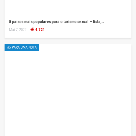
5 países mais populares para o turismo sexual – lista,…
Mai 7, 2022
4.721
✍ PARA UMA NOTA