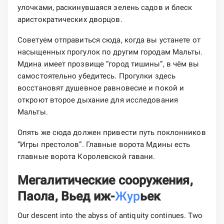
улочками, раскинувшаяся зелень садов и блеск
аристократических дворцов.
Советуем отправиться сюда, когда вы устанете от
насыщенных прогулок по другим городам Мальты.
Мдина имеет прозвище “город тишины”, в чём вы
самостоятельно убедитесь. Прогулки здесь
восстановят душевное равновесие и покой и
откроют второе дыхание для исследования
Мальты.
Опять же сюда должен привести путь поклонников
“Игры престолов”. Главные ворота Мдины есть
главные ворота Королевской гавани.
Мегалитические сооружения,
Паола, Вьед иж-
Жур
ьек
Our descent into the abyss of antiquity continues. Two