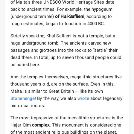
of Malta's three UNESCO World Heritage Sites date
back to ancient times. For example, the hypogeum
(underground temple)
of Hal-Saflieni
, according to
rough estimates, began to function in 4000 BC.
Strictly speaking, Khal-Saflieni is not a temple, but a
huge underground tomb. The ancients carved new
passages and grottoes into the rocks to “settle” their
dead there. In total, up to seven thousand people could
be buried here.
And the temples themselves, megalithic structures five
thousand years old, are on the surface. Even in this,
Malta is similar to Great Britain – like its own
Stonehenge
! By the way, we also
wrote
about legendary
historical routes.
The most impressive of the megalithic structures is the
Hajar Qim
complex
. This monument is considered one
of the most ancient religious buildings on the planet.