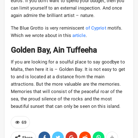
euros. If you don’t want to spend your budget, then you
can limit yourself to an external inspection. And once
again admire the brilliant artist – nature.
The Blue Grotto is very reminiscent
of Cypriot
motifs.
Which we wrote about in this
article
.
Golden Bay, Ain Tuffeeha
If you are looking for a soulful place to say goodbye to
Malta, then here it is – Golden Bay. It is not easy to get
to and is located at a distance from the main
attractions. But the more valuable are the memories.
Memories that will consist of the peaceful roar of the
sea, the proud silence of the rocks and the most
beautiful sunset that can only be seen on this island.
69
Share