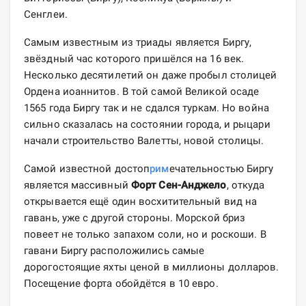
Сенглеи.
Самым известным из триады является Биргу,
звёздный час которого пришёлся на 16 век.
Несколько десятилетий он даже пробыл столицей
Ордена иоаннитов. В той самой Великой осаде
1565 года Биргу так и не сдался туркам. Но война
сильно сказалась на состоянии города, и рыцари
начали строительство Валетты, новой столицы.
Самой известной достоп
рим
ечательностью Биргу
является массивный
Форт Сен-Анджело
, откуда
открывается ещё один восхитительный вид на
гавань, уже с другой стороны. Морской бриз
повеет не только запахом соли, но и роскоши. В
гавани Биргу расположились самые
дорогостоящие яхты ценой в миллионы долларов.
Посещение форта обойдётся в 10 евро.