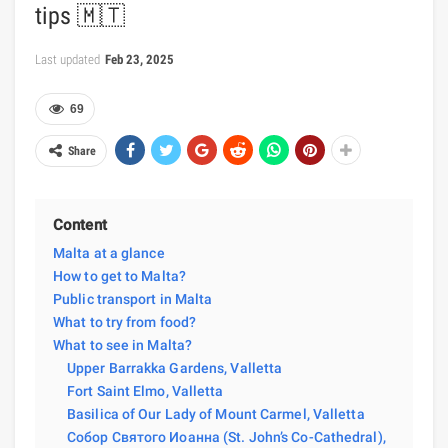
tips 🇲🇹
Last updated
Feb 23, 2025
69
Share
Content
Malta at a glance
How to get to Malta?
Public transport in Malta
What to try from food?
What to see in Malta?
Upper Barrakka Gardens, Valletta
Fort Saint Elmo, Valletta
Basilica of Our Lady of Mount Carmel, Valletta
Собор Святого Иоанна (St. John’s Co-Cathedral),