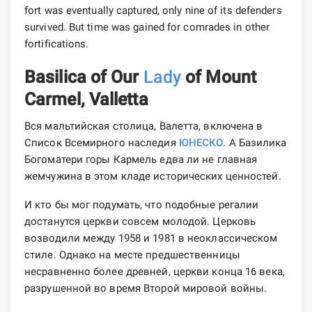
fort was eventually captured, only nine of its defenders
survived. But time was gained for comrades in other
fortifications.
Basilica of Our
Lady
of Mount
Carmel, Valletta
Вся мальтийская столица, Валетта, включена в
Список Всемирного наследия
ЮНЕСКО
. А Базилика
Богоматери горы Кармель едва ли не главная
жемчужина в этом кладе исторических ценностей.
И кто бы мог подумать, что подобные регалии
достанутся церкви совсем молодой. Церковь
возводили между 1958 и 1981 в неоклассическом
стиле. Однако на месте предшественницы
несравненно более древней, церкви конца 16 века,
разрушенной во время Второй мировой войны.