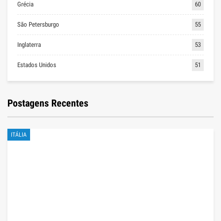
Grécia
60
São Petersburgo
55
Inglaterra
53
Estados Unidos
51
Postagens Recentes
ITÁLIA