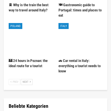
🚆 Why is the train the best
🍽️ Gastronomic guide to
way to travel around Italy?
Portugal: times and places to
eat
POLAND
ITALY
🏰 24 hours in Poznan: the
🚗 Car rental in Italy:
ideal route for a tourist
everything a tourist needs to
know
PREV
NEXT
Beliebte Kategorien