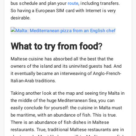
bus schedule and plan your
route
, including transfers.
So having a European SIM card with Internet is very
desirable.
What to try from food
?
Maltese cuisine has absorbed all the best that the
owners of the island and its uninvited guests had. And
it eventually became an interweaving of Anglo-French-
Italian-Arab traditions.
Taking another look at the map and seeing tiny Malta in
the middle of the huge Mediterranean Sea, you can
easily conclude for yourself: the cuisine in Malta must
be maritime, with an abundance of fish. This is true.
There is an abundance of fish dishes in Maltese
restaurants. True, traditional Maltese restaurants are in