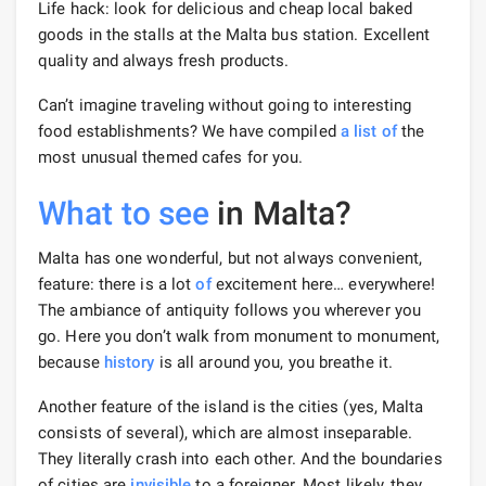
Life hack: look for delicious and cheap local baked
goods in the stalls at the Malta bus station. Excellent
quality and always fresh products.
Can’t imagine traveling without going to interesting
food establishments? We have compiled
a list of
the
most unusual themed cafes for you.
What to see
in Malta?
Malta has one wonderful, but not always convenient,
feature: there is a lot
of
excitement here… everywhere!
The ambiance of antiquity follows you wherever you
go. Here you don’t walk from monument to monument,
because
history
is all around you, you breathe it.
Another feature of the island is the cities (yes, Malta
consists of several), which are almost inseparable.
They literally crash into each other. And the boundaries
of cities are
invisible
to a foreigner. Most likely, they