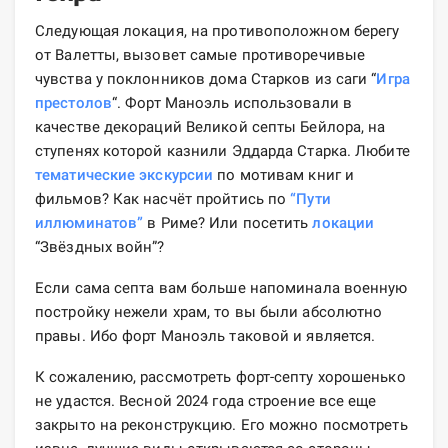
Следующая локация, на противоположном берегу
от Валетты, вызовет самые противоречивые
чувства у поклонников дома Старков из саги “
Игра
престолов
“. Форт Маноэль использовали в
качестве декораций Великой септы Бейлора, на
ступенях которой казнили Эддарда Старка. Любите
тематические экскурсии
по мотивам книг и
фильмов? Как насчёт пройтись по
“Пути
иллюминатов”
в Риме? Или посетить
локации
“Звёздных войн”?
Если сама септа вам больше напоминала военную
постройку нежели храм, то вы были абсолютно
правы. Ибо форт Маноэль таковой и является.
К сожалению, рассмотреть форт-септу хорошенько
не удастся. Весной 2024 года строение все еще
закрыто на реконструкцию. Его можно посмотреть