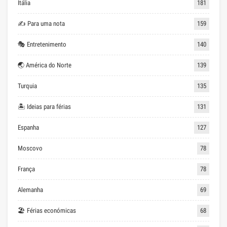
Itália
181
✍ Para uma nota
159
🎭 Entretenimento
140
🌏 América do Norte
139
Turquia
135
🏝 Ideias para férias
131
Espanha
127
Moscovo
78
França
78
Alemanha
69
🏖 Férias económicas
68