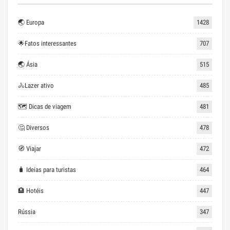
🌏 Europa
1428
🌟Fatos interessantes
707
🌏 Ásia
515
🚴Lazer ativo
485
🗺 Dicas de viagem
481
🤔 Diversos
478
🧭 Viajar
472
🧳 Ideias para turistas
464
🏨 Hotéis
447
Rússia
347