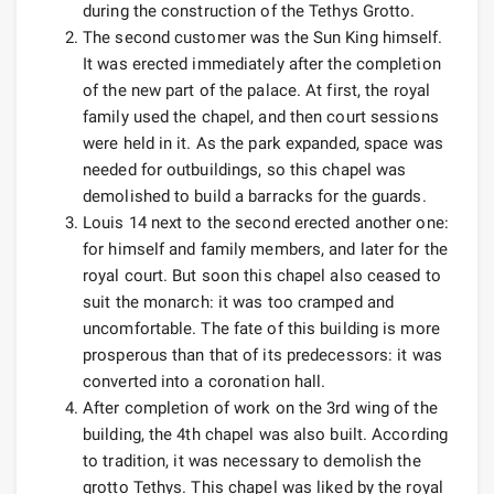
during the construction of the Tethys Grotto.
The second customer was the Sun King himself.
It was erected immediately after the completion
of the new part of the palace. At first, the royal
family used the chapel, and then court sessions
were held in it. As the park expanded, space was
needed for outbuildings, so this chapel was
demolished to build a barracks for the guards.
Louis 14 next to the second erected another one:
for himself and family members, and later for the
royal court. But soon this chapel also ceased to
suit the monarch: it was too cramped and
uncomfortable. The fate of this building is more
prosperous than that of its predecessors: it was
converted into a coronation hall.
After completion of work on the 3rd wing of the
building, the 4th chapel was also built. According
to tradition, it was necessary to demolish the
grotto Tethys. This chapel was liked by the royal