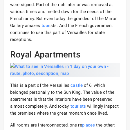
were signed. Part of the rich interior was removed at
various times and melted down for the needs of the
French army. But even today the grandeur of the Mirror
Gallery amazes
tour
ists. And the French government
continues to use this part of Versailles for state
receptions.
Royal Apartments
This is a part of the Versailles
castle
of 6, which
belonged personally to the Sun King. The value of the
apartments is that the interiors have been preserved
almost completely. And today,
tourists
willingly inspect
the premises where the great monarch once lived.
All rooms are interconnected, one re
places
the other: