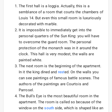
The first hall is a loggia. Actually, this is a
semblance of a room that courts the chambers of
Louis 14. But even this small room is luxuriously
decorated with marble.
It is impossible to immediately get into the
personal quarters of the Sun King: you will have
to overcome the guard room. The personal
protection of the monarch was in it around the
clock. This hall is very modest, the walls are
painted white.
The next room is the beginning of the apartment.
In it the king dined and
rest
ed. On the walls you
can see paintings of famous battle scenes. The
authors of the paintings are Courtois and
Parrosel.
The Bull's Eye is the most beautiful room in the
apartment. The room is called so because of the
window on the
south
side, which is shaped like an