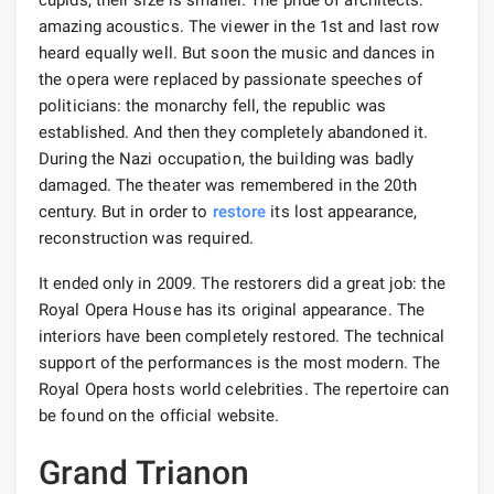
amazing acoustics. The viewer in the 1st and last row
heard equally well. But soon the music and dances in
the opera were replaced by passionate speeches of
politicians: the monarchy fell, the republic was
established. And then they completely abandoned it.
During the Nazi occupation, the building was badly
damaged. The theater was remembered in the 20th
century. But in order to
restore
its lost appearance,
reconstruction was required.
It ended only in 2009. The restorers did a great job: the
Royal Opera House has its original appearance. The
interiors have been completely restored. The technical
support of the performances is the most modern. The
Royal Opera hosts world celebrities. The repertoire can
be found on the official website.
Grand Trianon