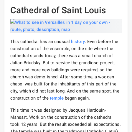
Cathedral of Saint Louis
This cathedral has an unusual
history
. Even before the
construction of the ensemble, on the site where the
cathedral stands today, there was a small church of
Julian Briudsky. But to service the grandiose project,
more and more new buildings were required, so the
church was demolished. After some time, a wooden
chapel was built for the inhabitants of this part of the
city, which did not last long. And on the same spot, the
construction of the
temple
began again.
This time it was designed by Jacques Hardouin-
Mansart. Work on the construction of the cathedral
took 12 years. But the result exceeded all expectations.
The temple was built in the traditional Catholic (Latin)