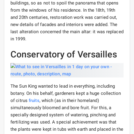
buildings, so as not to spoil the panorama that opens
from the windows of his residence. In the 18th, 19th
and 20th centuries, restoration work was carried out,
new details of facades and interiors were added. The
last alteration concerned the main altar: it was replaced
in 1999.
Conservatory of Versailles
The Sun King wanted to lead in everything, including
botany. On his behalf, gardeners kept a huge collection
of citrus
fruits
, which (as in their homeland)
simultaneously bloomed and bore fruit. For this, a
specially designed system of watering, pinching and
fertilizing was used. A special achievement was that
the plants were kept in tubs with earth and placed in the