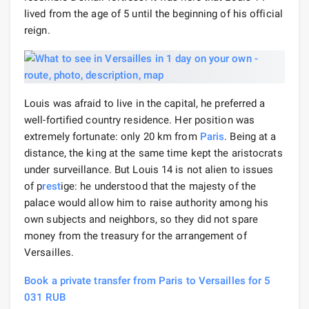
lived from the age of 5 until the beginning of his official
reign.
Louis was afraid to live in the capital, he preferred a
well-fortified country residence. Her position was
extremely fortunate: only 20 km from
Paris
. Being at a
distance, the king at the same time kept the aristocrats
under surveillance. But Louis 14 is not alien to issues
of p
rest
ige: he understood that the majesty of the
palace would allow him to raise authority among his
own subjects and neighbors, so they did not spare
money from the treasury for the arrangement of
Versailles.
Book a private transfer from Paris to Versailles for 5
031 RUB