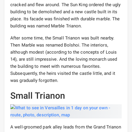
cracked and flew around. The Sun King ordered the ugly
building to be demolished and a new castle built in its
place. Its facade was finished with durable marble. The
building was named Marble Trianon.
After some time, the Small Trianon was built nearby.
Then Marble was renamed Bolshoi. The interiors,
although modest (according to the concepts of Louis
14), are still impressive. And the loving monarch used
the building to meet with numerous favorites.
Subsequently, the heirs visited the castle little, and it
was gradually forgotten.
Small Trianon
A well-groomed park alley leads from the Grand Trianon