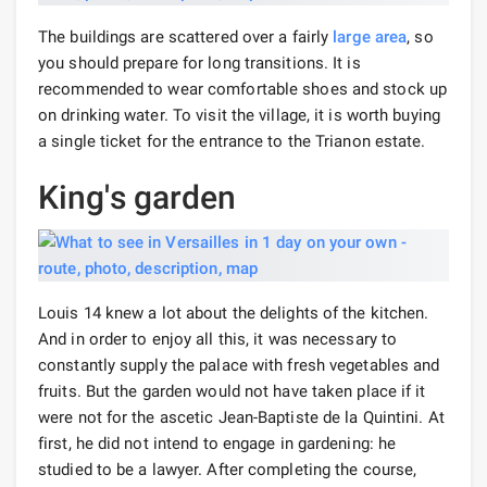
The buildings are scattered over a fairly
large area
, so
you should prepare for long transitions. It is
recommended to wear comfortable shoes and stock up
on drinking water. To visit the village, it is worth buying
a single ticket for the entrance to the Trianon estate.
King's garden
Louis 14 knew a lot about the delights of the kitchen.
And in order to enjoy all this, it was necessary to
constantly supply the palace with fresh vegetables and
fruits. But the garden would not have taken place if it
were not for the ascetic Jean-Baptiste de la Quintini. At
first, he did not intend to engage in gardening: he
studied to be a lawyer. After completing the course,