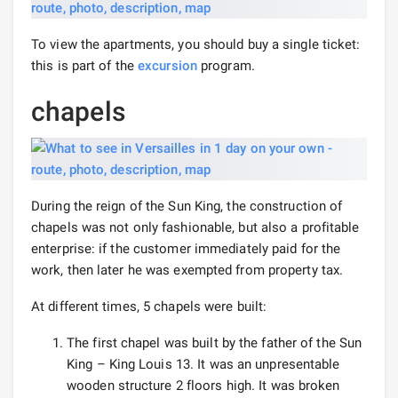
To view the apartments, you should buy a single ticket:
this is part of the
excursion
program.
chapels
During the reign of the Sun King, the construction of
chapels was not only fashionable, but also a profitable
enterprise: if the customer immediately paid for the
work, then later he was exempted from property tax.
At different times, 5 chapels were built:
The first chapel was built by the father of the Sun
King – King Louis 13. It was an unpresentable
wooden structure 2 floors high. It was broken