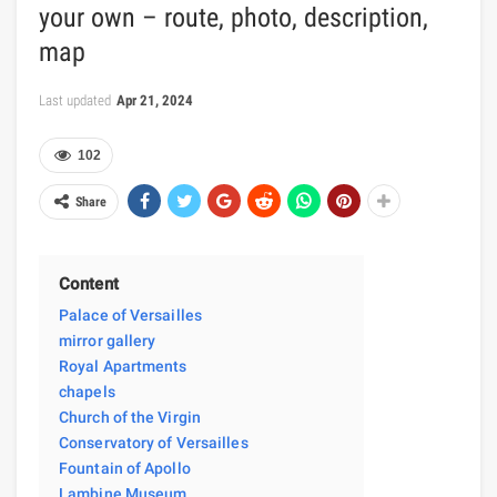
your own – route, photo, description,
map
Last updated
Apr 21, 2024
102
Share
Content
Palace of Versailles
mirror gallery
Royal Apartments
chapels
Church of the Virgin
Conservatory of Versailles
Fountain of Apollo
Lambine Museum