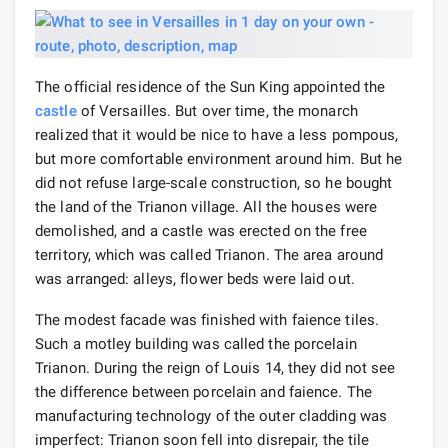
The official residence of the Sun King appointed the
castle
of Versailles. But over time, the monarch
realized that it would be nice to have a less pompous,
but more comfortable environment around him. But he
did not refuse large-scale construction, so he bought
the land of the Trianon village. All the houses were
demolished, and a castle was erected on the free
territory, which was called Trianon. The area around
was arranged: alleys, flower beds were laid out.
The modest facade was finished with faience tiles.
Such a motley building was called the porcelain
Trianon. During the reign of Louis 14, they did not see
the difference between porcelain and faience. The
manufacturing technology of the outer cladding was
imperfect: Trianon soon fell into disrepair, the tile