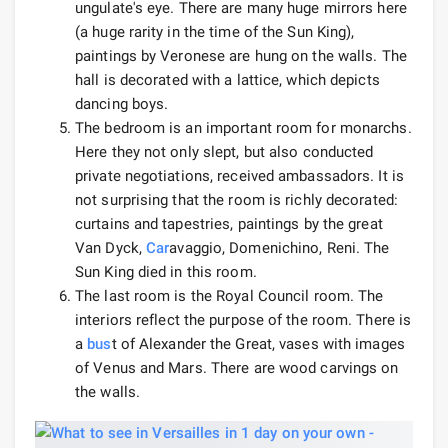
ungulate's eye. There are many huge mirrors here
(a huge rarity in the time of the Sun King),
paintings by Veronese are hung on the walls. The
hall is decorated with a lattice, which depicts
dancing boys.
The bedroom is an important room for monarchs.
Here they not only slept, but also conducted
private negotiations, received ambassadors. It is
not surprising that the room is richly decorated:
curtains and tapestries, paintings by the great
Van Dyck,
Car
avaggio, Domenichino, Reni. The
Sun King died in this room.
The last room is the Royal Council room. The
interiors reflect the purpose of the room. There is
a
bus
t of Alexander the Great, vases with images
of Venus and Mars. There are wood carvings on
the walls.