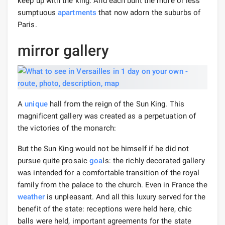
keep up with the king. And each built the more or less
sumptuous
apartments
that now adorn the suburbs of
Paris.
mirror gallery
A
unique
hall from the reign of the Sun King. This
magnificent gallery was created as a perpetuation of
the victories of the monarch:
But the Sun King would not be himself if he did not
pursue quite prosaic
goa
ls: the richly decorated gallery
was intended for a comfortable transition of the royal
family from the palace to the church. Even in France the
weather
is unpleasant. And all this luxury served for the
benefit of the state: receptions were held here, chic
balls were held, important agreements for the state