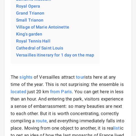
Royal Opera
Grand Trianon
Small Trianon
Village of Marie Antoinette
King's garden
Royal Tennis Hall
Cathedral of Saint Louis
Versailles itinerary for 1 day on the map
The
sights
of Versailles attract
tour
ists here at any
time of the year. This is not surprising: the ensemble is
located
just 20 km
from Paris
. You can get here in less
than an hour. And entering the park, visitors experience
a sense of embarrassment: so many beauties are next
to each other. But it is worth concentrating, correctly
compiling a
route
, and everything immediately falls into
place. Moving from one object to another, it is rea
list
ic
to get an idea of ​​how the last monarchs of France lived.