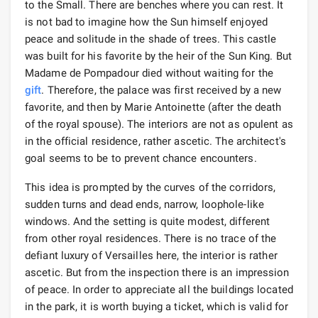
to the Small. There are benches where you can rest. It
is not bad to imagine how the Sun himself enjoyed
peace and solitude in the shade of trees. This castle
was built for his favorite by the heir of the Sun King. But
Madame de Pompadour died without waiting for the
gift
. Therefore, the palace was first received by a new
favorite, and then by Marie Antoinette (after the death
of the royal spouse). The interiors are not as opulent as
in the official residence, rather ascetic. The architect's
goal seems to be to prevent chance encounters.
This idea is prompted by the curves of the corridors,
sudden turns and dead ends, narrow, loophole-like
windows. And the setting is quite modest, different
from other royal residences. There is no trace of the
defiant luxury of Versailles here, the interior is rather
ascetic. But from the inspection there is an impression
of peace. In order to appreciate all the buildings located
in the park, it is worth buying a ticket, which is valid for