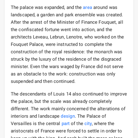
The palace was expanded, and the
area
around was
landscaped, a garden and park ensemble was created.
After the arrest of the Minister of Finance Fouquet, all
the confiscated fortune went into action, and the
architects Leveau, Lebrun, Lenotre, who worked on the
Fouquet Palace, were instructed to complete the
construction of the royal residence: the monarch was
struck by the luxury of the residence of the disgraced
minister. Even the wars waged by France did not serve
as an obstacle to the work: construction was only
suspended and then continued.
The descendants of Louis 14 also continued to improve
the palace, but the scale was already completely
different. The work mainly concerned the alterations of
interiors and landscape
design
. The Palace of
Versailles is the central
part
of the
city
, where the
aristocrats of France were forced to settle in order to