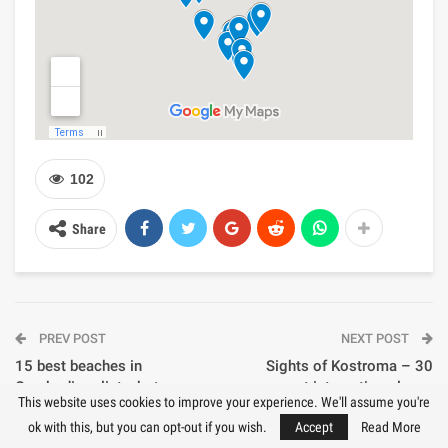
102
Share
PREV POST
NEXT POST
15 best beaches in
Sights of Kostroma – 30
Cambodia – list, photo,
most interesting places
This website uses cookies to improve your experience. We'll assume you're
description, map
ok with this, but you can opt-out if you wish.
Accept
Read More