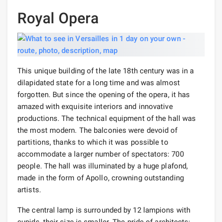
Royal Opera
This unique building of the late 18th century was in a
dilapidated state for a long time and was almost
forgotten. But since the opening of the opera, it has
amazed with exquisite interiors and innovative
productions. The technical equipment of the hall was
the most modern. The balconies were devoid of
partitions, thanks to which it was possible to
accommodate a larger number of spectators: 700
people. The hall was illuminated by a huge plafond,
made in the form of Apollo, crowning outstanding
artists.
The central lamp is surrounded by 12 lampions with
cupids, their size is smaller. The pride of architects: