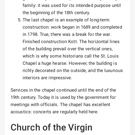
family: it was used for its intended purpose until
the beginning of the 18th century.
The last chapel is an example of long-term
construction: work began in 1689 and completed
in 1798. True, there was a break for the war.
Finished construction Kott. The horizontal lines
of the building prevail over the vertical ones,
which is why some historians call the St. Louis
Chapel a huge hearse. However, the building is
richly decorated on the outside, and the luxurious
interiors are impressive.
Services in the chapel continued until the end of the
19th century. Today it is used by the government for
meetings with officials. The chapel has excellent
acoustics: concerts are regularly held here.
Church of the Virgin