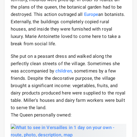
the plans of the queen, the botanical garden had to be
destroyed. This action outraged all
Europe
an botanists.
Externally, the buildings completely copied rural
houses, and inside they were furnished with royal
luxury. Marie Antoinette loved to come here to take a
break from social life.
She put on a peasant dress and walked along the
perfectly clean streets of the village. Sometimes she
was accompanied by
children
, sometimes by a few
friends. Despite the decorative purpose, the village
brought a significant income: vegetables, fruits, and
dairy products produced here were supplied to the royal
table. Miller's houses and dairy farm workers were built
to serve the land.
The Queen personally owned: