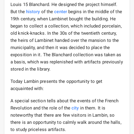
Louis 15 Blanchard. He designed the project himself.
But the
history
of the
center
begins in the middle of the
19th century, when Lambinet bought the building. He
began to collect a collection, which included porcelain,
old knick-knacks. In the 30s of the twentieth century,
the heirs of Lambinet handed over the mansion to the
municipality, and then it was decided to place the
exposition in it. The Blanchard collection was taken as
a basis, which was replenished with artifacts previously
stored in the library.
Today Lambin presents the opportunity to get
acquainted with:
A special section tells about the events of the French
Revolution and the role of the
city
in them. It is
noteworthy that there are few visitors in Lambin, so
there is an opportunity to calmly walk around the halls,
to study priceless artifacts.