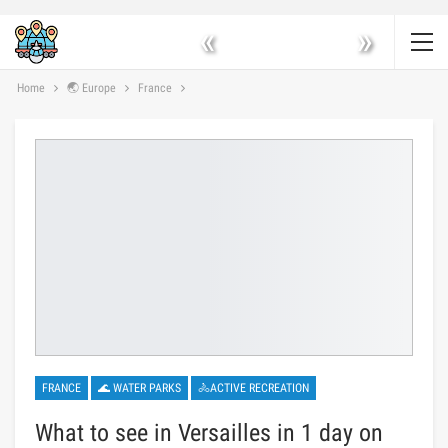
«
»
Home
🌏 Europe
France
FRANCE
🌊 WATER PARKS
🚴ACTIVE RECREATION
What to see in Versailles in 1 day on