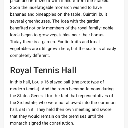
place and fertilized it with manure from the stables.
Soon the indefatigable monarch wished to have
bananas and pineapples on the table. Quintini built
several greenhouses. The idea with the garden
benefited not only members of the royal family: noble
lords began to grow vegetables near their homes.
Today there is a garden. Exotic fruits and local
vegetables are still grown here, but the scale is already
completely different.
Royal Tennis Hall
In this hall, Louis 16 played ball (the prototype of
modern tennis). And the room became famous during
the States General for the fact that representatives of
the 3rd estate, who were not allowed into the common
hall, sat in it. They held their own meeting and swore
that they would remain on the premises until the
monarch signed the constitution.