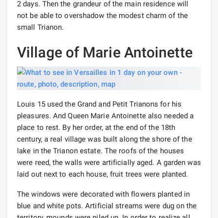
2 days. Then the grandeur of the main residence will
not be able to overshadow the modest charm of the
small Trianon.
Village of Marie Antoinette
Louis 15 used the Grand and Petit Trianons for his
pleasures. And Queen Marie Antoinette also needed a
place to rest. By her order, at the end of the 18th
century, a real village was built along the shore of the
lake in the Trianon estate. The roofs of the houses
were reed, the walls were artificially aged. A garden was
laid out next to each house, fruit trees were planted.
The windows were decorated with flowers planted in
blue and white pots. Artificial streams were dug on the
territory, mounds were piled up. In order to realize all