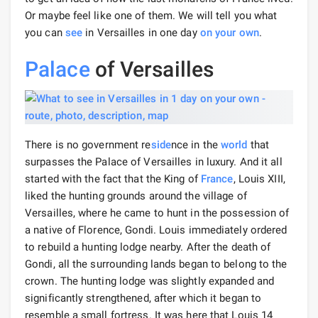
Or maybe feel like one of them. We will tell you what
you can
see
in Versailles in one day
on your own
.
Palace
of Versailles
There is no government re
side
nce in the
world
that
surpasses the Palace of Versailles in luxury. And it all
started with the fact that the King of
France
, Louis XIII,
liked the hunting grounds around the village of
Versailles, where he came to hunt in the possession of
a native of Florence, Gondi. Louis immediately ordered
to rebuild a hunting lodge nearby. After the death of
Gondi, all the surrounding lands began to belong to the
crown. The hunting lodge was slightly expanded and
significantly strengthened, after which it began to
resemble a small fortress. It was here that Louis 14