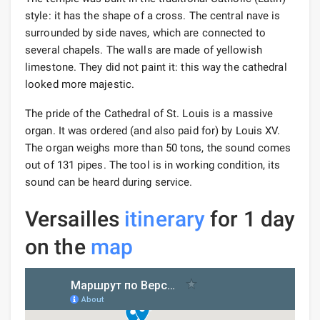
style: it has the shape of a cross. The central nave is
surrounded by side naves, which are connected to
several chapels. The walls are made of yellowish
limestone. They did not paint it: this way the cathedral
looked more majestic.
The pride of the Cathedral of St. Louis is a massive
organ. It was ordered (and also paid for) by Louis XV.
The organ weighs more than 50 tons, the sound comes
out of 131 pipes. The tool is in working condition, its
sound can be heard during service.
Versailles
itinerary
for 1 day
on the
map