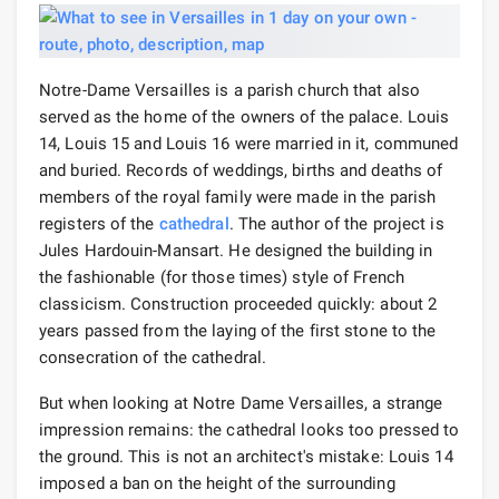
Notre-Dame Versailles is a parish church that also
served as the home of the owners of the palace. Louis
14, Louis 15 and Louis 16 were married in it, communed
and buried. Records of weddings, births and deaths of
members of the royal family were made in the parish
registers of the
cathedral
. The author of the project is
Jules Hardouin-Mansart. He designed the building in
the fashionable (for those times) style of French
classicism. Construction proceeded quickly: about 2
years passed from the laying of the first stone to the
consecration of the cathedral.
But when looking at Notre Dame Versailles, a strange
impression remains: the cathedral looks too pressed to
the ground. This is not an architect's mistake: Louis 14
imposed a ban on the height of the surrounding