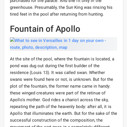
purchased for the palace. And she fit only in the
greenhouse. Presumably, the Sun King was rinsing his
tired feet in the pool after returning from hunting.
Fountain of Apollo
At the site of the pool, where the fountain is located, a
pond was dug out during the first builder of the
residence (Louis 13). It was called swan. Whether
swans were found here or not, is unknown. But for the
plot of the fountain, the former name came in handy:
these winged creatures were part of the retinue of
Apollo's mother. God rides a chariot across the sky,
repeating the path of the heavenly body: after all, it is
Apollo that illuminates the earth. But for the sake of the
successful construction of the composition, the
movement of the cart goes in a completely different