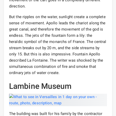
direction.
But the ripples on the water, sunlight create a complete
sense of movement. Apollo leads the chariot along the
great canal, and therefore the movement of the god is
endless. The jets of the fountain form a lily: the
heraldic symbol of the monarchs of France. The central
stream breaks out by 20 m, and the side streams by
only 15. But this is also impressive. Fountain Apollo
described La Fontaine. The writer was shocked by the
simultaneous combination of fire and smoke that
ordinary jets of water create.
Lambine Museum
The building was built for his family by the contractor