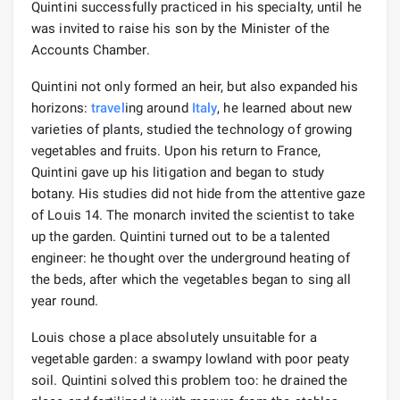
Quintini successfully practiced in his specialty, until he
was invited to raise his son by the Minister of the
Accounts Chamber.
Quintini not only formed an heir, but also expanded his
horizons:
travel
ing around
Italy
, he learned about new
varieties of plants, studied the technology of growing
vegetables and fruits. Upon his return to France,
Quintini gave up his litigation and began to study
botany. His studies did not hide from the attentive gaze
of Louis 14. The monarch invited the scientist to take
up the garden. Quintini turned out to be a talented
engineer: he thought over the underground heating of
the beds, after which the vegetables began to sing all
year round.
Louis chose a place absolutely unsuitable for a
vegetable garden: a swampy lowland with poor peaty
soil. Quintini solved this problem too: he drained the