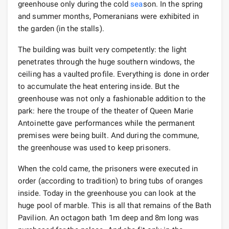
greenhouse only during the cold
sea
son. In the spring
and summer months, Pomeranians were exhibited in
the garden (in the stalls).
The building was built very competently: the light
penetrates through the huge southern windows, the
ceiling has a vaulted profile. Everything is done in order
to accumulate the heat entering inside. But the
greenhouse was not only a fashionable addition to the
park: here the troupe of the theater of Queen Marie
Antoinette gave performances while the permanent
premises were being built. And during the commune,
the greenhouse was used to keep prisoners.
When the cold came, the prisoners were executed in
order (according to tradition) to bring tubs of oranges
inside. Today in the greenhouse you can look at the
huge pool of marble. This is all that remains of the Bath
Pavilion. An octagon bath 1m deep and 8m long was