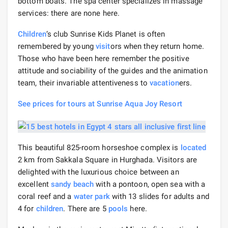
bottom boats. The spa center specializes in massage
services: there are none here.
Children
‘s club Sunrise Kids Planet is often
remembered by young
visit
ors when they return home.
Those who have been here remember the positive
attitude and sociability of the guides and the animation
team, their invariable attentiveness to
vacation
ers.
See prices for tours at Sunrise Aqua Joy Resort
This beautiful 825-room horseshoe complex is
located
2 km from Sakkala Square in Hurghada. Visitors are
delighted with the luxurious choice between an
excellent
sandy beach
with a pontoon, open sea with a
coral reef and a
water park
with 13 slides for adults and
4 for
children
. There are 5
pools
here.