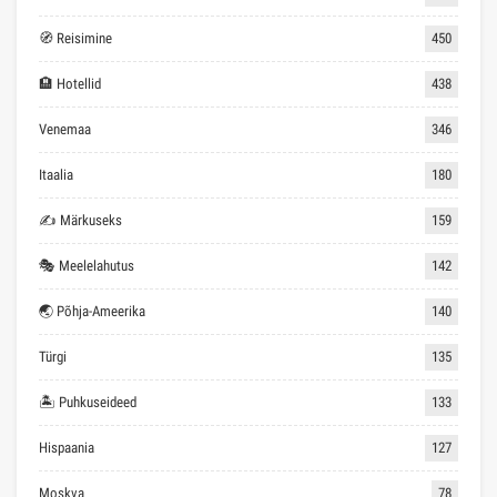
🧭 Reisimine
450
🏨 Hotellid
438
Venemaa
346
Itaalia
180
✍ Märkuseks
159
🎭 Meelelahutus
142
🌏 Põhja-Ameerika
140
Türgi
135
🏝 Puhkuseideed
133
Hispaania
127
Moskva
78