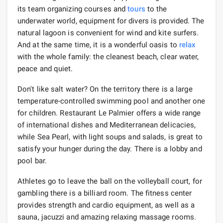
its team organizing courses and
tours
to the
underwater world, equipment for divers is provided. The
natural lagoon is convenient for wind and kite surfers.
And at the same time, it is a wonderful oasis to
relax
with the whole family: the cleanest beach, clear water,
peace and quiet.
Don't like salt water? On the territory there is a large
temperature-controlled swimming pool and another one
for children. Restaurant Le Palmier offers a wide range
of international dishes and Mediterranean delicacies,
while Sea Pearl, with light soups and salads, is great to
satisfy your hunger during the day. There is a lobby and
pool bar.
Athletes go to leave the ball on the volleyball court, for
gambling there is a billiard room. The fitness center
provides strength and cardio equipment, as well as a
sauna, jacuzzi and amazing relaxing massage rooms.