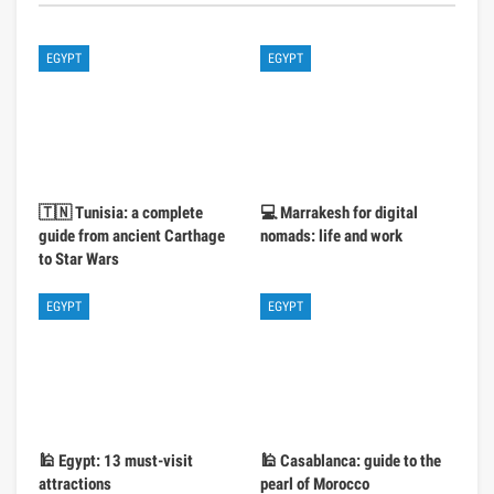
EGYPT
EGYPT
🇹🇳 Tunisia: a complete
💻 Marrakesh for digital
guide from ancient Carthage
nomads: life and work
to Star Wars
EGYPT
EGYPT
🕌 Egypt: 13 must-visit
🕌 Casablanca: guide to the
attractions
pearl of Morocco