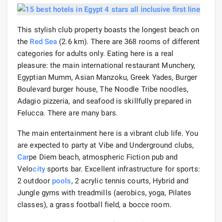
This stylish club property boasts the longest beach on
the
Red Sea
(2.6 km). There are 368 rooms of different
categories for adults only. Eating here is a real
pleasure: the main international restaurant Munchery,
Egyptian Mumm, Asian Manzoku, Greek Yades, Burger
Boulevard burger house, The Noodle Tribe noodles,
Adagio pizzeria, and seafood is skillfully prepared in
Felucca. There are many bars.
The main entertainment here is a vibrant club life. You
are expected to party at Vibe and Underground clubs,
Car
pe Diem beach, atmospheric Fiction pub and
Velo
city
sports bar. Excellent infrastructure for sports:
2 outdoor
pools
, 2 acrylic tennis courts, Hybrid and
Jungle gyms with treadmills (aerobics, yoga, Pilates
classes), a grass football field, a bocce room.