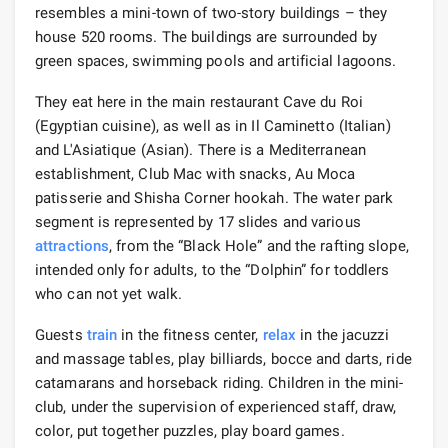
resembles a mini-town of two-story buildings – they
house 520 rooms. The buildings are surrounded by
green spaces, swimming pools and artificial lagoons.
They eat here in the main restaurant Cave du Roi
(Egyptian cuisine), as well as in Il Caminetto (Italian)
and L'Asiatique (Asian). There is a Mediterranean
establishment, Club Mac with snacks, Au Moca
patisserie and Shisha Corner hookah. The water park
segment is represented by 17 slides and various
attractions
, from the “Black Hole” and the rafting slope,
intended only for adults, to the “Dolphin” for toddlers
who can not yet walk.
Guests
train
in the fitness center,
relax
in the jacuzzi
and massage tables, play billiards, bocce and darts, ride
catamarans and horseback riding. Children in the mini-
club, under the supervision of experienced staff, draw,
color, put together puzzles, play board games.