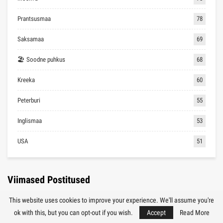
Prantsusmaa
78
Saksamaa
69
🏖 Soodne puhkus
68
Kreeka
60
Peterburi
55
Inglismaa
53
USA
51
Viimased Postitused
This website uses cookies to improve your experience. We'll assume you're
TÜRGI
ok with this, but you can opt-out if you wish.
Accept
Read More