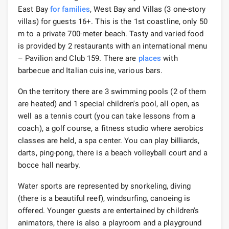
East Bay
for families
, West Bay and Villas (3 one-story
villas) for guests 16+. This is the 1st coastline, only 50
m to a private 700-meter beach. Tasty and varied food
is provided by 2 restaurants with an international menu
– Pavilion and Club 159. There are
places
with
barbecue and Italian cuisine, various bars.
On the territory there are 3 swimming pools (2 of them
are heated) and 1 special children's pool, all open, as
well as a tennis court (you can take lessons from a
coach), a golf course, a fitness studio where aerobics
classes are held, a spa center. You can play billiards,
darts, ping-pong, there is a beach volleyball court and a
bocce hall nearby.
Water sports are represented by snorkeling, diving
(there is a beautiful reef), windsurfing, canoeing is
offered. Younger guests are entertained by children's
animators, there is also a playroom and a playground