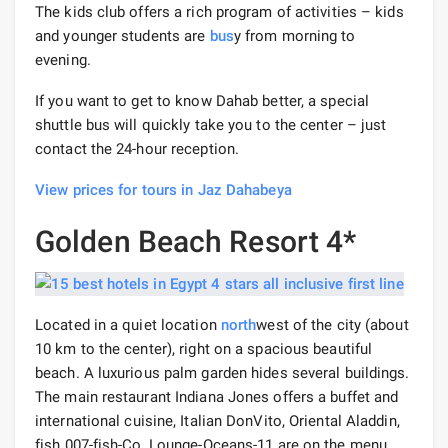
The kids club offers a rich program of activities – kids
and younger students are
bus
y from morning to
evening.
If you want to get to know Dahab better, a special
shuttle bus will quickly take you to the center – just
contact the 24-hour reception.
View prices for tours in Jaz Dahabeya
Golden Beach Resort 4*
Located in a quiet location
north
west of the city (about
10 km to the center), right on a spacious beautiful
beach. A luxurious palm garden hides several buildings.
The main restaurant Indiana Jones offers a buffet and
international cuisine, Italian DonVito, Oriental Aladdin,
fish 007-fish-Co, Lounge-Oceans-11 are on the menu.