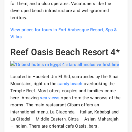
for them, and a club operates. Vacationers like the
developed beach infrastructure and well-groomed
territory.
View prices for tours in Fort Arabesque Resort, Spa &
Villas
Reef Oasis Beach Resort 4*
Located in Hadebet Um El Sid, surrounded by the Sinai
Mountains, right on the
sandy beach
overlooking the
Temple Reef. Most often, couples and families come
here. Amazing
sea views
open from the windows of the
rooms. The main restaurant Cibum offers an
international menu, La Giaconda – Italian, Kababgi and
La Citadel – Middle Eastern, Ginza – Asian, Maharajah
– Indian. There are oriental cafe Oasis, bars.