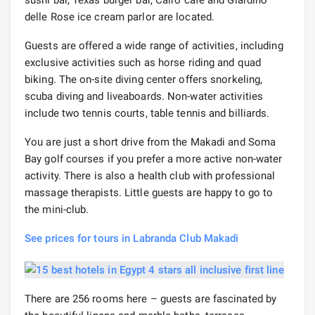
delle Rose ice cream parlor are located.
Guests are offered a wide range of activities, including
exclusive activities such as horse riding and quad
biking. The on-site diving center offers snorkeling,
scuba diving and liveaboards. Non-water activities
include two tennis courts, table tennis and billiards.
You are just a short drive from the Makadi and Soma
Bay golf courses if you prefer a more active non-water
activity. There is also a health club with professional
massage therapists. Little guests are happy to go to
the mini-club.
See prices for tours in Labranda Club Makadi
There are 256 rooms here – guests are fascinated by