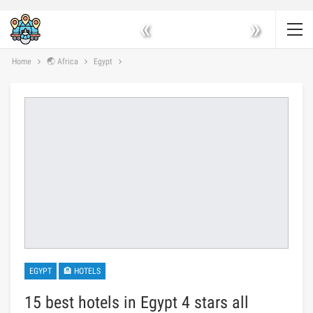
«
»
Home
🌏 Africa
Egypt
EGYPT
🏨 HOTELS
15 best hotels in Egypt 4 stars all