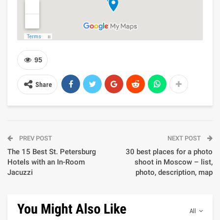
95
Share
PREV POST
NEXT POST
The 15 Best St. Petersburg
30 best places for a photo
Hotels with an In-Room
shoot in Moscow – list,
Jacuzzi
photo, description, map
You Might Also Like
All