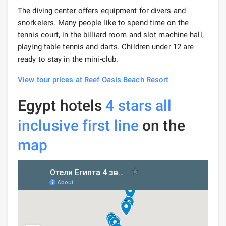
The diving center offers equipment for divers and
snorkelers. Many people like to spend time on the
tennis court, in the billiard room and slot machine hall,
playing table tennis and darts. Children under 12 are
ready to stay in the mini-club.
View tour prices at Reef Oasis Beach Resort
Egypt hotels
4 stars
all
inclusive
first line
on the
map