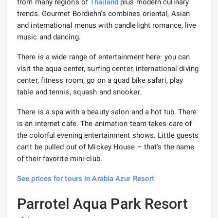
from many regions of
Thailand
plus modern culinary
trends. Gourmet Bordiehn's combines oriental, Asian
and international menus with candlelight romance, live
music and dancing.
There is a wide range of entertainment here: you can
visit the aqua center, surfing center, international diving
center, fitness room, go on a quad bike safari, play
table and tennis, squash and snooker.
There is a spa with a beauty salon and a hot tub. There
is an internet cafe. The animation team takes care of
the colorful evening entertainment shows. Little guests
can't be pulled out of Mickey House – that's the name
of their favorite mini-club.
See prices for tours in Arabia Azur Resort
Parrotel Aqua Park Resort