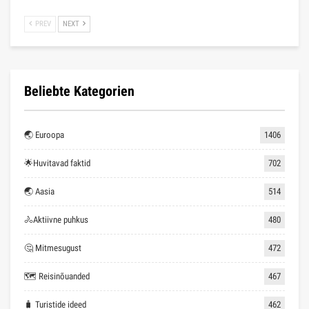
PREV
NEXT
Beliebte Kategorien
🌏 Euroopa
1406
🌟Huvitavad faktid
702
🌏 Aasia
514
🚴Aktiivne puhkus
480
🤔 Mitmesugust
472
🗺 Reisinõuanded
467
🧳 Turistide ideed
462