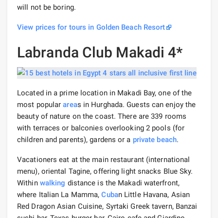
will not be boring.
View prices for tours in Golden Beach Resort
Labranda Club Makadi 4*
Located in a prime location in Makadi Bay, one of the
most popular
area
s in Hurghada. Guests can enjoy the
beauty of nature on the coast. There are 339 rooms
with terraces or balconies overlooking 2 pools (for
children and parents), gardens or a
private beach
.
Vacationers eat at the main restaurant (international
menu), oriental Tagine, offering light snacks Blue Sky.
Within
walking
distance is the Makadi waterfront,
where Italian La Mamma,
Cuba
n Little Havana, Asian
Red Dragon Asian Cuisine, Syrtaki Greek tavern, Banzai
sushi bar, Texas burger bar, Cairo cafe and Giardino