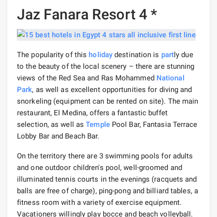
Jaz Fanara Resort 4 *
The popularity of this
holiday
destination is
part
ly due
to the beauty of the local scenery – there are stunning
views of the Red Sea and Ras Mohammed
National
Park
, as well as excellent opportunities for diving and
snorkeling (equipment can be rented on site). The main
restaurant, El Medina, offers a fantastic buffet
selection, as well as
Temple
Pool Bar, Fantasia Terrace
Lobby Bar and Beach Bar.
On the territory there are 3 swimming pools for adults
and one outdoor children's pool, well-groomed and
illuminated tennis courts in the evenings (racquets and
balls are free of charge), ping-pong and billiard tables, a
fitness room with a variety of exercise equipment.
Vacationers willingly play bocce and beach volleyball.