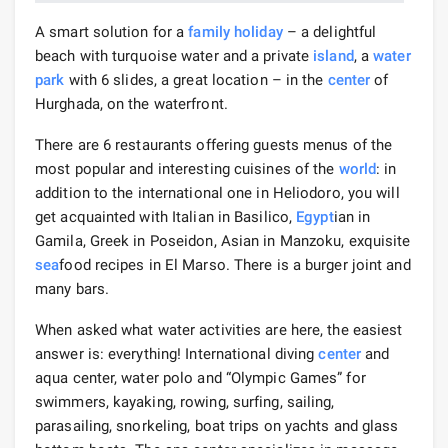
A smart solution for a
family holiday
– a delightful
beach with turquoise water and a private
island
, a
water
park
with 6 slides, a great location – in the
center
of
Hurghada, on the waterfront.
There are 6 restaurants offering guests menus of the
most popular and interesting cuisines of the
world
: in
addition to the international one in Heliodoro, you will
get acquainted with Italian in Basilico,
Egypt
ian in
Gamila, Greek in Poseidon, Asian in Manzoku, exquisite
sea
food recipes in El Marso. There is a burger joint and
many bars.
When asked what water activities are here, the easiest
answer is: everything! International diving
center
and
aqua center, water polo and “Olympic Games” for
swimmers, kayaking, rowing, surfing, sailing,
parasailing, snorkeling, boat trips on yachts and glass