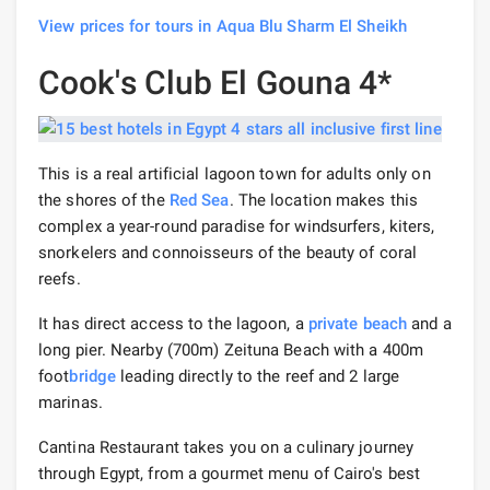
View prices for tours in Aqua Blu Sharm El Sheikh
Cook's Club El Gouna 4*
This is a real artificial lagoon town for adults only on
the shores of the
Red Sea
. The location makes this
complex a year-round paradise for windsurfers, kiters,
snorkelers and connoisseurs of the beauty of coral
reefs.
It has direct access to the lagoon, a
private beach
and a
long pier. Nearby (700m) Zeituna Beach with a 400m
foot
bridge
leading directly to the reef and 2 large
marinas.
Cantina Restaurant takes you on a culinary journey
through Egypt, from a gourmet menu of Cairo's best