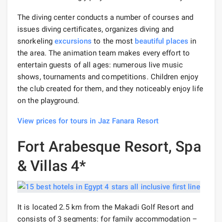
The diving center conducts a number of courses and
issues diving certificates, organizes diving and
snorkeling
excursions
to the most
beautiful places
in
the area. The animation team makes every effort to
entertain guests of all ages: numerous live music
shows, tournaments and competitions. Children enjoy
the club created for them, and they noticeably enjoy life
on the playground.
View prices for tours in Jaz Fanara Resort
Fort Arabesque Resort, Spa
& Villas 4*
It is located 2.5 km from the Makadi Golf Resort and
consists of 3 segments: for family accommodation –