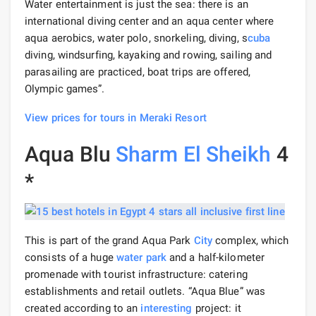
Water entertainment is just the sea: there is an
international diving center and an aqua center where
aqua aerobics, water polo, snorkeling, diving, s
cuba
diving, windsurfing, kayaking and rowing, sailing and
parasailing are practiced, boat trips are offered,
Olympic games”.
View prices for tours in Meraki Resort
Aqua Blu
Sharm El Sheikh
4
*
This is part of the grand Aqua Park
City
complex, which
consists of a huge
water park
and a half-kilometer
promenade with tourist infrastructure: catering
establishments and retail outlets. “Aqua Blue” was
created according to an
interesting
project: it