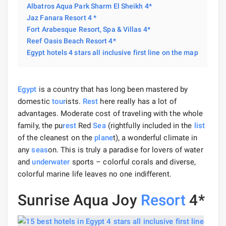
Albatros Aqua Park Sharm El Sheikh 4*
Jaz Fanara Resort 4 *
Fort Arabesque Resort, Spa & Villas 4*
Reef Oasis Beach Resort 4*
Egypt hotels 4 stars all inclusive first line on the map
Egypt
is a country that has long been mastered by
domestic
tour
ists.
Rest
here really has a lot of
advantages. Moderate cost of traveling with the whole
family, the pu
rest
Red
Sea
(rightfully included in the
list
of the cleanest on the
plane
t), a wonderful climate in
any
seas
on. This is truly a paradise for lovers of water
and
underwater
sports – colorful corals and diverse,
colorful marine life leaves no one indifferent.
Sunrise Aqua Joy
Resort
4*