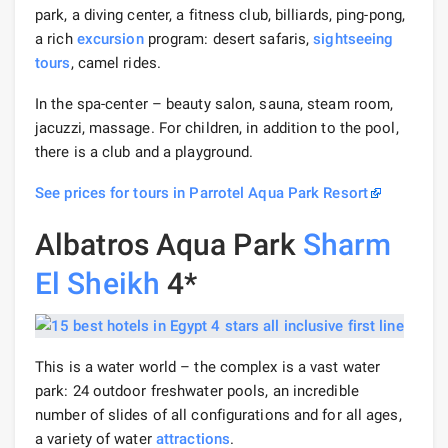
park, a diving center, a fitness club, billiards, ping-pong,
a rich
excursion
program: desert safaris,
sightseeing
tours
, camel rides.
In the spa-center – beauty salon, sauna, steam room,
jacuzzi, massage. For children, in addition to the pool,
there is a club and a playground.
See prices for tours in Parrotel Aqua Park Resort
Albatros Aqua Park
Sharm
El Sheikh
4*
This is a water world – the complex is a vast water
park: 24 outdoor freshwater pools, an incredible
number of slides of all configurations and for all ages,
a variety of water
attractions
.