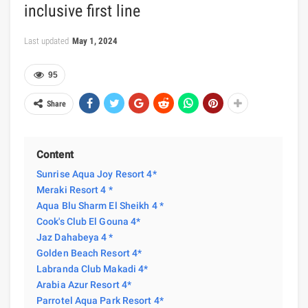
inclusive first line
Last updated
May 1, 2024
95
Share
Content
Sunrise Aqua Joy Resort 4*
Meraki Resort 4 *
Aqua Blu Sharm El Sheikh 4 *
Cook's Club El Gouna 4*
Jaz Dahabeya 4 *
Golden Beach Resort 4*
Labranda Club Makadi 4*
Arabia Azur Resort 4*
Parrotel Aqua Park Resort 4*