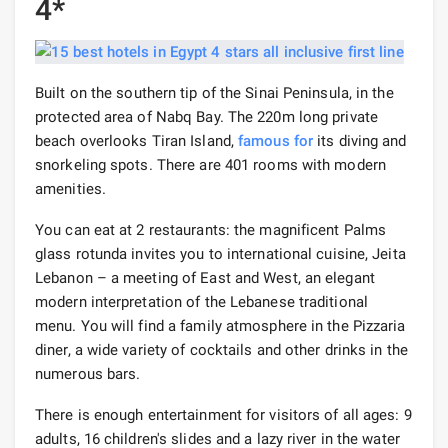
4*
Built on the southern tip of the Sinai Peninsula, in the
protected area of ​​Nabq Bay. The 220m long private
beach overlooks Tiran Island,
famous for
its diving and
snorkeling spots. There are 401 rooms with modern
amenities.
You can eat at 2 restaurants: the magnificent Palms
glass rotunda invites you to international cuisine, Jeita
Lebanon – a meeting of East and West, an elegant
modern interpretation of the Lebanese traditional
menu. You will find a family atmosphere in the Pizzaria
diner, a wide variety of cocktails and other drinks in the
numerous bars.
There is enough entertainment for visitors of all ages: 9
adults, 16 children's slides and a lazy river in the water