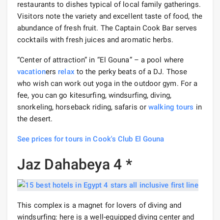
restaurants to dishes typical of local family gatherings.
Visitors note the variety and excellent taste of food, the
abundance of fresh fruit. The Captain Cook Bar serves
cocktails with fresh juices and aromatic herbs.
“Center of attraction” in “El Gouna” – a pool where
vacation
ers
relax
to the perky beats of a DJ. Those
who wish can work out yoga in the outdoor gym. For a
fee, you can go kitesurfing, windsurfing, diving,
snorkeling, horseback riding, safaris or
walking tours
in
the desert.
See prices for tours in Cook's Club El Gouna
Jaz Dahabeya 4 *
This complex is a magnet for lovers of diving and
windsurfing: here is a well-equipped diving center and