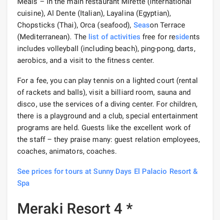
Meals – in the main restaurant Mirette (international
cuisine), Al Dente (Italian), Layalina (Egyptian),
Chopsticks (Thai), Orca (seafood),
Seas
on Terrace
(Mediterranean). The
list of activities
free for re
side
nts
includes volleyball (including beach), ping-pong, darts,
aerobics, and a visit to the fitness center.
For a fee, you can play tennis on a lighted court (rental
of rackets and balls), visit a billiard room, sauna and
disco, use the services of a diving center. For children,
there is a playground and a club, special entertainment
programs are held. Guests like the excellent work of
the staff – they praise many: guest relation employees,
coaches, animators, coaches.
See prices for tours at Sunny Days El Palacio Resort &
Spa
Meraki Resort 4 *