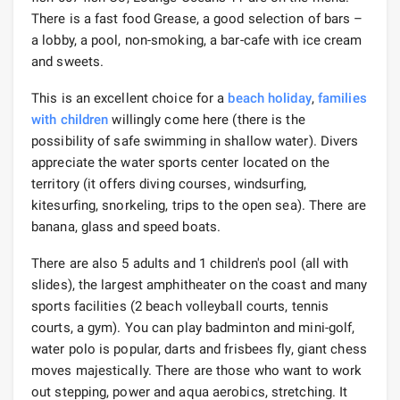
There is a fast food Grease, a good selection of bars –
a lobby, a pool, non-smoking, a bar-cafe with ice cream
and sweets.
This is an excellent choice for a
beach holiday
,
families
with children
willingly come here (there is the
possibility of safe swimming in shallow water). Divers
appreciate the water sports center located on the
territory (it offers diving courses, windsurfing,
kitesurfing, snorkeling, trips to the open sea). There are
banana, glass and speed boats.
There are also 5 adults and 1 children's pool (all with
slides), the largest amphitheater on the coast and many
sports facilities (2 beach volleyball courts, tennis
courts, a gym). You can play badminton and mini-golf,
water polo is popular, darts and frisbees fly, giant chess
moves majestically. There are those who want to work
out stepping, power and aqua aerobics, stretching. It