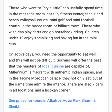
Those who want to “dry a little” can usefully spend time
in the massage room, hot tub, fitness center, tennis and
beach volleyball courts, mini-golf and mini-football
courts, in the bocce room or billiard room. Those who
wish can play darts and go horseback riding. Children
under 12 enjoy socializing and having fun in the mini
club.
On active days, you need the opportunity to eat well –
and this will not be difficult: Sorrano will offer the best
that the masters of
local cuisine
are capable of,
Millennium is fragrant with authentic Indian spices, and
in the Tagine Moroccan palace, they not only eat, but at
the same time admire the interior. There are also 7 bars
in all locations and a hookah corner.
See prices for tours in Albatros Aqua Park Sharm El
Sheikh