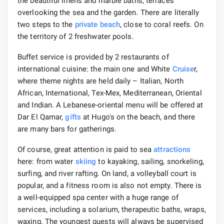
the beautiful linens and marble baths, terraces
overlooking the sea and the garden. There are literally
two steps to the
private beach
, close to coral reefs. On
the territory of 2 freshwater pools.
Buffet service is provided by 2 restaurants of
international cuisine: the main one and White
Cruise
r,
where theme nights are held daily – Italian, North
African, International, Tex-Mex, Mediterranean, Oriental
and Indian. A Lebanese-oriental menu will be offered at
Dar El Qamar,
gifts
at Hugo's on the beach, and there
are many bars for gatherings.
Of course, great attention is paid to sea
attractions
here: from water
skiing
to kayaking, sailing, snorkeling,
surfing, and river rafting. On land, a volleyball court is
popular, and a fitness room is also not empty. There is
a well-equipped spa center with a huge range of
services, including a solarium, therapeutic baths, wraps,
waxing. The youngest guests will always be supervised