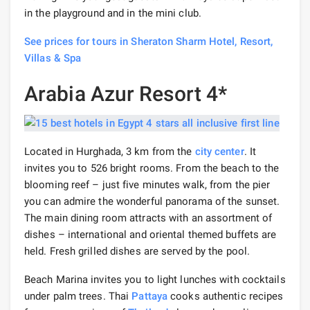
in the playground and in the mini club.
See prices for tours in Sheraton Sharm Hotel, Resort,
Villas & Spa
Arabia Azur Resort 4*
Located in Hurghada, 3 km from the
city center
. It
invites you to 526 bright rooms. From the beach to the
blooming reef – just five minutes walk, from the pier
you can admire the wonderful panorama of the sunset.
The main dining room attracts with an assortment of
dishes – international and oriental themed buffets are
held. Fresh grilled dishes are served by the pool.
Beach Marina invites you to light lunches with cocktails
under palm trees. Thai
Pattaya
cooks authentic recipes