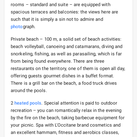
rooms – standard and suite – are equipped with
spacious terraces and balconies: the views here are
such that it is simply a sin not to admire and
photo
graph.
Private beach – 100 m, a solid set of beach activities:
beach volleyball, canoeing and catamarans, diving and
snorkeling, fishing, as well as parasailing, which is far
from being found everywhere. There are three
restaurants on the territory, one of them is open all day,
offering guests gourmet dishes in a buffet format.
There is a grill bar on the beach, a food truck drives
around the pools.
2
heated pools
. Special attention is paid to outdoor
recreation – you can romantically relax in the evening
by the fire on the beach, taking barbecue equipment for
your picnic. Spa with L'Occitane brand cosmetics and
an excellent hammam, fitness and aerobics classes,