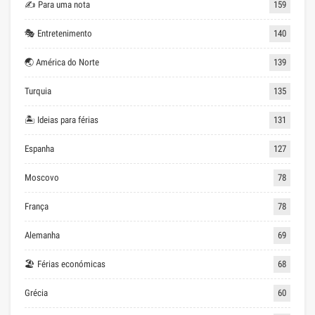
✍ Para uma nota
159
🎭 Entretenimento
140
🌏 América do Norte
139
Turquia
135
🏝 Ideias para férias
131
Espanha
127
Moscovo
78
França
78
Alemanha
69
🏖 Férias económicas
68
Grécia
60