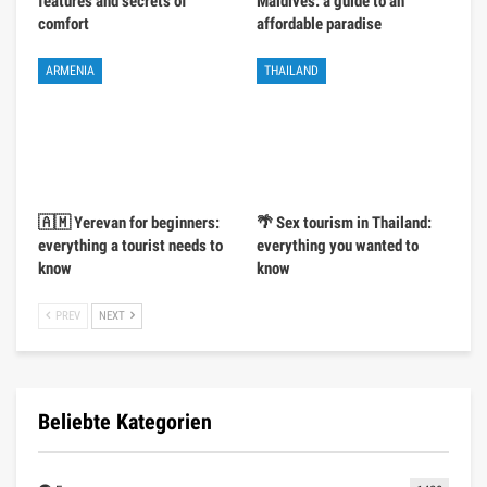
features and secrets of
Maldives: a guide to an
comfort
affordable paradise
ARMENIA
THAILAND
🇦🇲 Yerevan for beginners:
🌴 Sex tourism in Thailand:
everything a tourist needs to
everything you wanted to
know
know
PREV
NEXT
Beliebte Kategorien