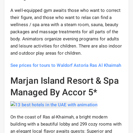
A well-equipped gym awaits those who want to correct
their figure, and those who want to relax can find a
wellness / spa area with a steam room, sauna, beauty
packages and massage treatments for all parts of the
body. Animators organize evening programs for adults
and leisure activities for children. There are also indoor
and outdoor play areas for children.
See prices for tours to Waldorf Astoria Ras Al Khaimah
Marjan Island Resort & Spa
Managed By Accor 5*
On the coast of Ras al-Khaimah, a bright modern
building with a beautiful lobby and 299 cozy rooms with
an elegant local flavor awaits guests: Superior and