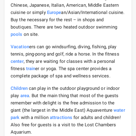
Chinese, Japanese, Italian, American, Middle Eastern
cuisine or simply
Europe
an/Asian/International cuisine.
Buy the necessary for the rest – in shops and
boutiques. There are two heated outdoor swimming
pools
on site.
Vacation
ers can go windsurfing, diving, fishing, play
tennis, ping-pong and golf, ride a horse. In the fitness
center
, they are waiting for classes with a personal
fitness
train
er or yoga. The spa center provides a
complete package of spa and wellness services.
Children
can play in the outdoor playground or indoor
play
area
. But the main thing that most of the guests
remember with delight is the free admission to the
giant (the largest in the Middle East) Aquaventure
water
park
with a million
attractions
for adults and children!
Also free for guests is a visit to the Lost Chambers
Aquarium.