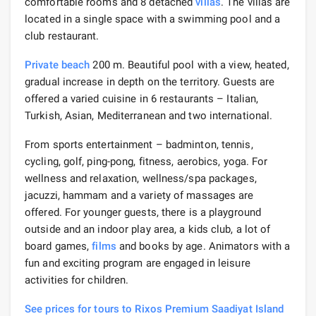
comfortable rooms and 8 detached
villas
. The villas are
located in a single space with a swimming pool and a
club restaurant.
Private beach
200 m. Beautiful pool with a view, heated,
gradual increase in depth on the territory. Guests are
offered a varied cuisine in 6 restaurants – Italian,
Turkish, Asian, Mediterranean and two international.
From sports entertainment – badminton, tennis,
cycling, golf, ping-pong, fitness, aerobics, yoga. For
wellness and relaxation, wellness/spa packages,
jacuzzi, hammam and a variety of massages are
offered. For younger guests, there is a playground
outside and an indoor play area, a kids club, a lot of
board games,
films
and books by age. Animators with a
fun and exciting program are engaged in leisure
activities for children.
See prices for tours to Rixos Premium Saadiyat Island