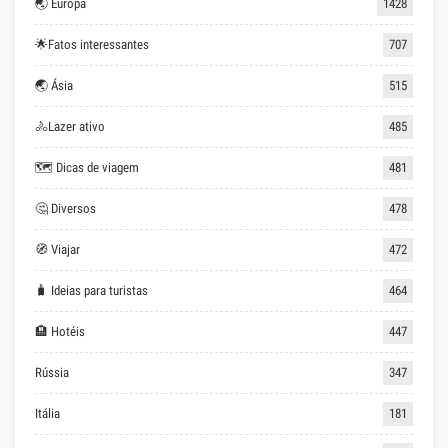
🌏 Europa
1428
🌟Fatos interessantes
707
🌏 Ásia
515
🚴Lazer ativo
485
🗺 Dicas de viagem
481
🤔 Diversos
478
🧭 Viajar
472
🧳 Ideias para turistas
464
🏨 Hotéis
447
Rússia
347
Itália
181