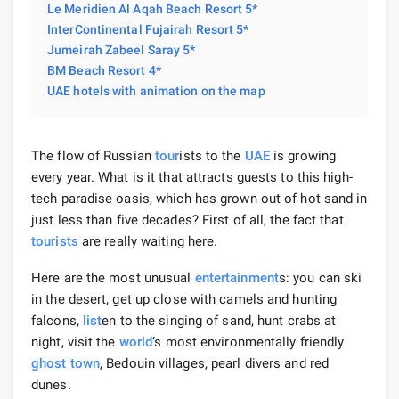
Le Meridien Al Aqah Beach Resort 5*
InterContinental Fujairah Resort 5*
Jumeirah Zabeel Saray 5*
BM Beach Resort 4*
UAE hotels with animation on the map
The flow of Russian
tour
ists to the
UAE
is growing
every year. What is it that attracts guests to this high-
tech paradise oasis, which has grown out of hot sand in
just less than five decades? First of all, the fact that
tourists
are really waiting here.
Here are the most unusual
entertainment
s: you can ski
in the desert, get up close with camels and hunting
falcons,
list
en to the singing of sand, hunt crabs at
night, visit the
world
‘s most environmentally friendly
ghost town
, Bedouin villages, pearl divers and red
dunes.