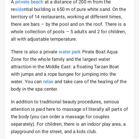
A
private beach
at a distance of 200 m from the
re
side
ntial building is 650 m of pure white sand. On the
territory of 14 restaurants, working at different times,
there are bars – by the pool and on the roof. There is a
whole collection of pools – 5 adults and 2 for children,
all with adjustable temperature.
There is also a private
water park
Pirate Boat Aqua
Zone for the whole family and the largest water
attraction in the Middle East: a floating Tarzan Boat
with jumps and a rope bungee for jumping into the
water. You can
relax
and take care of the healing of the
body in the spa center.
In addition to traditional beauty procedures, serious
attention is paid here to massage of literally all parts of
the body (you can order a massage for couples
separately). For children, there is an indoor play area, a
playground on the street, and a kids club.