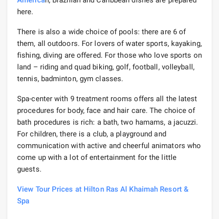
here.
There is also a wide choice of pools: there are 6 of
them, all outdoors. For lovers of water sports, kayaking,
fishing, diving are offered. For those who love sports on
land – riding and quad biking, golf, football, volleyball,
tennis, badminton, gym classes.
Spa-center with 9 treatment rooms offers all the latest
procedures for body, face and hair care. The choice of
bath procedures is rich: a bath, two hamams, a jacuzzi.
For children, there is a club, a playground and
communication with active and cheerful animators who
come up with a lot of entertainment for the little
guests.
View Tour Prices at Hilton Ras Al Khaimah Resort &
Spa