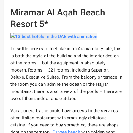
Miramar Al Aqah Beach
Resort 5*
To settle here is to feel like in an Arabian fairy tale, this
is both the style of the building and the interior design
of the rooms – but the equipment is absolutely
modern. Rooms – 321 rooms, including Superior,
Deluxe, Executive Suites. From the balcony or terrace in
the room you can admire the ocean or the Hajjar
mountains, there is also a view of the pools – there are
two of them, indoor and outdoor.
Vacationers by the pools have access to the services
of an Italian restaurant with amazingly delicious
cuisine. If you need to buy something, there are shops
right on the territory.
Private beach
with golden sand