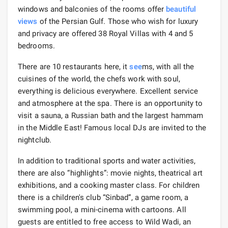
windows and balconies of the rooms offer
beautiful
views
of the Persian Gulf. Those who wish for luxury
and privacy are offered 38 Royal Villas with 4 and 5
bedrooms.
There are 10 restaurants here, it
see
ms, with all the
cuisines of the world, the chefs work with soul,
everything is delicious everywhere. Excellent service
and atmosphere at the spa. There is an opportunity to
visit a sauna, a Russian bath and the largest hammam
in the Middle East! Famous local DJs are invited to the
nightclub.
In addition to traditional sports and water activities,
there are also “highlights”: movie nights, theatrical art
exhibitions, and a cooking master class. For children
there is a children's club “Sinbad”, a game room, a
swimming pool, a mini-cinema with cartoons. All
guests are entitled to free access to Wild Wadi, an