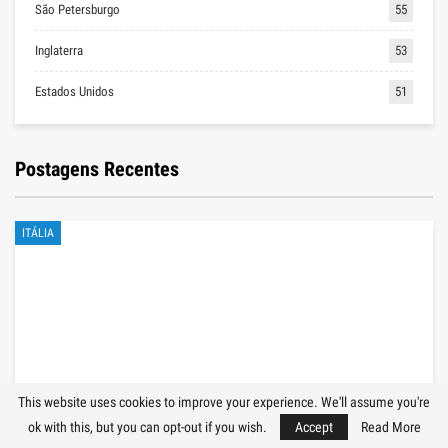
São Petersburgo
55
Inglaterra
53
Estados Unidos
51
Postagens Recentes
ITÁLIA
This website uses cookies to improve your experience. We'll assume you're
ok with this, but you can opt-out if you wish.
Accept
Read More