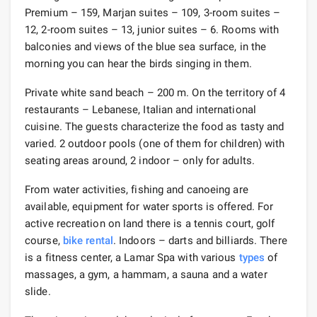
Premium – 159, Marjan suites – 109, 3-room suites –
12, 2-room suites – 13, junior suites – 6. Rooms with
balconies and views of the blue sea surface, in the
morning you can hear the birds singing in them.
Private white sand beach – 200 m. On the territory of 4
restaurants – Lebanese, Italian and international
cuisine. The guests characterize the food as tasty and
varied. 2 outdoor pools (one of them for children) with
seating areas around, 2 indoor – only for adults.
From water activities, fishing and canoeing are
available, equipment for water sports is offered. For
active recreation on land there is a tennis court, golf
course,
bike rental
. Indoors – darts and billiards. There
is a fitness center, a Lamar Spa with various
types
of
massages, a gym, a hammam, a sauna and a water
slide.