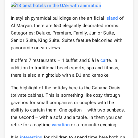
In stylish pyramidal buildings on the artificial
island
of
Al Maryan, there are 650 elegantly decorated rooms.
Categories: Deluxe, Premium, Family, Junior Suite,
Senior Suite, King Suite. Suites feature balconies with
panoramic ocean views.
It offers 7 restaurants – 1 buffet and 6 à la
car
te. In
addition to traditional beach sports, spa and fitness,
there is also a nightclub with a DJ and karaoke.
The highlight of the holiday here is the Cabana Oasis
(private cabins). This is something like cozy through
gazebos for small companies or couples with the
ability to curtain them. One option – with two sunbeds,
the second – with a sofa and a table. In them you can
retire for a daytime
vacation
or a romantic evening.
It is
interesting
for children to spend time here both on