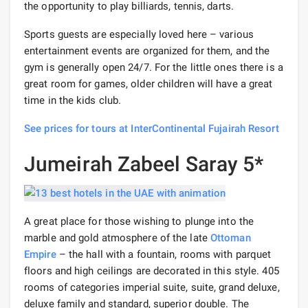
the opportunity to play billiards, tennis, darts.
Sports guests are especially loved here – various
entertainment events are organized for them, and the
gym is generally open 24/7. For the little ones there is a
great room for games, older children will have a great
time in the kids club.
See prices for tours at InterContinental Fujairah Resort
Jumeirah Zabeel Saray 5*
A great place for those wishing to plunge into the
marble and gold atmosphere of the late
Ottoman
Empire
– the hall with a fountain, rooms with parquet
floors and high ceilings are decorated in this style. 405
rooms of categories imperial suite, suite, grand deluxe,
deluxe family and standard, superior double. The