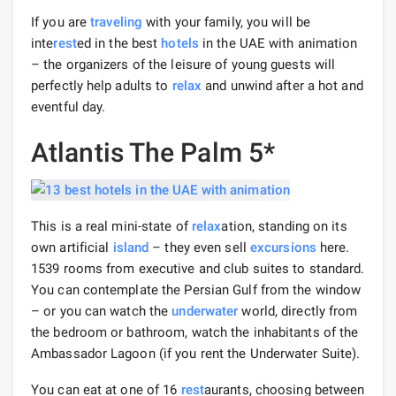
If you are
traveling
with your family, you will be
inte
rest
ed in the best
hotels
in the UAE with animation
– the organizers of the leisure of young guests will
perfectly help adults to
relax
and unwind after a hot and
eventful day.
Atlantis The Palm 5*
This is a real mini-state of
relax
ation, standing on its
own artificial
island
– they even sell
excursions
here.
1539 rooms from executive and club suites to standard.
You can contemplate the Persian Gulf from the window
– or you can watch the
underwater
world, directly from
the bedroom or bathroom, watch the inhabitants of the
Ambassador Lagoon (if you rent the Underwater Suite).
You can eat at one of 16
rest
aurants, choosing between