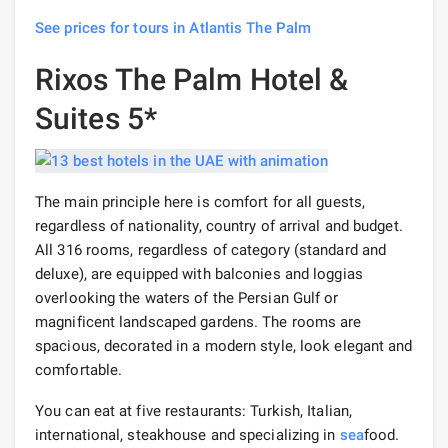
See prices for tours in Atlantis The Palm
Rixos The Palm Hotel &
Suites 5*
The main principle here is comfort for all guests,
regardless of nationality, country of arrival and budget.
All 316 rooms, regardless of category (standard and
deluxe), are equipped with balconies and loggias
overlooking the waters of the Persian Gulf or
magnificent landscaped gardens. The rooms are
spacious, decorated in a modern style, look elegant and
comfortable.
You can eat at five restaurants: Turkish, Italian,
international, steakhouse and specializing in
sea
food.