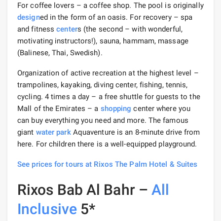
For coffee lovers – a coffee shop. The pool is originally
design
ed in the form of an oasis. For recovery – spa
and fitness
center
s (the second – with wonderful,
motivating instructors!), sauna, hammam, massage
(Balinese, Thai, Swedish).
Organization of active recreation at the highest level –
trampolines, kayaking, diving center, fishing, tennis,
cycling. 4 times a day – a free shuttle for guests to the
Mall of the Emirates – a
shopping
center where you
can buy everything you need and more. The famous
giant
water park
Aquaventure is an 8-minute drive from
here. For children there is a well-equipped playground.
See prices for tours at Rixos The Palm Hotel & Suites
Rixos Bab Al Bahr –
All
Inclusive
5*