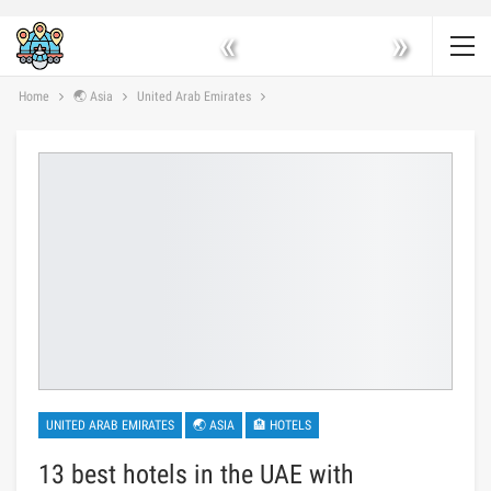
«
»
Home
🌏 Asia
United Arab Emirates
UNITED ARAB EMIRATES
🌏 ASIA
🏨 HOTELS
13 best hotels in the UAE with