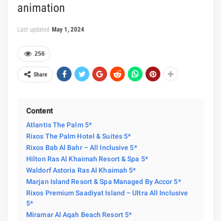
animation
Last updated
May 1, 2024
256
Share
Content
Atlantis The Palm 5*
Rixos The Palm Hotel & Suites 5*
Rixos Bab Al Bahr – All Inclusive 5*
Hilton Ras Al Khaimah Resort & Spa 5*
Waldorf Astoria Ras Al Khaimah 5*
Marjan Island Resort & Spa Managed By Accor 5*
Rixos Premium Saadiyat Island – Ultra All Inclusive
5*
Miramar Al Aqah Beach Resort 5*