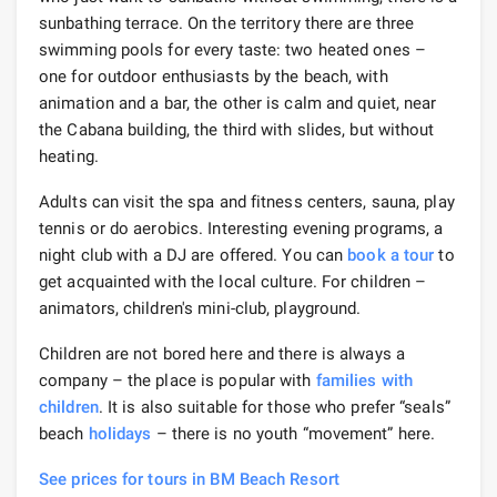
sunbathing terrace. On the territory there are three
swimming pools for every taste: two heated ones –
one for outdoor enthusiasts by the beach, with
animation and a bar, the other is calm and quiet, near
the Cabana building, the third with slides, but without
heating.
Adults can visit the spa and fitness centers, sauna, play
tennis or do aerobics. Interesting evening programs, a
night club with a DJ are offered. You can
book a tour
to
get acquainted with the local culture. For children –
animators, children's mini-club, playground.
Children are not bored here and there is always a
company – the place is popular with
families with
children
. It is also suitable for those who prefer “seals”
beach
holidays
– there is no youth “movement” here.
See prices for tours in BM Beach Resort