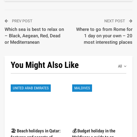
PREV POST
NEXT POST
Which sea is best to relax on
Where to go from Rome for
– Black, Aegean, Red, Dead
1 day on your own – 20
or Mediterranean
most interesting places
You Might Also Like
All
UNITED ARAB EMIRATES
MALDIVES
🏖️ Beach holidays in Qatar:
💰 Budget holiday in the