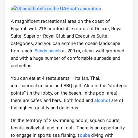
A magnificent recreational area on the coast of
Fujairah with 218 comfortable rooms of Deluxe, Royal
Suite, Superior, Royal Club and Executive Suite
categories, and you can admire the ocean landscape
from each.
Sandy beach
at 200 m, clean, well-groomed
and with a huge number of comfortable sunbeds and
umbrellas.
You can eat at 4 restaurants – Italian, Thai,
international cuisine and BBQ grill. Also in the “strategic
points” (in the lobby, on the beach, in the pool area)
there are cafes and bars. Both food and
alcohol
are of
the highest quality and delicious.
On the territory of 2 swimming pools, squash courts,
tennis, volleyball and mini-golf. There is an opportunity
to engage in sports sea fishing, s
cuba
diving with