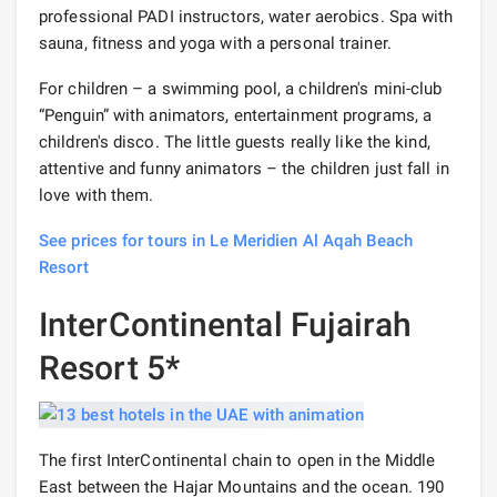
professional PADI instructors, water aerobics. Spa with
sauna, fitness and yoga with a personal trainer.
For children – a swimming pool, a children's mini-club
“Penguin” with animators, entertainment programs, a
children's disco. The little guests really like the kind,
attentive and funny animators – the children just fall in
love with them.
See prices for tours in Le Meridien Al Aqah Beach
Resort
InterContinental Fujairah
Resort 5*
The first InterContinental chain to open in the Middle
East between the Hajar Mountains and the ocean. 190