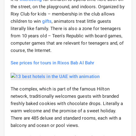
the street, on the playground, and indoors. Organized by
Rixy Club for kids – membership in the club allows
children to win
gifts
, animators treat little guests
literally like family. There is also a zone for teenagers
from 10 years old – Teen's Republic with board games,
computer games that are relevant for teenagers and, of
course, the Internet.
See prices for tours in Rixos Bab Al Bahr
The complex, which is part of the famous Hilton
network, traditionally welcomes guests with branded
freshly baked cookies with chocolate drops. Literally a
warm welcome and the promise of a sweet holiday.
There are 485 deluxe and standard rooms, each with a
balcony and ocean or pool views.