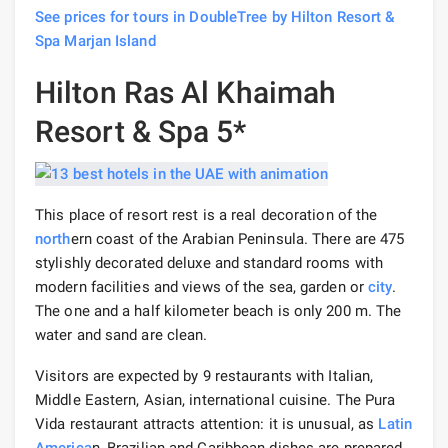
See prices for tours in DoubleTree by Hilton Resort &
Spa Marjan Island
Hilton Ras Al Khaimah
Resort & Spa 5*
This place of resort rest is a real decoration of the
north
ern coast of the Arabian Peninsula. There are 475
stylishly decorated deluxe and standard rooms with
modern facilities and views of the sea, garden or
city
.
The one and a half kilometer beach is only 200 m. The
water and sand are clean.
Visitors are expected by 9 restaurants with Italian,
Middle Eastern, Asian, international cuisine. The Pura
Vida restaurant attracts attention: it is unusual, as
Latin
America
n, Brazilian and Caribbean dishes are prepared