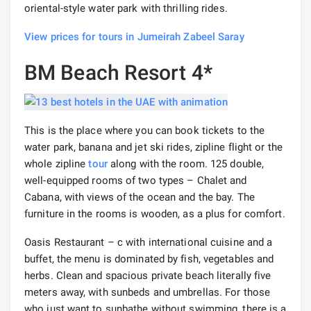
oriental-style water park with thrilling rides.
View prices for tours in Jumeirah Zabeel Saray
BM Beach Resort 4*
This is the place where you can book tickets to the
water park, banana and jet ski rides, zipline flight or the
whole zipline
tour
along with the room. 125 double,
well-equipped rooms of two types – Chalet and
Cabana, with views of the ocean and the bay. The
furniture in the rooms is wooden, as a plus for comfort.
Oasis Restaurant – c with international cuisine and a
buffet, the menu is dominated by fish, vegetables and
herbs. Clean and spacious private beach literally five
meters away, with sunbeds and umbrellas. For those
who just want to sunbathe without swimming, there is a