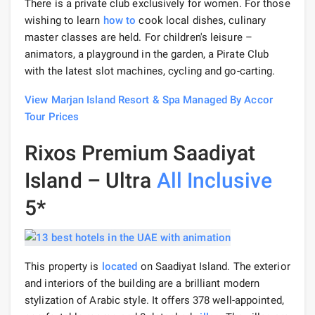
There is a private club exclusively for women. For those
wishing to learn
how to
cook local dishes, culinary
master classes are held. For children's leisure –
animators, a playground in the garden, a Pirate Club
with the latest slot machines, cycling and go-carting.
View Marjan Island Resort & Spa Managed By Accor
Tour Prices
Rixos Premium Saadiyat
Island – Ultra
All Inclusive
5*
This property is
located
on Saadiyat Island. The exterior
and interiors of the building are a brilliant modern
stylization of Arabic style. It offers 378 well-appointed,