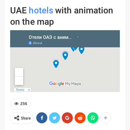
UAE
hotels
with animation
on the map
256
Share