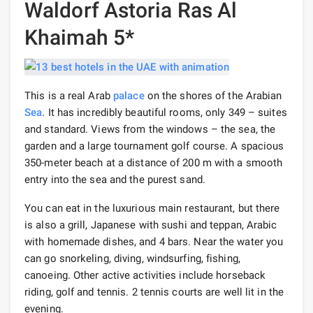
Waldorf Astoria Ras Al
Khaimah 5*
This is a real Arab
palace
on the shores of the Arabian
Sea
. It has incredibly beautiful rooms, only 349 – suites
and standard. Views from the windows – the sea, the
garden and a large tournament golf course. A spacious
350-meter beach at a distance of 200 m with a smooth
entry into the sea and the purest sand.
You can eat in the luxurious main restaurant, but there
is also a grill, Japanese with sushi and teppan, Arabic
with homemade dishes, and 4 bars. Near the water you
can go snorkeling, diving, windsurfing, fishing,
canoeing. Other active activities include horseback
riding, golf and tennis. 2 tennis courts are well lit in the
evening.