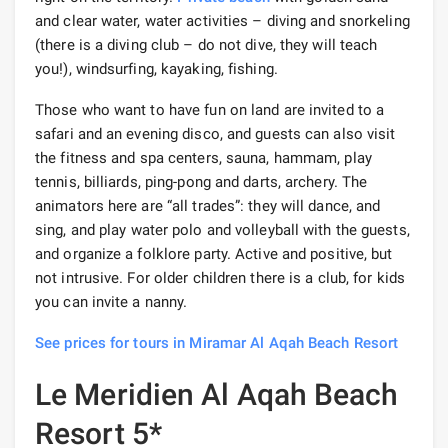
and clear water, water activities – diving and snorkeling
(there is a diving club – do not dive, they will teach
you!), windsurfing, kayaking, fishing.
Those who want to have fun on land are invited to a
safari and an evening disco, and guests can also visit
the fitness and spa centers, sauna, hammam, play
tennis, billiards, ping-pong and darts, archery. The
animators here are “all trades”: they will dance, and
sing, and play water polo and volleyball with the guests,
and organize a folklore party. Active and positive, but
not intrusive. For older children there is a club, for kids
you can invite a nanny.
See prices for tours in Miramar Al Aqah Beach Resort
Le Meridien Al Aqah Beach
Resort 5*