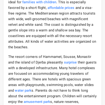
ideal for
families with children
. This is especially
favored by a short flight,
affordable prices
and a visa-
free regime. The Mediterranean region attracts tourists
with wide, well-groomed beaches with magnificent
velvet and white sand. The coast is distinguished by a
gentle slope into a warm and shallow sea bay. The
coastlines are equipped with all the necessary resort
attributes. All kinds of water activities are organized on
the beaches.
The resort corners of Hammamet, Sousse, Monastir
and the island of Djerba pleasantly
surprise
their guests
with a developed infrastructure. Many hotel complexes
are focused on accommodating young travelers of
different ages. There are hotels with spacious green
areas with playgrounds, swimming pools, water slides
and
water park
s. Parents do not have to think long
about the entertainment program. Children will certainly
enjoy the
amusement park
s, nature reserves,