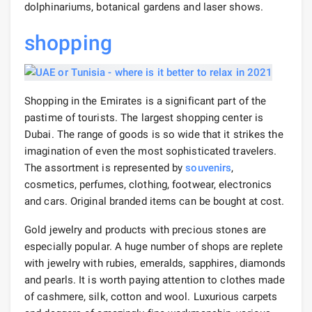
dolphinariums, botanical gardens and laser shows.
shopping
Shopping in the Emirates is a significant part of the
pastime of tourists. The largest shopping center is
Dubai. The range of goods is so wide that it strikes the
imagination of even the most sophisticated travelers.
The assortment is represented by
souvenirs
,
cosmetics, perfumes, clothing, footwear, electronics
and cars. Original branded items can be bought at cost.
Gold jewelry and products with precious stones are
especially popular. A huge number of shops are replete
with jewelry with rubies, emeralds, sapphires, diamonds
and pearls. It is worth paying attention to clothes made
of cashmere, silk, cotton and wool. Luxurious carpets