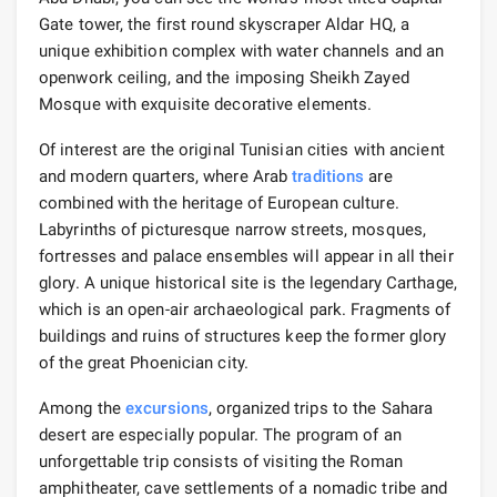
Gate tower, the first round skyscraper Aldar HQ, a
unique exhibition complex with water channels and an
openwork ceiling, and the imposing Sheikh Zayed
Mosque with exquisite decorative elements.
Of interest are the original Tunisian cities with ancient
and modern quarters, where Arab
traditions
are
combined with the heritage of European culture.
Labyrinths of picturesque narrow streets, mosques,
fortresses and palace ensembles will appear in all their
glory. A unique historical site is the legendary Carthage,
which is an open-air archaeological park. Fragments of
buildings and ruins of structures keep the former glory
of the great Phoenician city.
Among the
excursions
, organized trips to the Sahara
desert are especially popular. The program of an
unforgettable trip consists of visiting the Roman
amphitheater, cave settlements of a nomadic tribe and