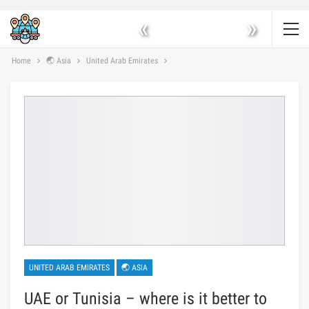
«
»
Home
🌏 Asia
United Arab Emirates
UNITED ARAB EMIRATES
🌏 ASIA
UAE or Tunisia – where is it better to