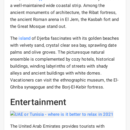
a well-maintained wide coastal strip. Among the
ancient monuments of architecture, the Ribat fortress,
the ancient Roman arena in El Jem, the Kasbah fort and
the Great Mosque stand out.
The
island
of Djerba fascinates with its golden beaches
with velvety sand, crystal clear sea bay, sprawling date
palms and olive groves. The picturesque natural
ensemble is complemented by cozy hotels, historical
buildings, winding labyrinths of streets with shady
alleys and ancient buildings with white domes.
Vacationers can visit the ethnographic museum, the El-
Ghriba synagogue and the Borj-El-Kebir fortress.
Entertainment
The United Arab Emirates provides tourists with