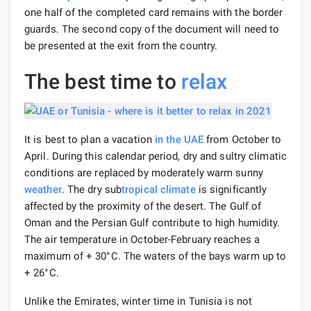
one half of the completed card remains with the border
guards. The second copy of the document will need to
be presented at the exit from the country.
The best time to
relax
It is best to plan a vacation
in the UAE
from October to
April. During this calendar period, dry and sultry climatic
conditions are replaced by moderately warm sunny
weather
. The dry sub
tropical climate
is significantly
affected by the proximity of the desert. The Gulf of
Oman and the Persian Gulf contribute to high humidity.
The air temperature in October-February reaches a
maximum of + 30°С. The waters of the bays warm up to
+ 26°C.
Unlike the Emirates, winter time in Tunisia is not