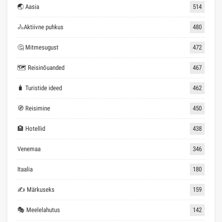
🌏 Aasia
514
🚴Aktiivne puhkus
480
🤔 Mitmesugust
472
🗺 Reisinõuanded
467
🧳 Turistide ideed
462
🧭 Reisimine
450
🏨 Hotellid
438
Venemaa
346
Itaalia
180
✍ Märkuseks
159
🎭 Meelelahutus
142