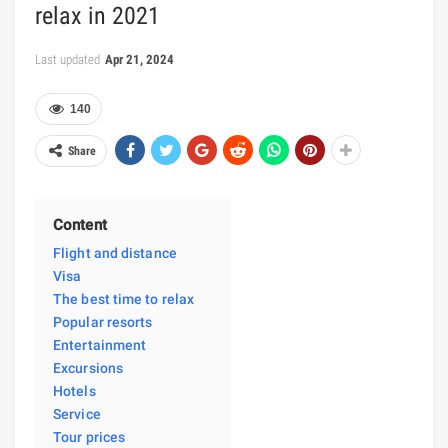
relax in 2021
Last updated
Apr 21, 2024
140
Share
Content
Flight and distance
Visa
The best time to relax
Popular resorts
Entertainment
Excursions
Hotels
Service
Tour prices