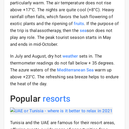
particularly warm. The air temperature does not rise
above +17°C. The nights are quite cool (+8°С). Heavy
rainfall often falls, which favors the lush flowering of
exotic plants and the ripening of
fruits
. If the purpose of
the trip is thalassotherapy, then the
sea
son does not
play any role. The peak tourist season starts in May
and ends in mid-October.
In July and August, dry hot
weather
sets in. The
thermometer readings do not fall below + 35 degrees.
The azure waters of the
Mediterranean Sea
warm up
above +23°C. The refreshing sea breeze helps to endure
the heat of the day.
Popular
resorts
Tunisia and the UAE are famous for their resort areas,