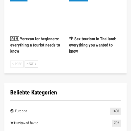
🇦🇲 Yerevan for beginners:
🌴 Sex tourism in Thailand:
everything a tourist needs to
everything you wanted to
know
know
PREV
NEXT
Beliebte Kategorien
🌏 Euroopa
1406
🌟Huvitavad faktid
702