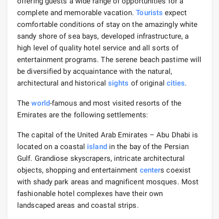
offering guests a wide range of opportunities for a
complete and memorable vacation.
Tourists
expect
comfortable conditions of stay on the amazingly white
sandy shore of sea bays, developed infrastructure, a
high level of quality hotel service and all sorts of
entertainment programs. The serene beach pastime will
be diversified by acquaintance with the natural,
architectural and historical
sights
of original
cities
.
The
world
-famous and most visited resorts of the
Emirates are the following settlements:
The capital of the United Arab Emirates – Abu Dhabi is
located on a coastal
island
in the bay of the Persian
Gulf. Grandiose skyscrapers, intricate architectural
objects, shopping and entertainment
center
s coexist
with shady park areas and magnificent mosques. Most
fashionable hotel complexes have their own
landscaped areas and coastal strips.