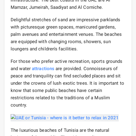
infrastructure. The best coasts in the UAE are Al
Mamzar, Jumeirah, Saadiyat and Al Corniche.
Delightful stretches of sand are impressive parklands
with picturesque green spaces, manicured gardens,
palm avenues and entertainment venues. The beaches
are equipped with changing rooms, showers, sun
loungers and children's facilities.
For those who prefer active recreation, sports grounds
and water
attractions
are provided. Connoisseurs of
peace and tranquility can find secluded places and sit
under the crowns of lush exotic trees. It is important to
know that some public beaches have certain
restrictions related to the traditions of a Muslim
country.
The luxurious beaches of Tunisia are the natural