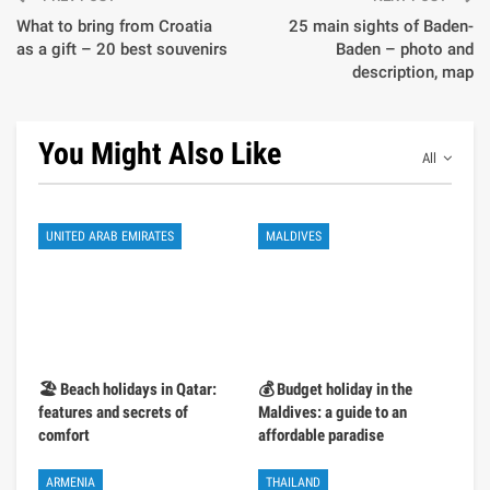
What to bring from Croatia
25 main sights of Baden-
as a gift – 20 best souvenirs
Baden – photo and
description, map
You Might Also Like
All
UNITED ARAB EMIRATES
MALDIVES
🏖️ Beach holidays in Qatar:
💰 Budget holiday in the
features and secrets of
Maldives: a guide to an
comfort
affordable paradise
ARMENIA
THAILAND