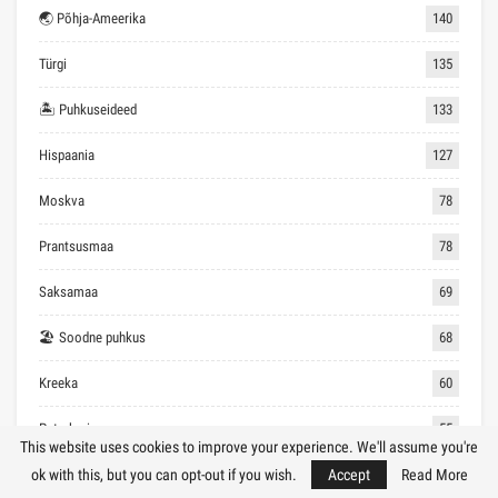
🌏 Põhja-Ameerika
140
Türgi
135
🏝 Puhkuseideed
133
Hispaania
127
Moskva
78
Prantsusmaa
78
Saksamaa
69
🏖 Soodne puhkus
68
Kreeka
60
Peterburi
55
This website uses cookies to improve your experience. We'll assume you're
Inglismaa
53
ok with this, but you can opt-out if you wish.
Accept
Read More