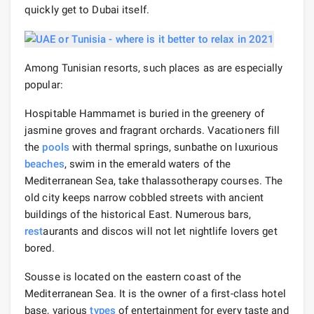
quickly get to Dubai itself.
Among Tunisian resorts, such places as are especially
popular:
Hospitable Hammamet is buried in the greenery of
jasmine groves and fragrant orchards. Vacationers fill
the
pools
with thermal springs, sunbathe on luxurious
beaches
, swim in the emerald waters of the
Mediterranean Sea, take thalassotherapy courses. The
old city keeps narrow cobbled streets with ancient
buildings of the historical East. Numerous bars,
rest
aurants and discos will not let nightlife lovers get
bored.
Sousse is located on the eastern coast of the
Mediterranean Sea. It is the owner of a first-class hotel
base, various
types
of entertainment for every taste and