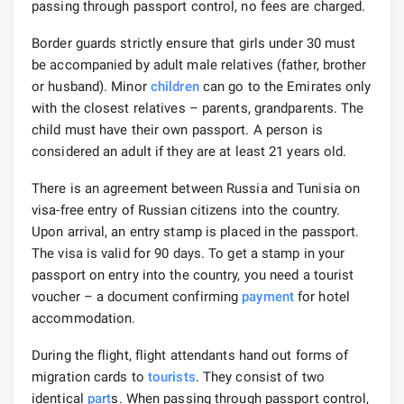
passing through passport control, no fees are charged.
Border guards strictly ensure that girls under 30 must
be accompanied by adult male relatives (father, brother
or husband). Minor
children
can go to the Emirates only
with the closest relatives – parents, grandparents. The
child must have their own passport. A person is
considered an adult if they are at least 21 years old.
There is an agreement between Russia and Tunisia on
visa-free entry of Russian citizens into the country.
Upon arrival, an entry stamp is placed in the passport.
The visa is valid for 90 days. To get a stamp in your
passport on entry into the country, you need a tourist
voucher – a document confirming
payment
for hotel
accommodation.
During the flight, flight attendants hand out forms of
migration cards to
tourists
. They consist of two
identical
part
s. When passing through passport control,