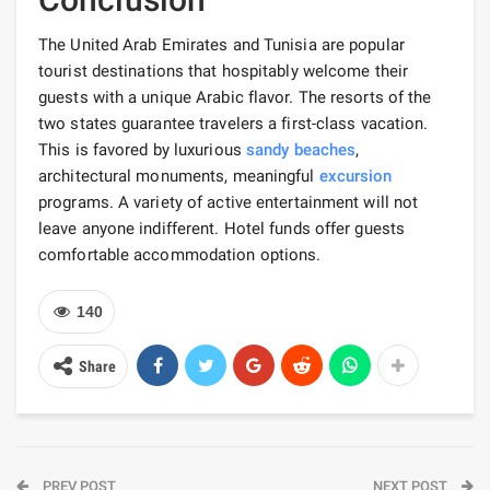
The United Arab Emirates and Tunisia are popular
tourist destinations that hospitably welcome their
guests with a unique Arabic flavor. The resorts of the
two states guarantee travelers a first-class vacation.
This is favored by luxurious
sandy beaches
,
architectural monuments, meaningful
excursion
programs. A variety of active entertainment will not
leave anyone indifferent. Hotel funds offer guests
comfortable accommodation options.
140
Share
PREV POST
NEXT POST