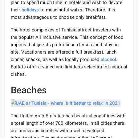
plan to spend much time in hotels and wish to devote
their
holidays
to meaningful walks. Therefore, it is
most advantageous to choose only breakfast.
The hotel complexes of Tunisia attract travelers with
the popular All Inclusive service. This concept of food
implies that guests prefer beach leisure and stay on
site. Vacationers are offered a full breakfast, lunch,
dinner, snacks, as well as locally produced
alcohol
.
Buffets offer a varied and limitless selection of national
dishes.
Beaches
The United Arab Emirates has beautiful coastlines with
a total length of over 700 kilometers. In all cities there
are numerous beaches with a well-developed