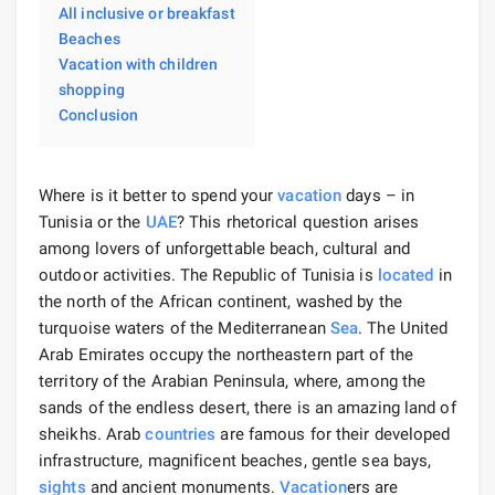
All inclusive or breakfast
Beaches
Vacation with children
shopping
Conclusion
Where is it better to spend your
vacation
days – in
Tunisia or the
UAE
? This rhetorical question arises
among lovers of unforgettable beach, cultural and
outdoor activities. The Republic of Tunisia is
located
in
the north of the African continent, washed by the
turquoise waters of the Mediterranean
Sea
. The United
Arab Emirates occupy the northeastern part of the
territory of the Arabian Peninsula, where, among the
sands of the endless desert, there is an amazing land of
sheikhs. Arab
countries
are famous for their developed
infrastructure, magnificent beaches, gentle sea bays,
sights
and ancient monuments.
Vacation
ers are