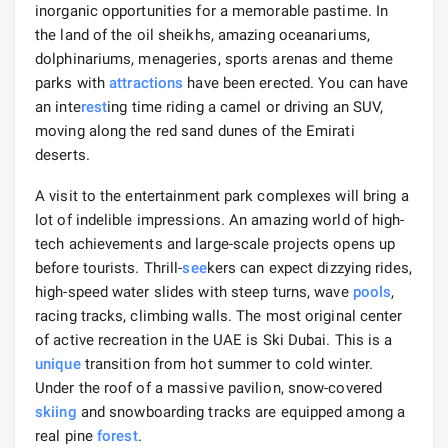
inorganic opportunities for a memorable pastime. In
the land of the oil sheikhs, amazing oceanariums,
dolphinariums, menageries, sports arenas and theme
parks with
attractions
have been erected. You can have
an inte
rest
ing time riding a camel or driving an SUV,
moving along the red sand dunes of the Emirati
deserts.
A visit to the entertainment park complexes will bring a
lot of indelible impressions. An amazing world of high-
tech achievements and large-scale projects opens up
before tourists. Thrill-
see
kers can expect dizzying rides,
high-speed water slides with steep turns, wave
pools
,
racing tracks, climbing walls. The most original center
of active recreation in the UAE is Ski Dubai. This is a
unique
transition from hot summer to cold winter.
Under the roof of a massive pavilion, snow-covered
skiing
and snowboarding tracks are equipped among a
real pine
forest
.