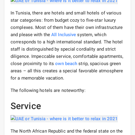
In Tunisia, there are hotels and small hotels of various
star categories: from budget cozy to five-star luxury
complexes. Most of them have their own infrastructure
and please with the
All Inclusive
system, which
corresponds to a high international standard. The hotel
staff is distinguished by special cordiality and strict
diligence. Impeccable service, comfortable apartments,
close proximity to its
own beach
strip, spacious green
areas – all this creates a special favorable atmosphere
for a memorable vacation.
The following hotels are noteworthy:
Service
The North African Republic and the federal state on the