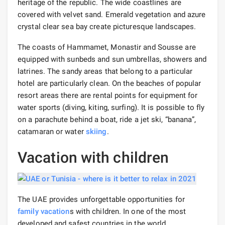
heritage of the republic. The wide coastlines are
covered with velvet sand. Emerald vegetation and azure
crystal clear sea bay create picturesque landscapes.
The coasts of Hammamet, Monastir and Sousse are
equipped with sunbeds and sun umbrellas, showers and
latrines. The sandy areas that belong to a particular
hotel are particularly clean. On the beaches of popular
resort areas there are rental points for equipment for
water sports (diving, kiting, surfing). It is possible to fly
on a parachute behind a boat, ride a jet ski, “banana”,
catamaran or water
skiing
.
Vacation with children
The UAE provides unforgettable opportunities for
family vacation
s with children. In one of the most
developed and safest countries in the world,