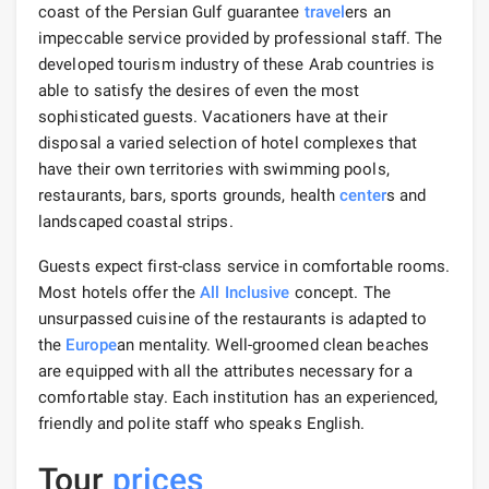
coast of the Persian Gulf guarantee
travel
ers an
impeccable service provided by professional staff. The
developed tourism industry of these Arab countries is
able to satisfy the desires of even the most
sophisticated guests. Vacationers have at their
disposal a varied selection of hotel complexes that
have their own territories with swimming pools,
restaurants, bars, sports grounds, health
center
s and
landscaped coastal strips.
Guests expect first-class service in comfortable rooms.
Most hotels offer the
All Inclusive
concept. The
unsurpassed cuisine of the restaurants is adapted to
the
Europe
an mentality. Well-groomed clean beaches
are equipped with all the attributes necessary for a
comfortable stay. Each institution has an experienced,
friendly and polite staff who speaks English.
Tour
prices