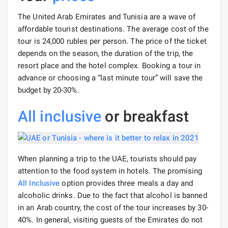
The United Arab Emirates and Tunisia are a wave of
affordable tourist destinations. The average cost of the
tour is 24,000 rubles per person. The price of the ticket
depends on the season, the duration of the trip, the
resort place and the hotel complex. Booking a tour in
advance or choosing a “last minute tour” will save the
budget by 20-30%.
All inclusive
or breakfast
When planning a trip to the UAE, tourists should pay
attention to the food system in hotels. The promising
All Inclusive
option provides three meals a day and
alcoholic drinks. Due to the fact that alcohol is banned
in an Arab country, the cost of the tour increases by 30-
40%. In general, visiting guests of the Emirates do not