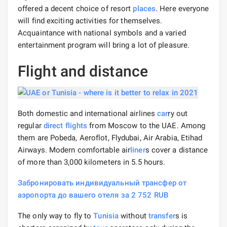
offered a decent choice of resort
places
. Here everyone
will find exciting activities for themselves.
Acquaintance with national symbols and a varied
entertainment program will bring a lot of pleasure.
Flight and distance
Both domestic and international airlines
car
ry out
regular
direct flights
from Moscow to the UAE. Among
them are Pobeda, Aeroflot, Flydubai, Air Arabia, Etihad
Airways. Modern comfortable air
liner
s cover a distance
of more than 3,000 kilometers in 5.5 hours.
Забронировать индивидуальный трансфер от
аэропорта до вашего отеля за 2 752 RUB
The only way to fly to
Tunisia
without
transfer
s is