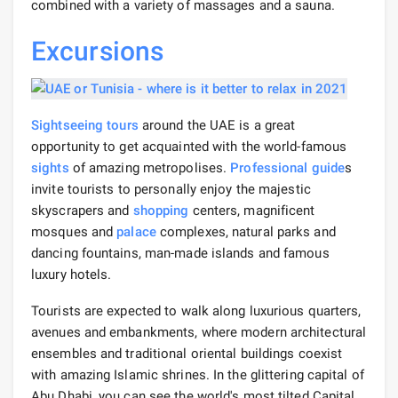
combined with a variety of massages and a sauna.
Excursions
Sightseeing
tours
around the UAE is a great
opportunity to get acquainted with the world-famous
sights
of amazing metropolises.
Professional guide
s
invite tourists to personally enjoy the majestic
skyscrapers and
shopping
centers, magnificent
mosques and
palace
complexes, natural parks and
dancing fountains, man-made islands and famous
luxury hotels.
Tourists are expected to walk along luxurious quarters,
avenues and embankments, where modern architectural
ensembles and traditional oriental buildings coexist
with amazing Islamic shrines. In the glittering capital of
Abu Dhabi, you can see the world's most tilted Capital