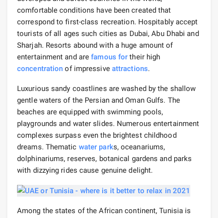
comfortable conditions have been created that
correspond to first-class recreation. Hospitably accept
tourists of all ages such cities as Dubai, Abu Dhabi and
Sharjah. Resorts abound with a huge amount of
entertainment and are
famous for
their high
concentration
of impressive
attractions
.
Luxurious sandy coastlines are washed by the shallow
gentle waters of the Persian and Oman Gulfs. The
beaches are equipped with swimming pools,
playgrounds and water slides. Numerous entertainment
complexes surpass even the brightest childhood
dreams. Thematic
water park
s, oceanariums,
dolphinariums, reserves, botanical gardens and parks
with dizzying rides cause genuine delight.
Among the states of the African continent, Tunisia is