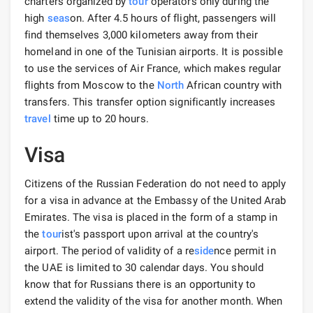
charters organized by
tour
operators only during the
high
seas
on. After 4.5 hours of flight, passengers will
find themselves 3,000 kilometers away from their
homeland in one of the Tunisian airports. It is possible
to use the services of Air France, which makes regular
flights from Moscow to the
North
African country with
transfers. This transfer option significantly increases
travel
time up to 20 hours.
Visa
Citizens of the Russian Federation do not need to apply
for a visa in advance at the Embassy of the United Arab
Emirates. The visa is placed in the form of a stamp in
the
tour
ist's passport upon arrival at the country's
airport. The period of validity of a re
side
nce permit in
the UAE is limited to 30 calendar days. You should
know that for Russians there is an opportunity to
extend the validity of the visa for another month. When