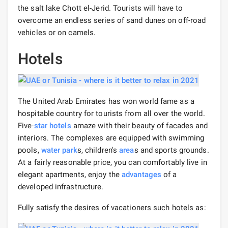
the salt lake Chott el-Jerid. Tourists will have to
overcome an endless series of sand dunes on off-road
vehicles or on camels.
Hotels
The United Arab Emirates has won world fame as a
hospitable country for tourists from all over the world.
Five-
star hotels
amaze with their beauty of facades and
interiors. The complexes are equipped with swimming
pools,
water park
s, children's
area
s and sports grounds.
At a fairly reasonable price, you can comfortably live in
elegant apartments, enjoy the
advantages
of a
developed infrastructure.
Fully satisfy the desires of vacationers such hotels as: