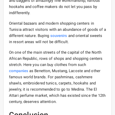
and daggers of amazingly fine workmanship, various
hookahs and coffee makers do not let you pass by
indifferently.
Oriental bazaars and modern shopping centers in
Tunisia attract visitors with an abundance of goods of a
different nature. Buying
souvenirs
and oriental sweets
in resort areas will not be difficult.
On one of the main streets of the capital of the North
African Republic, rows of shops and shopping centers
stretch. Here you can buy clothes from such
companies
as Benetton, Mustang, Lacoste and other
famous world brands. For pashminas, cashmere
shawls, embroidered tunics, carpets, hookahs and
jewelry, it is recommended to go to Medina. The El
Attari perfume market, which has existed since the 12th
century, deserves attention.
Conclusion