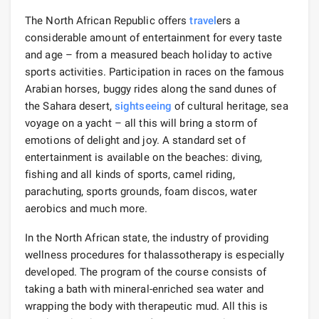
The North African Republic offers
travel
ers a
considerable amount of entertainment for every taste
and age – from a measured beach holiday to active
sports activities. Participation in races on the famous
Arabian horses, buggy rides along the sand dunes of
the Sahara desert,
sightseeing
of cultural heritage, sea
voyage on a yacht – all this will bring a storm of
emotions of delight and joy. A standard set of
entertainment is available on the beaches: diving,
fishing and all kinds of sports, camel riding,
parachuting, sports grounds, foam discos, water
aerobics and much more.
In the North African state, the industry of providing
wellness procedures for thalassotherapy is especially
developed. The program of the course consists of
taking a bath with mineral-enriched sea water and
wrapping the body with therapeutic mud. All this is