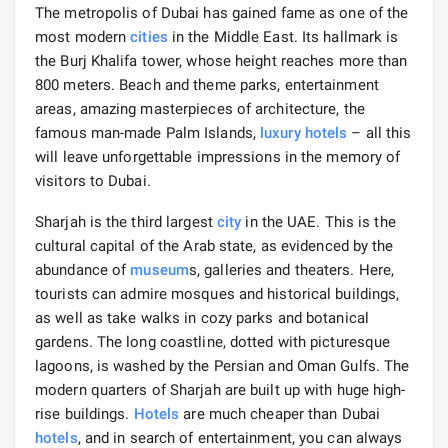
The metropolis of Dubai has gained fame as one of the
most modern
cities
in the Middle East. Its hallmark is
the Burj Khalifa tower, whose height reaches more than
800 meters. Beach and theme parks, entertainment
areas, amazing masterpieces of architecture, the
famous man-made Palm Islands,
luxury hotels
– all this
will leave unforgettable impressions in the memory of
visitors to Dubai.
Sharjah is the third largest
city
in the UAE. This is the
cultural capital of the Arab state, as evidenced by the
abundance of
museum
s, galleries and theaters. Here,
tourists can admire mosques and historical buildings,
as well as take walks in cozy parks and botanical
gardens. The long coastline, dotted with picturesque
lagoons, is washed by the Persian and Oman Gulfs. The
modern quarters of Sharjah are built up with huge high-
rise buildings.
Hotels
are much cheaper than Dubai
hotels
, and in search of entertainment, you can always