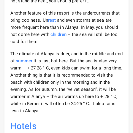
not stand the heat, you should prefer it.
Another feature of this resort is the undercurrents that
bring coolness. Un
rest
and even storms at sea are
more frequent here than in Alanya. In May, you should
not come here with
children
– the sea will still be too
cold for them.
The climate of Alanya is drier, and in the middle and end
of
summer
it is just hot here. But the sea is also very
warm – + 27-28 ° С, even kids can swim for a long time.
Another thing is that it is recommended to visit the
beach with children only in the morning and in the
evening. As for autumn, the “velvet season”, it will be
warmer in Alanya – the air warms up here to + 28 ° C,
while in Kemer it will often be 24-25 ° C. It also rains
less in Alanya.
Hotels