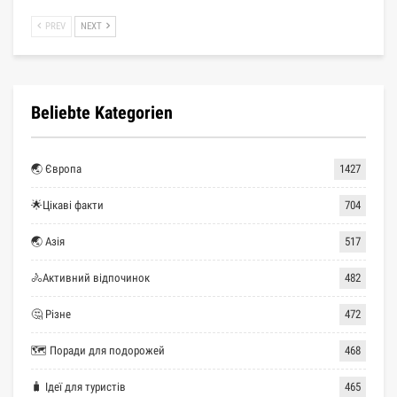
PREV
NEXT
Beliebte Kategorien
🌏 Європа
1427
🌟Цікаві факти
704
🌏 Азія
517
🚴Активний відпочинок
482
🤔 Різне
472
🗺 Поради для подорожей
468
🧳 Ідеї для туристів
465