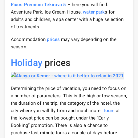
Rixos Premium Tekirova 5
– here you will find:
Adventure Park, Ice Cream House,
water park
s for
adults and children, a spa center with a huge selection
of treatments.
Accommodation
prices
may vary depending on the
season.
Holiday
prices
Determining the price of vacation, you need to focus on
a number of parameters. This is the high or low season,
the duration of the trip, the category of the hotel, the
city where you will fly from and much more.
Tours
at
the lowest price can be bought under the “Early
Booking” promotion. There is also a chance to
purchase last-minute tours a couple of days before