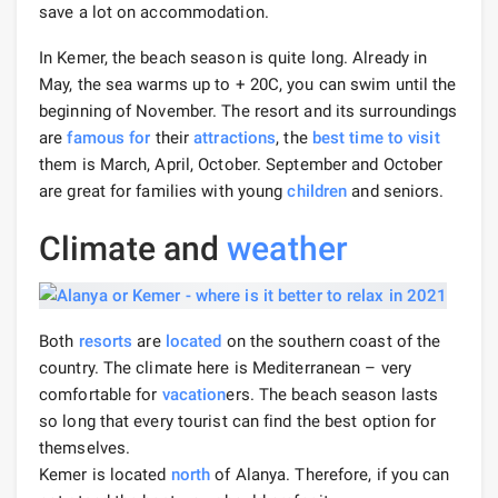
save a lot on accommodation.
In Kemer, the beach season is quite long. Already in
May, the sea warms up to + 20C, you can swim until the
beginning of November. The resort and its surroundings
are
famous for
their
attractions
, the
best time to visit
them is March, April, October. September and October
are great for families with young
children
and seniors.
Climate and
weather
Both
resorts
are
located
on the southern coast of the
country. The climate here is Mediterranean – very
comfortable for
vacation
ers. The beach season lasts
so long that every tourist can find the best option for
themselves.
Kemer is located
north
of Alanya. Therefore, if you can