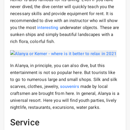
never dived, the dive center will quickly teach you the
necessary skills and provide equipment for rent. It is
recommended to dive with an instructor who will show
you the most
interesting
underwater objects. These are
sunken ships and simply beautiful landscapes with a
rich flora, colorful fish.
In Alanya, in principle, you can also dive, but this
entertainment is not so popular here. But tourists like
to go to numerous large and small shops. Silk and silk
scarves, clothes, jewelry,
souvenirs
made by local
craftsmen are brought from here. In general, Alanya is a
universal resort. Here you will find youth parties, lively
nightlife, restaurants, excursions, water parks.
Service