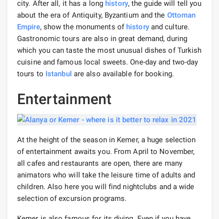
city. After all, it has a long
history
, the guide will tell you
about the era of Antiquity, Byzantium and the
Ottoman
Empire
, show the monuments of
history
and culture.
Gastronomic tours are also in great demand, during
which you can taste the most unusual dishes of Turkish
cuisine and famous local sweets. One-day and two-day
tours to
Istanbul
are also available for booking.
Entertainment
At the height of the season in Kemer, a huge selection
of entertainment awaits you. From April to November,
all cafes and restaurants are open, there are many
animators who will take the leisure time of adults and
children. Also here you will find nightclubs and a wide
selection of excursion programs.
Kemer is also famous for its diving. Even if you have