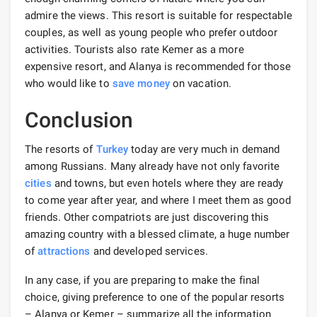
admire the views. This resort is suitable for respectable
couples, as well as young people who prefer outdoor
activities. Tourists also rate Kemer as a more
expensive resort, and Alanya is recommended for those
who would like to
save money
on vacation.
Conclusion
The resorts of
Turkey
today are very much in demand
among Russians. Many already have not only favorite
cities
and towns, but even hotels where they are ready
to come year after year, and where I meet them as good
friends. Other compatriots are just discovering this
amazing country with a blessed climate, a huge number
of
attractions
and developed services.
In any case, if you are preparing to make the final
choice, giving preference to one of the popular resorts
– Alanya or Kemer – summarize all the information