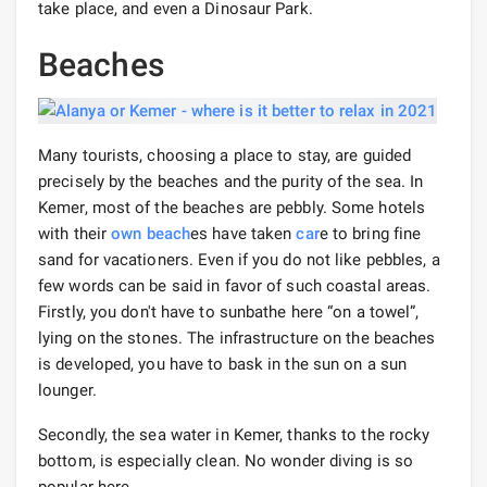
take place, and even a Dinosaur Park.
Beaches
Many tourists, choosing a place to stay, are guided
precisely by the beaches and the purity of the sea. In
Kemer, most of the beaches are pebbly. Some hotels
with their
own beach
es have taken
car
e to bring fine
sand for vacationers. Even if you do not like pebbles, a
few words can be said in favor of such coastal areas.
Firstly, you don't have to sunbathe here “on a towel”,
lying on the stones. The infrastructure on the beaches
is developed, you have to bask in the sun on a sun
lounger.
Secondly, the sea water in Kemer, thanks to the rocky
bottom, is especially clean. No wonder diving is so
popular here.