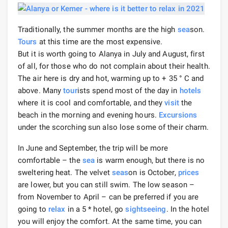
Traditionally, the summer months are the high
sea
son.
Tours
at this time are the most expensive.
But it is worth going to Alanya in July and August, first
of all, for those who do not complain about their health.
The air here is dry and hot, warming up to + 35 ° C and
above. Many
tour
ists spend most of the day in
hotels
where it is cool and comfortable, and they
visit
the
beach in the morning and evening hours.
Excursions
under the scorching sun also lose some of their charm.
In June and September, the trip will be more
comfortable – the
sea
is warm enough, but there is no
sweltering heat. The velvet
seas
on is October,
prices
are lower, but you can still swim. The low season –
from November to April – can be preferred if you are
going to
relax
in a 5 * hotel, go
sightseeing
. In the hotel
you will enjoy the comfort. At the same time, you can