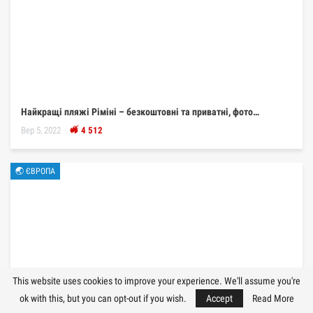
Найкращі пляжі Ріміні – безкоштовні та приватні, фото…
Вер 5, 2022
4 512
🌏 ЄВРОПА
This website uses cookies to improve your experience. We'll assume you're
ok with this, but you can opt-out if you wish.
Accept
Read More