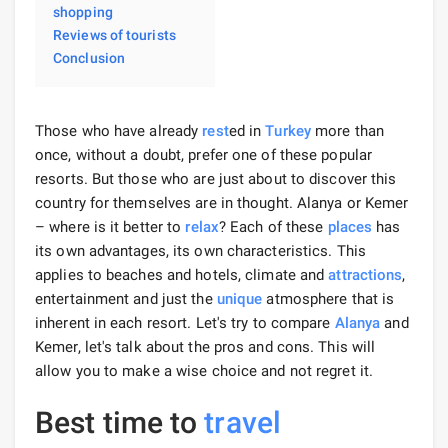
shopping
Reviews of tourists
Conclusion
Those who have already
rest
ed in
Turkey
more than
once, without a doubt, prefer one of these popular
resorts. But those who are just about to discover this
country for themselves are in thought. Alanya or Kemer
– where is it better to
relax
? Each of these
places
has
its own advantages, its own characteristics. This
applies to beaches and hotels, climate and
attractions
,
entertainment and just the
unique
atmosphere that is
inherent in each resort. Let's try to compare
Alanya
and
Kemer, let's talk about the pros and cons. This will
allow you to make a wise choice and not regret it.
Best time to
travel