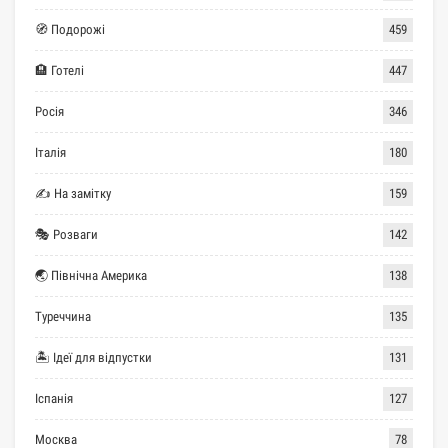
🧭 Подорожі
459
🏨 Готелі
447
Росія
346
Італія
180
✍ На замітку
159
🎭 Розваги
142
🌏 Північна Америка
138
Туреччина
135
🏝 Ідеї для відпустки
131
Іспанія
127
Москва
78