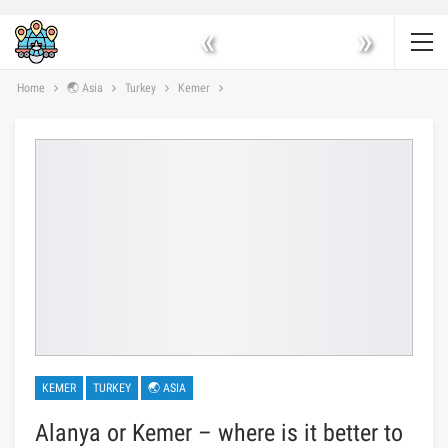
«
»
Home
🌏 Asia
Turkey
Kemer
KEMER
TURKEY
🌏 ASIA
Alanya or Kemer – where is it better to