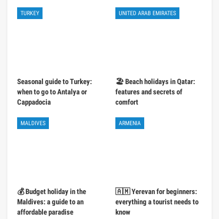
TURKEY
UNITED ARAB EMIRATES
Seasonal guide to Turkey:
🏖️ Beach holidays in Qatar:
when to go to Antalya or
features and secrets of
Cappadocia
comfort
MALDIVES
ARMENIA
💰 Budget holiday in the
🇦🇲 Yerevan for beginners:
Maldives: a guide to an
everything a tourist needs to
affordable paradise
know