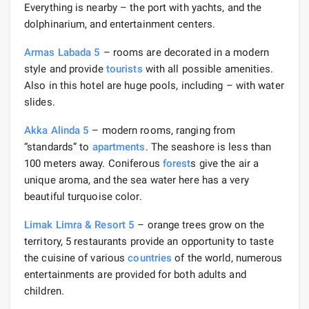
Everything is nearby – the port with yachts, and the
dolphinarium, and entertainment centers.
Armas Labada 5
– rooms are decorated in a modern
style and provide
tourists
with all possible amenities.
Also in this hotel are huge pools, including – with water
slides.
Akka Alinda 5
– modern rooms, ranging from
“standards” to
apartments
. The seashore is less than
100 meters away. Coniferous
forest
s give the air a
unique aroma, and the sea water here has a very
beautiful turquoise color.
Limak Limra & Resort 5
– orange trees grow on the
territory, 5 restaurants provide an opportunity to taste
the cuisine of various
countries
of the world, numerous
entertainments are provided for both adults and
children.