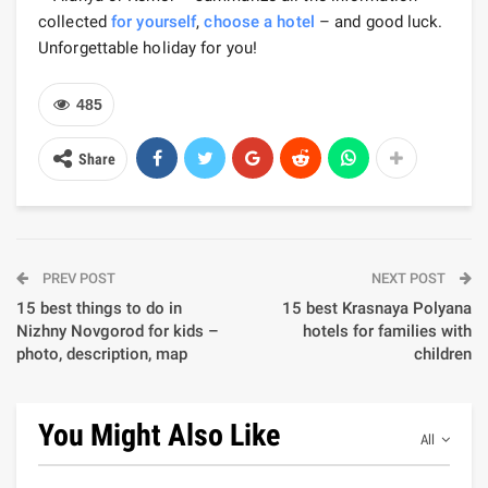
collected
for yourself
,
choose a hotel
– and good luck.
Unforgettable holiday for you!
485
Share
PREV POST
NEXT POST
15 best things to do in
15 best Krasnaya Polyana
Nizhny Novgorod for kids –
hotels for families with
photo, description, map
children
You Might Also Like
All