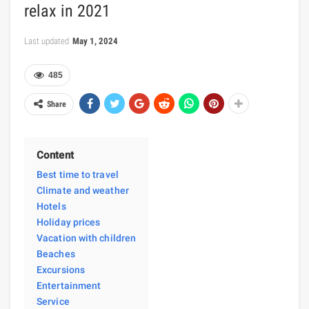
relax in 2021
Last updated
May 1, 2024
485
Share
Content
Best time to travel
Climate and weather
Hotels
Holiday prices
Vacation with children
Beaches
Excursions
Entertainment
Service