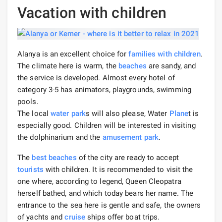
Vacation with children
Alanya is an excellent choice for
families with children
.
The climate here is warm, the
beaches
are sandy, and
the service is developed. Almost every hotel of
category 3-5 has animators, playgrounds, swimming
pools.
The local
water park
s will also please, Water
Plane
t is
especially good. Children will be interested in visiting
the dolphinarium and the
amusement park
.
The
best beaches
of the city are ready to accept
tourists
with children. It is recommended to visit the
one where, according to legend, Queen Cleopatra
herself bathed, and which today bears her name. The
entrance to the sea here is gentle and safe, the owners
of yachts and
cruise
ships offer boat trips.