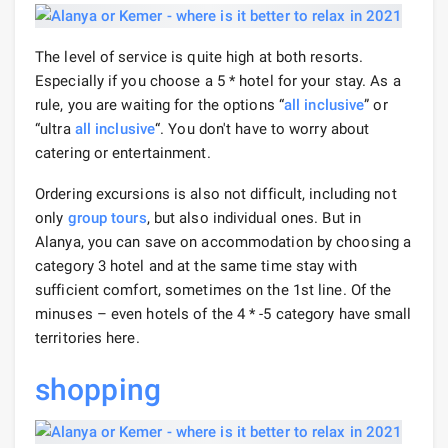
The level of service is quite high at both resorts.
Especially if you choose a 5 * hotel for your stay. As a
rule, you are waiting for the options “
all inclusive
” or
“ultra
all inclusive
“. You don't have to worry about
catering or entertainment.
Ordering excursions is also not difficult, including not
only
group tours
, but also individual ones. But in
Alanya, you can save on accommodation by choosing a
category 3 hotel and at the same time stay with
sufficient comfort, sometimes on the 1st line. Of the
minuses – even hotels of the 4 * -5 category have small
territories here.
shopping