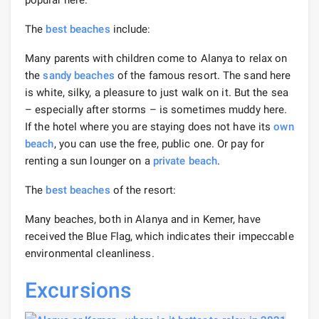
The
best beaches
include:
Many parents with children come to Alanya to relax on
the
sandy beaches
of the famous resort. The sand here
is white, silky, a pleasure to just walk on it. But the sea
– especially after storms – is sometimes muddy here.
If the hotel where you are staying does not have its
own
beach
, you can use the free, public one. Or pay for
renting a sun lounger on a
private beach
.
The
best beaches
of the resort:
Many beaches, both in Alanya and in Kemer, have
received the Blue Flag, which indicates their impeccable
environmental cleanliness.
Excursions