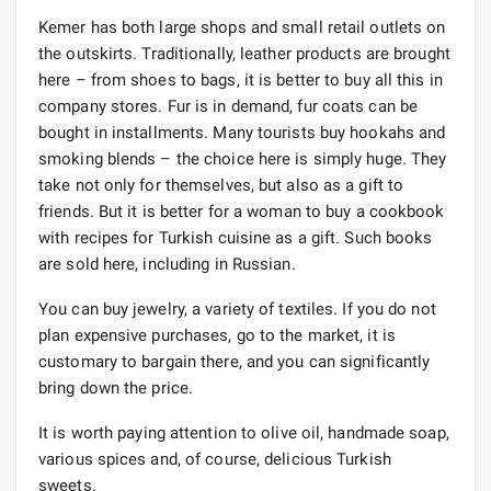
Kemer has both large shops and small retail outlets on
the outskirts. Traditionally, leather products are brought
here – from shoes to bags, it is better to buy all this in
company stores. Fur is in demand, fur coats can be
bought in installments. Many tourists buy hookahs and
smoking blends – the choice here is simply huge. They
take not only for themselves, but also as a gift to
friends. But it is better for a woman to buy a cookbook
with recipes for Turkish cuisine as a gift. Such books
are sold here, including in Russian.
You can buy jewelry, a variety of textiles. If you do not
plan expensive purchases, go to the market, it is
customary to bargain there, and you can significantly
bring down the price.
It is worth paying attention to olive oil, handmade soap,
various spices and, of course, delicious Turkish
sweets.