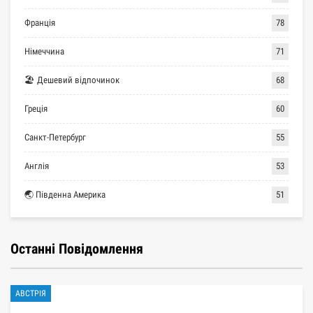
Франція
78
Німеччина
71
🏖 Дешевий відпочинок
68
Греція
60
Санкт-Петербург
55
Англія
53
🌏 Південна Америка
51
Останні Повідомлення
АВСТРІЯ