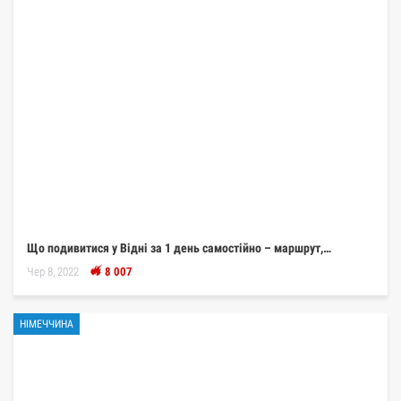
Що подивитися у Відні за 1 день самостійно – маршрут,…
Чер 8, 2022
8 007
НІМЕЧЧИНА