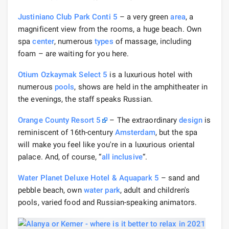
Justiniano Club Park Conti 5
– a very green
area
, a
magnificent view from the rooms, a huge beach. Own
spa
center
, numerous
types
of massage, including
foam – are waiting for you here.
Otium Ozkaymak Select 5
is a luxurious hotel with
numerous
pools
, shows are held in the amphitheater in
the evenings, the staff speaks Russian.
Orange County Resort 5
– The extraordinary
design
is
reminiscent of 16th-century
Amsterdam
, but the spa
will make you feel like you're in a luxurious oriental
palace. And, of course, “
all inclusive
“.
Water Planet Deluxe Hotel & Aquapark 5
– sand and
pebble beach, own
water park
, adult and children's
pools, varied food and Russian-speaking animators.