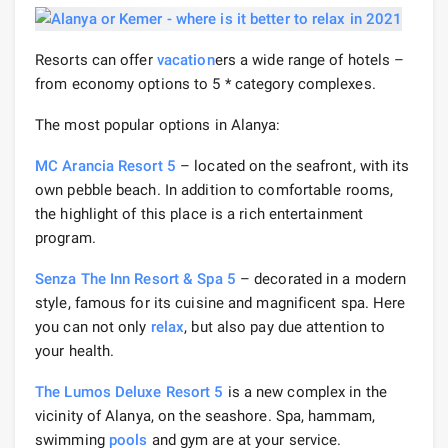
Resorts can offer
vacation
ers a wide range of hotels –
from economy options to 5 * category complexes.
The most popular options in Alanya:
MC Arancia Resort 5
– located on the seafront, with its
own pebble beach. In addition to comfortable rooms,
the highlight of this place is a rich entertainment
program.
Senza The Inn Resort & Spa 5
– decorated in a modern
style, famous for its cuisine and magnificent spa. Here
you can not only
relax
, but also pay due attention to
your health.
The Lumos Deluxe Resort 5
is a new complex in the
vicinity of Alanya, on the seashore. Spa, hammam,
swimming
pools
and gym are at your service.