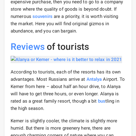
expensive purchase, then you need to go to a company
store where the quality of goods is beyond doubt. If
numerous
souvenirs
are a priority, it is worth visiting
the market. Here you will find original gizmos in
abundance, and you can bargain.
Reviews
of tourists
According to tourists, each of the resorts has its own
advantages. Most Russians arrive at
Antalya
Airport. To
Kemer from here – about half an hour drive, to Alanya
will have to get three hours, or even longer. Alanya is
rated as a great family resort, though a bit
bus
tling in
the high season.
Kemer is slightly cooler, the climate is slightly more
humid. But there is more greenery here, there are
enough charming corners of nature where you can