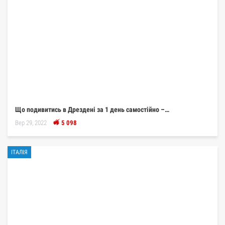
Що подивитись в Дрездені за 1 день самостійно –…
Вер 29, 2022
5 098
ІТАЛІЯ