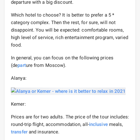
departure with a big discount.
Which hotel to choose? It is better to prefer a 5 *
category complex. Then the rest, for sure, will not
disappoint. You will be expected: comfortable rooms,
high level of service, rich entertainment program, varied
food.
In general, you can focus on the following prices
(de
part
ure from Moscow).
Alanya:
Kemer:
Prices are for two adults. The price of the tour includes:
round-trip flight, accommodation, all-
inclusive
meals,
transfer
and insurance.