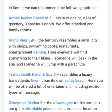
In Kemer, we can recommend the following options:
Armas Kaplan Paradise 5
– unusual design, a lot of
greenery, 3 spacious pools. We offer standard and
family rooms.
Grand Ring 5
– the territory resembles a small city
with shops, swimming pools, restaurants,
entertainment
center
s. Here everyone will find
something to their liking – someone will bask in the
spa, and someone will jump with a parachute.
Transatlantik Hotel & Spa 5
– resembles a luxury
transatlantic
liner
. It has its own
sandy beach
. Here you
will be offered a lot of entertainment, including exotic
types of massage.
Ozkaymak Marina 5
– the
advantages
of this complex
are quite
affordable prices
and an excellent location.