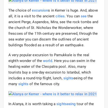
The choice of
excursion
s in Kemer is huge. And, above
all, it is a visit to the ancient
cities
. You can
see
the
ancient Perge, Aspendos, Mira, see the rock tombs and
the church of St. Nicholas the Wonderworker, where
frescoes of the 11th century are preserved, through the
sea water you can discern the outlines of ancient
buildings flooded as a result of an earthquake.
A very popular excursion to Pamukkale is the real
eighth wonder of the
world
. Here you can swim in the
healing water of the Cleopatra pool. Also, many
tourists buy a one-day excursion to Istanbul, which
includes a round-trip flight, lunch,
sights
eeing of the
many
sights
of the famous city.
In Alanya, it is worth taking a
sightseeing
tour of the