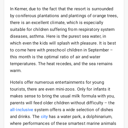
In Kemer, due to the fact that the resort is surrounded
by coniferous plantations and plantings of orange trees,
there is an excellent climate, which is especially
suitable for children suffering from respiratory system
diseases, asthma. Here is the purest sea water, in
which even the kids will splash with pleasure. It is best
to come here with preschool children in September –
this month is the optimal ratio of air and water
temperatures. The heat recedes, and the sea remains
warm.
Hotels offer numerous entertainments for young
tourists, there are even mini-zoos. Only for infants it
makes sense to bring the usual milk formula with you,
parents will feed older children without difficulty – the
all-inclusive
system offers a wide selection of dishes
and drinks. The
city
has a water park, a dolphinarium,
where performances of these smartest marine animals