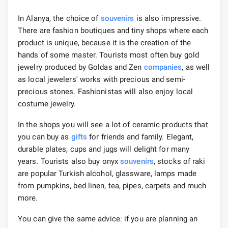
In Alanya, the choice of
souvenirs
is also impressive.
There are fashion boutiques and tiny shops where each
product is unique, because it is the creation of the
hands of some master. Tourists most often buy gold
jewelry produced by Goldas and Zen
companies
, as well
as local jewelers' works with precious and semi-
precious stones. Fashionistas will also enjoy local
costume jewelry.
In the shops you will see a lot of ceramic products that
you can buy as
gifts
for friends and family. Elegant,
durable plates, cups and jugs will delight for many
years. Tourists also buy onyx
souvenirs
, stocks of raki
are popular Turkish alcohol, glassware, lamps made
from pumpkins, bed linen, tea, pipes, carpets and much
more.
You can give the same advice: if you are planning an